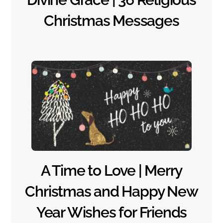
Christmas Messages
A Time to Love | Merry
Christmas and Happy New
Year Wishes for Friends