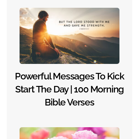
Powerful Messages To Kick
Start The Day | 100 Morning
Bible Verses