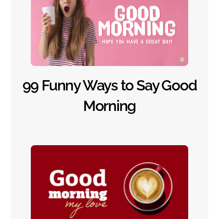
99 Funny Ways to Say Good
Morning