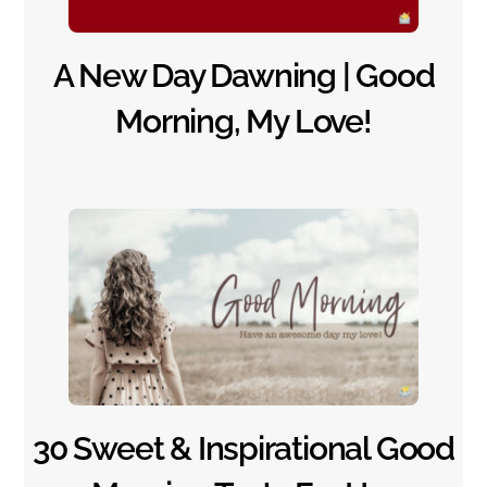
A New Day Dawning | Good
Morning, My Love!
30 Sweet & Inspirational Good