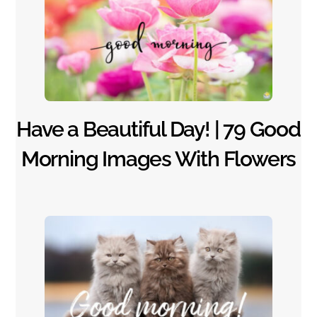
Have a Beautiful Day! | 79 Good
Morning Images With Flowers