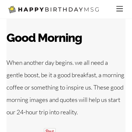
Skip
Me
to
content
Good Morning
When another day begins. we all need a
gentle boost, be it a good breakfast, a morning
coffee or something to inspire us. These good
morning images and quotes will help us start
our 24-hour trip into reality.