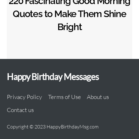
220 Fascinating Good Morning
Quotes to Make Them Shine
Bright
Happy Birthday Messages
Privacy Policy
Terms of Use
About us
Contact us
Copyright © 2023 HappyBirthdayMsg.com
Back