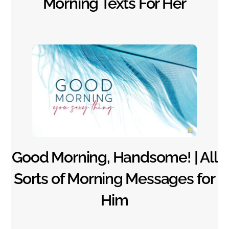
Morning Texts For Her
Good Morning, Handsome! | All
Sorts of Morning Messages for
Him