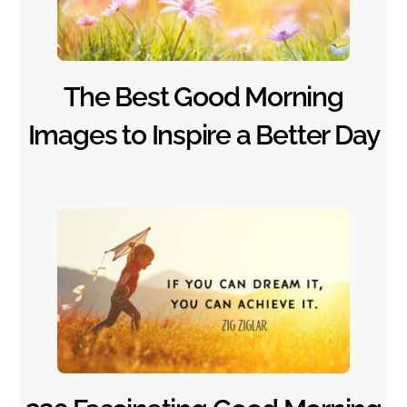
The Best Good Morning
Images to Inspire a Better Day