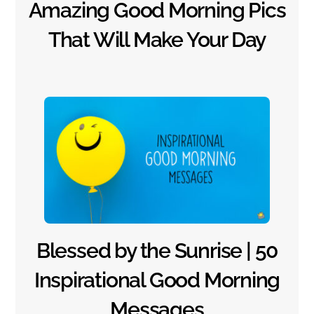
Amazing Good Morning Pics
That Will Make Your Day
Blessed by the Sunrise | 50
Inspirational Good Morning
Messages