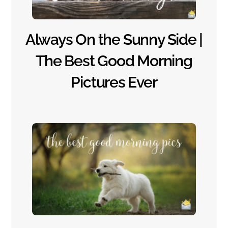
Always On the Sunny Side |
The Best Good Morning
Pictures Ever