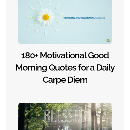
180+ Motivational Good
Morning Quotes for a Daily
Carpe Diem