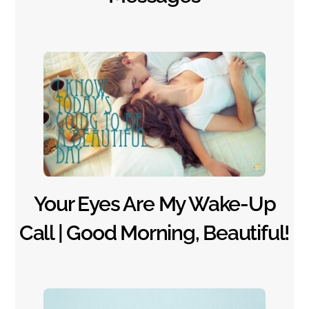
Your Eyes Are My Wake-Up
Call | Good Morning, Beautiful!