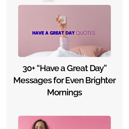
30+ “Have a Great Day”
Messages for Even Brighter
Mornings