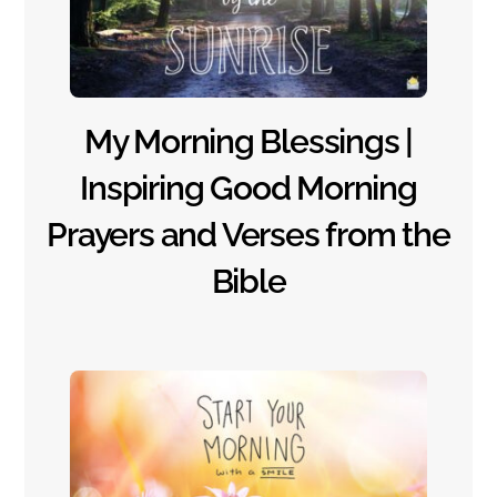
My Morning Blessings |
Inspiring Good Morning
Prayers and Verses from the
Bible