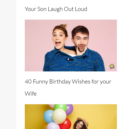
Your Son Laugh Out Loud
40 Funny Birthday Wishes for your
Wife