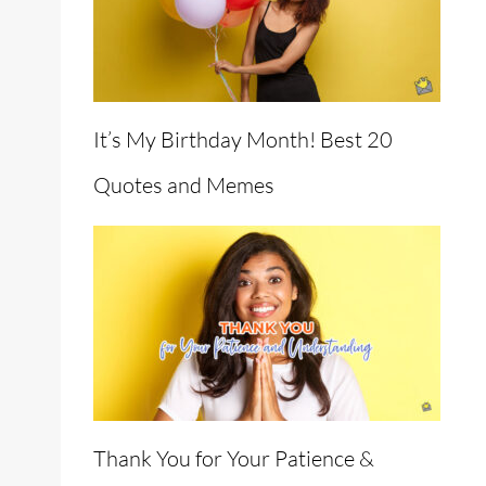
It’s My Birthday Month! Best 20
Quotes and Memes
Thank You for Your Patience &