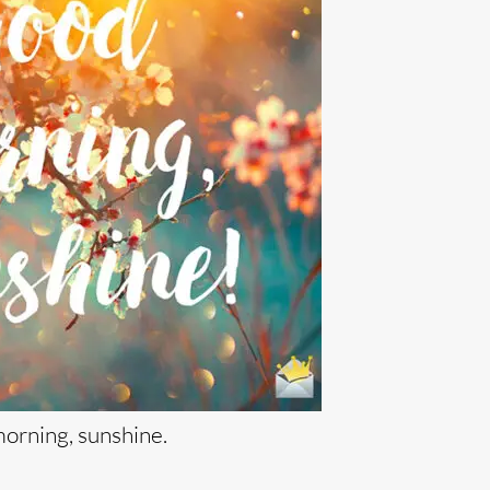
orning, sunshine.