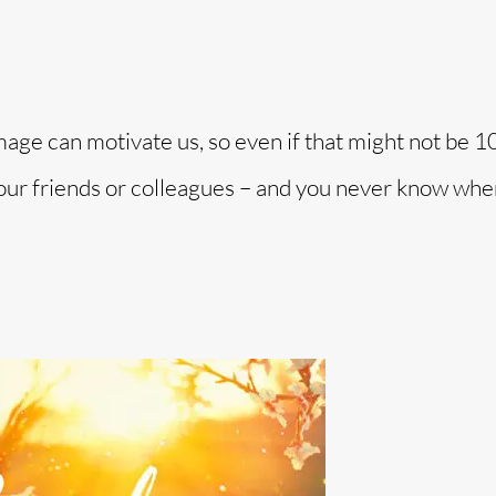
image can motivate us, so even if that might not be 
 your friends or colleagues – and you never know when