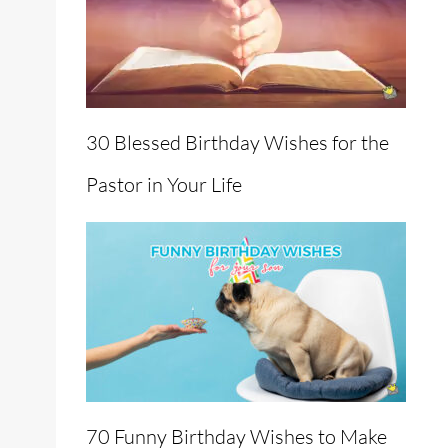
30 Blessed Birthday Wishes for the
Pastor in Your Life
70 Funny Birthday Wishes to Make