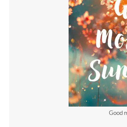
Good m