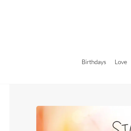
Skip
to
content
Birthdays
Love