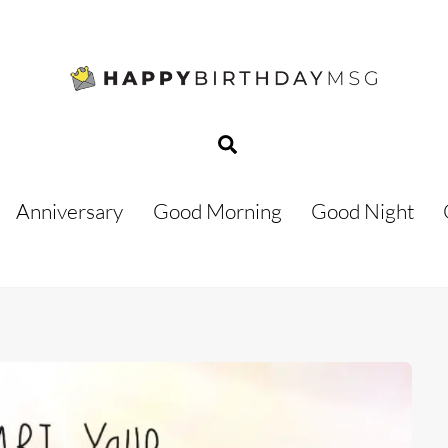
Search
Anniversary
Good Morning
Good Night