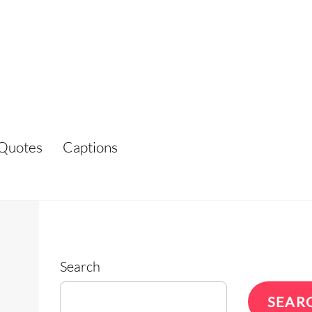
Quotes
Captions
Search
SEAR