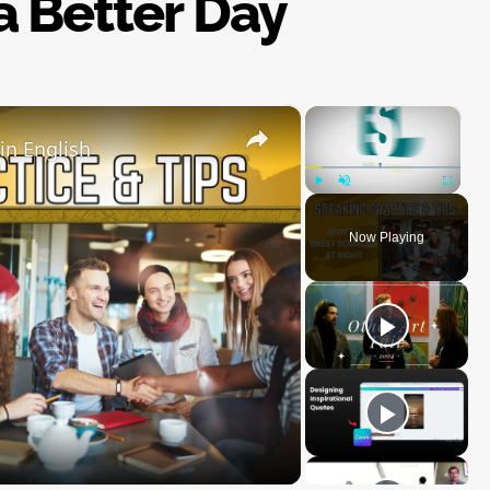
 a Better Day
×
×
in English
Play
Unmute
Fullscre
Now Playing