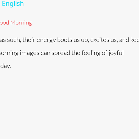
 English
ood Morning
s such, their energy boots us up, excites us, and ke
orning images can spread the feeling of joyful
 day.