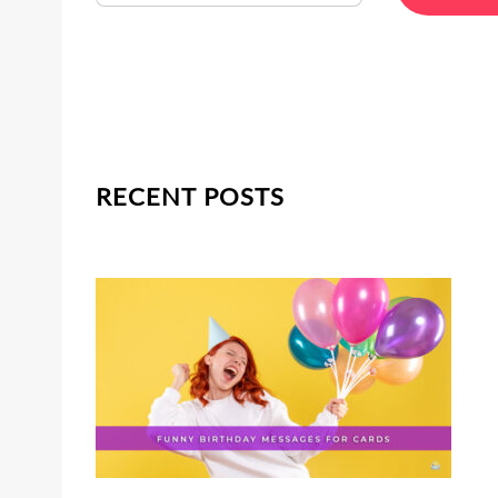
RECENT POSTS