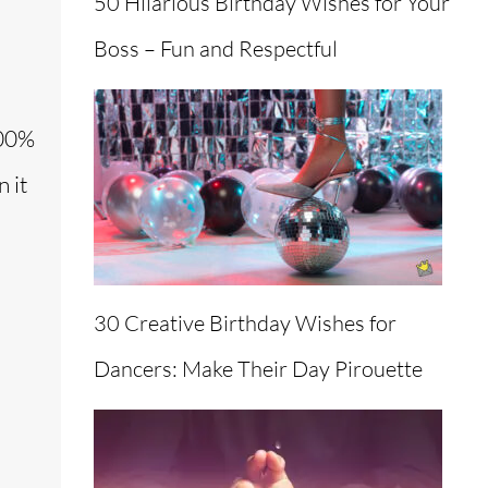
50 Hilarious Birthday Wishes for Your
Boss – Fun and Respectful
100%
 it
30 Creative Birthday Wishes for
Dancers: Make Their Day Pirouette