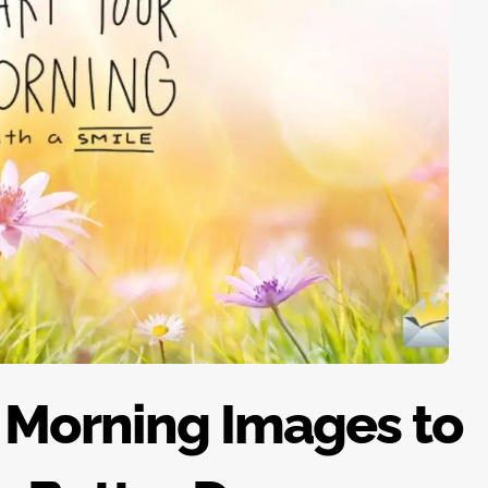
 Morning Images to