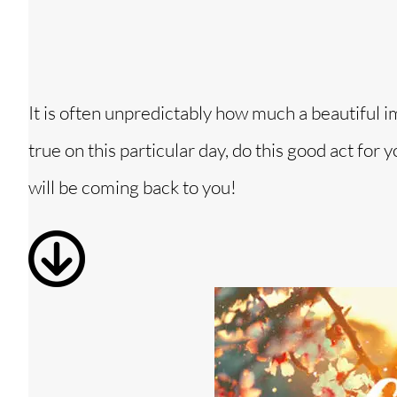
It is often unpredictably how much a beautiful 
true on this particular day, do this good act for
will be coming back to you!