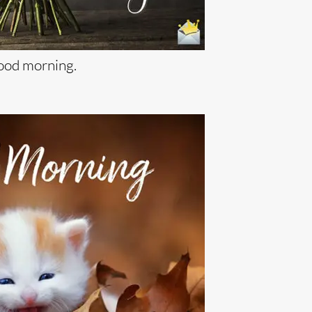
od morning.