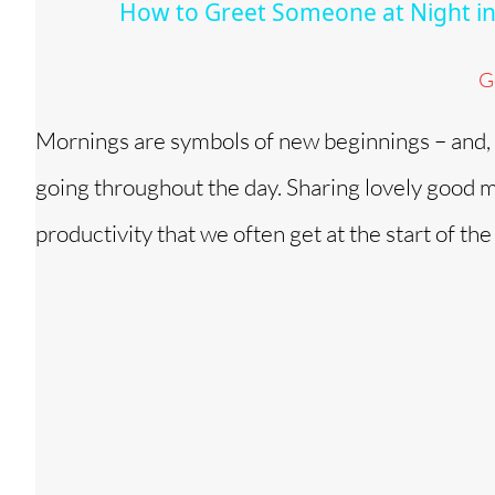
How to Greet Someone at Night in
y
G
V
Mornings are symbols of new beginnings – and, a
i
going throughout the day. Sharing lovely good m
d
productivity that we often get at the start of the
e
o