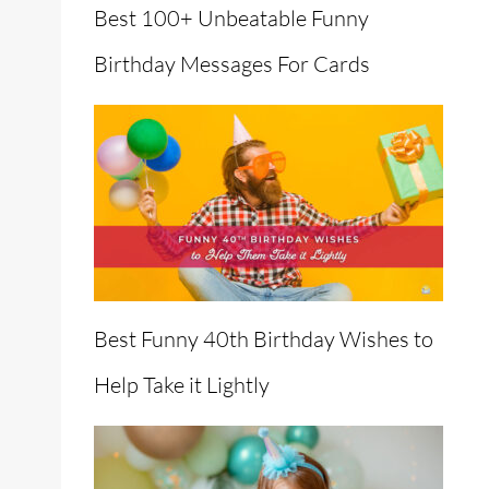
Best 100+ Unbeatable Funny
Birthday Messages For Cards
en
Best Funny 40th Birthday Wishes to
Help Take it Lightly