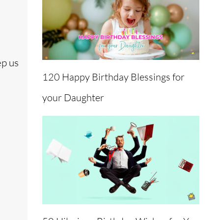
ep us
120 Happy Birthday Blessings for
your Daughter