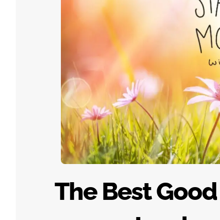
The Best Good