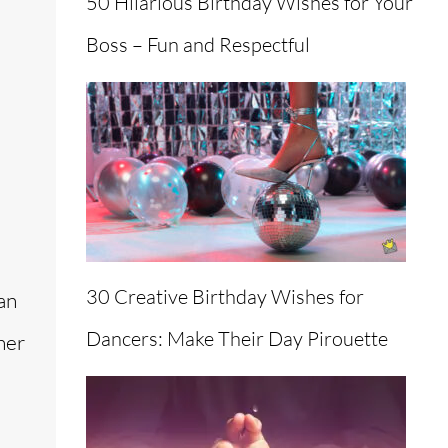
50 Hilarious Birthday Wishes for Your
Boss – Fun and Respectful
30 Creative Birthday Wishes for
an
Dancers: Make Their Day Pirouette
her