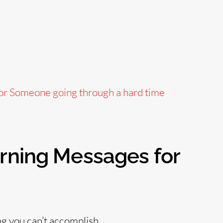
or Someone going through a hard time
orning Messages for
ng you can’t accomplish.