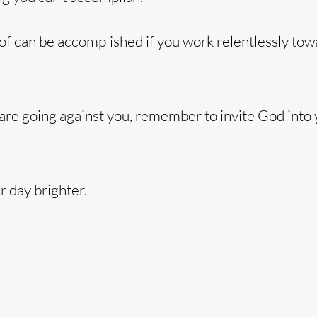
of can be accomplished if you work relentlessly towa
 are going against you, remember to invite God into
 day brighter.