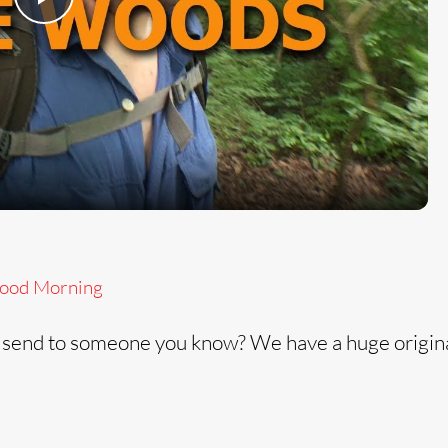
P
l
a
y
V
ood Morning
i
 send to someone you know? We have a huge origin
d
e