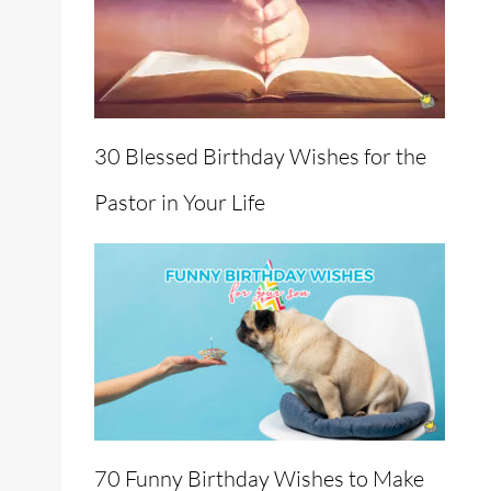
30 Blessed Birthday Wishes for the
Pastor in Your Life
70 Funny Birthday Wishes to Make