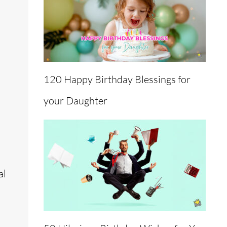
120 Happy Birthday Blessings for
your Daughter
al