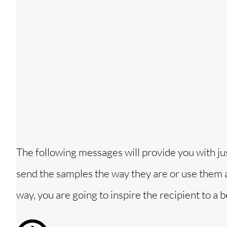
The following messages will provide you with ju
send the samples the way they are or use them a
way, you are going to inspire the recipient to a be