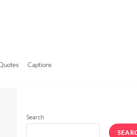
Quotes
Captions
Search
SEAR