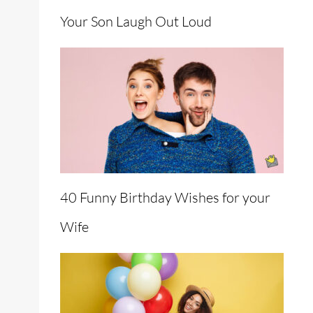
Your Son Laugh Out Loud
40 Funny Birthday Wishes for your
Wife