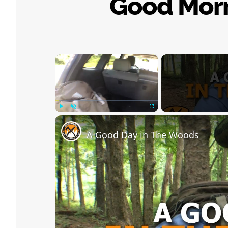
Good Mor
×
Play
Unmute
Fullscreen
A Good Day in The Woods