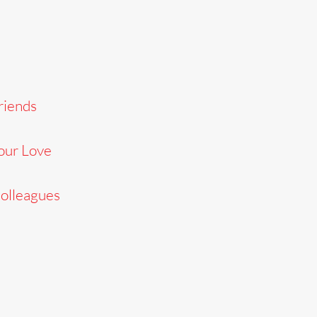
riends
our Love
Colleagues