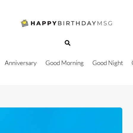
Search
Anniversary
Good Morning
Good Night