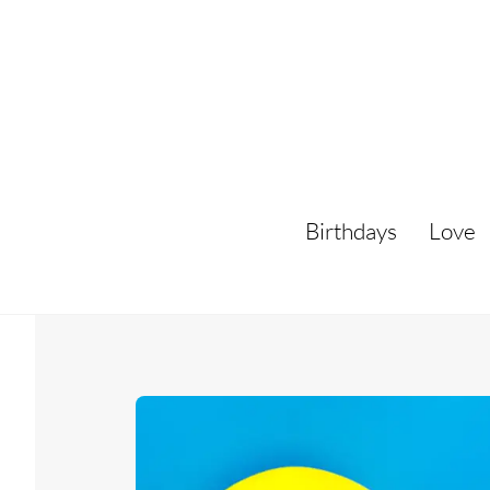
Skip
to
content
Birthdays
Love