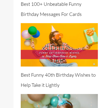
Best 100+ Unbeatable Funny
Birthday Messages For Cards
Best Funny 40th Birthday Wishes to
Help Take it Lightly