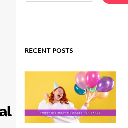
RECENT POSTS
al