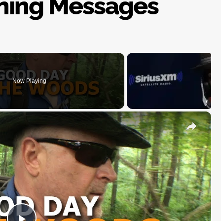
ning Messages
Now Playing
×