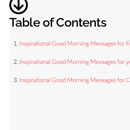
Table of Contents
Inspirational Good Morning Messages for F
Inspirational Good Morning Messages for y
Inspirational Good Morning Messages for 