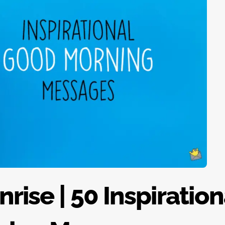
rise | 50 Inspiration