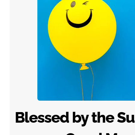
Blessed by the Sun