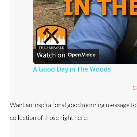
Watch on
A Good Day in The Woods
G
Want an inspirational good morning message to
collection of those right here!