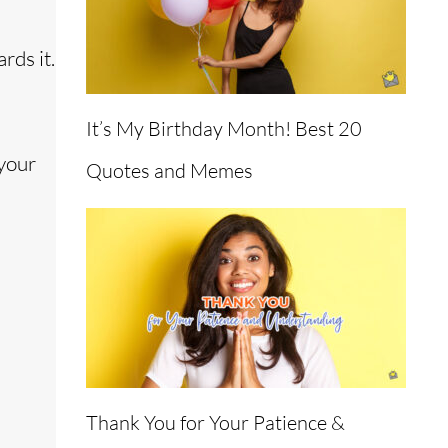
rds it.
It’s My Birthday Month! Best 20
 your
Quotes and Memes
Thank You for Your Patience &