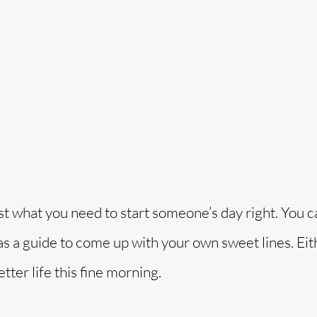
o
st what you need to start someone’s day right. You c
s a guide to come up with your own sweet lines. Eit
tter life this fine morning.