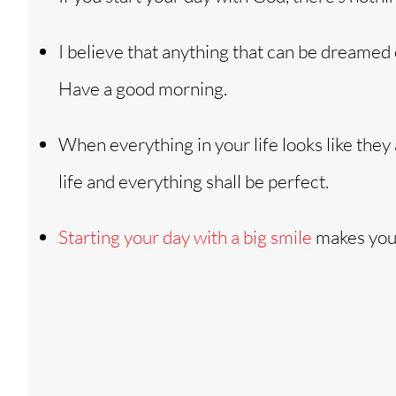
I believe that anything that can be dreamed 
Have a good morning.
When everything in your life looks like they
life and everything shall be perfect.
Starting your day with a big smile
makes your