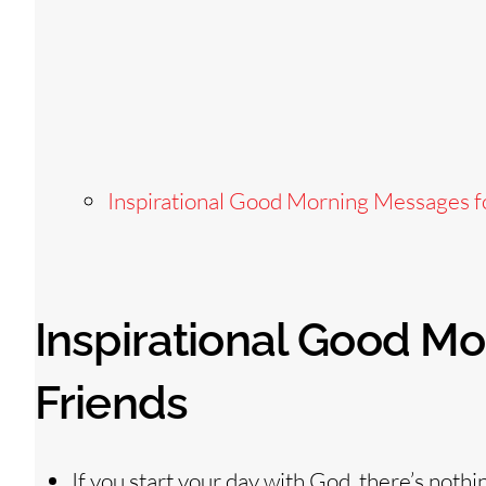
Inspirational Good Morning Messages f
Inspirational Good M
Friends
If you start your day with God, there’s nothi