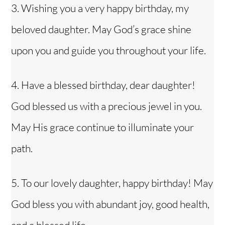
3. Wishing you a very happy birthday, my
beloved daughter. May God’s grace shine
upon you and guide you throughout your life.
4. Have a blessed birthday, dear daughter!
God blessed us with a precious jewel in you.
May His grace continue to illuminate your
path.
5. To our lovely daughter, happy birthday! May
God bless you with abundant joy, good health,