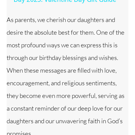
y
As parents, we cherish our daughters and
desire the absolute best for them. One of the
V
most profound ways we can express this is
i
through our birthday blessings and wishes.
When these messages are filled with love,
d
encouragement, and religious sentiments,
e
they become even more powerful, serving as
o
a constant reminder of our deep love for our
daughters and our unwavering faith in God’s
promises.