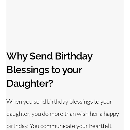
Why Send Birthday
Blessings to your
Daughter?
When you send birthday blessings to your
daughter, you do more than wish her a happy
birthday. You communicate your heartfelt