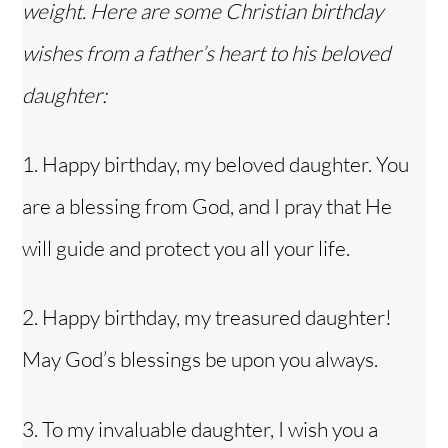
weight. Here are some Christian birthday
wishes from a father’s heart to his beloved
daughter:
1. Happy birthday, my beloved daughter. You
are a blessing from God, and I pray that He
will guide and protect you all your life.
2. Happy birthday, my treasured daughter!
May God’s blessings be upon you always.
3. To my invaluable daughter, I wish you a