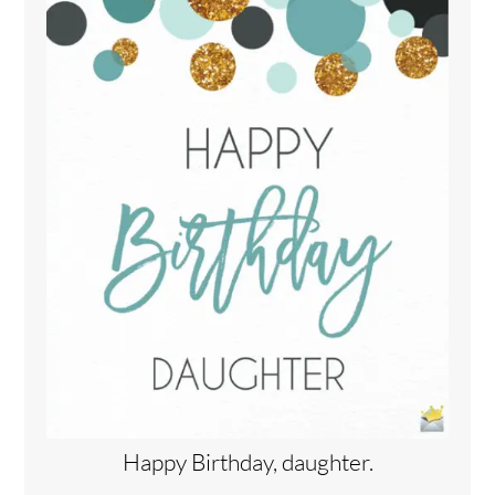
Happy Birthday, daughter.