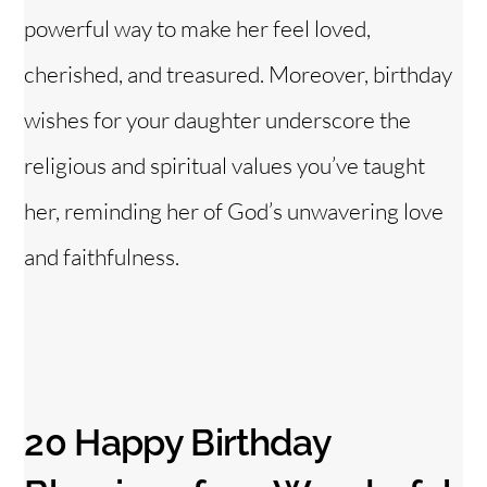
powerful way to make her feel loved,
cherished, and treasured. Moreover, birthday
wishes for your daughter underscore the
religious and spiritual values you’ve taught
her, reminding her of God’s unwavering love
and faithfulness.
20 Happy Birthday