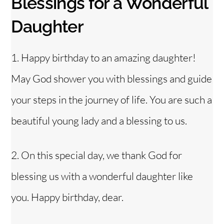
Blessings for a Wonderful
Daughter
1. Happy birthday to an amazing daughter!
May God shower you with blessings and guide
your steps in the journey of life. You are such a
beautiful young lady and a blessing to us.
2. On this special day, we thank God for
blessing us with a wonderful daughter like
you. Happy birthday, dear.