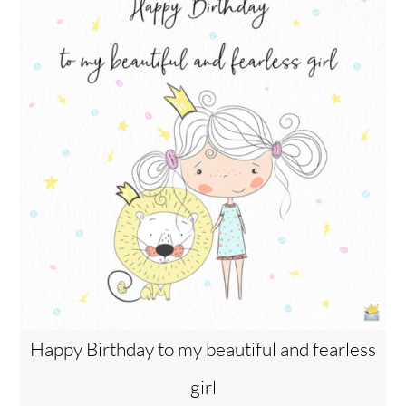
Happy Birthday to my beautiful and fearless
girl