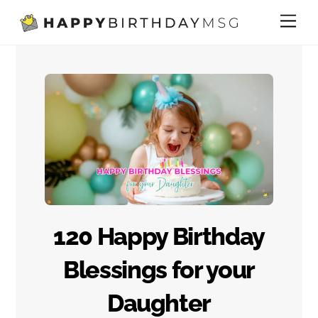
Skip
Me
to
content
120 Happy Birthday
Blessings for your
Daughter