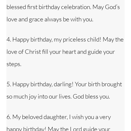
blessed first birthday celebration. May God’s
love and grace always be with you.
4. Happy birthday, my
priceless child
! May the
love of Christ fill your heart and guide your
steps.
5. Happy birthday, darling! Your birth brought
so much joy into our lives. God bless you.
6. My beloved daughter, I wish you a very
Back
To
Top
happy birthday! May the Lord guide your