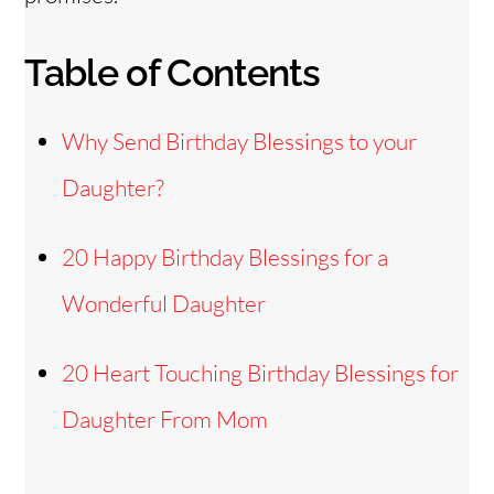
Table of Contents
Why Send Birthday Blessings to your
Daughter?
20 Happy Birthday Blessings for a
Wonderful Daughter
20 Heart Touching Birthday Blessings for
Daughter From Mom