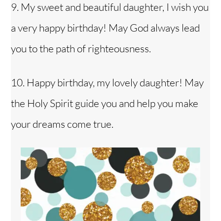
9. My sweet and beautiful daughter, I wish you
a very happy birthday! May God always lead
you to the path of righteousness.
10. Happy birthday, my lovely daughter! May
the Holy Spirit guide you and help you make
your dreams come true.