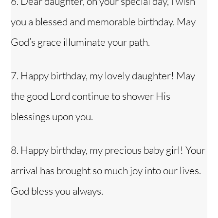
6. Dear daughter, on your special day, I wish
you a blessed and memorable birthday. May
God’s grace illuminate your path.
7. Happy birthday, my lovely daughter! May
the good Lord continue to shower His
blessings upon you.
8. Happy birthday, my precious baby girl! Your
arrival has brought so much joy into our lives.
God bless you always.