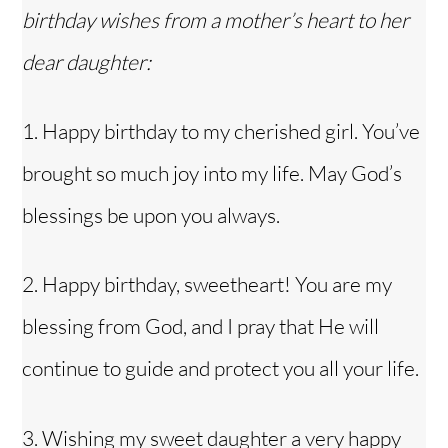
birthday wishes from a mother’s heart to her
dear daughter:
1. Happy birthday to my
cherished girl
. You’ve
brought so much joy into my life. May God’s
blessings be upon you always.
2. Happy birthday, sweetheart! You are my
blessing from God, and I pray that He will
continue to guide and protect you all your life.
3. Wishing my sweet daughter a very happy