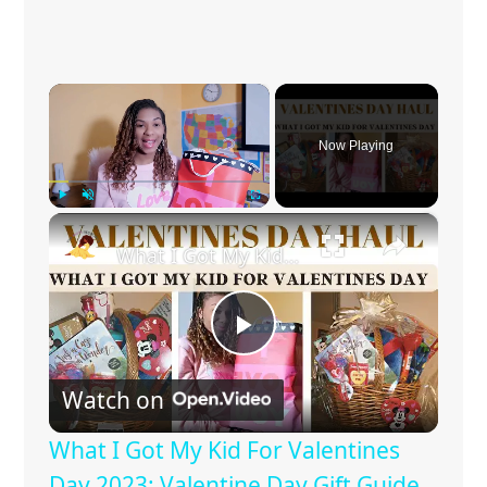
×
Now Playing
×
Play
Unmute
Fullscreen
What I Got My Kid For Valentines Day 2023: Valentine Day Gift Guide
P
Watch on
l
What I Got My Kid For Valentines
a
Day 2023: Valentine Day Gift Guide