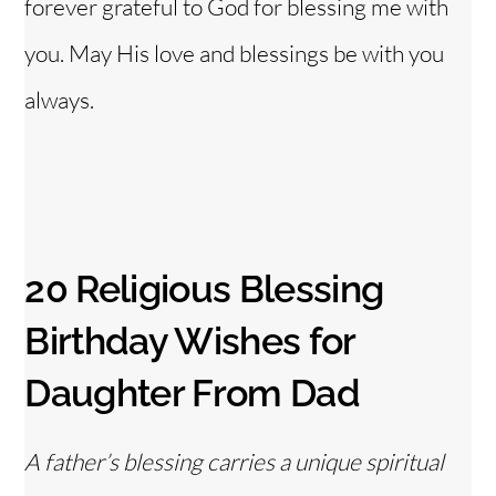
forever grateful to God for blessing me with
you. May His love and blessings be with you
always.
20 Religious Blessing
Birthday Wishes for
Daughter From Dad
A father’s blessing carries a unique spiritual