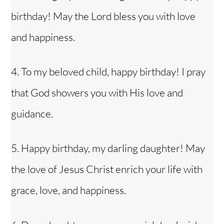
birthday! May the Lord bless you with love
and happiness.
4. To my
beloved child
, happy birthday! I pray
that God showers you with His love and
guidance.
5. Happy birthday, my darling daughter! May
the love of Jesus Christ enrich your life with
grace, love, and happiness.