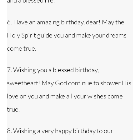
and a blessed life.
6. Have an amazing birthday, dear! May the
Holy Spirit guide you and make your dreams
come true.
7. Wishing you a blessed birthday,
sweetheart! May God continue to shower His
love on you and make all your wishes come
true.
8. Wishing a very happy birthday to our