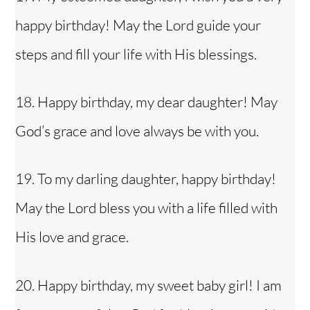
happy birthday! May the Lord guide your
steps and fill your life with His blessings.
18. Happy birthday, my dear daughter! May
God’s grace and love always be with you.
19. To my darling daughter, happy birthday!
May the Lord bless you with a life filled with
His love and grace.
20. Happy birthday, my sweet baby girl! I am