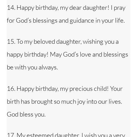
14. Happy birthday, my dear daughter! I pray
for God’s blessings and guidance in your life.
15. To my beloved daughter, wishing you a
happy birthday! May God’s love and blessings
be with you always.
16. Happy birthday, my precious child! Your
birth has brought so much joy into our lives.
God bless you.
17. My esteemed daughter, I wish you a very