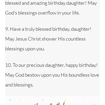
blessed and amazing birthday daughter! May
God’s blessings overflow in your life.
9. Have a truly blessed birthday, daughter!
May Jesus Christ shower His countless
blessings upon you.
10. To our precious daughter, happy birthday!
May God bestow upon you His boundless love
and blessings.