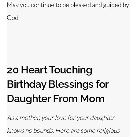
May you continue to be blessed and guided by
God.
20 Heart Touching
Birthday Blessings for
Daughter From Mom
As a mother, your love for your daughter
knows no bounds. Here are some religious