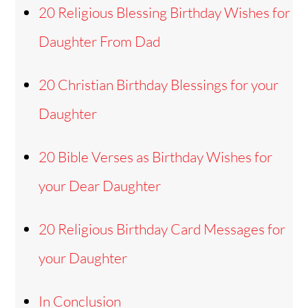
20 Religious Blessing Birthday Wishes for
Daughter From Dad
20 Christian Birthday Blessings for your
Daughter
20 Bible Verses as Birthday Wishes for
your Dear Daughter
20 Religious Birthday Card Messages for
your Daughter
In Conclusion