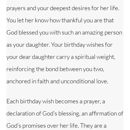
prayers and your deepest desires for her life.
You let her know how thankful you are that
God blessed you with such an amazing person
as your daughter. Your birthday wishes for
your dear daughter carry a spiritual weight,
reinforcing the bond between you two,
anchored in faith and unconditional love.
Each birthday wish becomes a prayer, a
declaration of God’s blessing, an affirmation of
God’s promises over her life. They are a