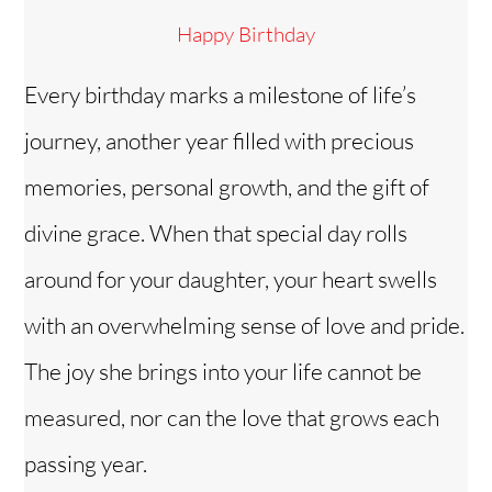
Happy Birthday
Every birthday marks a milestone of life’s
journey, another year filled with precious
memories, personal growth, and the gift of
divine grace. When that special day rolls
around for your daughter, your heart swells
with an overwhelming sense of love and pride.
The joy she brings into your life cannot be
measured, nor can the love that grows each
passing year.