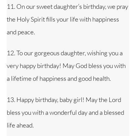
11. On our sweet daughter’s birthday, we pray
the Holy Spirit fills your life with happiness
and peace.
12. To our gorgeous daughter, wishing you a
very happy birthday! May God bless you with
a lifetime of happiness and good health.
13. Happy birthday, baby girl! May the Lord
bless you with a wonderful day and a blessed
life ahead.