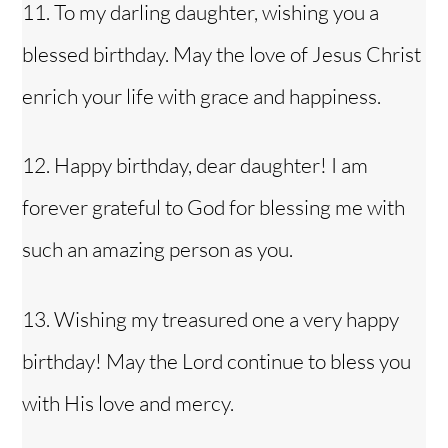
11. To my darling daughter, wishing you a
blessed birthday. May the love of Jesus Christ
enrich your life with grace and happiness.
12. Happy birthday, dear daughter! I am
forever grateful to God for blessing me with
such an amazing person as you.
13. Wishing my
treasured one
a very happy
birthday! May the Lord continue to bless you
with His love and mercy.