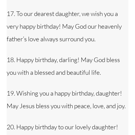
17. To our dearest daughter, we wish you a
very happy birthday! May God our heavenly
father’s love always surround you.
18. Happy birthday, darling! May God bless
you with a blessed and beautiful life.
19. Wishing you a happy birthday, daughter!
May Jesus bless you with peace, love, and joy.
20. Happy birthday to our lovely daughter!