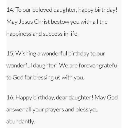
14. To our beloved daughter, happy birthday!
May Jesus Christ bestow you with all the
happiness and success in life.
15. Wishing a wonderful birthday to our
wonderful daughter! We are forever grateful
to God for blessing us with you.
16. Happy birthday, dear daughter! May God
answer all your prayers and bless you
abundantly.