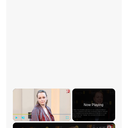
×
Now Playing
×
Play
Unmute
Fullscreen