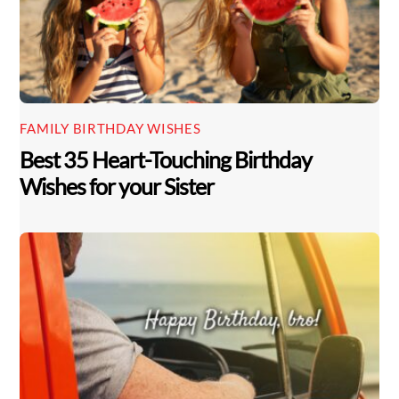
FAMILY BIRTHDAY WISHES
Best 35 Heart-Touching Birthday
Wishes for your Sister
Back
To
Top