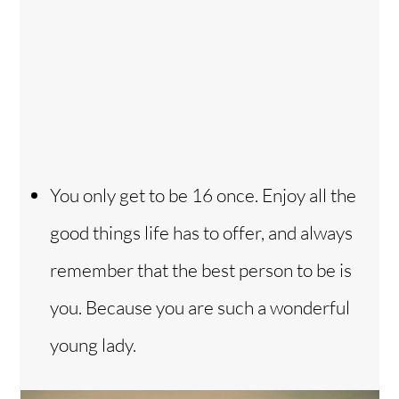
You only get to be 16 once. Enjoy all the
good things life has to offer, and always
remember that the best person to be is
you. Because you are such a wonderful
young lady.