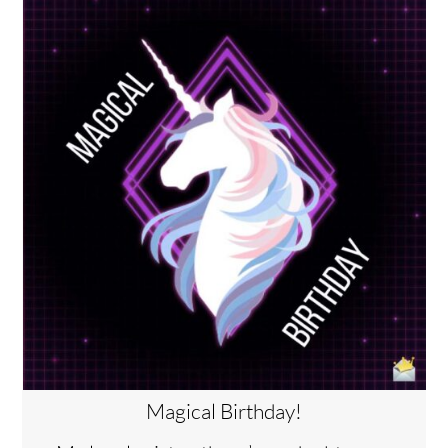
Magical Birthday!