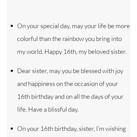
On your special day, may your life be more
colorful than the rainbow you bring into
my world. Happy 16th, my beloved sister.
Dear sister, may you be blessed with joy
and happiness on the occasion of your
16th birthday and on all the days of your
life. Have a blissful day.
On your 16th birthday, sister, I’m wishing