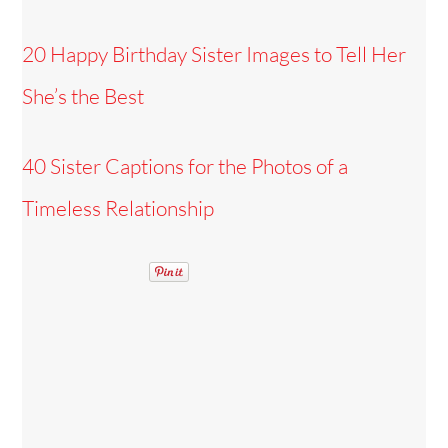
20 Happy Birthday Sister Images to Tell Her
She’s the Best
40 Sister Captions for the Photos of a
Timeless Relationship