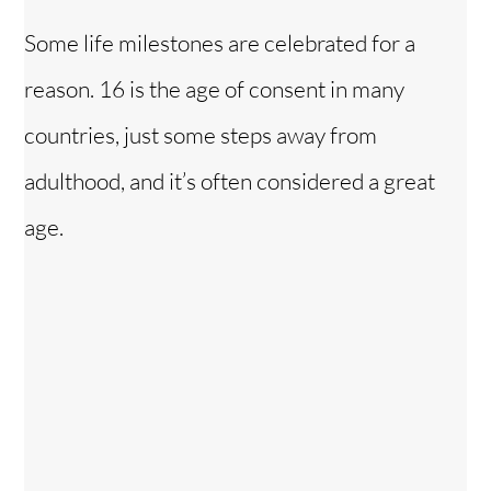
Some life milestones are celebrated for a
reason. 16 is the age of consent in many
countries, just some steps away from
adulthood, and it’s often considered a great
age.