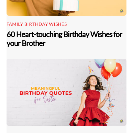
FAMILY BIRTHDAY WISHES
60 Heart-touching Birthday Wishes for
your Brother