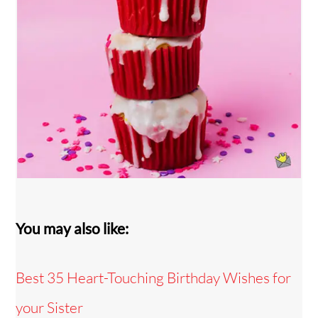
You may also like:
Best 35 Heart-Touching Birthday Wishes for
your Sister