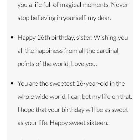
you a life full of magical moments. Never
stop believing in yourself, my dear.
Happy 16th birthday, sister. Wishing you
all the happiness from all the cardinal
points of the world. Love you.
You are the sweetest 16-year-old in the
whole wide world. I can bet my life on that.
I hope that your birthday will be as sweet
as your life. Happy sweet sixteen.