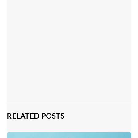
RELATED POSTS