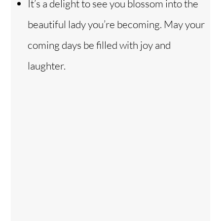
It’s a delight to see you blossom into the
beautiful lady you’re becoming. May your
coming days be filled with joy and
laughter.