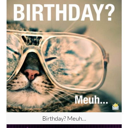
Birthday? Meuh…