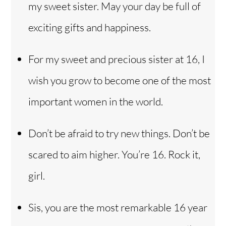
my sweet sister. May your day be full of
exciting gifts and happiness.
For my sweet and precious sister at 16, I
wish you grow to become one of the most
important women in the world.
Don’t be afraid to try new things. Don’t be
scared to aim higher. You’re 16. Rock it,
girl.
Sis, you are the most remarkable 16 year