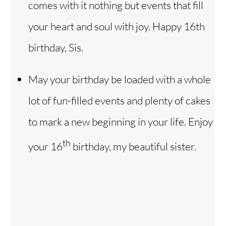
comes with it nothing but events that fill
your heart and soul with joy. Happy 16th
birthday, Sis.
May your birthday be loaded with a whole
lot of fun-filled events and plenty of cakes
to mark a new beginning in your life. Enjoy
th
your 16
birthday, my beautiful sister.