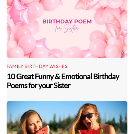
FAMILY BIRTHDAY WISHES
10 Great Funny & Emotional Birthday
Poems for your Sister