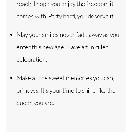
reach. I hope you enjoy the freedom it
comes with. Party hard, you deserve it.
May your smiles never fade away as you
enter this new age. Have a fun-filled
celebration.
Make all the sweet memories you can,
princess. It’s your time to shine like the
queen you are.