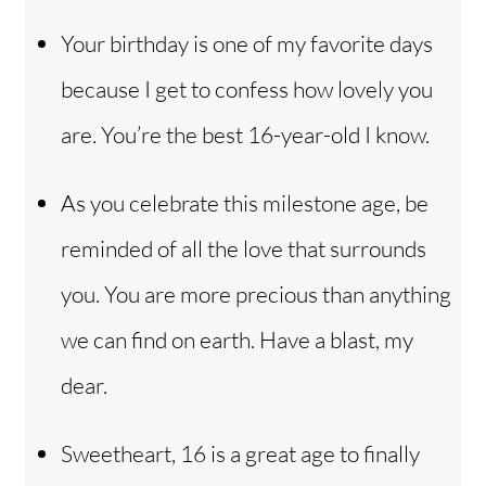
Your birthday is one of my favorite days
because I get to confess how lovely you
are. You’re the best 16-year-old I know.
As you celebrate this milestone age, be
reminded of all the love that surrounds
you. You are more precious than anything
we can find on earth. Have a blast, my
dear.
Sweetheart, 16 is a great age to finally