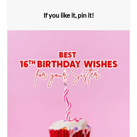
If you like it, pin it!