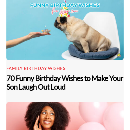
FAMILY BIRTHDAY WISHES
70 Funny Birthday Wishes to Make Your
Son Laugh Out Loud