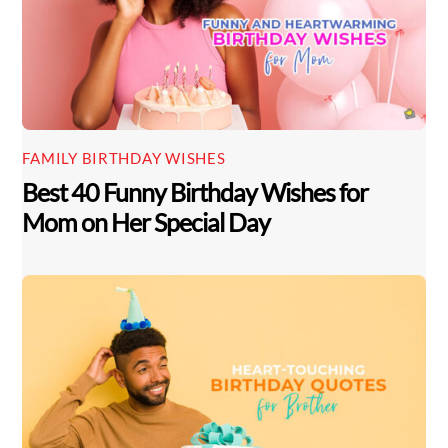
FAMILY BIRTHDAY WISHES
Best 40 Funny Birthday Wishes for
Mom on Her Special Day