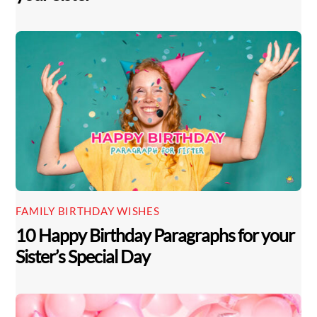
FAMILY BIRTHDAY WISHES
10 Happy Birthday Paragraphs for your
Sister’s Special Day