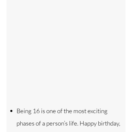
Being 16 is one of the most exciting
phases of a person’s life. Happy birthday,