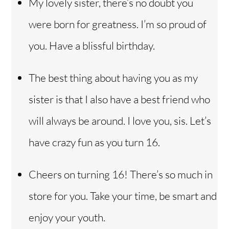
My lovely sister, there’s no doubt you
were born for greatness. I’m so proud of
you. Have a blissful birthday.
The best thing about having you as my
sister is that I also have a best friend who
will always be around. I love you, sis. Let’s
have crazy fun as you turn 16.
Cheers on turning 16! There’s so much in
store for you. Take your time, be smart and
enjoy your youth.