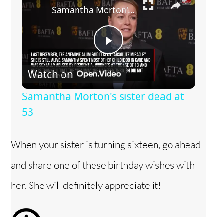
Samantha Morton's sister dead at 53
P
Watch on
l
Samantha Morton's sister dead at
a
53
y
When your sister is turning sixteen, go ahead
and share one of these birthday wishes with
V
her. She will definitely appreciate it!
i