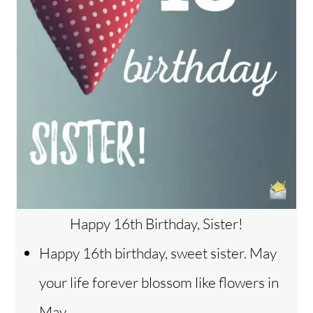
Happy 16th Birthday, Sister!
Happy 16th birthday, sweet sister. May
your life forever blossom like flowers in
May.