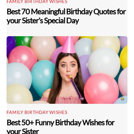
FAMILY BIRTHDAY WISHES
Best 70 Meaningful Birthday Quotes for
your Sister’s Special Day
FAMILY BIRTHDAY WISHES
Best 50+ Funny Birthday Wishes for
your Sister