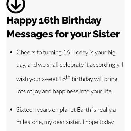
d
Happy 16th Birthday
e
Messages for your Sister
o
Cheers to turning 16! Today is your big
day, and we shall celebrate it accordingly. I
th
wish your sweet 16
birthday will bring
lots of joy and happiness into your life.
Sixteen years on planet Earth is really a
milestone, my dear sister. I hope today