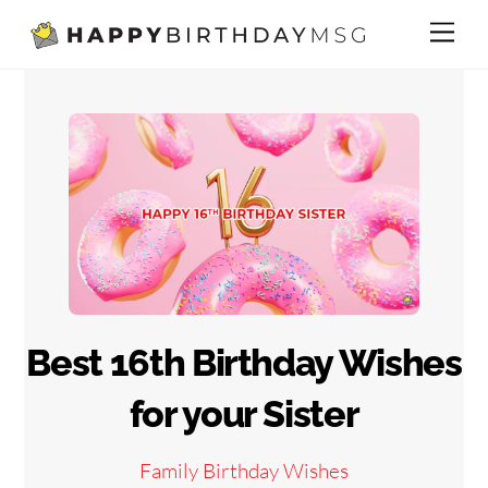
Skip
Me
to
content
Best 16th Birthday Wishes
for your Sister
Family Birthday Wishes