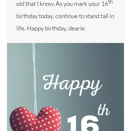
th
old that I know. As you mark your 16
birthday today, continue to stand tall in
life. Happy birthday, dearie.