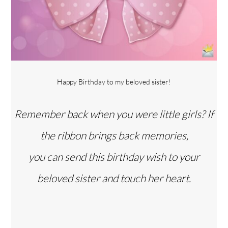
Happy Birthday to my beloved sister!
Remember back when you were little girls? If
the ribbon brings back memories,
you can send this birthday wish to your
beloved sister and touch her heart.