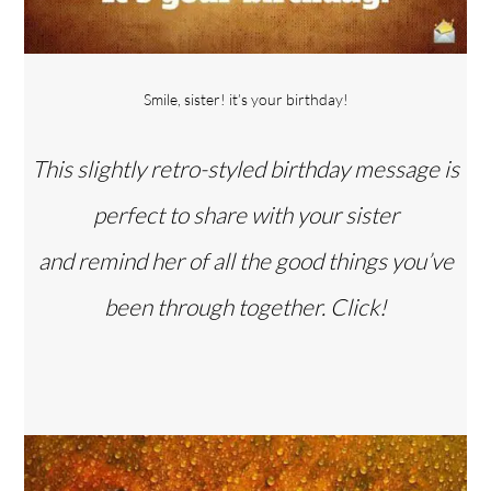
Smile, sister! it’s your birthday!
This slightly retro-styled birthday message is
perfect to share with your sister
and remind her of all the good things you’ve
been through together. Click!