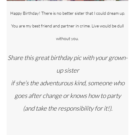
Happy Birthday! There is no better sister that I could dream up.
You are my best friend and partner in crime. Live would be dull
without you.
Share this great birthday pic with your grown-
up sister
if she’s the adventurous kind, someone who
goes after change or knows how to party
(and take the responsibility for it!).