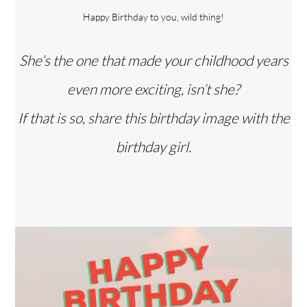
Happy Birthday to you, wild thing!
She’s the one that made your childhood years
even more exciting, isn’t she?
If that is so, share this birthday image with the
birthday girl.