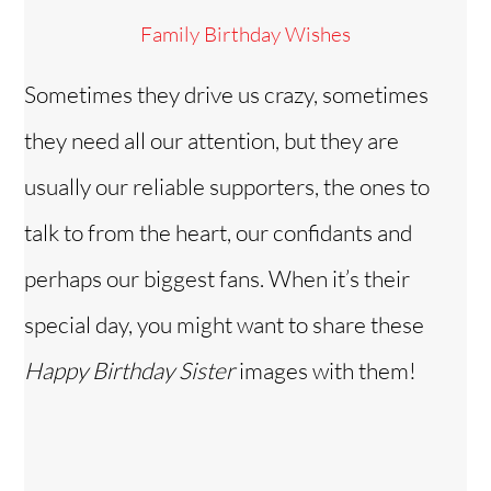
Family Birthday Wishes
Sometimes they drive us crazy, sometimes
they need all our attention, but they are
usually our reliable supporters, the ones to
talk to from the heart, our confidants and
perhaps our biggest fans. When it’s their
special day, you might want to share these
Happy Birthday Sister
images with them!