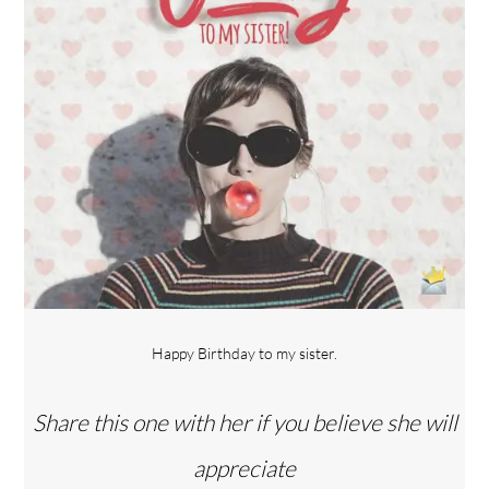
Happy Birthday to my sister.
Share this one with her if you believe she will
appreciate