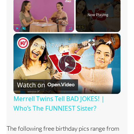
×
Now Playing
×
Play
Unmute
Fullscreen
Merrell Twins Tell BAD JOKES! | Who’s The FUNNIEST Sister?
P
Watch on
l
Merrell Twins Tell BAD JOKES! |
a
Who’s The FUNNIEST Sister?
y
The following free birthday pics range from