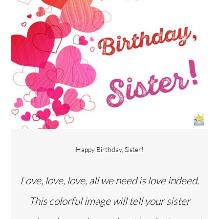
Happy Birthday, Sister!
Love, love, love, all we need is love indeed.
This colorful image will tell your sister