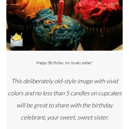
Happy Birthday, my lovely sister!
This deliberately old-style image with vivid
colors and no less than 5 candles on cupcakes
will be great to share with the birthday
Back
celebrant, your sweet, sweet sister.
To
Top