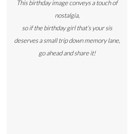
This birthday image conveys a touch of
nostalgia,
so if the birthday girl that’s your sis
deserves a small trip down memory lane,
go ahead and share it!