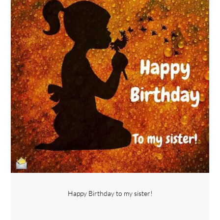
Happy Birthday to my sister!