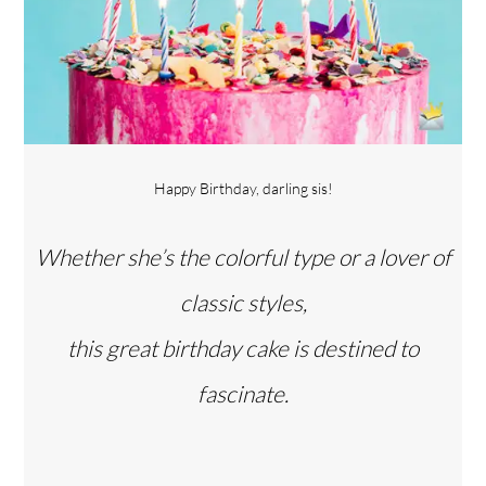
Happy Birthday, darling sis!
Whether she’s the colorful type or a lover of
classic styles,
this great birthday cake is destined to
fascinate.