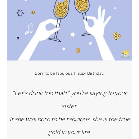
Born to be fabulous. Happy Birthday.
“Let’s drink too that!”, you’re saying to your
sister.
If she was born to be fabulous, she is the true
gold in your life.