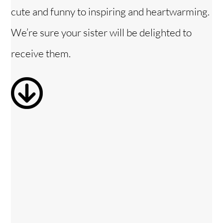
cute and funny to inspiring and heartwarming.
V
We’re sure your sister will be delighted to
i
receive them.
d
e
o