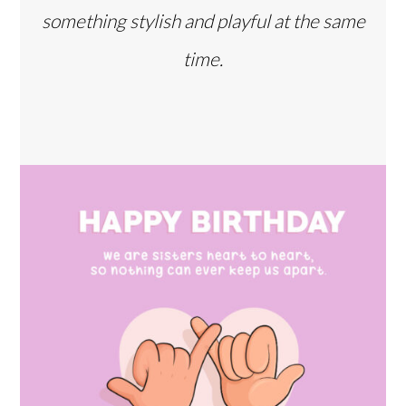
something stylish and playful at the same
time.