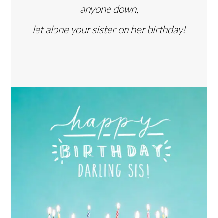
anyone down,
let alone your sister on her birthday!