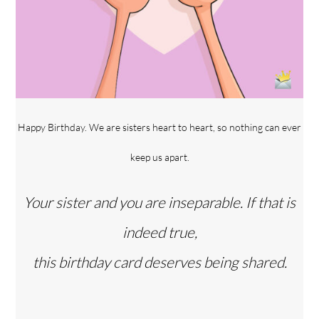
Happy Birthday. We are sisters heart to heart, so nothing can ever
keep us apart.
Your sister and you are inseparable. If that is
indeed true,
this birthday card deserves being shared.