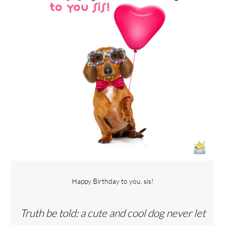
Happy Birthday to you, sis!
Truth be told: a cute and cool dog never let