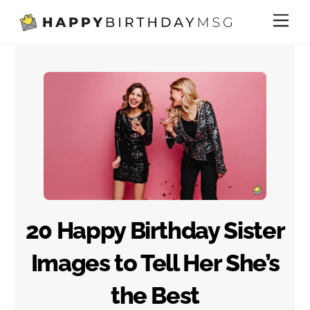
Skip
Me
to
content
20 Happy Birthday Sister
Images to Tell Her She’s
the Best