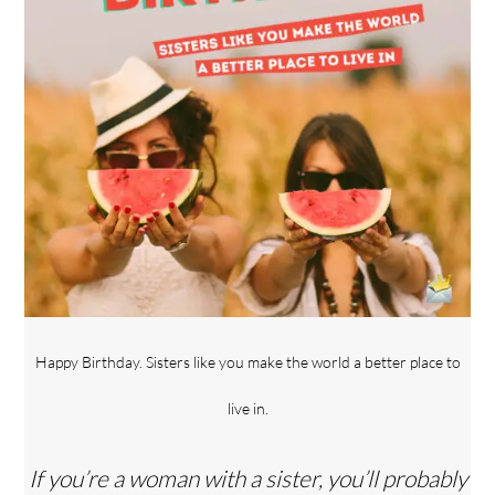
Happy Birthday. Sisters like you make the world a better place to
live in.
If you’re a woman with a sister, you’ll probably