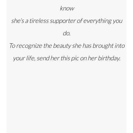
know
she’s a tireless supporter of everything you
do.
To recognize the beauty she has brought into
your life, send her this pic on her birthday.