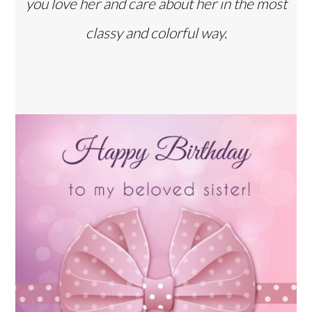
you love her and care about her in the most
classy and colorful way.