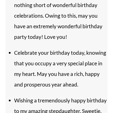
nothing short of wonderful birthday
celebrations. Owing to this, may you
have an extremely wonderful birthday
party today! Love you!
Celebrate your birthday today, knowing
that you occupy a very special place in
my heart. May you have a rich, happy
and prosperous year ahead.
Wishing a tremendously happy birthday
to my amazing stepdaughter. Sweetie,