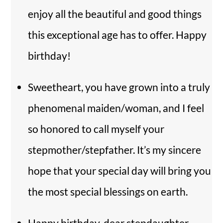
enjoy all the beautiful and good things
this exceptional age has to offer. Happy
birthday!
Sweetheart, you have grown into a truly
phenomenal maiden/woman, and I feel
so honored to call myself your
stepmother/stepfather. It’s my sincere
hope that your special day will bring you
the most special blessings on earth.
Happy birthday, dear stepdaughter.