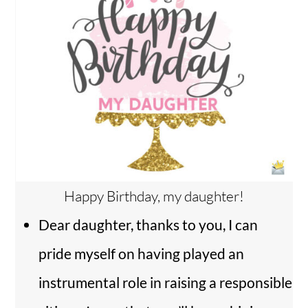
Happy Birthday, my daughter!
Dear daughter, thanks to you, I can
pride myself on having played an
instrumental role in raising a responsible