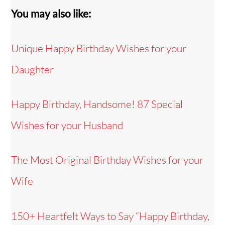
You may also like:
Unique Happy Birthday Wishes for your
Daughter
Happy Birthday, Handsome! 87 Special
Wishes for your Husband
The Most Original Birthday Wishes for your
Wife
150+ Heartfelt Ways to Say “Happy Birthday,