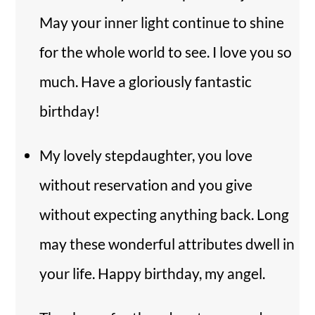
May your inner light continue to shine
for the whole world to see. I love you so
much. Have a gloriously fantastic
birthday!
My lovely stepdaughter, you love
without reservation and you give
without expecting anything back. Long
may these wonderful attributes dwell in
your life. Happy birthday, my angel.