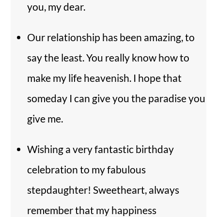
you, my dear.
Our relationship has been amazing, to
say the least. You really know how to
make my life heavenish. I hope that
someday I can give you the paradise you
give me.
Wishing a very fantastic birthday
celebration to my fabulous
stepdaughter! Sweetheart, always
remember that my happiness