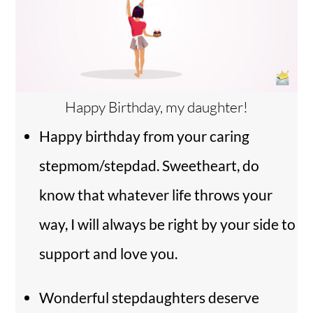
Happy Birthday, my daughter!
Happy birthday from your caring
stepmom/stepdad. Sweetheart, do
know that whatever life throws your
way, I will always be right by your side to
support and love you.
Wonderful stepdaughters deserve