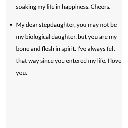
soaking my life in happiness. Cheers.
My dear stepdaughter, you may not be
my biological daughter, but you are my
bone and flesh in spirit. I’ve always felt
that way since you entered my life. I love
you.