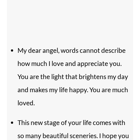
My dear angel, words cannot describe
how much I love and appreciate you.
You are the light that brightens my day
and makes my life happy. You are much
loved.
This new stage of your life comes with
so many beautiful sceneries. I hope you