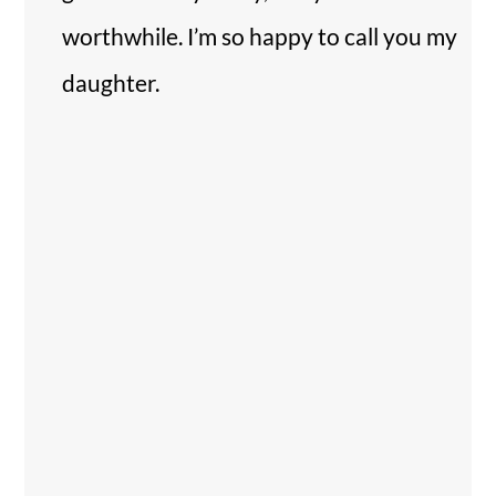
worthwhile. I’m so happy to call you my
daughter.