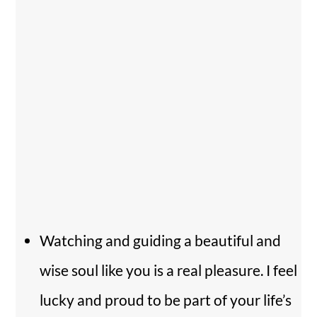
Watching and guiding a beautiful and
wise soul like you is a real pleasure. I feel
lucky and proud to be part of your life’s