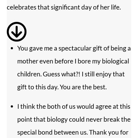
i
celebrates that significant day of her life.
d
e
You gave me a spectacular gift of being a
o
mother even before I bore my biological
children. Guess what?! I still enjoy that
gift to this day. You are the best.
I think the both of us would agree at this
point that biology could never break the
special bond between us. Thank you for