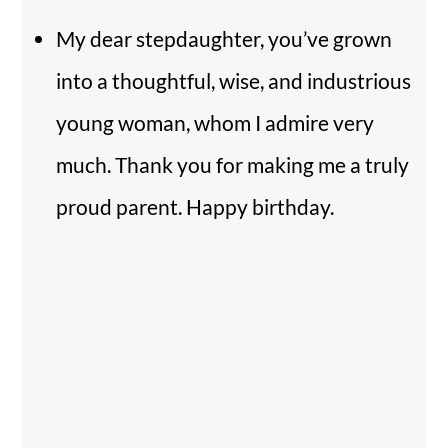
My dear stepdaughter, you’ve grown
into a thoughtful, wise, and industrious
young woman, whom I admire very
much. Thank you for making me a truly
proud parent. Happy birthday.