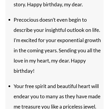
story. Happy birthday, my dear.
Precocious doesn’t even begin to
describe your insightful outlook on life.
I’m excited for your exponential growth
in the coming years. Sending you all the
love in my heart, my dear. Happy
birthday!
Your free spirit and beautiful heart will
endear you to many as they have made
me treasure you like a priceless jewel.