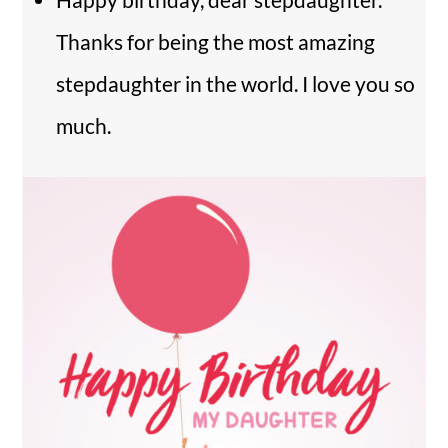
Thanks for being the most amazing
stepdaughter in the world. I love you so
much.