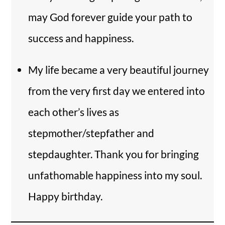
may God forever guide your path to
success and happiness.
My life became a very beautiful journey
from the very first day we entered into
each other’s lives as
stepmother/stepfather and
stepdaughter. Thank you for bringing
unfathomable happiness into my soul.
Happy birthday.