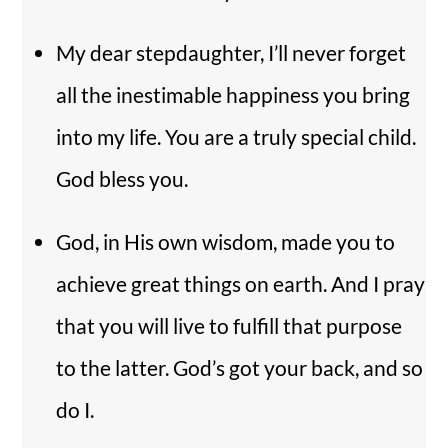
My dear stepdaughter, I’ll never forget
all the inestimable happiness you bring
into my life. You are a truly special child.
God bless you.
God, in His own wisdom, made you to
achieve great things on earth. And I pray
that you will live to fulfill that purpose
to the latter. God’s got your back, and so
do I.