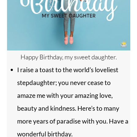
Happy Birthday, my sweet daughter.
I raise a toast to the world’s loveliest
stepdaughter; you never cease to
amaze me with your amazing love,
beauty and kindness. Here’s to many
more years of paradise with you. Have a
wonderful birthday.