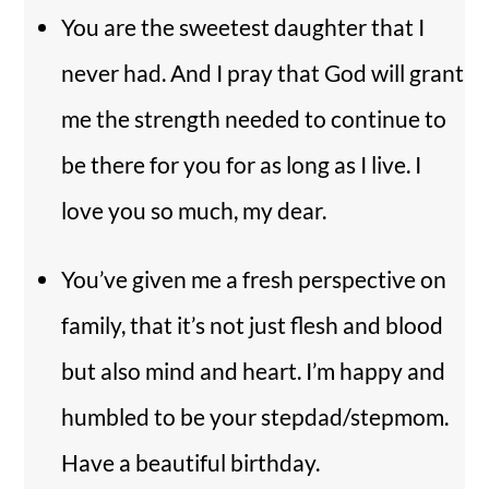
You are the sweetest daughter that I
never had. And I pray that God will grant
me the strength needed to continue to
be there for you for as long as I live. I
love you so much, my dear.
You’ve given me a fresh perspective on
family, that it’s not just flesh and blood
but also mind and heart. I’m happy and
humbled to be your stepdad/stepmom.
Have a beautiful birthday.