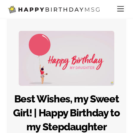
Skip
Me
to
content
Best Wishes, my Sweet
Girl! | Happy Birthday to
my Stepdaughter