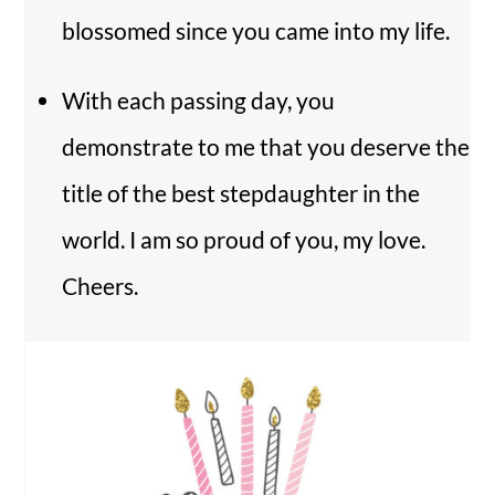
blossomed since you came into my life.
With each passing day, you
demonstrate to me that you deserve the
title of the best stepdaughter in the
world. I am so proud of you, my love.
Cheers.