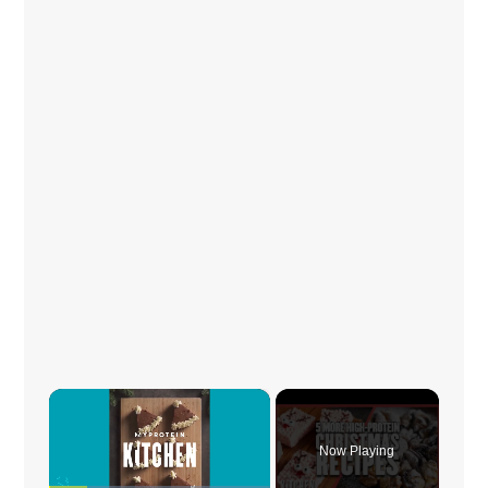
×
Now Playing