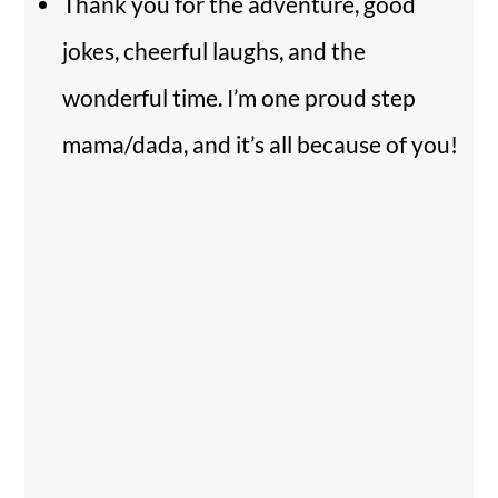
Thank you for the adventure, good
jokes, cheerful laughs, and the
wonderful time. I’m one proud step
mama/dada, and it’s all because of you!