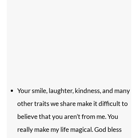
Your smile, laughter, kindness, and many
other traits we share make it difficult to
believe that you aren’t from me. You
really make my life magical. God bless