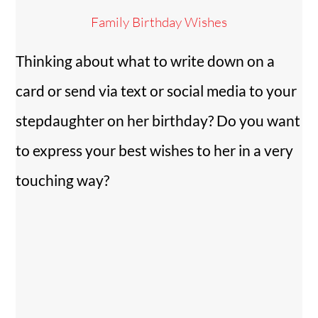
Family Birthday Wishes
Thinking about what to write down on a
card or send via text or social media to your
stepdaughter on her birthday? Do you want
to express your best wishes to her in a very
touching way?