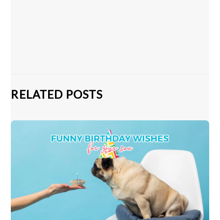
RELATED POSTS