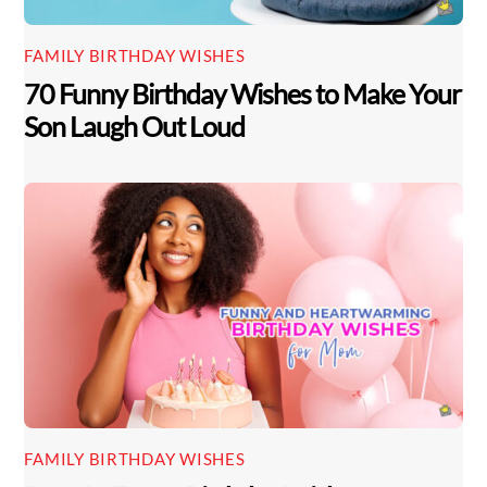
FAMILY BIRTHDAY WISHES
70 Funny Birthday Wishes to Make Your
Son Laugh Out Loud
Back
To
FAMILY BIRTHDAY WISHES
Top