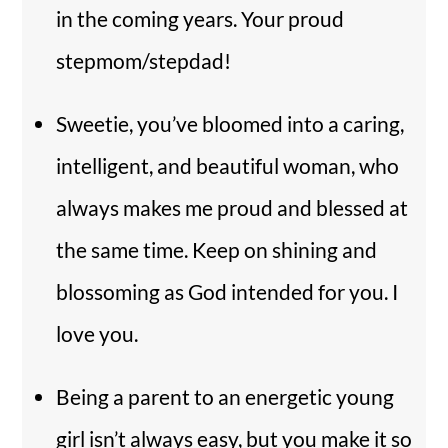
in the coming years. Your proud
stepmom/stepdad!
Sweetie, you’ve bloomed into a caring,
intelligent, and beautiful woman, who
always makes me proud and blessed at
the same time. Keep on shining and
blossoming as God intended for you. I
love you.
Being a parent to an energetic young
girl isn’t always easy, but you make it so