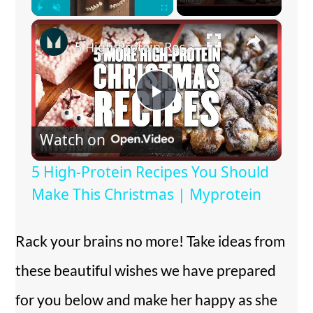
×
Play
Unmute
Fullscreen
5 High-Protein Recipes You Should Make This Christmas | Myprotein
P
Watch on
l
5 High-Protein Recipes You Should
a
Make This Christmas | Myprotein
y
Rack your brains no more! Take ideas from
these beautiful wishes we have prepared
V
for you below and make her happy as she