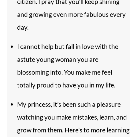
citizen. I pray that you’ll keep shining
and growing even more fabulous every
day.
I cannot help but fall in love with the
astute young woman you are
blossoming into. You make me feel
totally proud to have you in my life.
My princess, it’s been such a pleasure
watching you make mistakes, learn, and
grow from them. Here’s to more learning