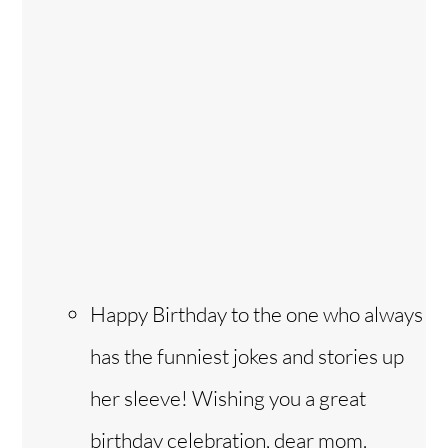
Happy Birthday to the one who always
has the funniest jokes and stories up
her sleeve! Wishing you a great
birthday celebration, dear mom.