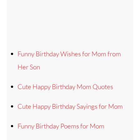
Funny Birthday Wishes for Mom from
Her Son
Cute Happy Birthday Mom Quotes
Cute Happy Birthday Sayings for Mom
Funny Birthday Poems for Mom