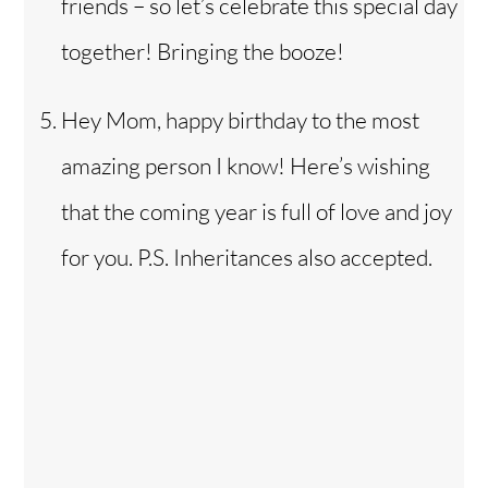
friends – so let’s celebrate this special day
together! Bringing the booze!
Hey Mom, happy birthday to the most
amazing person I know! Here’s wishing
that the coming year is full of love and joy
for you. P.S. Inheritances also accepted.