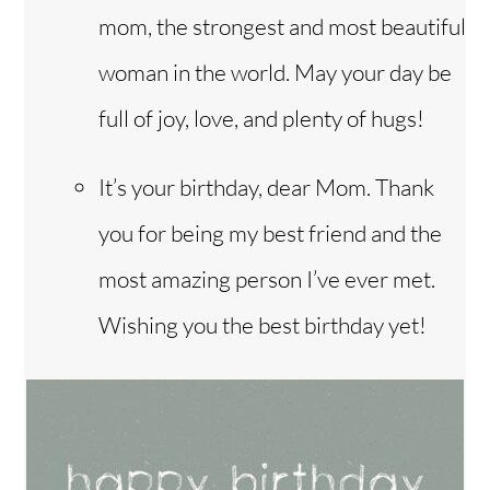
mom, the strongest and most beautiful
woman in the world. May your day be
full of joy, love, and plenty of hugs!
It’s your birthday, dear Mom. Thank
you for being my best friend and the
most amazing person I’ve ever met.
Wishing you the best birthday yet!