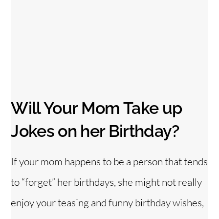
Will Your Mom Take up
Jokes on her Birthday?
If your mom happens to be a person that tends
to “forget” her birthdays, she might not really
enjoy your teasing and funny birthday wishes,