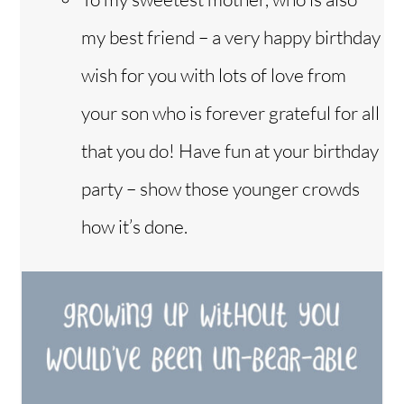
my best friend – a very happy birthday
wish for you with lots of love from
your son who is forever grateful for all
that you do! Have fun at your birthday
party – show those younger crowds
how it’s done.
Back
To
Top