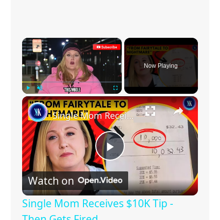
×
Now Playing
×
Play
Unmute
Fullscreen
Single Mom Receives $10K Tip - Then Gets Fired
P
Watch on
l
Single Mom Receives $10K Tip -
a
Then Gets Fired