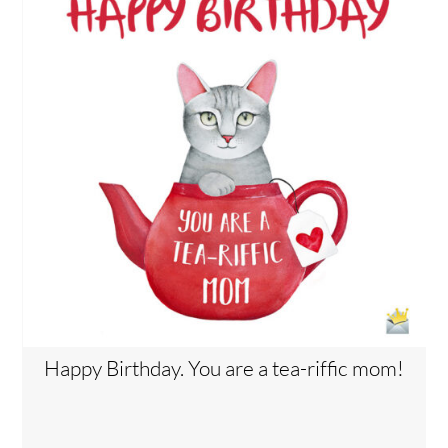
Happy Birthday. You are a tea-riffic mom!