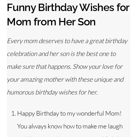
Funny Birthday Wishes for
Mom from Her Son
Every mom deserves to have a great birthday
celebration and her son is the best one to
make sure that happens. Show your love for
your amazing mother with these unique and
humorous birthday wishes for her.
Happy Birthday to my wonderful Mom!
You always know how to make me laugh