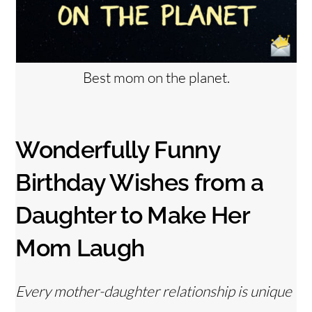
Best mom on the planet.
Wonderfully Funny
Birthday Wishes from a
Daughter to Make Her
Mom Laugh
Every mother-daughter relationship is unique