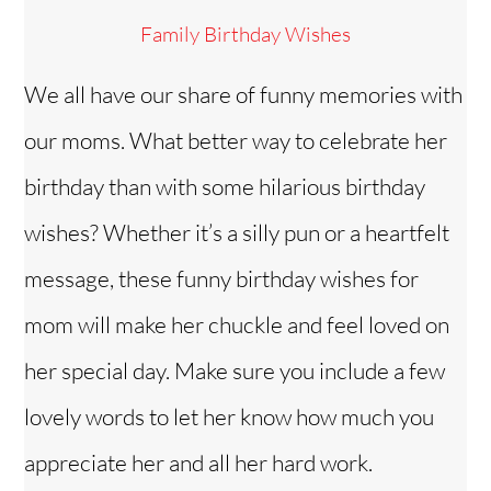
Family Birthday Wishes
We all have our share of funny memories with
our moms. What better way to celebrate her
birthday than with some hilarious birthday
wishes? Whether it’s a silly pun or a heartfelt
message, these funny birthday wishes for
mom will make her chuckle and feel loved on
her special day. Make sure you include a few
lovely words to let her know how much you
appreciate her and all her hard work.