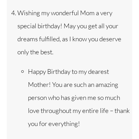
Wishing my wonderful Mom a very
special birthday! May you get all your
dreams fulfilled, as I know you deserve
only the best.
Happy Birthday to my dearest
Mother! You are such an amazing
person who has given me so much
love throughout my entire life – thank
you for everything!