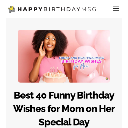
Skip
Me
to
content
Best 40 Funny Birthday
Wishes for Mom on Her
Special Day