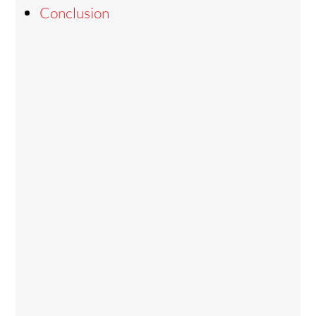
Conclusion