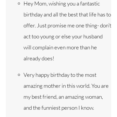
Hey Mom, wishing you a fantastic
birthday and all the best that life has to
offer. Just promise me one thing- don’t
act too young or else your husband
will complain even more than he
already does!
Very happy birthday to the most
amazing mother in this world. You are
my best friend, an amazing woman,
and the funniest person I know.