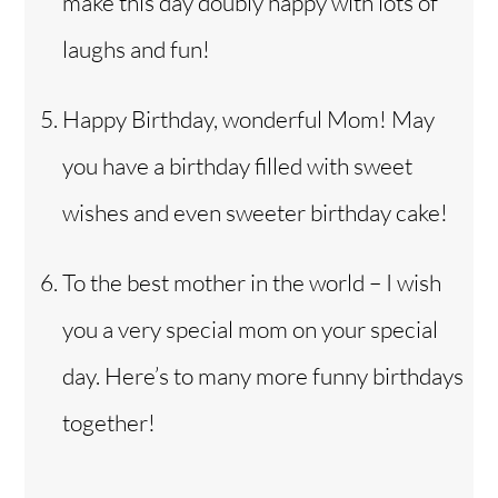
make this day doubly happy with lots of
laughs and fun!
Happy Birthday, wonderful Mom! May
you have a birthday filled with sweet
wishes and even sweeter birthday cake!
To the best mother in the world – I wish
you a very special mom on your special
day. Here’s to many more funny birthdays
together!