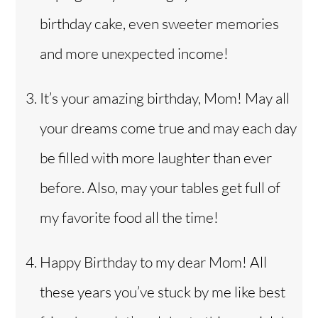
birthday cake, even sweeter memories
and more unexpected income!
It’s your amazing birthday, Mom! May all
your dreams come true and may each day
be filled with more laughter than ever
before. Also, may your tables get full of
my favorite food all the time!
Happy Birthday to my dear Mom! All
these years you’ve stuck by me like best