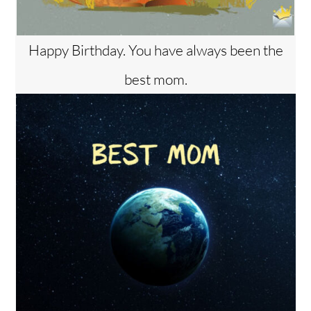
Happy Birthday. You have always been the
best mom.