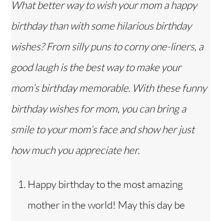
What better way to wish your mom a happy
birthday than with some hilarious birthday
wishes? From silly puns to corny one-liners, a
good laugh is the best way to make your
mom’s birthday memorable. With these funny
birthday wishes for mom, you can bring a
smile to your mom’s face and show her just
how much you appreciate her.
Happy birthday to the most amazing
mother in the world! May this day be