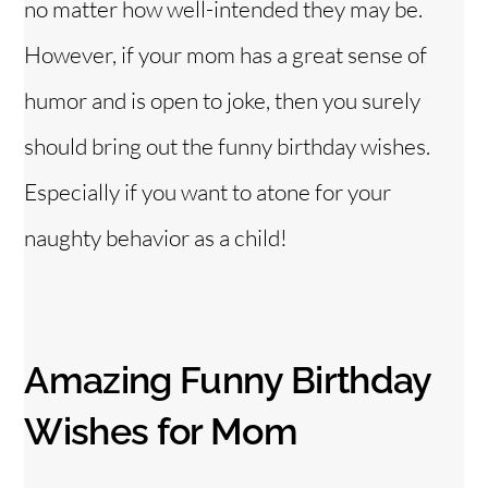
no matter how well-intended they may be.
However, if your mom has a great sense of
humor and is open to joke, then you surely
should bring out the funny birthday wishes.
Especially if you want to atone for your
naughty behavior as a child!
Amazing Funny Birthday
Wishes for Mom