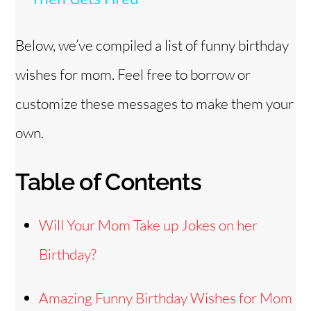
y
Below, we’ve compiled a list of funny birthday
wishes for mom. Feel free to borrow or
V
customize these messages to make them your
i
own.
d
Table of Contents
e
Will Your Mom Take up Jokes on her
o
Birthday?
Amazing Funny Birthday Wishes for Mom