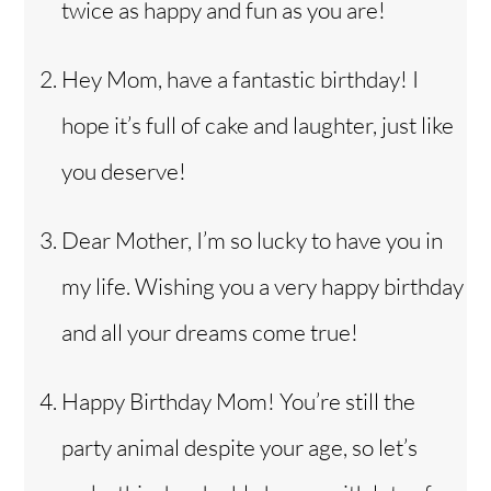
twice as happy and fun as you are!
Hey Mom, have a fantastic birthday! I
hope it’s full of cake and laughter, just like
you deserve!
Dear Mother, I’m so lucky to have you in
my life. Wishing you a very happy birthday
and all your dreams come true!
Happy Birthday Mom! You’re still the
party animal despite your age, so let’s