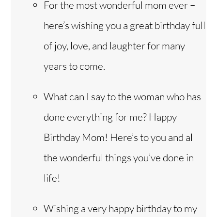
For the most wonderful mom ever –
here’s wishing you a great birthday full
of joy, love, and laughter for many
years to come.
What can I say to the woman who has
done everything for me? Happy
Birthday Mom! Here’s to you and all
the wonderful things you’ve done in
life!
Wishing a very happy birthday to my