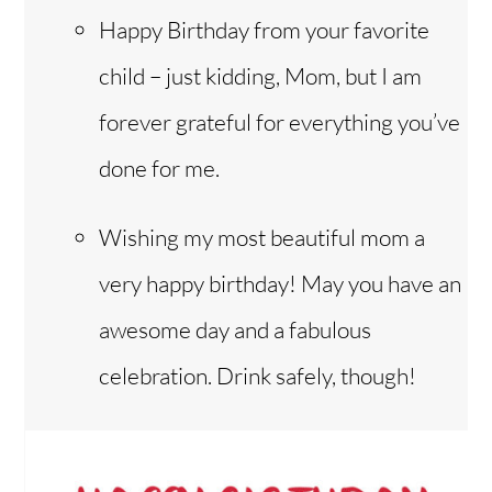
Happy Birthday from your favorite
child – just kidding, Mom, but I am
forever grateful for everything you’ve
done for me.
Wishing my most beautiful mom a
very happy birthday! May you have an
awesome day and a fabulous
celebration. Drink safely, though!