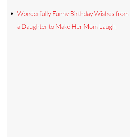
Wonderfully Funny Birthday Wishes from
a Daughter to Make Her Mom Laugh