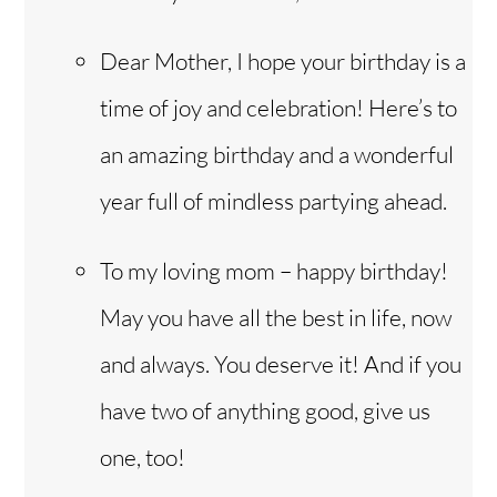
Dear Mother, I hope your birthday is a
time of joy and celebration! Here’s to
an amazing birthday and a wonderful
year full of mindless partying ahead.
To my loving mom – happy birthday!
May you have all the best in life, now
and always. You deserve it! And if you
have two of anything good, give us
one, too!