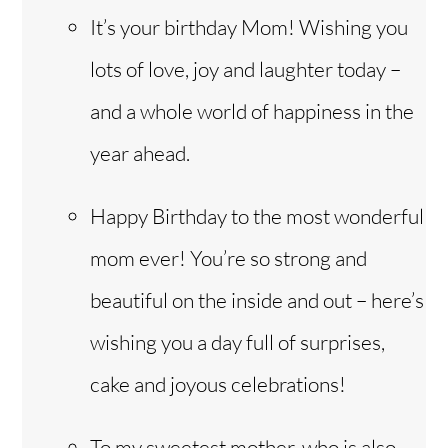
It’s your birthday Mom! Wishing you
lots of love, joy and laughter today –
and a whole world of happiness in the
year ahead.
Happy Birthday to the most wonderful
mom ever! You’re so strong and
beautiful on the inside and out – here’s
wishing you a day full of surprises,
cake and joyous celebrations!
To my sweetest mother, who is also