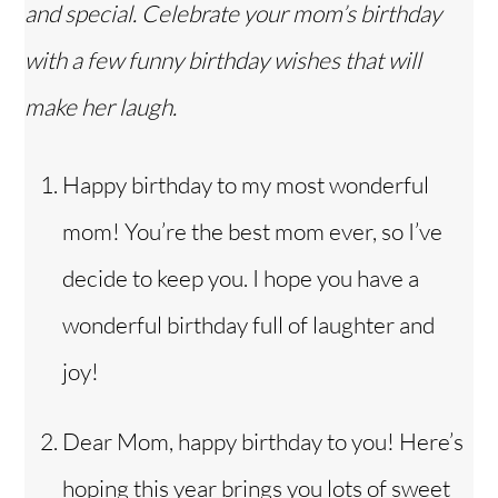
and special. Celebrate your mom’s birthday
with a few funny birthday wishes that will
make her laugh.
Happy birthday to my most wonderful
mom! You’re the best mom ever, so I’ve
decide to keep you. I hope you have a
wonderful birthday full of laughter and
joy!
Dear Mom, happy birthday to you! Here’s
hoping this year brings you lots of sweet