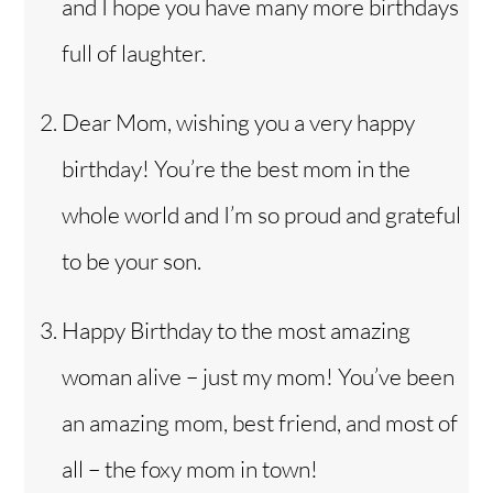
and I hope you have many more birthdays
full of laughter.
Dear Mom, wishing you a very happy
birthday! You’re the best mom in the
whole world and I’m so proud and grateful
to be your son.
Happy Birthday to the most amazing
woman alive – just my mom! You’ve been
an amazing mom, best friend, and most of
all – the foxy mom in town!