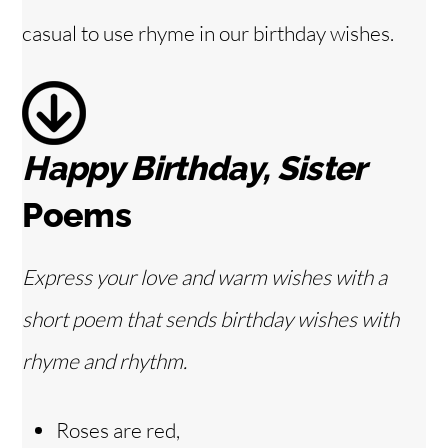
d
casual to use rhyme in our birthday wishes.
e
o
Happy Birthday, Sister
Poems
Express your love and warm wishes with a
short poem that sends birthday wishes with
rhyme and rhythm.
Roses are red,