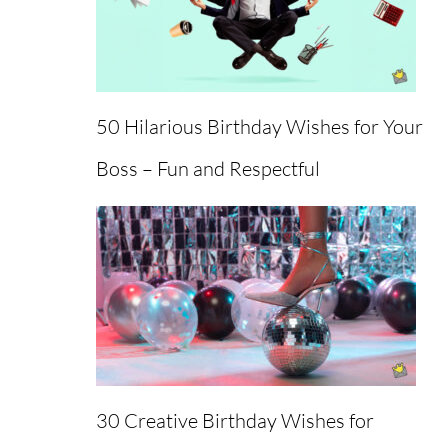
50 Hilarious Birthday Wishes for Your
Boss – Fun and Respectful
Back
To
30 Creative Birthday Wishes for
Top