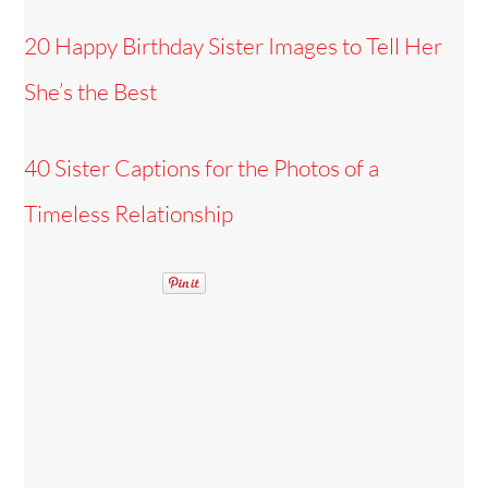
20 Happy Birthday Sister Images to Tell Her
She’s the Best
40 Sister Captions for the Photos of a
Timeless Relationship