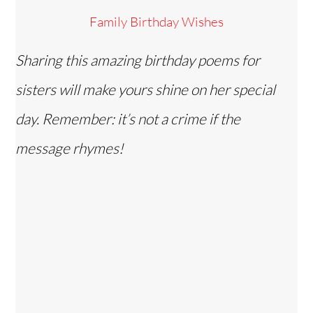
Family Birthday Wishes
Sharing this amazing birthday poems for
sisters will make yours shine on her special
day. Remember: it’s not a crime if the
message rhymes!