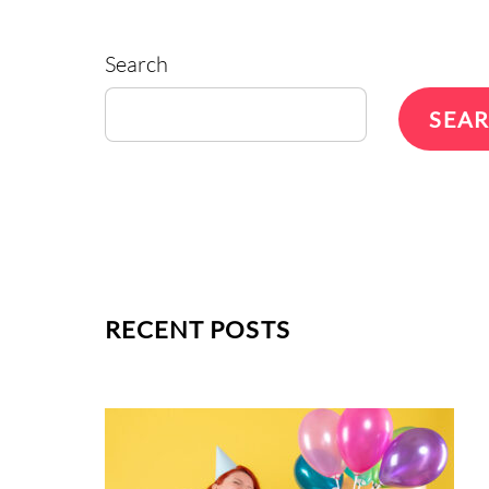
Search
SEA
RECENT POSTS