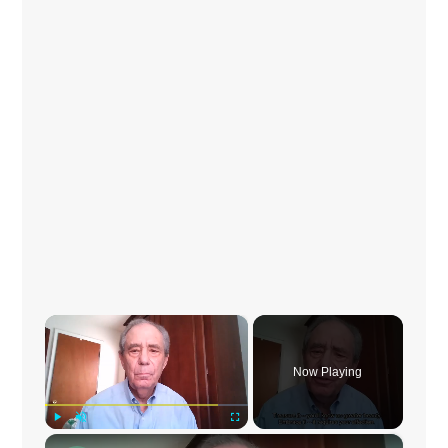
×
Now Playing
×
Play
Unmute
Fullscreen