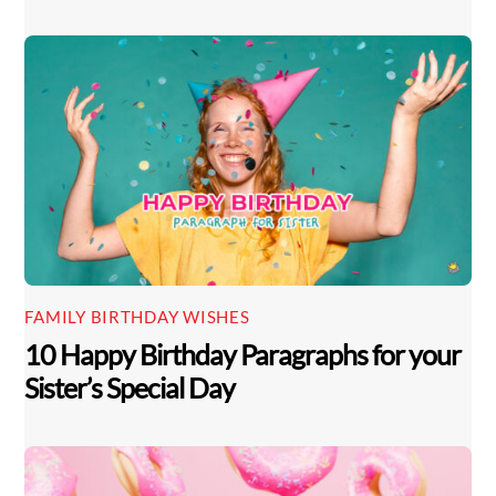
FAMILY BIRTHDAY WISHES
10 Happy Birthday Paragraphs for your
Sister’s Special Day