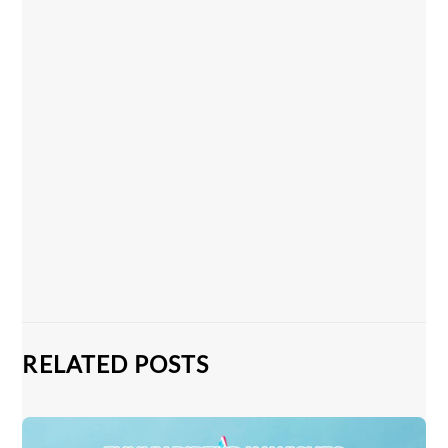
RELATED POSTS