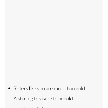
Sisters like you are rarer than gold.
A shining treasure to behold.