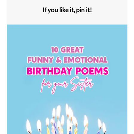
If you like it, pin it!