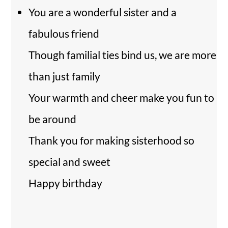
You are a wonderful sister and a
fabulous friend
Though familial ties bind us, we are more
than just family
Your warmth and cheer make you fun to
be around
Thank you for making sisterhood so
special and sweet
Happy birthday