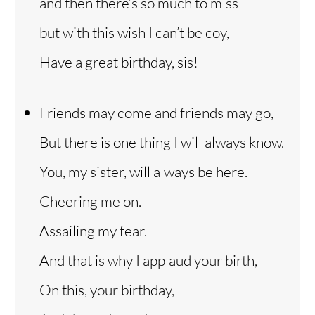
and then there’s so much to miss
but with this wish I can’t be coy,
Have a great birthday, sis!
Friends may come and friends may go,
But there is one thing I will always know.
You, my sister, will always be here.
Cheering me on.
Assailing my fear.
And that is why I applaud your birth,
On this, your birthday,