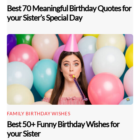
Best 70 Meaningful Birthday Quotes for
your Sister’s Special Day
FAMILY BIRTHDAY WISHES
Best 50+ Funny Birthday Wishes for
your Sister