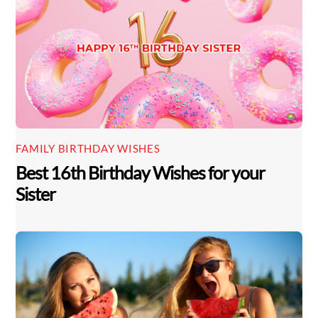
FAMILY BIRTHDAY WISHES
Best 16th Birthday Wishes for your
Sister