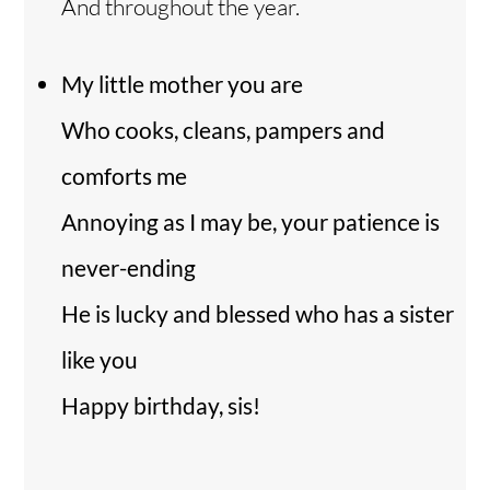
And throughout the year.
My little mother you are
Who cooks, cleans, pampers and
comforts me
Annoying as I may be, your patience is
never-ending
He is lucky and blessed who has a sister
like you
Happy birthday, sis!