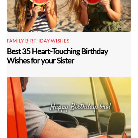
FAMILY BIRTHDAY WISHES
Best 35 Heart-Touching Birthday
Wishes for your Sister