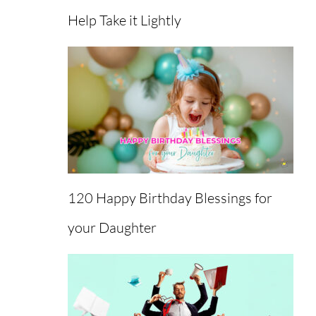
Help Take it Lightly
120 Happy Birthday Blessings for
your Daughter