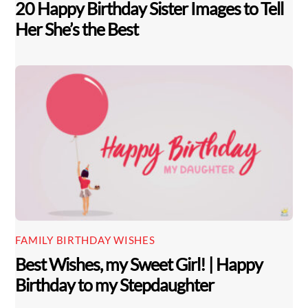
20 Happy Birthday Sister Images to Tell
Her She’s the Best
FAMILY BIRTHDAY WISHES
Best Wishes, my Sweet Girl! | Happy
Birthday to my Stepdaughter