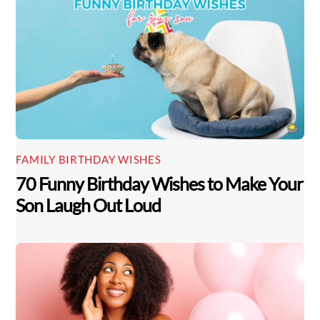
FAMILY BIRTHDAY WISHES
70 Funny Birthday Wishes to Make Your
Son Laugh Out Loud