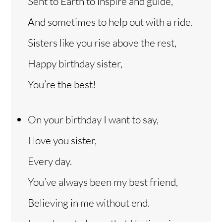
Sent to Earth to inspire and guide,
And sometimes to help out with a ride.
Sisters like you rise above the rest,
Happy birthday sister,
You’re the best!
On your birthday I want to say,
I love you sister,
Every day.
You’ve always been my best friend,
Believing in me without end.