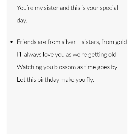
You’re my sister and this is your special
day.
Friends are from silver – sisters, from gold
I’ll always love you as we’re getting old
Watching you blossom as time goes by
Let this birthday make you fly.