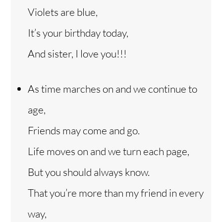
Violets are blue,
It’s your birthday today,
And sister, I love you!!!
As time marches on and we continue to
age,
Friends may come and go.
Life moves on and we turn each page,
But you should always know.
That you’re more than my friend in every
way,