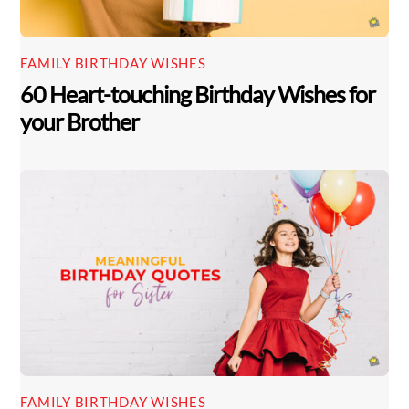
FAMILY BIRTHDAY WISHES
60 Heart-touching Birthday Wishes for
your Brother
FAMILY BIRTHDAY WISHES