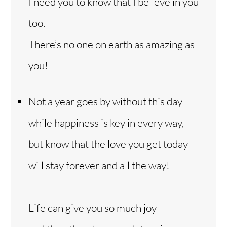
I need you to know that I believe in you
too.
There’s no one on earth as amazing as
you!
Not a year goes by without this day
while happiness is key in every way,
but know that the love you get today
will stay forever and all the way!
Life can give you so much joy