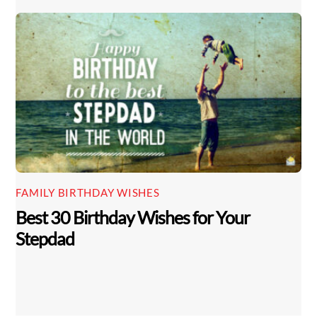
FAMILY BIRTHDAY WISHES
Best 30 Birthday Wishes for Your
Stepdad