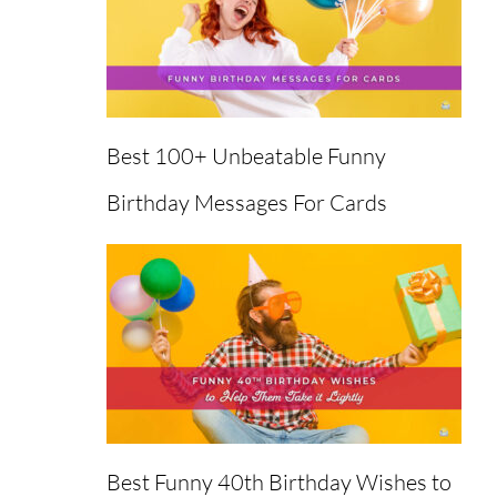
Best 100+ Unbeatable Funny
Birthday Messages For Cards
Best Funny 40th Birthday Wishes to