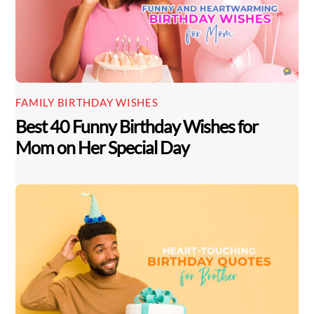
FAMILY BIRTHDAY WISHES
Best 40 Funny Birthday Wishes for
Mom on Her Special Day