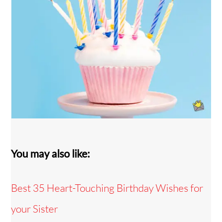
You may also like:
Best 35 Heart-Touching Birthday Wishes for
your Sister