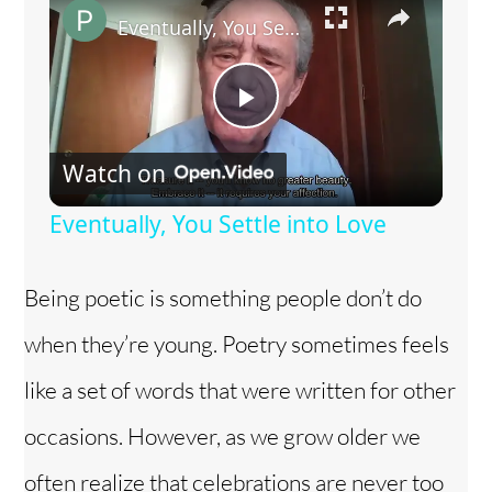
Eventually, You Settle into Love
P
Watch on
l
Eventually, You Settle into Love
a
Being poetic is something people don’t do
y
when they’re young. Poetry sometimes feels
V
like a set of words that were written for other
occasions. However, as we grow older we
i
often realize that celebrations are never too