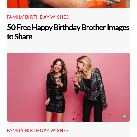
FAMILY BIRTHDAY WISHES
50 Free Happy Birthday Brother Images
to Share
FAMILY BIRTHDAY WISHES