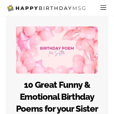
Skip
Me
to
content
10 Great Funny &
Emotional Birthday
Poems for your Sister