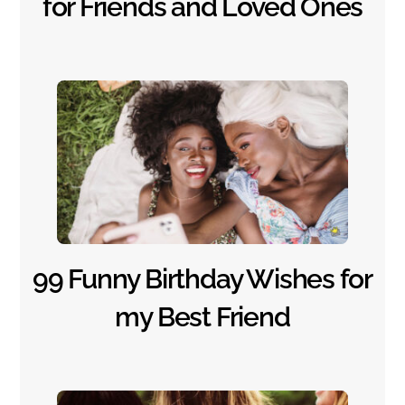
for Friends and Loved Ones
99 Funny Birthday Wishes for
my Best Friend