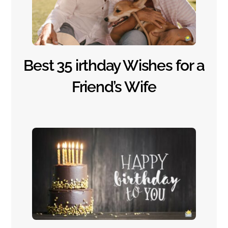
Best 35 irthday Wishes for a
Friend’s Wife