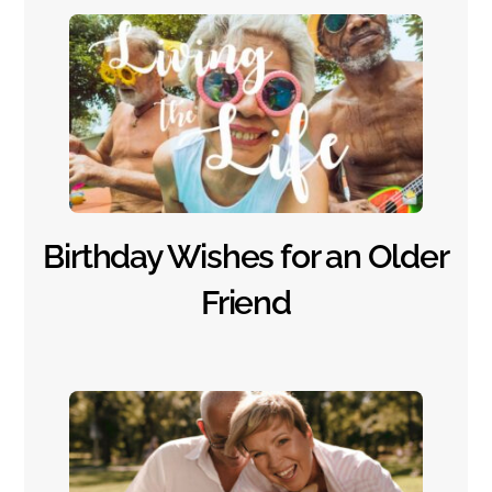
Birthday Wishes for an Older
Friend