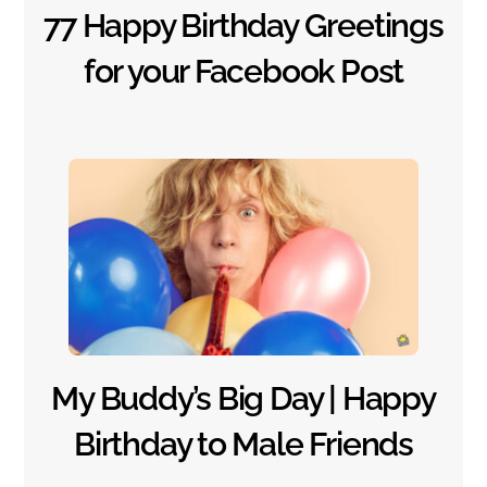
77 Happy Birthday Greetings
for your Facebook Post
My Buddy’s Big Day | Happy
Birthday to Male Friends