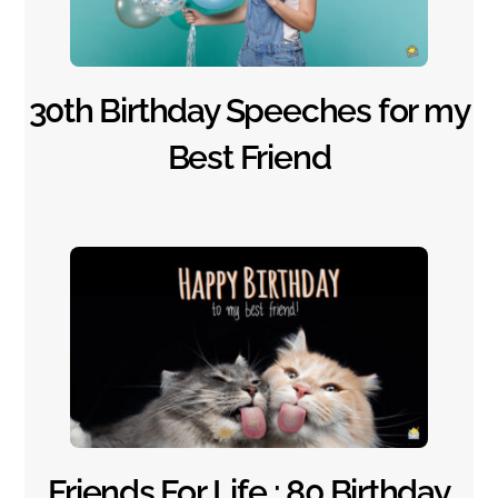
30th Birthday Speeches for my
Best Friend
Friends For Life : 80 Birthday