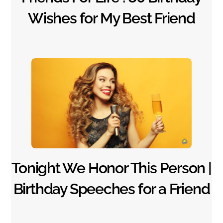
Wishes for My Best Friend
Tonight We Honor This Person |
Birthday Speeches for a Friend