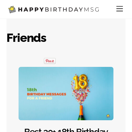
Skip
Me
to
content
Friends
Best 30+ 18th Birthday