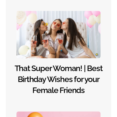
That Super Woman! | Best
Birthday Wishes for your
Female Friends