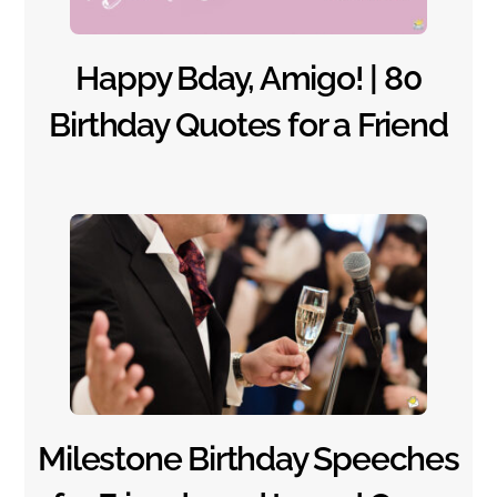
Happy Bday, Amigo! | 80
Birthday Quotes for a Friend
Milestone Birthday Speeches