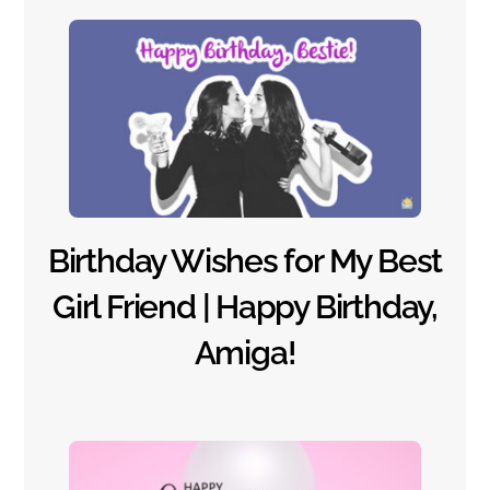
Birthday Wishes for My Best
Girl Friend | Happy Birthday,
Amiga!