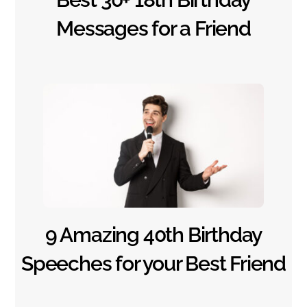
Messages for a Friend
9 Amazing 40th Birthday
Speeches for your Best Friend