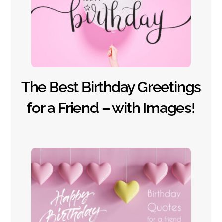
The Best Birthday Greetings
for a Friend – with Images!