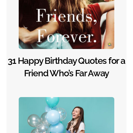
31 Happy Birthday Quotes for a
Friend Who’s Far Away