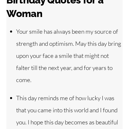
Birthday Quotes for a
Woman
Your smile has always been my source of
strength and optimism. May this day bring
upon your face a smile that might not
falter till the next year, and for years to
come.
This day reminds me of how lucky I was
that you came into this world and I found
you. I hope this day becomes as beautiful