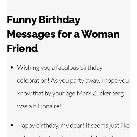
Funny Birthday
Messages for a Woman
Friend
Wishing you a fabulous birthday
celebration! As you party away, I hope you
know that by your age Mark Zuckerberg
was a billionaire!
Happy birthday, my dear! It seems just like