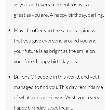
as you, and every moment today is as
great as you are. A happy birthday, darling.
May life offer you the same happiness
that you give everyone around you and
your future is as bright as the smile on
your face. Happy birthday, dear.
Billions Of people in this world, and yet I
managed to find you. This day reminds me
of what a miracle it was. Wish you a very
happy birthday, sweetheart.