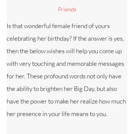
Friends
Is that wonderful female friend of yours
celebrating her birthday? If the answer is yes,
then the below wishes will help you come up
with very touching and memorable messages
for her. These profound words not only have
the ability to brighten her Big Day, but also
have the power to make her realize how much
her presence in your life means to you.