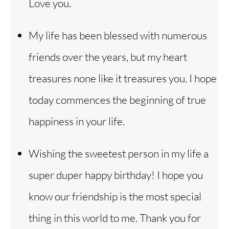
Love you.
My life has been blessed with numerous
friends over the years, but my heart
treasures none like it treasures you. I hope
today commences the beginning of true
happiness in your life.
Wishing the sweetest person in my life a
super duper happy birthday! I hope you
know our friendship is the most special
thing in this world to me. Thank you for