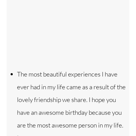
The most beautiful experiences I have
ever had in my life came as a result of the
lovely friendship we share. I hope you
have an awesome birthday because you
are the most awesome person in my life.