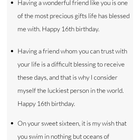
Having a wonderful friend like you is one
of the most precious gifts life has blessed
me with. Happy 16th birthday.
Having a friend whom you can trust with
your life is a difficult blessing to receive
these days, and that is why I consider
myself the luckiest person in the world.
Happy 16th birthday.
On your sweet sixteen, it is my wish that
you swim in nothing but oceans of