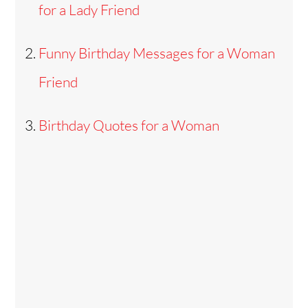
for a Lady Friend
Funny Birthday Messages for a Woman
Friend
Birthday Quotes for a Woman