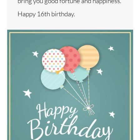
bring you good fortune and happiness.
Happy 16th birthday.