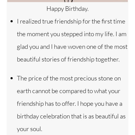
Happy Birthday.
I realized true friendship for the first time
the moment you stepped into my life. I am
glad you and I have woven one of the most
beautiful stories of friendship together.
The price of the most precious stone on
earth cannot be compared to what your
friendship has to offer. I hope you have a
birthday celebration that is as beautiful as
your soul.