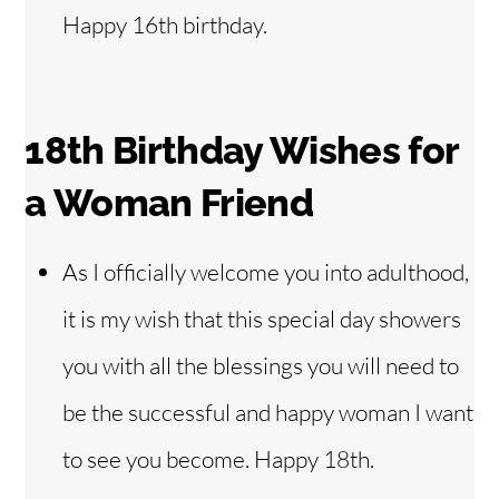
Happy 16th birthday.
18th Birthday Wishes for
a Woman Friend
As I officially welcome you into adulthood,
it is my wish that this special day showers
you with all the blessings you will need to
be the successful and happy woman I want
to see you become. Happy 18th.