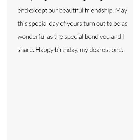
end except our beautiful friendship. May
this special day of yours turn out to be as
wonderful as the special bond you and I
share. Happy birthday, my dearest one.