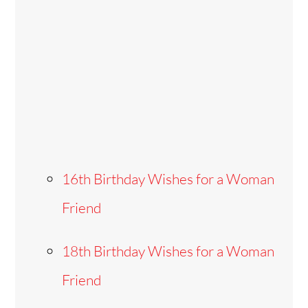
16th Birthday Wishes for a Woman
Friend
18th Birthday Wishes for a Woman
Friend