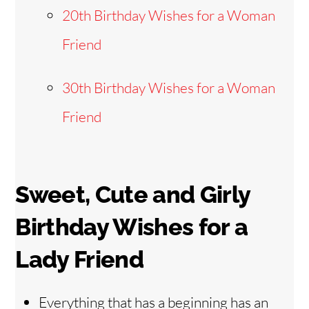
20th Birthday Wishes for a Woman
Friend
30th Birthday Wishes for a Woman
Friend
Sweet, Cute and Girly
Birthday Wishes for a
Lady Friend
Everything that has a beginning has an