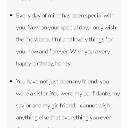
Every day of mine has been special with
you. Now on your special day, I only wish
the most beautiful and lovely things for
you, now and forever. Wish you a very
happy birthday, honey.
You have not just been my friend; you
were a sister. You were my confidante, my
savior and my girlfriend. I cannot wish
anything else that everything you ever