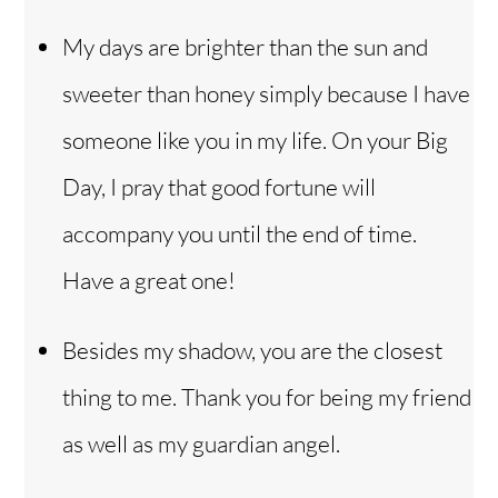
My days are brighter than the sun and
sweeter than honey simply because I have
someone like you in my life. On your Big
Day, I pray that good fortune will
accompany you until the end of time.
Have a great one!
Besides my shadow, you are the closest
thing to me. Thank you for being my friend
as well as my guardian angel.