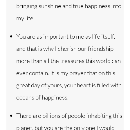
bringing sunshine and true happiness into
my life.
You are as important to me as life itself,
and that is why I cherish our friendship
more than all the treasures this world can
ever contain. It is my prayer that on this
great day of yours, your heart is filled with
oceans of happiness.
There are billions of people inhabiting this
planet, but you are the only one I would