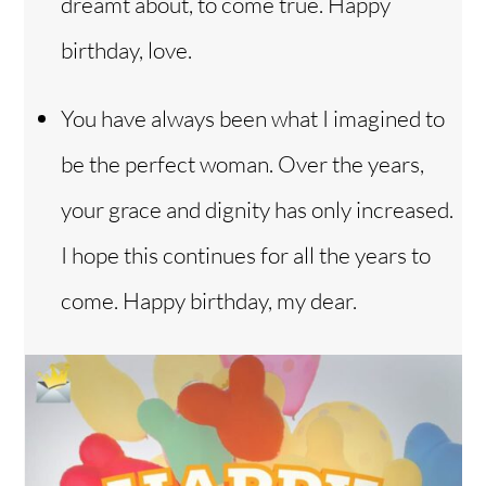
dreamt about, to come true. Happy
birthday, love.
You have always been what I imagined to
be the perfect woman. Over the years,
your grace and dignity has only increased.
I hope this continues for all the years to
come. Happy birthday, my dear.