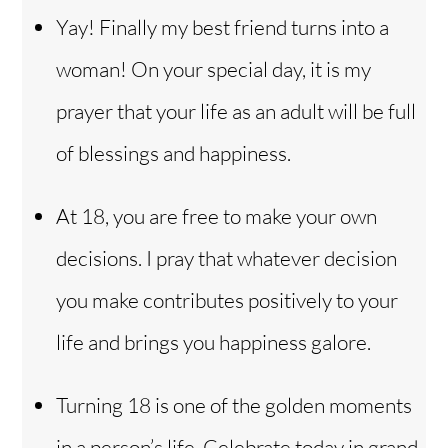
Yay! Finally my best friend turns into a
woman! On your special day, it is my
prayer that your life as an adult will be full
of blessings and happiness.
At 18, you are free to make your own
decisions. I pray that whatever decision
you make contributes positively to your
life and brings you happiness galore.
Back
Turning 18 is one of the golden moments
To
Top
in a person’s life. Celebrate today in grand