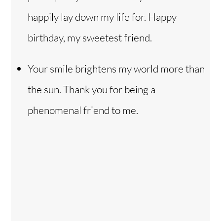
happily lay down my life for. Happy
birthday, my sweetest friend.
Your smile brightens my world more than
the sun. Thank you for being a
phenomenal friend to me.