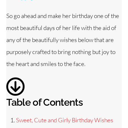
y
So go ahead and make her birthday one of the
V
most beautiful days of her life with the aid of
i
any of the beautifully wishes below that are
purposely crafted to bring nothing but joy to
d
the heart and smiles to the face.
e
o
Table of Contents
Sweet, Cute and Girly Birthday Wishes