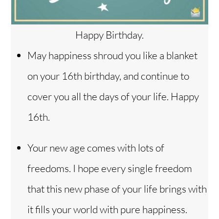
Happy Birthday.
May happiness shroud you like a blanket
on your 16th birthday, and continue to
cover you all the days of your life. Happy
16th.
Your new age comes with lots of
freedoms. I hope every single freedom
that this new phase of your life brings with
it fills your world with pure happiness.