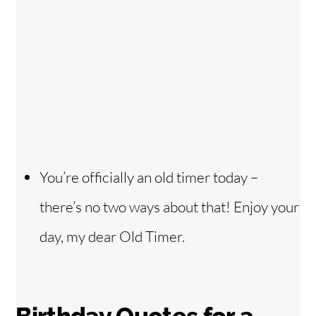
You’re officially an old timer today –
there’s no two ways about that! Enjoy your
day, my dear Old Timer.