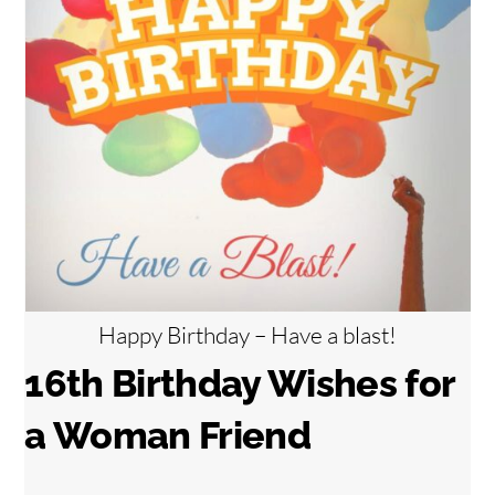
Happy Birthday – Have a blast!
16th Birthday Wishes for
a Woman Friend