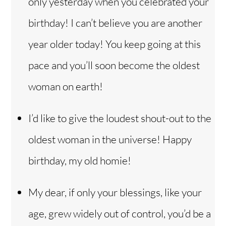
only yesterday when you celebrated your
birthday! I can’t believe you are another
year older today! You keep going at this
pace and you’ll soon become the oldest
woman on earth!
I’d like to give the loudest shout-out to the
oldest woman in the universe! Happy
birthday, my old homie!
My dear, if only your blessings, like your
age, grew widely out of control, you’d be a