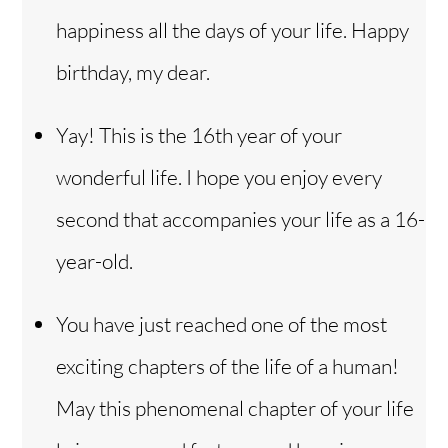
happiness all the days of your life. Happy
birthday, my dear.
Yay! This is the 16th year of your
wonderful life. I hope you enjoy every
second that accompanies your life as a 16-
year-old.
You have just reached one of the most
exciting chapters of the life of a human!
May this phenomenal chapter of your life