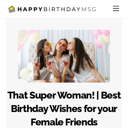
Skip
Me
to
content
That Super Woman! | Best
Birthday Wishes for your
Female Friends