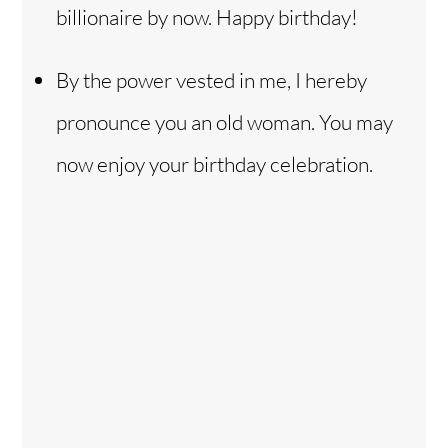
billionaire by now. Happy birthday!
By the power vested in me, I hereby
pronounce you an old woman. You may
now enjoy your birthday celebration.