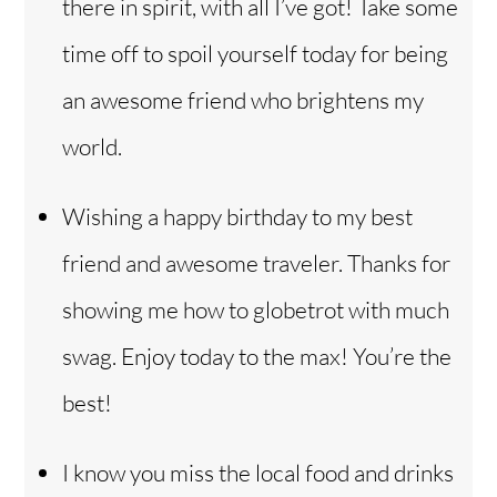
there in spirit, with all I’ve got! Take some
time off to spoil yourself today for being
an awesome friend who brightens my
world.
Wishing a happy birthday to my best
friend and awesome traveler. Thanks for
showing me how to globetrot with much
swag. Enjoy today to the max! You’re the
best!
I know you miss the local food and drinks