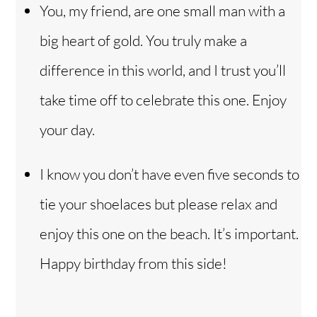
You, my friend, are one small man with a
big heart of gold. You truly make a
difference in this world, and I trust you’ll
take time off to celebrate this one. Enjoy
your day.
I know you don’t have even five seconds to
tie your shoelaces but please relax and
enjoy this one on the beach. It’s important.
Happy birthday from this side!