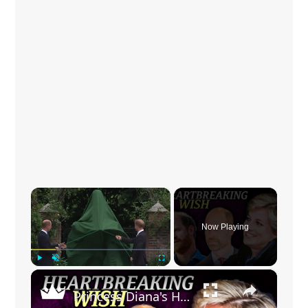
×
Now Playing
×
Play
Unmute
Fullscreen
Princess Diana's Heartbreaking Wish For Harry And William Revealed In Rare Letter