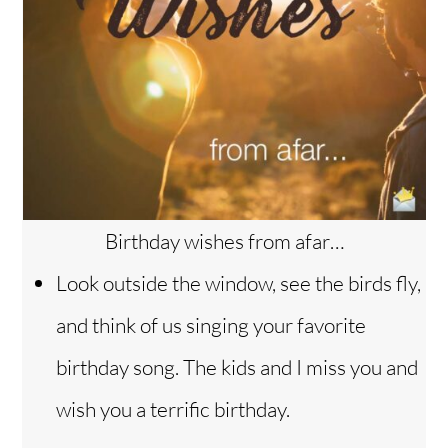
Birthday wishes from afar…
Look outside the window, see the birds fly,
and think of us singing your favorite
birthday song. The kids and I miss you and
wish you a terrific birthday.