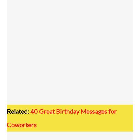
Related:
40 Great Birthday Messages for
Coworkers