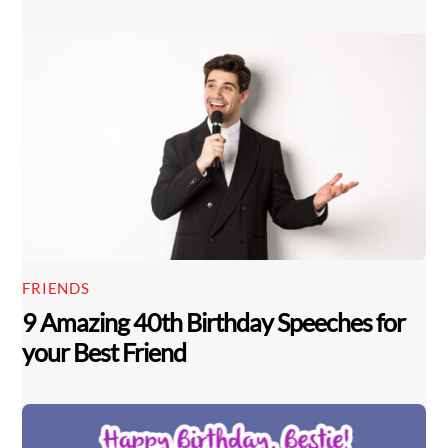
FRIENDS
9 Amazing 40th Birthday Speeches for
your Best Friend
Back
To
Top