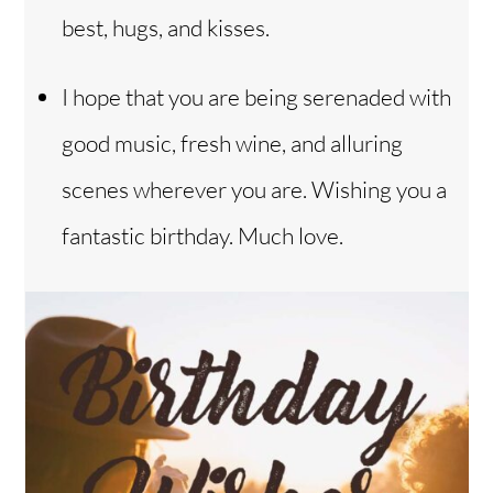
best, hugs, and kisses.
I hope that you are being serenaded with
good music, fresh wine, and alluring
scenes wherever you are. Wishing you a
fantastic birthday. Much love.