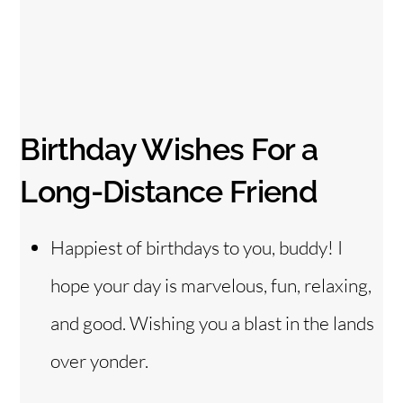
Birthday Wishes For a
Long-Distance Friend
Happiest of birthdays to you, buddy! I
hope your day is marvelous, fun, relaxing,
and good. Wishing you a blast in the lands
over yonder.