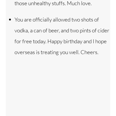
those unhealthy stuffs. Much love.
You are officially allowed two shots of
vodka, a can of beer, and two pints of cider
for free today. Happy birthday and I hope
overseas is treating you well. Cheers.