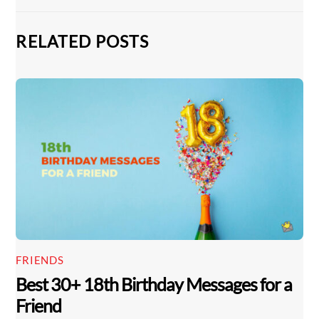
RELATED POSTS
FRIENDS
Best 30+ 18th Birthday Messages for a
Friend