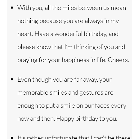
With you, all the miles between us mean
nothing because you are always in my
heart. Have a wonderful birthday, and
please know that I’m thinking of you and
praying for your happiness in life. Cheers.
Even though you are far away, your
memorable smiles and gestures are
enough to put a smile on our faces every
now and then. Happy birthday to you.
It’s rather unfortunate that I can’t be there