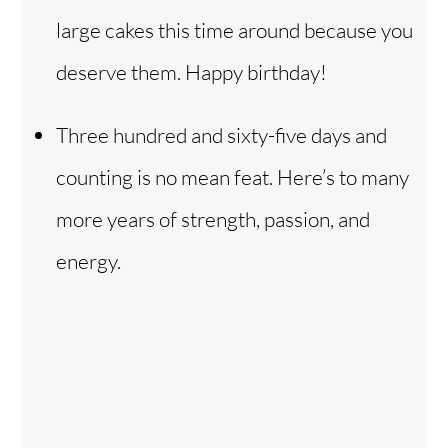
large cakes this time around because you
deserve them. Happy birthday!
Three hundred and sixty-five days and
counting is no mean feat. Here’s to many
more years of strength, passion, and
energy.