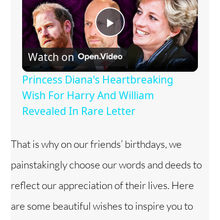
P
Watch on
l
Princess Diana's Heartbreaking
a
Wish For Harry And William
Revealed In Rare Letter
y
That is why on our friends’ birthdays, we
V
painstakingly choose our words and deeds to
i
reflect our appreciation of their lives. Here
are some beautiful wishes to inspire you to
d