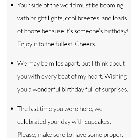
Your side of the world must be booming
with bright lights, cool breezes, and loads
of booze because it’s someone’s birthday!
Enjoy it to the fullest. Cheers.
We may be miles apart, but I think about
you with every beat of my heart. Wishing
you a wonderful birthday full of surprises.
The last time you were here, we
celebrated your day with cupcakes.
Please, make sure to have some proper,