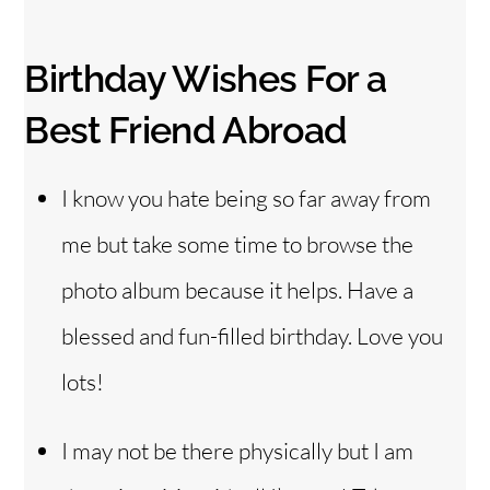
Birthday Wishes For a
Best Friend Abroad
I know you hate being so far away from
me but take some time to browse the
photo album because it helps. Have a
blessed and fun-filled birthday. Love you
lots!
I may not be there physically but I am