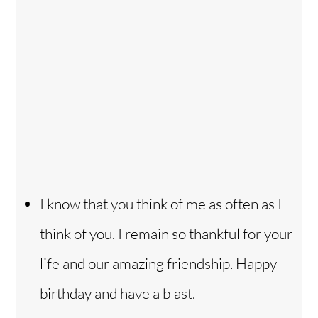
I know that you think of me as often as I
think of you. I remain so thankful for your
life and our amazing friendship. Happy
birthday and have a blast.