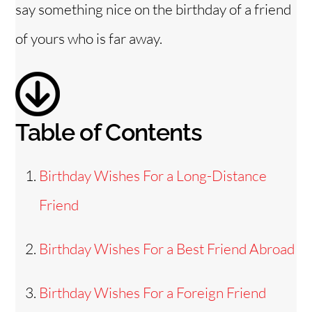
say something nice on the birthday of a friend
e
of yours who is far away.
o
Table of Contents
Birthday Wishes For a Long-Distance
Friend
Birthday Wishes For a Best Friend Abroad
Birthday Wishes For a Foreign Friend