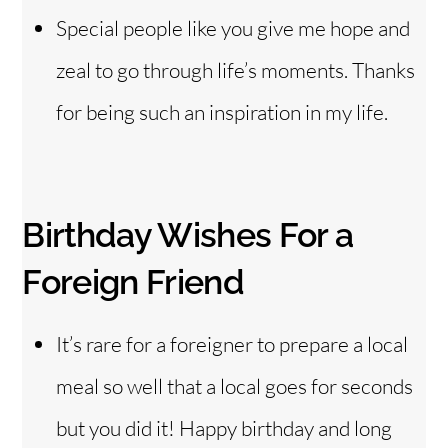
Special people like you give me hope and
zeal to go through life’s moments. Thanks
for being such an inspiration in my life.
Birthday Wishes For a
Foreign Friend
It’s rare for a foreigner to prepare a local
meal so well that a local goes for seconds
but you did it! Happy birthday and long