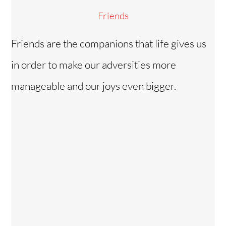
Friends
Friends are the companions that life gives us
in order to make our adversities more
manageable and our joys even bigger.