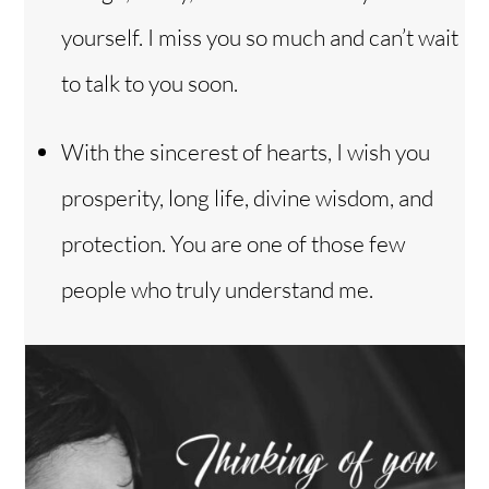
yourself. I miss you so much and can’t wait
to talk to you soon.
With the sincerest of hearts, I wish you
prosperity, long life, divine wisdom, and
protection. You are one of those few
people who truly understand me.