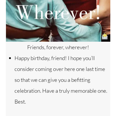
Friends, forever, wherever!
Happy birthday, friend! I hope you’ll
consider coming over here one last time
so that we can give you a befitting
celebration. Have a truly memorable one.
Best.