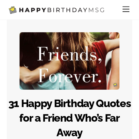
Skip
Me
to
content
31 Happy Birthday Quotes
for a Friend Who’s Far
Away