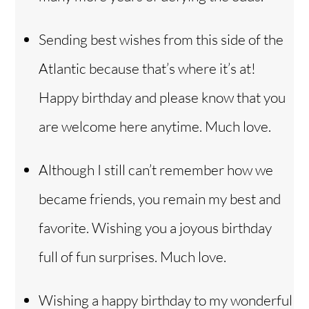
Sending best wishes from this side of the
Atlantic because that’s where it’s at!
Happy birthday and please know that you
are welcome here anytime. Much love.
Although I still can’t remember how we
became friends, you remain my best and
favorite. Wishing you a joyous birthday
full of fun surprises. Much love.
Wishing a happy birthday to my wonderful