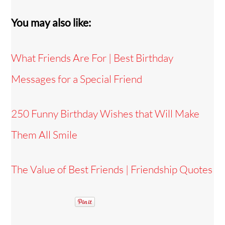
You may also like:
What Friends Are For | Best Birthday
Messages for a Special Friend
250 Funny Birthday Wishes that Will Make
Them All Smile
The Value of Best Friends | Friendship Quotes