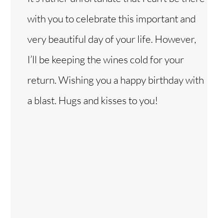
with you to celebrate this important and
very beautiful day of your life. However,
I’ll be keeping the wines cold for your
return. Wishing you a happy birthday with
a blast. Hugs and kisses to you!