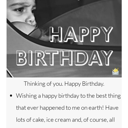
Thinking of you. Happy Birthday.
Wishing a happy birthday to the best thing
that ever happened to me on earth! Have
lots of cake, ice cream and, of course, all