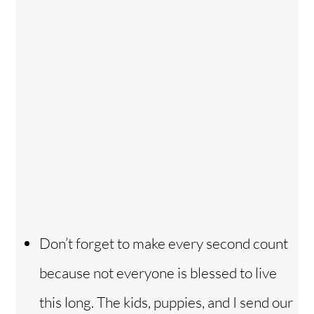
Don’t forget to make every second count
because not everyone is blessed to live
this long. The kids, puppies, and I send our