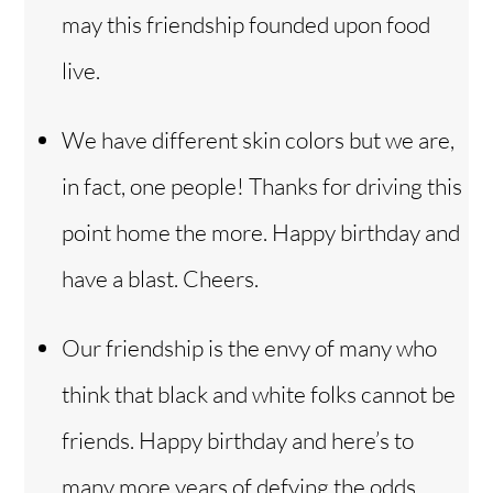
may this friendship founded upon food
live.
We have different skin colors but we are,
in fact, one people! Thanks for driving this
point home the more. Happy birthday and
have a blast. Cheers.
Our friendship is the envy of many who
think that black and white folks cannot be
friends. Happy birthday and here’s to
many more years of defying the odds.