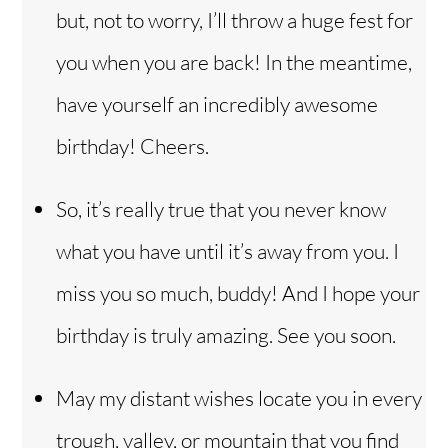
but, not to worry, I’ll throw a huge fest for
you when you are back! In the meantime,
have yourself an incredibly awesome
birthday! Cheers.
So, it’s really true that you never know
what you have until it’s away from you. I
miss you so much, buddy! And I hope your
birthday is truly amazing. See you soon.
May my distant wishes locate you in every
trough, valley, or mountain that you find