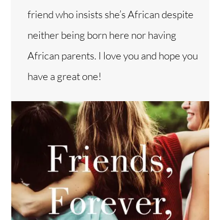
friend who insists she’s African despite
neither being born here nor having
African parents. I love you and hope you
have a great one!