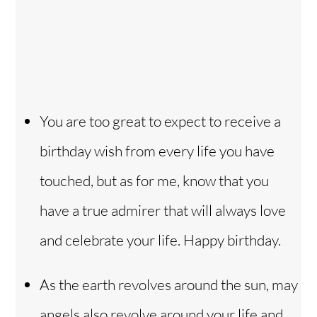
You are too great to expect to receive a
birthday wish from every life you have
touched, but as for me, know that you
have a true admirer that will always love
and celebrate your life. Happy birthday.
As the earth revolves around the sun, may
angels also revolve around your life and