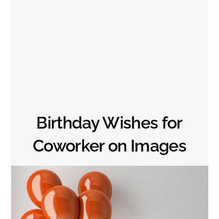
Birthday Wishes for
Coworker on Images