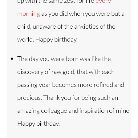
up with the same zest for life
every
morning
as you did when you were but a
child, unaware of the anxieties of the
world. Happy birthday.
The day you were born was like the
discovery of raw gold, that with each
passing year becomes more refined and
precious. Thank you for being such an
amazing colleague and inspiration of mine.
Happy birthday.