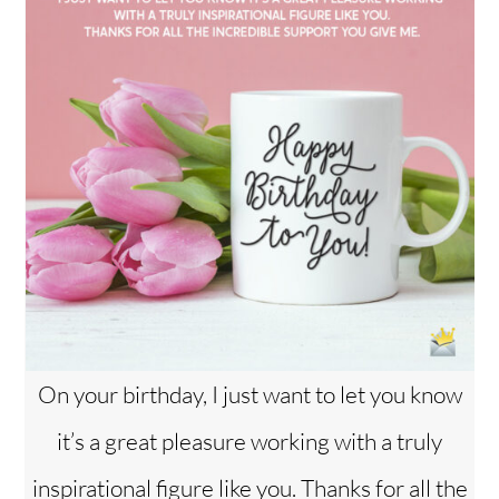
On your birthday, I just want to let you know
it’s a great pleasure working with a truly
inspirational figure like you. Thanks for all the