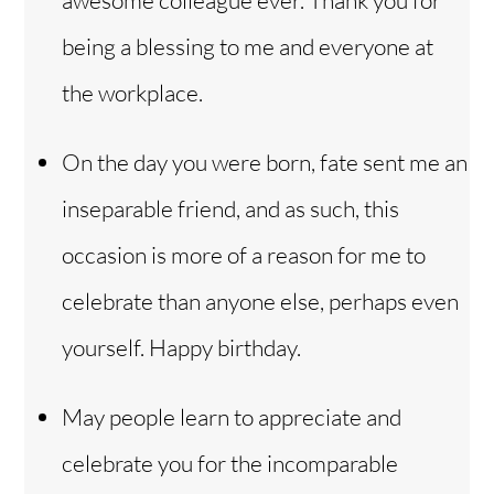
awesome colleague ever. Thank you for
being a blessing to me and everyone at
the workplace.
On the day you were born, fate sent me an
inseparable friend, and as such, this
occasion is more of a reason for me to
celebrate than anyone else, perhaps even
yourself. Happy birthday.
May people learn to appreciate and
celebrate you for the incomparable