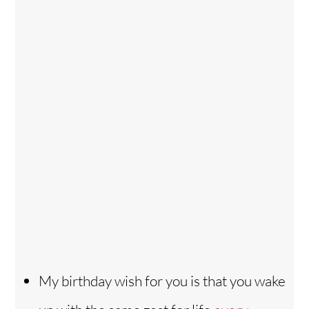
My birthday wish for you is that you wake