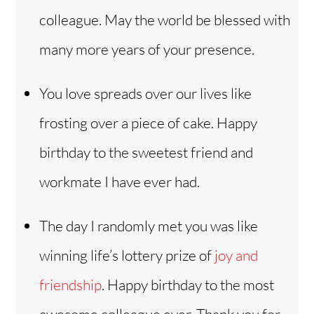
colleague. May the world be blessed with
many more years of your presence.
You love spreads over our lives like
frosting over a piece of cake. Happy
birthday to the sweetest friend and
workmate I have ever had.
The day I randomly met you was like
winning life’s lottery prize of
joy and
friendship
. Happy birthday to the most