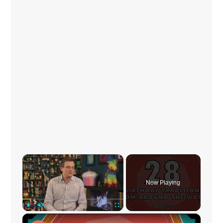
×
Now Playing
×
Play
Unmute
Fullscreen