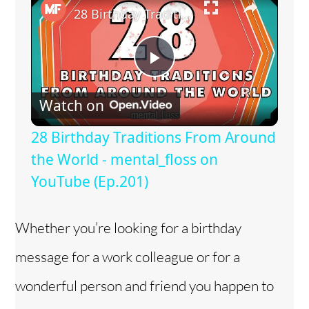
28 Birthday Traditions From Around the World - mental_floss on YouTube (Ep.201)
P
Watch on
l
28 Birthday Traditions From Around
a
the World - mental_floss on
YouTube (Ep.201)
y
Whether you’re looking for a birthday
V
message for a work colleague or for a
i
wonderful person and friend you happen to