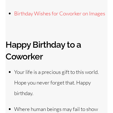
Birthday Wishes for Coworker on Images
Happy Birthday to a
Coworker
Your life is a precious gift to this world.
Hope you never forget that. Happy
birthday.
Where human beings may fail to show