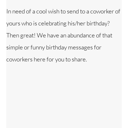
In need of a cool wish to send to a coworker of
yours who is celebrating his/her birthday?
Then great! We have an abundance of that
simple or funny birthday messages for
coworkers here for you to share.