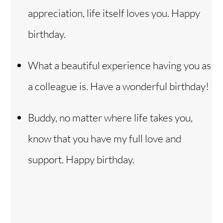
appreciation, life itself loves you. Happy
birthday.
What a beautiful experience having you as
a colleague is. Have a wonderful birthday!
Buddy, no matter where life takes you,
know that you have my full love and
support. Happy birthday.