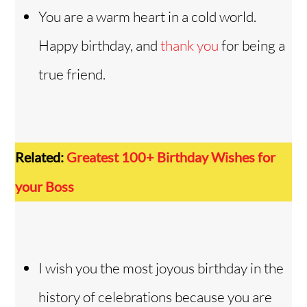
You are a warm heart in a cold world.
Happy birthday, and
thank you
for being a
true friend.
Related:
Greatest 100+ Birthday Wishes for
your Boss
I wish you the most joyous birthday in the
history of celebrations because you are