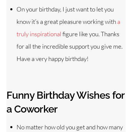
On your birthday, I just want to let you
know it’s a great pleasure working with
a
truly inspirational
figure like you. Thanks
for all the incredible support you give me.
Have a very happy birthday!
Funny Birthday Wishes for
a Coworker
No matter how old you get and how many