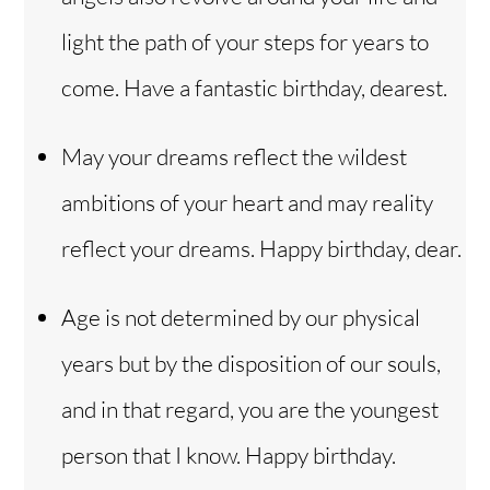
light the path of your steps for years to
come. Have a fantastic birthday, dearest.
May your dreams reflect the wildest
ambitions of your heart and may reality
reflect your dreams. Happy birthday, dear.
Age is not determined by our physical
years but by the disposition of our souls,
and in that regard, you are the youngest
person that I know. Happy birthday.