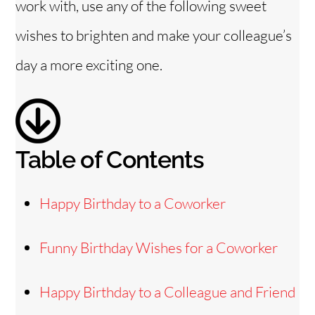
work with, use any of the following sweet
d
wishes to brighten and make your colleague’s
e
day a more exciting one.
o
Table of Contents
Happy Birthday to a Coworker
Funny Birthday Wishes for a Coworker
Happy Birthday to a Colleague and Friend