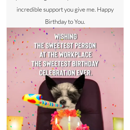
incredible support you give me. Happy
Birthday to You.