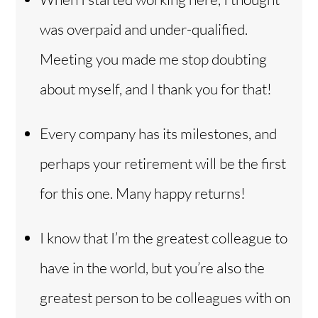
was overpaid and under-qualified.
Meeting you made me stop doubting
about myself, and I thank you for that!
Every company has its milestones, and
perhaps your retirement will be the first
for this one. Many happy returns!
I know that I’m the greatest colleague to
have in the world, but you’re also the
greatest person to be colleagues with on