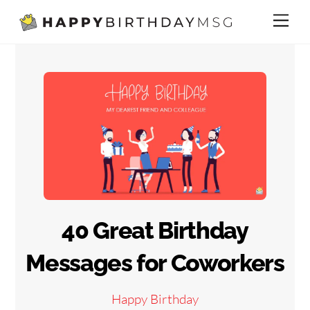
Skip
Me
to
content
40 Great Birthday
Messages for Coworkers
Happy Birthday