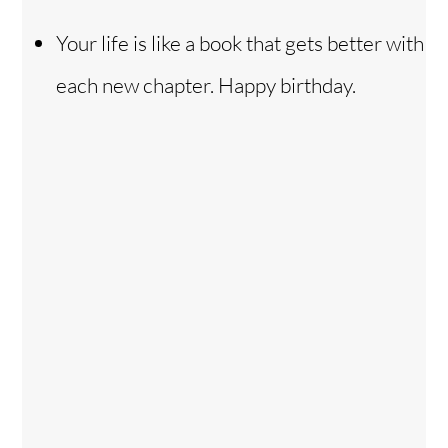
Your life is like a book that gets better with
each new chapter. Happy birthday.