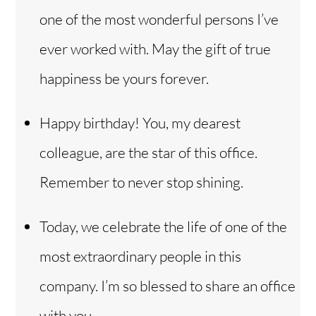
one of the most wonderful persons I’ve
ever worked with. May the gift of true
happiness be yours forever.
Happy birthday! You, my dearest
colleague, are the star of this office.
Remember to never stop shining.
Today, we celebrate the life of one of the
most extraordinary people in this
company. I’m so blessed to share an office
with you.