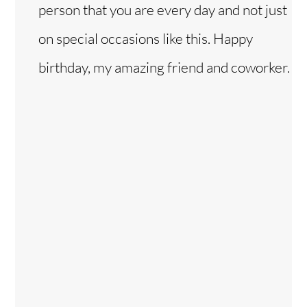
person that you are every day and not just
on special occasions like this. Happy
birthday, my amazing friend and coworker.