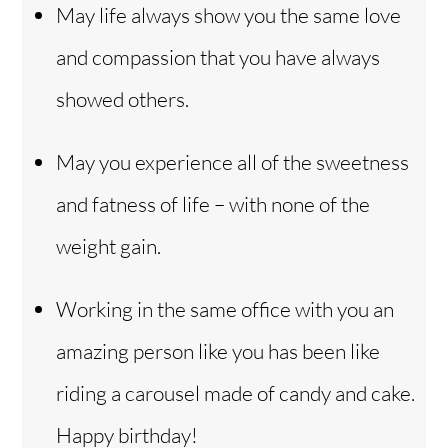
May life always show you the same love
and compassion that you have always
showed others.
May you experience all of the sweetness
and fatness of life – with none of the
weight gain.
Working in the same office with you an
amazing person like you has been like
riding a carousel made of candy and cake.
Happy birthday!