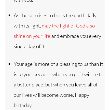
As the sun rises to bless the earth daily
with its light,
may the light of God also
shine on your life
and embrace you every
single day of it.
Your age is more of a blessing to us than it
is to you, because when you go it will be to
a better place, but when you leave all of
our lives will become worse. Happy
birthday.