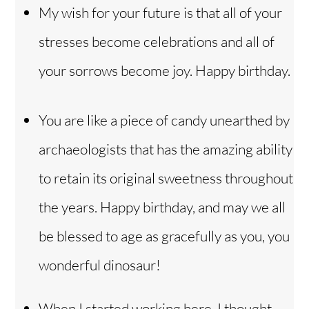
My wish for your future is that all of your
stresses become celebrations and all of
your sorrows become joy. Happy birthday.
You are like a piece of candy unearthed by
archaeologists that has the amazing ability
to retain its original sweetness throughout
the years. Happy birthday, and may we all
be blessed to age as gracefully as you, you
wonderful dinosaur!
When I started working here, I thought