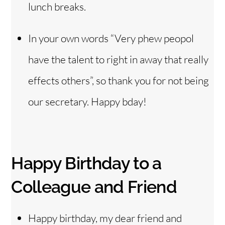
lunch breaks.
In your own words “Very phew peopol
have the talent to right in away that really
effects others”, so thank you for not being
our secretary. Happy bday!
Happy Birthday to a
Colleague and Friend
Happy birthday, my dear friend and