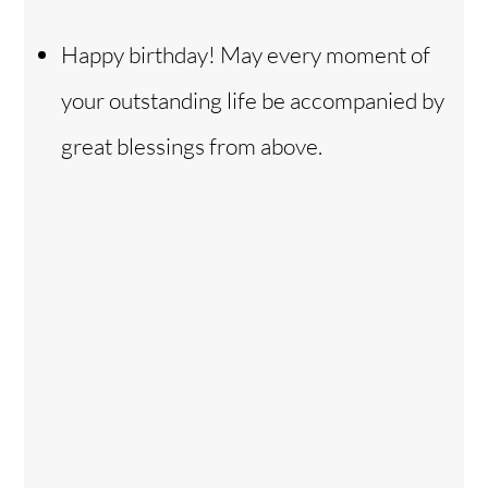
Happy birthday! May every moment of
your outstanding life be accompanied by
great blessings from above.