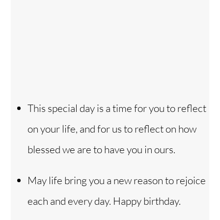
This special day is a time for you to reflect
on your life, and for us to reflect on how
blessed we are to have you in ours.
May life bring you a new reason to rejoice
each and every day. Happy birthday.