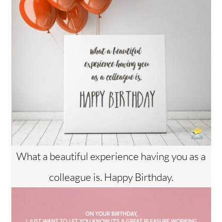
What a beautiful experience having you as a
colleague is. Happy Birthday.