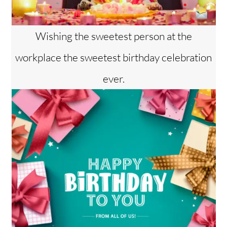
Wishing the sweetest person at the
workplace the sweetest birthday celebration
ever.
Back
To
Top