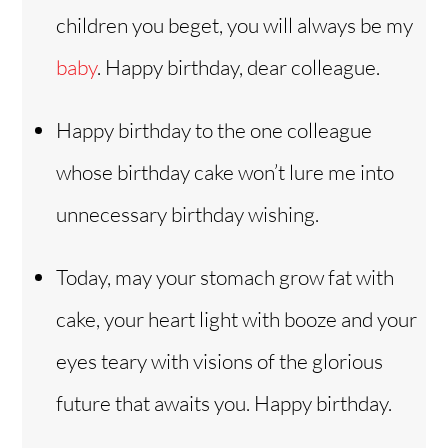
children you beget, you will always be my
baby
. Happy birthday, dear colleague.
Happy birthday to the one colleague
whose birthday cake won’t lure me into
unnecessary birthday wishing.
Today, may your stomach grow fat with
cake, your heart light with booze and your
eyes teary with visions of the glorious
future that awaits you. Happy birthday.