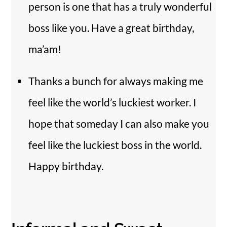
person is one that has a truly wonderful
boss like you. Have a great birthday,
ma’am!
Thanks a bunch for always making me
feel like the world’s luckiest worker. I
hope that someday I can also make you
feel like the luckiest boss in the world.
Happy birthday.
Back
To
Top