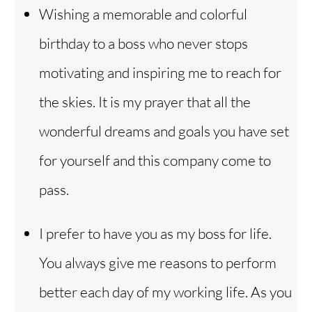
Wishing a memorable and colorful
birthday to a boss who never stops
motivating and inspiring me to reach for
the skies. It is my prayer that all the
wonderful dreams and goals you have set
for yourself and this company come to
pass.
I prefer to have you as my boss for life.
You always give me reasons to perform
better each day of my working life. As you