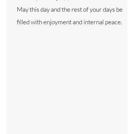
May this day and the rest of your days be
filled with enjoyment and internal peace.