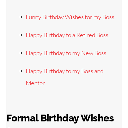
Funny Birthday Wishes for my Boss
Happy Birthday to a Retired Boss
Happy Birthday to my New Boss
Happy Birthday to my Boss and
Mentor
Formal Birthday Wishes