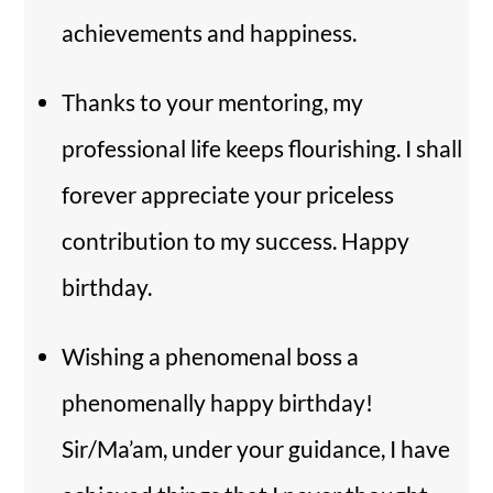
achievements and happiness.
Thanks to your mentoring, my
professional life keeps flourishing. I shall
forever appreciate your priceless
contribution to my success. Happy
birthday.
Wishing a phenomenal boss a
phenomenally happy birthday!
Sir/Ma’am, under your guidance, I have