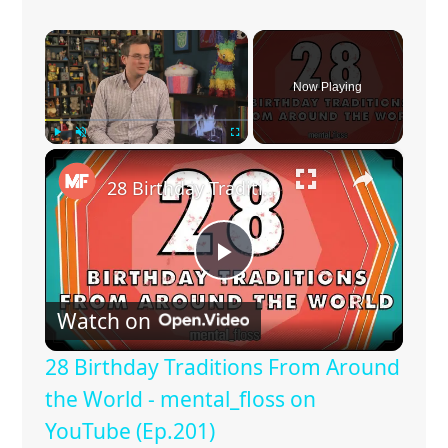
×
Now Playing
×
Play
Unmute
Fullscreen
28 Birthday Traditions From Around the World - mental_floss on YouTube (Ep.201)
P
Watch on
l
28 Birthday Traditions From Around
a
the World - mental_floss on
YouTube (Ep.201)