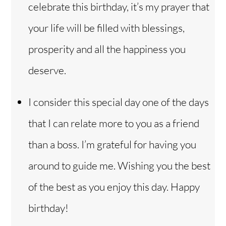
celebrate this birthday, it’s my prayer that
your life will be filled with blessings,
prosperity and all the happiness you
deserve.
I consider this special day one of the days
that I can relate more to you as a friend
than a boss. I’m grateful for having you
around to guide me. Wishing you the best
of the best as you enjoy this day. Happy
birthday!