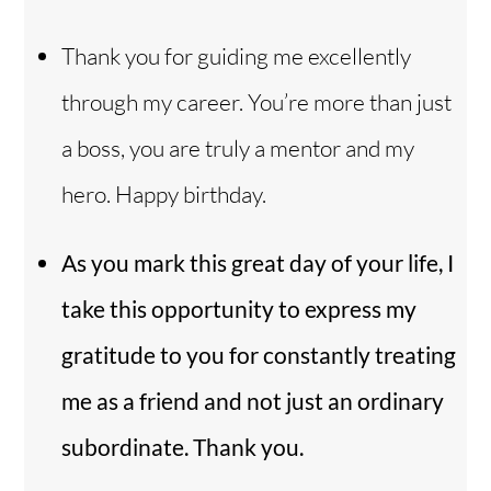
Thank you for guiding me excellently
through my career. You’re more than just
a boss, you are truly a mentor and my
hero. Happy birthday.
As you mark this great day of your life, I
take this opportunity to express my
gratitude to you for constantly treating
me as a friend and not just an ordinary
subordinate. Thank you.