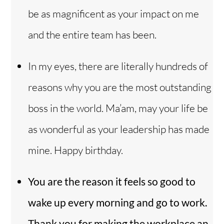
be as magnificent as your impact on me
and the entire team has been.
In my eyes, there are literally hundreds of
reasons why you are the most outstanding
boss in the world. Ma’am, may your life be
as wonderful as your leadership has made
mine. Happy birthday.
You are the reason it feels so good to
wake up every morning and go to work.
Thank you for making the workplace an