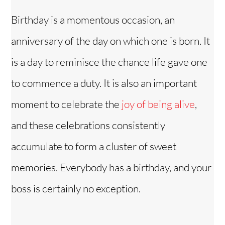
Birthday is a momentous occasion, an
anniversary of the day on which one is born. It
is a day to reminisce the chance life gave one
to commence a duty. It is also an important
moment to celebrate the
joy of being alive
,
and these celebrations consistently
accumulate to form a cluster of sweet
memories. Everybody has a birthday, and your
boss is certainly no exception.