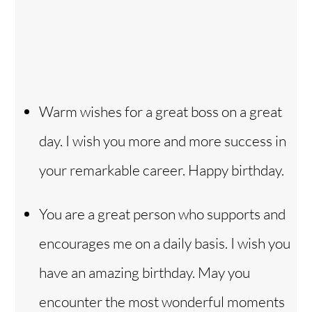
Warm wishes for a great boss on a great
day. I wish you more and more success in
your remarkable career. Happy birthday.
You are a great person who supports and
encourages me on a daily basis. I wish you
have an amazing birthday. May you
encounter the most wonderful moments