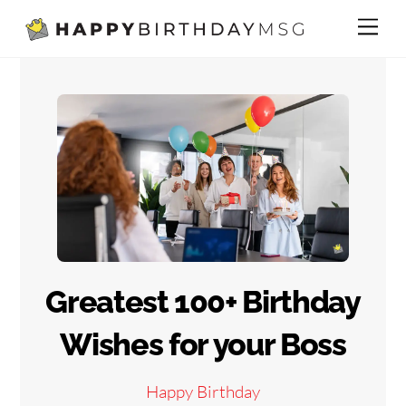
Skip
Me
to
content
Greatest 100+ Birthday
Wishes for your Boss
Happy Birthday