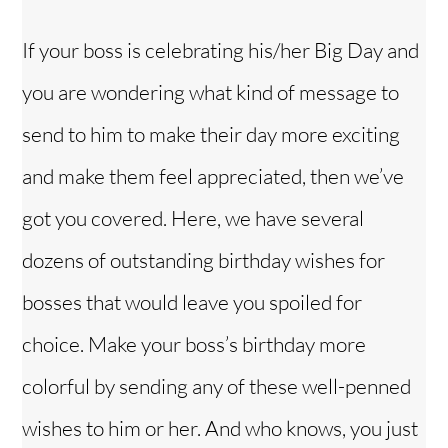
y
If your boss is celebrating his/her Big Day and
V
you are wondering what kind of message to
i
send to him to make their day more exciting
and make them feel appreciated, then we’ve
d
got you covered. Here, we have several
e
dozens of outstanding birthday wishes for
bosses that would leave you spoiled for
o
choice. Make your boss’s birthday more
colorful by sending any of these well-penned
wishes to him or her. And who knows, you just