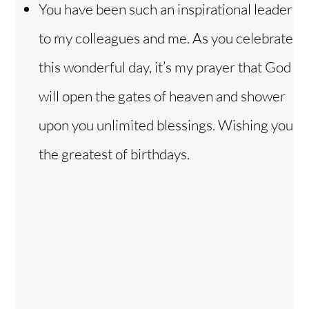
You have been such an inspirational leader
to my colleagues and me. As you celebrate
this wonderful day, it’s my prayer that God
will open the gates of heaven and shower
upon you unlimited blessings. Wishing you
the greatest of birthdays.