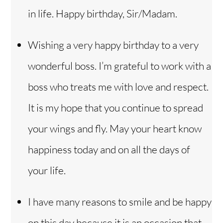
in life. Happy birthday, Sir/Madam.
Wishing a very happy birthday to a very
wonderful boss. I’m grateful to work with a
boss who treats me with love and respect.
It is my hope that you continue to spread
your wings and fly. May your heart know
happiness today and on all the days of
your life.
I have many reasons to smile and be happy
on this day because it is an occasion that