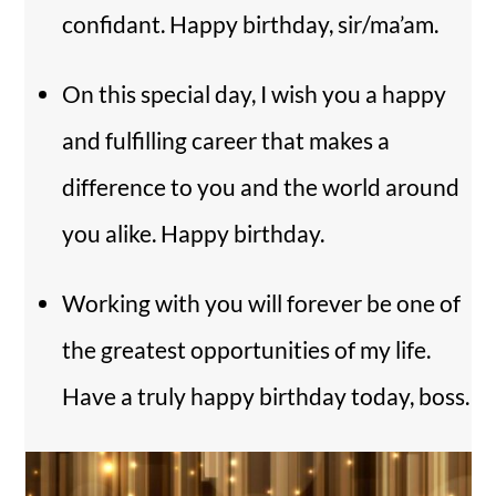
confidant. Happy birthday, sir/ma’am.
On this special day, I wish you a happy
and fulfilling career that makes a
difference to you and the world around
you alike. Happy birthday.
Working with you will forever be one of
the greatest opportunities of my life.
Have a truly happy birthday today, boss.