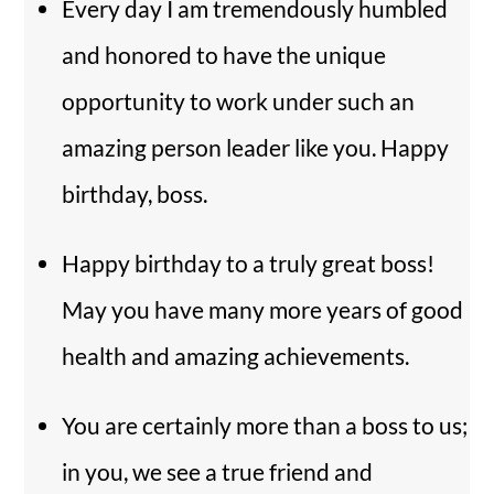
Every day I am tremendously humbled
and honored to have the unique
opportunity to work under such an
amazing person leader like you. Happy
birthday, boss.
Happy birthday to a truly great boss!
May you have many more years of good
health and amazing achievements.
You are certainly more than a boss to us;
in you, we see a true friend and