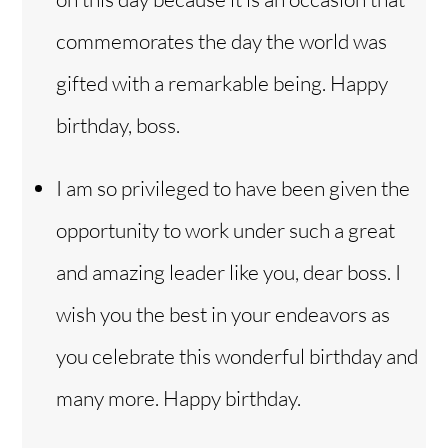
commemorates the day the world was
gifted with a remarkable being. Happy
birthday, boss.
I am so privileged to have been given the
opportunity to work under such a great
and amazing leader like you, dear boss. I
wish you the best in your endeavors as
you celebrate this wonderful birthday and
many more. Happy birthday.