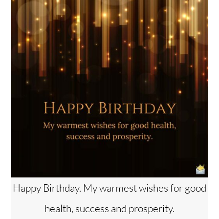
Happy Birthday. My warmest wishes for good
health, success and prosperity.