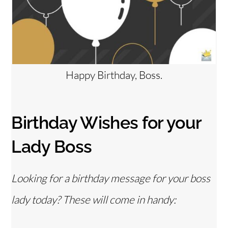
Happy Birthday, Boss.
Birthday Wishes for your
Lady Boss
Looking for a birthday message for your boss
lady today? These will come in handy: