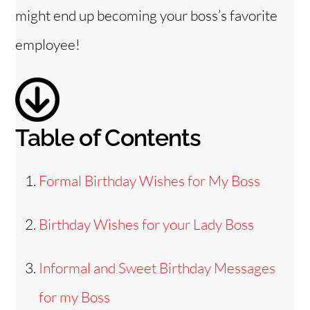
might end up becoming your boss’s favorite
employee!
Table of Contents
Formal Birthday Wishes for My Boss
Birthday Wishes for your Lady Boss
Informal and Sweet Birthday Messages
for my Boss