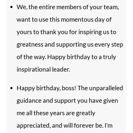
We, the entire members of your team,
want to use this momentous day of
yours to thank you for inspiring us to
greatness and supporting us every step
of the way. Happy birthday to a truly
inspirational leader.
Happy birthday, boss! The unparalleled
guidance and support you have given
me all these years are greatly
appreciated, and will forever be. I’m