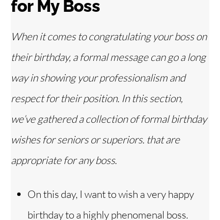
for My Boss
When it comes to congratulating your boss on
their birthday, a formal message can go a long
way in showing your professionalism and
respect for their position. In this section,
we’ve gathered a collection of formal birthday
wishes for seniors or superiors.
that are
appropriate
for any boss
.
On this day, I want to wish a very happy
birthday to a highly phenomenal boss.