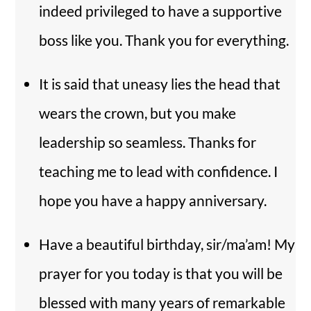
indeed privileged to have a supportive
boss like you. Thank you for everything.
It is said that uneasy lies the head that
wears the crown, but you make
leadership so seamless. Thanks for
teaching me to lead with confidence. I
hope you have a happy anniversary.
Have a beautiful birthday, sir/ma’am! My
prayer for you today is that you will be
blessed with many years of remarkable