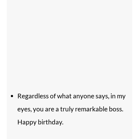
Regardless of what anyone says, in my
eyes, you are a truly remarkable boss.
Happy birthday.