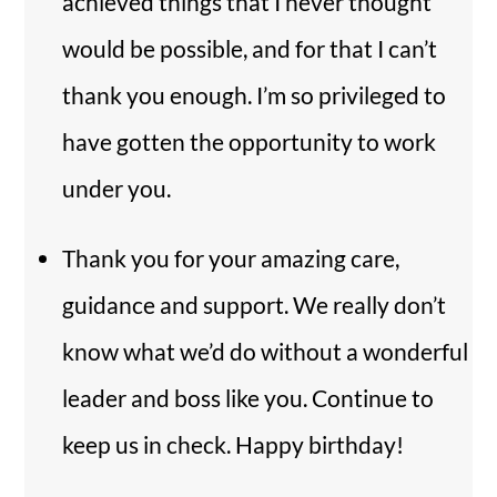
achieved things that I never thought
would be possible, and for that I can’t
thank you enough. I’m so privileged to
have gotten the opportunity to work
under you.
Thank you for your amazing care,
guidance and support. We really don’t
know what we’d do without a wonderful
leader and boss like you. Continue to
keep us in check. Happy birthday!