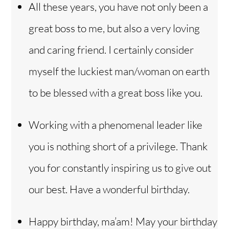
All these years, you have not only been a
great boss to me, but also a very loving
and caring friend. I certainly consider
myself the luckiest man/woman on earth
to be blessed with a great boss like you.
Working with a phenomenal leader like
you is nothing short of a privilege. Thank
you for constantly inspiring us to give out
our best. Have a wonderful birthday.
Happy birthday, ma’am! May your birthday