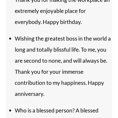
extremely enjoyable place for
everybody. Happy birthday.
Wishing the greatest boss in the world a
long and totally blissful life. To me, you
are second to none, and will always be.
Thank you for your immense
contribution to my happiness. Happy
anniversary.
Who is a blessed person? A blessed