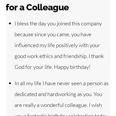
for a Colleague
I bless the day you joined this company
because since you came, you have
influenced my life positively with your
good work ethics and friendship. I thank
God for your life. Happy birthday!
In all my life I have never seen a person as
dedicated and hardworking as you. You
are really a wonderful colleague. I wish
you a fantastic birthday celebration today.