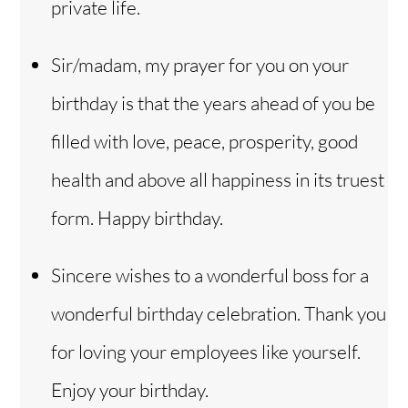
private life.
Sir/madam, my prayer for you on your
birthday is that the years ahead of you be
filled with love, peace, prosperity, good
health and above all happiness in its truest
form. Happy birthday.
Sincere wishes to a wonderful boss for a
wonderful birthday celebration. Thank you
for loving your employees like yourself.
Enjoy your birthday.