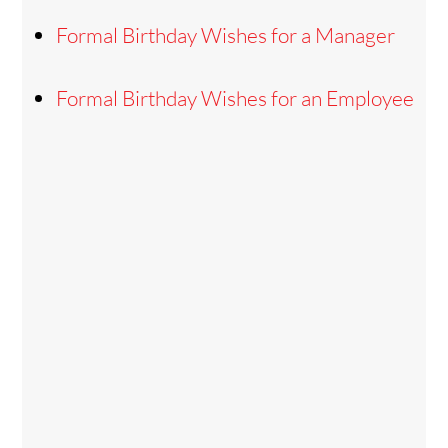
Formal Birthday Wishes for a Manager
Formal Birthday Wishes for an Employee