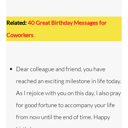
Related:
40 Great Birthday Messages for
Coworkers
Dear colleague and friend, you have
reached an exciting milestone in life today.
As I rejoice with you on this day, I also pray
for good fortune to accompany your life
from now until the end of time. Happy