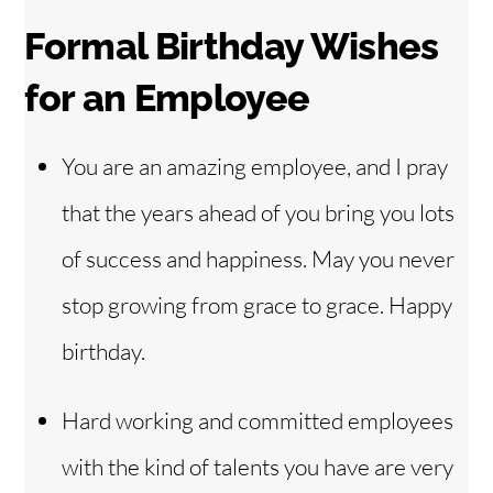
Formal Birthday Wishes
for an Employee
You are an amazing employee, and I pray
that the years ahead of you bring you lots
of success and happiness. May you never
stop growing from grace to grace. Happy
birthday.
Hard working and committed employees
with the kind of talents you have are very