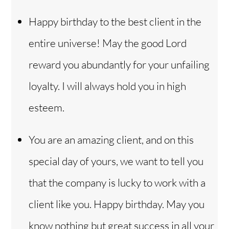
Happy birthday to the best client in the
entire universe! May the good Lord
reward you abundantly for your unfailing
loyalty. I will always hold you in high
esteem.
You are an amazing client, and on this
special day of yours, we want to tell you
that the company is lucky to work with a
client like you. Happy birthday. May you
know nothing but great success in all your