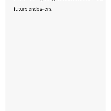
future endeavors.
Back
To
Top