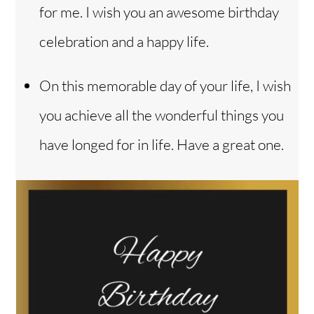
for me. I wish you an awesome birthday
celebration and a happy life.
On this memorable day of your life, I wish
you achieve all the wonderful things you
have longed for in life. Have a great one.