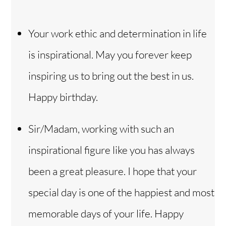
Your work ethic and determination in life
is inspirational. May you forever keep
inspiring us to bring out the best in us.
Happy birthday.
Sir/Madam, working with such an
inspirational figure like you has always
been a great pleasure. I hope that your
special day is one of the happiest and most
memorable days of your life. Happy