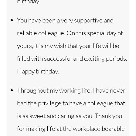
birthday.
You have been a very supportive and
reliable colleague. On this special day of
yours, it is my wish that your life will be
filled with successful and exciting periods.
Happy birthday.
Throughout my working life, I have never
had the privilege to have a colleague that
is as sweet and caring as you. Thank you
for making life at the workplace bearable