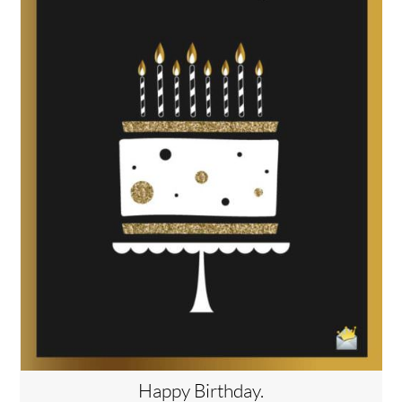
Happy Birthday.