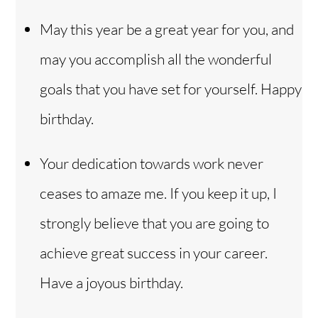
May this year be a great year for you, and
may you accomplish all the wonderful
goals that you have set for yourself. Happy
birthday.
Your dedication towards work never
ceases to amaze me. If you keep it up, I
strongly believe that you are going to
achieve great success in your career.
Have a joyous birthday.