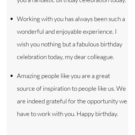
Working with you has always been such a
wonderful and enjoyable experience. I
wish you nothing but a fabulous birthday
celebration today, my dear colleague.
Amazing people like you are a great
source of inspiration to people like us. We
are indeed grateful for the opportunity we
have to work with you. Happy birthday.