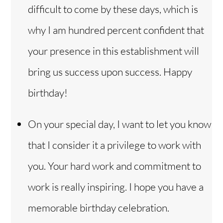
difficult to come by these days, which is
why I am hundred percent confident that
your presence in this establishment will
bring us success upon success. Happy
birthday!
On your special day, I want to let you know
that I consider it a privilege to work with
you. Your hard work and commitment to
work is really inspiring. I hope you have a
memorable birthday celebration.