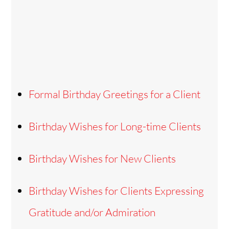
Formal Birthday Greetings for a Client
Birthday Wishes for Long-time Clients
Birthday Wishes for New Clients
Birthday Wishes for Clients Expressing
Gratitude and/or Admiration