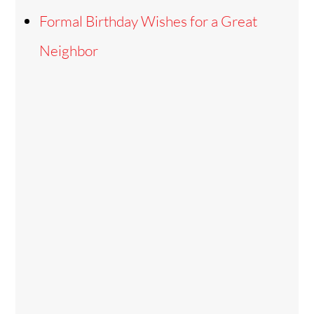
Formal Birthday Wishes for a Great
Neighbor