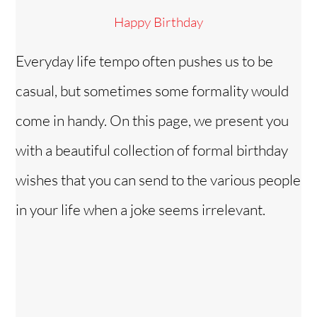
Happy Birthday
Everyday life tempo often pushes us to be
casual, but sometimes some formality would
come in handy. On this page, we present you
with a beautiful collection of formal birthday
wishes that you can send to the various people
in your life when a joke seems irrelevant.