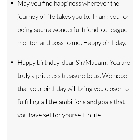
May you find happiness wherever the
journey of life takes you to. Thank you for
being such a wonderful friend, colleague,
mentor, and boss to me. Happy birthday.
Happy birthday, dear Sir/Madam! You are
truly a priceless treasure to us. We hope
that your birthday will bring you closer to
fulfilling all the ambitions and goals that
you have set for yourself in life.