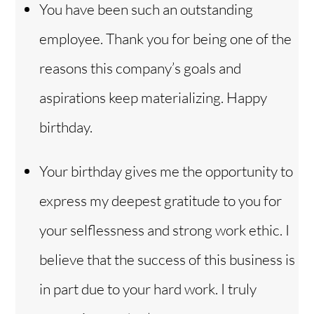
You have been such an outstanding
employee. Thank you for being one of the
reasons this company’s goals and
aspirations keep materializing. Happy
birthday.
Your birthday gives me the opportunity to
express my deepest gratitude to you for
your selflessness and strong work ethic. I
believe that the success of this business is
in part due to your hard work. I truly