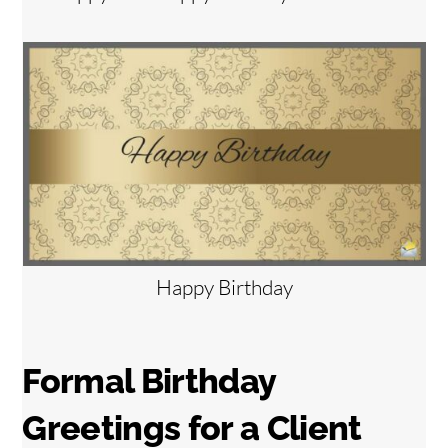
Happy Birthday
Formal Birthday
Greetings for a Client