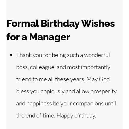
Formal Birthday Wishes
for a
Manager
Thank you for being such a wonderful
boss, colleague, and most importantly
friend to me all these years. May God
bless you copiously and allow prosperity
and happiness be your companions until
the end of time. Happy birthday.