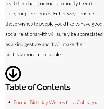
read them here, or you can modify them to
i
suit your preferences. Either way, sending
these wishes to people you’d like to have good
d
social relations with will surely be appreciated
e
as a kind gesture and it will make their
birthday more memorable.
o
Table of Contents
Formal Birthday Wishes for a Colleague