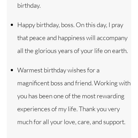
birthday.
Happy birthday, boss. On this day, I pray
that peace and happiness will accompany
all the glorious years of your life on earth.
Warmest birthday wishes for a
magnificent boss and friend. Working with
you has been one of the most rewarding
experiences of my life. Thank you very
much for all your love, care, and support.