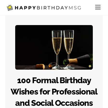
Skip
Me
to
content
100 Formal Birthday
Wishes for Professional
and Social Occasions