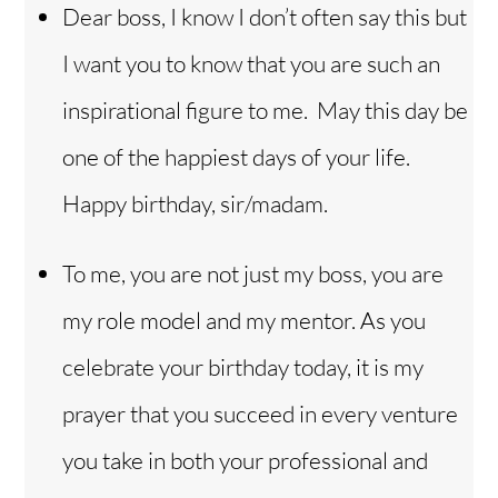
Dear boss, I know I don’t often say this but
I want you to know that you are such an
inspirational figure to me. May this day be
one of the happiest days of your life.
Happy birthday, sir/madam.
To me, you are not just my boss, you are
my role model and my mentor. As you
celebrate your birthday today, it is my
prayer that you succeed in every venture
you take in both your professional and