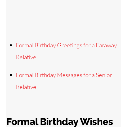
Formal Birthday Greetings for a Faraway
Relative
Formal Birthday Messages for a Senior
Relative
Formal Birthday Wishes