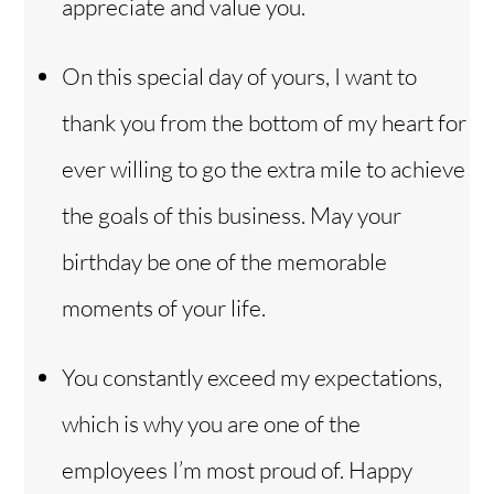
appreciate and value you.
On this special day of yours, I want to
thank you from the bottom of my heart for
ever willing to go the extra mile to achieve
the goals of this business. May your
birthday be one of the memorable
moments of your life.
You constantly exceed my expectations,
which is why you are one of the
employees I’m most proud of. Happy