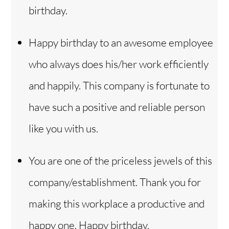
birthday.
Happy birthday to an awesome employee
who always does his/her work efficiently
and happily. This company is fortunate to
have such a positive and reliable person
like you with us.
You are one of the priceless jewels of this
company/establishment. Thank you for
making this workplace a productive and
happy one. Happy birthday.