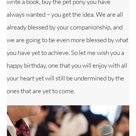
write a book, buy the pet pony you have
always wanted – you get the idea. We are all
already blessed by your companionship, and
we are going to be even more blessed by what
you have yet to achieve. So let me wish you a
happy birthday, one that you will enjoy with all
your heart yet will still be undermined by the
ones that are yet to come.