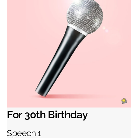
For 30th Birthday
Speech 1