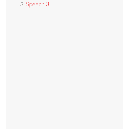
Speech 3