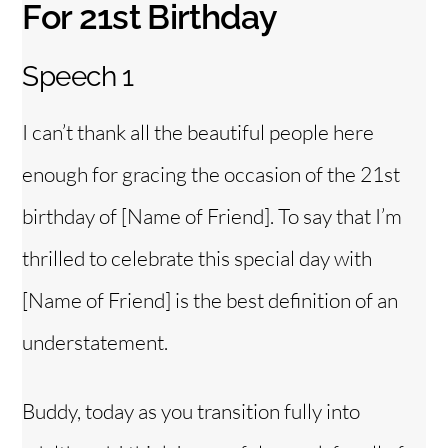
For 21st Birthday
Speech 1
I can’t thank all the beautiful people here
enough for gracing the occasion of the 21st
birthday of [Name of Friend]. To say that I’m
thrilled to celebrate this special day with
[Name of Friend] is the best definition of an
understatement.
Buddy, today as you transition fully into