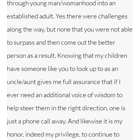
through young man/womanhood into an
established adult. Yes there were challenges
along the way, but none that you were not able
to surpass and then come out the better
person as a result. Knowing that my children
have someone like you to look up to as an
uncle/aunt gives me full assurance that if I
ever need an additional voice of wisdom to
help steer them in the right direction, one is
just a phone call away. And likewise it is my
honor, indeed my privilege, to continue to