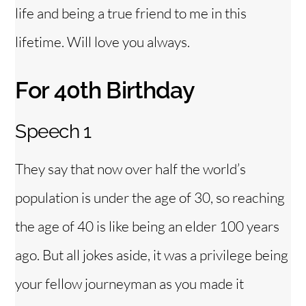
life and being a true friend to me in this
lifetime. Will love you always.
For 40th Birthday
Speech 1
They say that now over half the world’s
population is under the age of 30, so reaching
the age of 40 is like being an elder 100 years
ago. But all jokes aside, it was a privilege being
your fellow journeyman as you made it