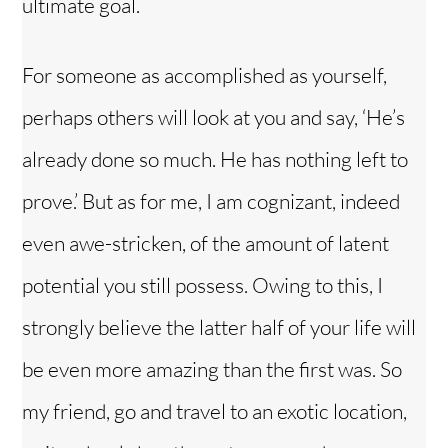
ultimate goal.
For someone as accomplished as yourself,
perhaps others will look at you and say, ‘He’s
already done so much. He has nothing left to
prove.’ But as for me, I am cognizant, indeed
even awe-stricken, of the amount of latent
potential you still possess. Owing to this, I
strongly believe the latter half of your life will
be even more amazing than the first was. So
my friend, go and travel to an exotic location,