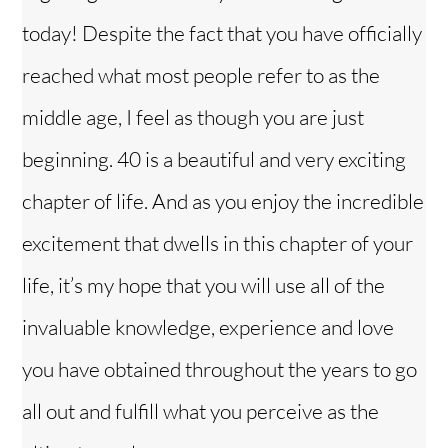
today! Despite the fact that you have officially
reached what most people refer to as the
middle age, I feel as though you are just
beginning. 40 is a beautiful and very exciting
chapter of life. And as you enjoy the incredible
excitement that dwells in this chapter of your
life, it’s my hope that you will use all of the
invaluable knowledge, experience and love
you have obtained throughout the years to go
all out and fulfill what you perceive as the