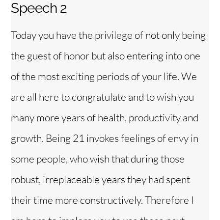
Speech 2
Today you have the privilege of not only being
the guest of honor but also entering into one
of the most exciting periods of your life. We
are all here to congratulate and to wish you
many more years of health, productivity and
growth. Being 21 invokes feelings of envy in
some people, who wish that during those
robust, irreplaceable years they had spent
their time more constructively. Therefore I