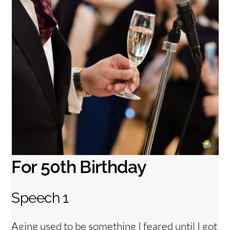
For 50th Birthday
Speech 1
Back
To
Top
Aging used to be something I feared until I got