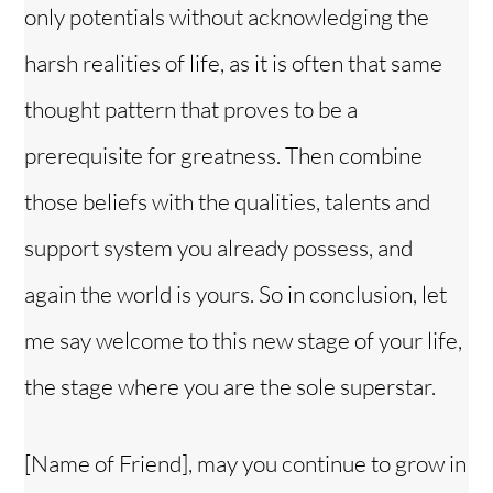
only potentials without acknowledging the
harsh realities of life, as it is often that same
thought pattern that proves to be a
prerequisite for greatness. Then combine
those beliefs with the qualities, talents and
support system you already possess, and
again the world is yours. So in conclusion, let
me say welcome to this new stage of your life,
the stage where you are the sole superstar.
[Name of Friend], may you continue to grow in