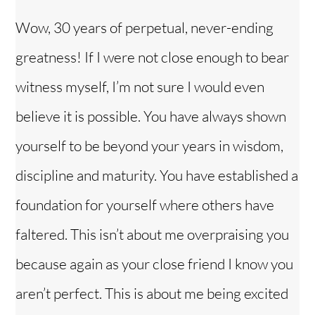
Wow, 30 years of perpetual, never-ending
greatness! If I were not close enough to bear
witness myself, I’m not sure I would even
believe it is possible. You have always shown
yourself to be beyond your years in wisdom,
discipline and maturity. You have established a
foundation for yourself where others have
faltered. This isn’t about me overpraising you
because again as your close friend I know you
aren’t perfect. This is about me being excited