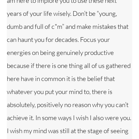
am here to implore you to use these next
years of your life wisely. Don’t be “young,
dumb and full of c*m” and make mistakes that
can haunt you for decades. Focus your
energies on being genuinely productive
because if there is one thing all of us gathered
here have in common it is the belief that
whatever you put your mind to, there is
absolutely, positively no reason why you can’t
achieve it. In some ways I wish I also were you.
I wish my mind was still at the stage of seeing