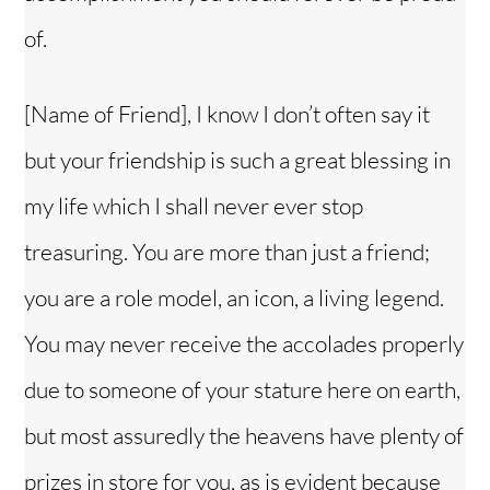
of.
[Name of Friend], I know I don’t often say it
but your friendship is such a great blessing in
my life which I shall never ever stop
treasuring. You are more than just a friend;
you are a role model, an icon, a living legend.
You may never receive the accolades properly
due to someone of your stature here on earth,
but most assuredly the heavens have plenty of
prizes in store for you, as is evident because