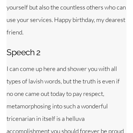
yourself but also the countless others who can
use your services. Happy birthday, my dearest
friend.
Speech 2
I can come up here and shower you with all
types of lavish words, but the truth is even if
no one came out today to pay respect,
metamorphosing into such a wonderful
tricenarian in itself is a helluva
accomplishment you should forever be proud