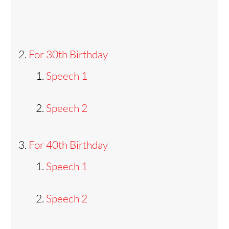
For 30th Birthday
Speech 1
Speech 2
For 40th Birthday
Speech 1
Speech 2