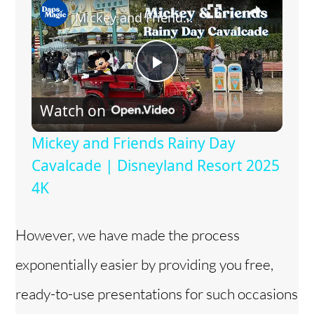
Mickey and Friends Rainy Day Cavalcade | Disneyland Resort 2025 4K
P
Watch on
l
Mickey and Friends Rainy Day
a
Cavalcade | Disneyland Resort 2025
4K
y
However, we have made the process
V
exponentially easier by providing you free,
i
ready-to-use presentations for such occasions