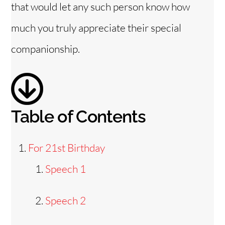
that would let any such person know how
d
much you truly appreciate their special
e
companionship.
o
Table of Contents
For 21st Birthday
Speech 1
Speech 2