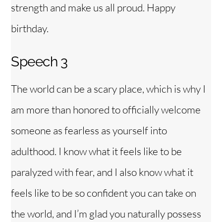
strength and make us all proud. Happy
birthday.
Speech 3
The world can be a scary place, which is why I
am more than honored to officially welcome
someone as fearless as yourself into
adulthood. I know what it feels like to be
paralyzed with fear, and I also know what it
feels like to be so confident you can take on
the world, and I’m glad you naturally possess