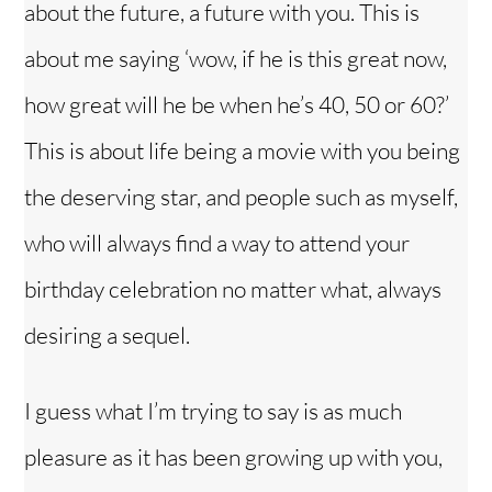
about the future, a future with you. This is
about me saying ‘wow, if he is this great now,
how great will he be when he’s 40, 50 or 60?’
This is about life being a movie with you being
the deserving star, and people such as myself,
who will always find a way to attend your
birthday celebration no matter what, always
desiring a sequel.
I guess what I’m trying to say is as much
pleasure as it has been growing up with you,