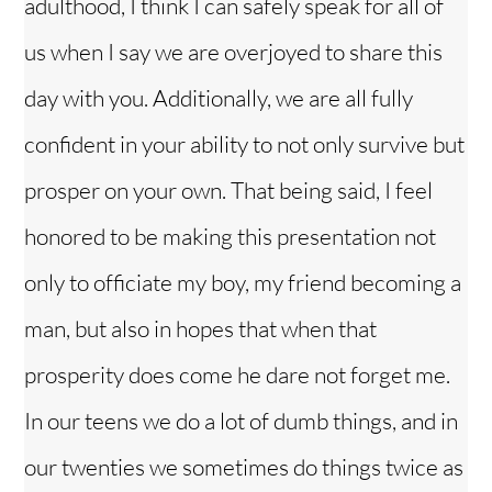
adulthood, I think I can safely speak for all of
us when I say we are overjoyed to share this
day with you. Additionally, we are all fully
confident in your ability to not only survive but
prosper on your own. That being said, I feel
honored to be making this presentation not
only to officiate my boy, my friend becoming a
man, but also in hopes that when that
prosperity does come he dare not forget me.
In our teens we do a lot of dumb things, and in
our twenties we sometimes do things twice as