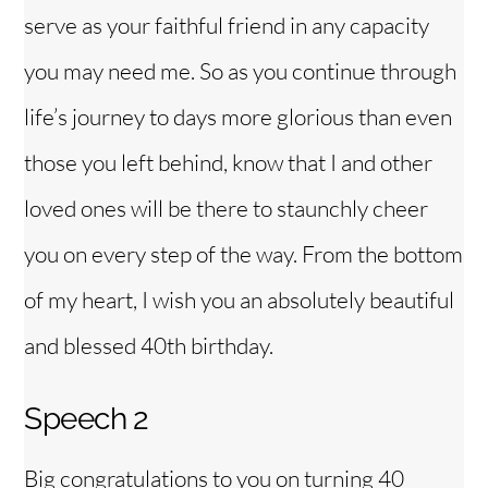
serve as your faithful friend in any capacity
you may need me. So as you continue through
life’s journey to days more glorious than even
those you left behind, know that I and other
loved ones will be there to staunchly cheer
you on every step of the way. From the bottom
of my heart, I wish you an absolutely beautiful
and blessed 40th birthday.
Speech 2
Big congratulations to you on turning 40