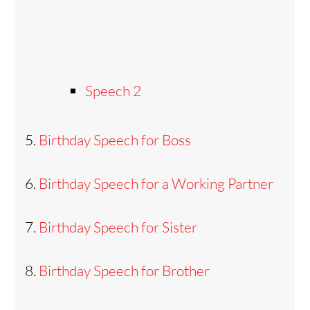
Speech 2
Birthday Speech for Boss
Birthday Speech for a Working Partner
Birthday Speech for Sister
Birthday Speech for Brother