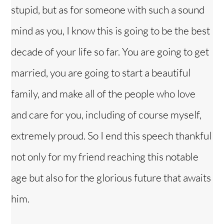
stupid, but as for someone with such a sound
mind as you, I know this is going to be the best
decade of your life so far. You are going to get
married, you are going to start a beautiful
family, and make all of the people who love
and care for you, including of course myself,
extremely proud. So I end this speech thankful
not only for my friend reaching this notable
age but also for the glorious future that awaits
him.