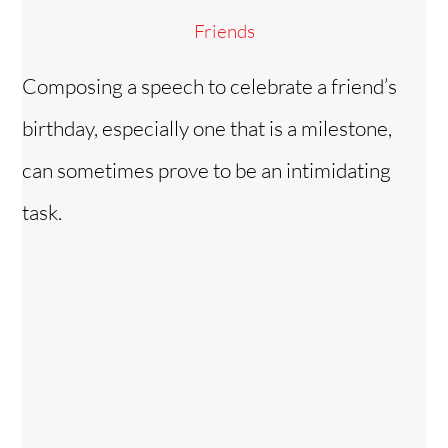
Friends
Composing a speech to celebrate a friend’s
birthday, especially one that is a milestone,
can sometimes prove to be an intimidating
task.