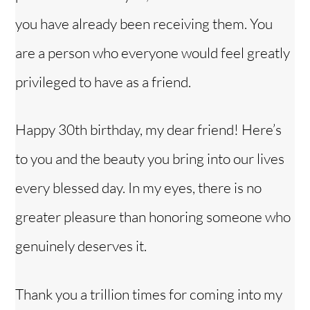
you have already been receiving them. You
are a person who everyone would feel greatly
privileged to have as a friend.
Happy 30th birthday, my dear friend! Here’s
to you and the beauty you bring into our lives
every blessed day. In my eyes, there is no
greater pleasure than honoring someone who
genuinely deserves it.
Thank you a trillion times for coming into my