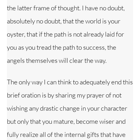
the latter frame of thought. I have no doubt,
absolutely no doubt, that the world is your
oyster, that if the path is not already laid for
you as you tread the path to success, the
angels themselves will clear the way.
The only way I can think to adequately end this
brief oration is by sharing my prayer of not
wishing any drastic change in your character
but only that you mature, become wiser and
fully realize all of the internal gifts that have