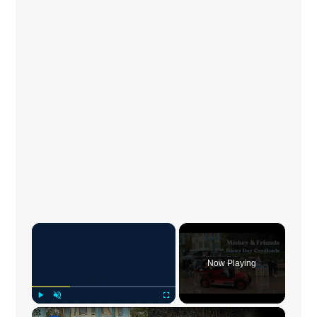
×
Now Playing
×
Play
Unmute
Fullscreen