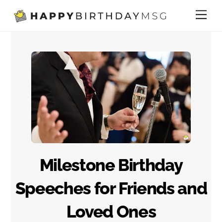
Skip
Me
to
content
Milestone Birthday
Speeches for Friends and
Loved Ones