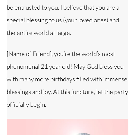
be entrusted to you. I believe that you are a
special blessing to us (your loved ones) and
the entire world at large.
[Name of Friend], you’re the world’s most
phenomenal 21 year old! May God bless you
with many more birthdays filled with immense
blessings and joy. At this juncture, let the party
officially begin.