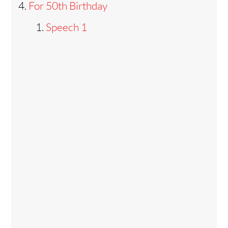
For 50th Birthday
Speech 1