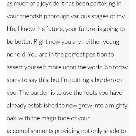
as much of a joyride it has been partaking in
your friendship through various stages of my
life, I know the future, your future, is going to
be better. Right now you are neither young
nor old. You are in the perfect position to
assert yourself more upon the world. So today,
sorry to say this, but I’m putting a burden on
you. The burden is to use the roots you have
already established to now grow into a mighty
oak, with the magnitude of your
accomplishments providing not only shade to