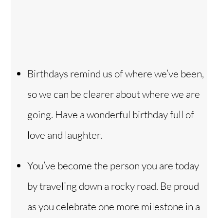
Birthdays remind us of where we’ve been,
so we can be clearer about where we are
going. Have a wonderful birthday full of
love and laughter.
You’ve become the person you are today
by traveling down a rocky road. Be proud
as you celebrate one more milestone in a