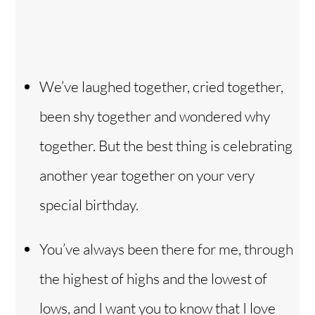
We’ve laughed together, cried together,
been shy together and wondered why
together. But the best thing is celebrating
another year together on your very
special birthday.
You’ve always been there for me, through
the highest of highs and the lowest of
lows, and I want you to know that I love