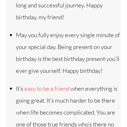
long and successful journey. Happy
birthday, my friend!
May you fully enjoy every single minute of
your special day. Being present on your
birthday is the best birthday present you’ll
ever give yourself. Happy birthday!
It’s
easy to be a friend
when everything is
going great. It’s much harder to be there
when life becomes complicated. You are
one of those true friends who’s there no