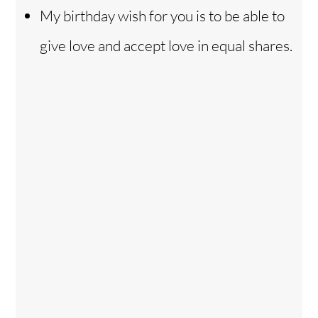
My birthday wish for you is to be able to
give love and accept love in equal shares.