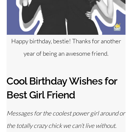
Happy birthday, bestie! Thanks for another
year of being an awesome friend.
Cool Birthday Wishes for
Best Girl Friend
Messages for the coolest power girl around or
the totally crazy chick we can’t live without.