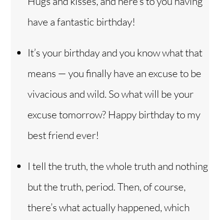
Hugs and kisses, and here’s to you having
have a fantastic birthday!
It’s your birthday and you know what that
means — you finally have an excuse to be
vivacious and wild. So what will be your
excuse tomorrow? Happy birthday to my
best friend ever!
I tell the truth, the whole truth and nothing
but the truth, period. Then, of course,
there’s what actually happened, which