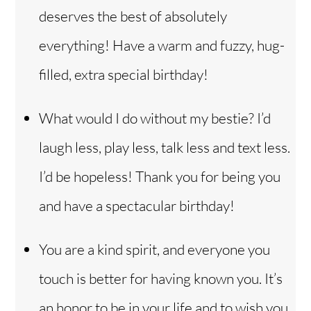
deserves the best of absolutely
everything! Have a warm and fuzzy, hug-
filled, extra special birthday!
What would I do without my bestie? I’d
laugh less, play less, talk less and text less.
I’d be hopeless! Thank you for being you
and have a spectacular birthday!
You are a kind spirit, and everyone you
touch is better for having known you. It’s
an honor to be in your life and to wish you