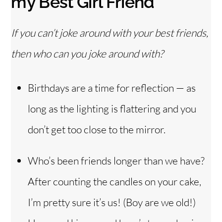
my Best Girl Friend
If you can’t joke around with your best friends,
then who can you joke around with?
Birthdays are a time for reflection — as
long as the lighting is flattering and you
don’t get too close to the mirror.
Who’s been friends longer than we have?
After counting the candles on your cake,
I’m pretty sure it’s us! (Boy are we old!)