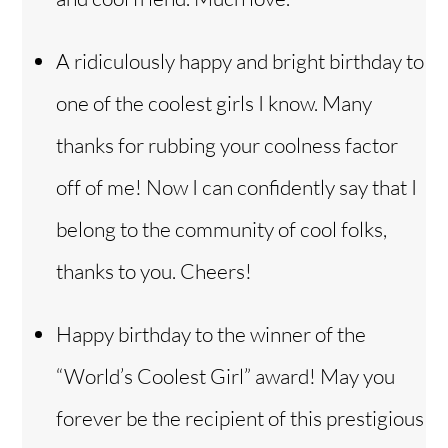
A ridiculously happy and bright birthday to
one of the coolest girls I know. Many
thanks for rubbing your coolness factor
off of me! Now I can confidently say that I
belong to the community of cool folks,
thanks to you. Cheers!
Happy birthday to the winner of the
“World’s Coolest Girl” award! May you
forever be the recipient of this prestigious