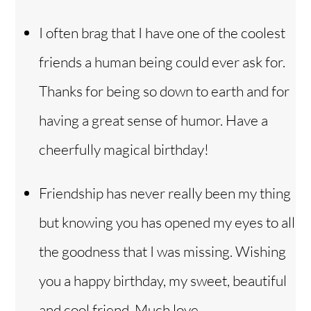
I often brag that I have one of the coolest
friends a human being could ever ask for.
Thanks for being so down to earth and for
having a great sense of humor. Have a
cheerfully magical birthday!
Friendship has never really been my thing
but knowing you has opened my eyes to all
the goodness that I was missing. Wishing
you a happy birthday, my sweet, beautiful
and cool friend. Much love.