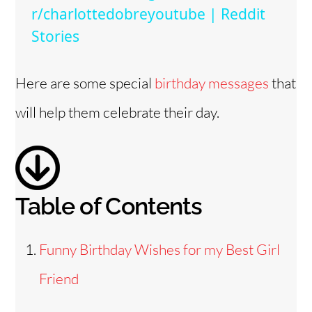
y
r/charlottedobreyoutube | Reddit
Stories
V
Here are some special
birthday messages
that
i
will help them celebrate their day.
d
e
Table of Contents
o
Funny Birthday Wishes for my Best Girl
Friend