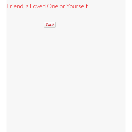
Friend, a Loved One or Yourself
Back
To
Top