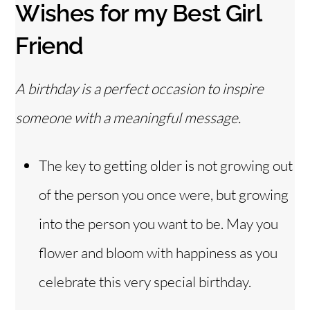
Wishes for my Best Girl
Friend
A birthday is a perfect occasion to inspire
someone with a meaningful message.
The key to getting older is not growing out
of the person you once were, but growing
into the person you want to be. May you
flower and bloom with happiness as you
celebrate this very special birthday.