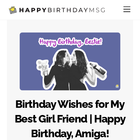
Skip
Me
to
content
Birthday Wishes for My
Best Girl Friend | Happy
Birthday, Amiga!