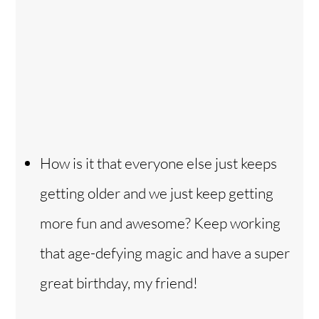
How is it that everyone else just keeps
getting older and we just keep getting
more fun and awesome? Keep working
that age-defying magic and have a super
great birthday, my friend!