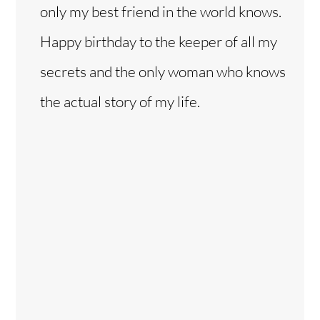
only my best friend in the world knows.
Happy birthday to the keeper of all my
secrets and the only woman who knows
the actual story of my life.