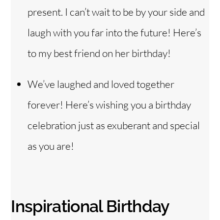
present. I can’t wait to be by your side and
laugh with you far into the future! Here’s
to my best friend on her birthday!
We’ve laughed and loved together
forever! Here’s wishing you a birthday
celebration just as exuberant and special
as you are!
Inspirational Birthday