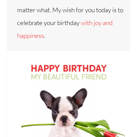
matter what. My wish for you today is to
celebrate your birthday
with joy and
happiness
.