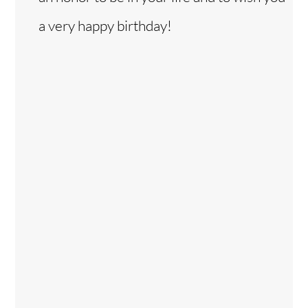
a very happy birthday!