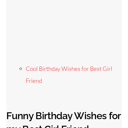
Cool Birthday Wishes for Best Girl
Friend
Funny Birthday Wishes for