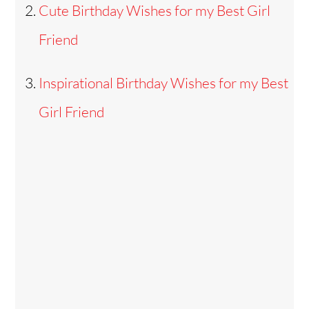
Cute Birthday Wishes for my Best Girl
Friend
Inspirational Birthday Wishes for my Best
Girl Friend