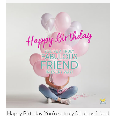
Happy Birthday. You’re a truly fabulous friend