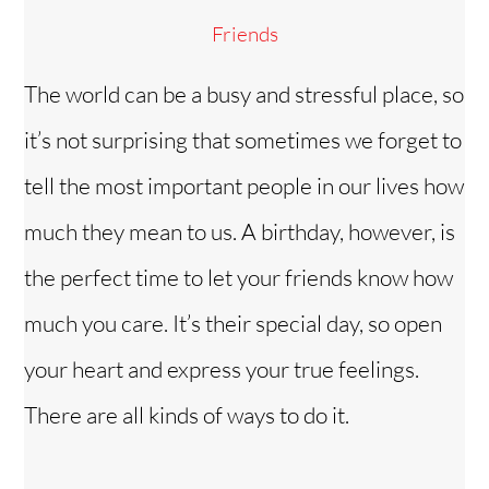
Friends
The world can be a busy and stressful place, so
it’s not surprising that sometimes we forget to
tell the most important people in our lives how
much they mean to us. A birthday, however, is
the perfect time to let your friends know how
much you care. It’s their special day, so open
your heart and express your true feelings.
There are all kinds of ways to do it.