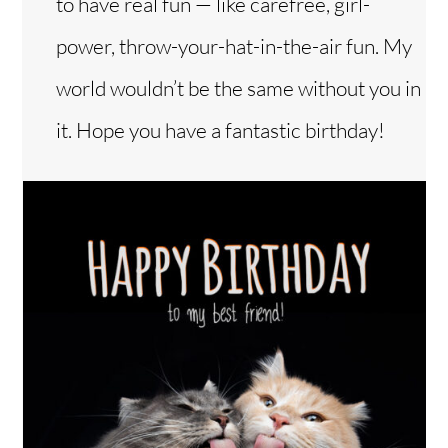
to have real fun — like carefree, girl-
power, throw-your-hat-in-the-air fun. My
world wouldn’t be the same without you in
it. Hope you have a fantastic birthday!