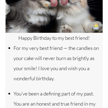
Happy Birthday to my best friend!
For my very best friend — the candles on
your cake will never burn as brightly as
your smile! I love you and wish you a
wonderful birthday.
You’ve been a defining part of my past.
You are an honest and true friend in my