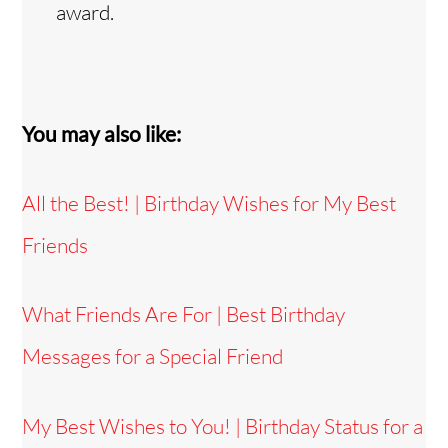
award.
You may also like:
All the Best! | Birthday Wishes for My Best
Friends
What Friends Are For | Best Birthday
Messages for a Special Friend
My Best Wishes to You! | Birthday Status for a