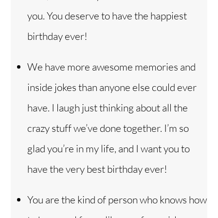
you. You deserve to have the happiest
birthday ever!
We have more awesome memories and
inside jokes than anyone else could ever
have. I laugh just thinking about all the
crazy stuff we’ve done together. I’m so
glad you’re in my life, and I want you to
have the very best birthday ever!
You are the kind of person who knows how