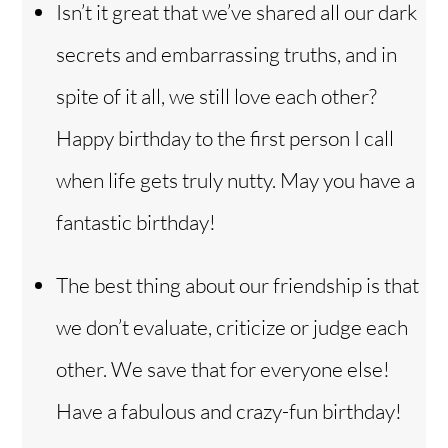
Isn’t it great that we’ve shared all our dark
secrets and embarrassing truths, and in
spite of it all, we still love each other?
Happy birthday to the first person I call
when life gets truly nutty. May you have a
fantastic birthday!
The best thing about our friendship is that
we don’t evaluate, criticize or judge each
other. We save that for everyone else!
Have a fabulous and crazy-fun birthday!