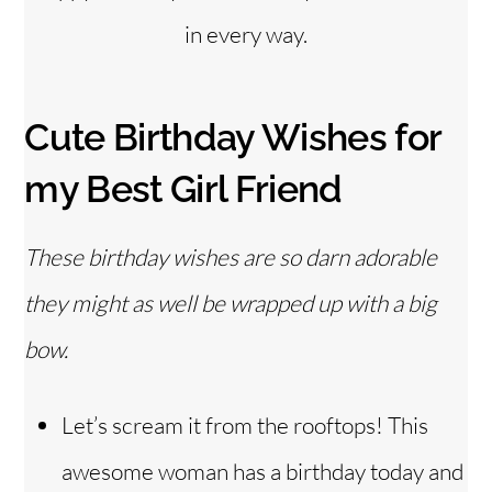
in every way.
Cute Birthday Wishes for
my Best Girl Friend
These birthday wishes are so darn adorable
they might as well be wrapped up with a big
bow.
Let’s scream it from the rooftops! This
awesome woman has a birthday today and