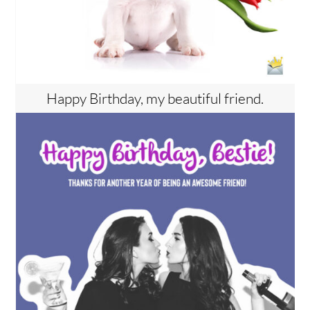
Happy Birthday, my beautiful friend.