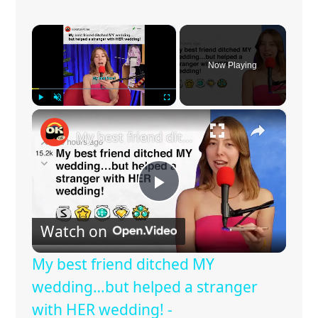
×
Now Playing
×
Play
Unmute
Fullscreen
My best friend ditched MY wedding…but helped a stranger with HER wedding! - r/charlottedobreyoutube | Reddit Stories
P
Watch on
l
My best friend ditched MY
a
wedding…but helped a stranger
with HER wedding! -