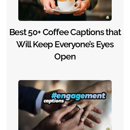
Best 50+ Coffee Captions that
Will Keep Everyone’s Eyes
Open