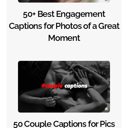
50+ Best Engagement
Captions for Photos of a Great
Moment
50 Couple Captions for Pics