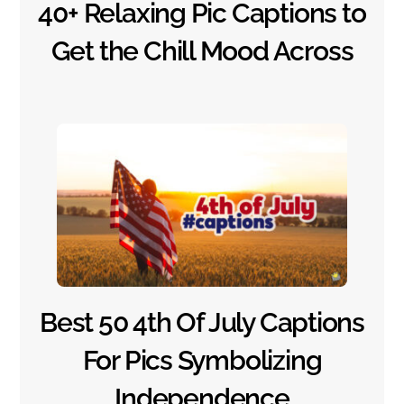
40+ Relaxing Pic Captions to
Get the Chill Mood Across
Best 50 4th Of July Captions
For Pics Symbolizing
Independence