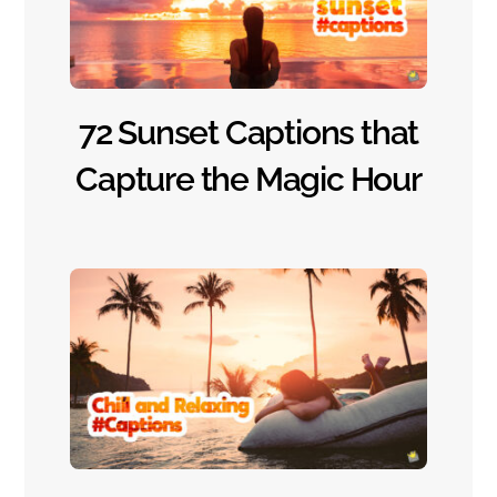
72 Sunset Captions that
Capture the Magic Hour