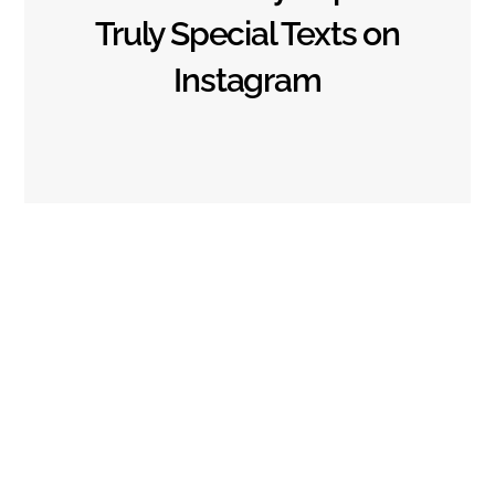
Privacy Policy
Terms of Use
About us
Truly Special Texts on
Contact us
Instagram
Copyright © 2023 HappyBirthdayMsg.com
Back
To
Top