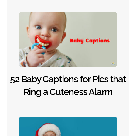
52 Baby Captions for Pics that
Ring a Cuteness Alarm