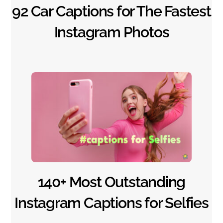
92 Car Captions for The Fastest
Instagram Photos
140+ Most Outstanding
Instagram Captions for Selfies