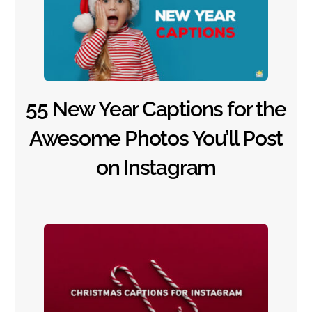
55 New Year Captions for the
Awesome Photos You’ll Post
on Instagram