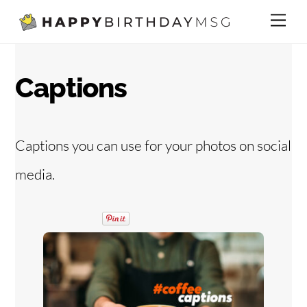
Skip
Me
to
content
Captions
Captions you can use for your photos on social
media.