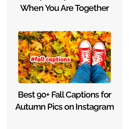
When You Are Together
Best 90+ Fall Captions for
Autumn Pics on Instagram