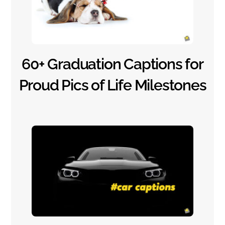
60+ Graduation Captions for
Proud Pics of Life Milestones