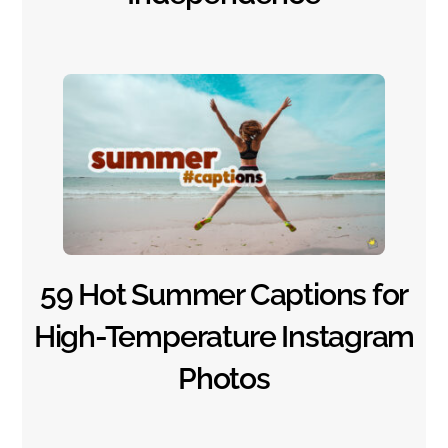
59 Hot Summer Captions for
High-Temperature Instagram
Photos