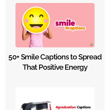
50+ Smile Captions to Spread
That Positive Energy