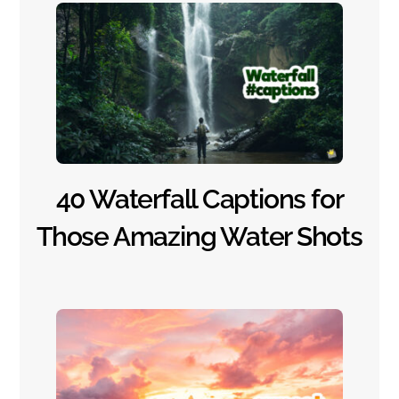
40 Waterfall Captions for
Those Amazing Water Shots