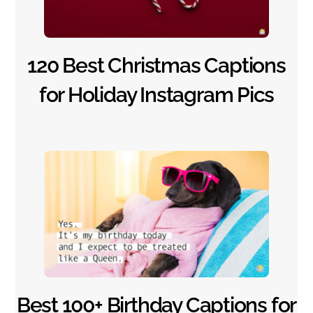
120 Best Christmas Captions
for Holiday Instagram Pics
Happy Birthday Messages
Best 100+ Birthday Captions for