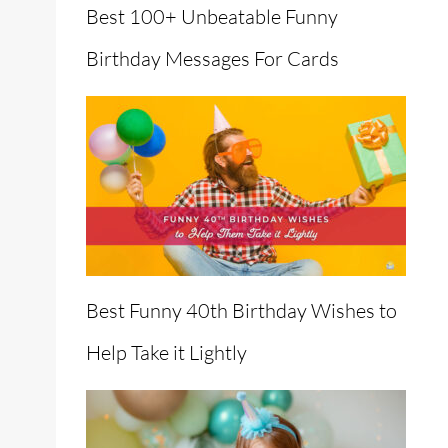
Best 100+ Unbeatable Funny
Birthday Messages For Cards
en
Best Funny 40th Birthday Wishes to
Help Take it Lightly