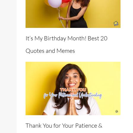
It’s My Birthday Month! Best 20
Quotes and Memes
Thank You for Your Patience &