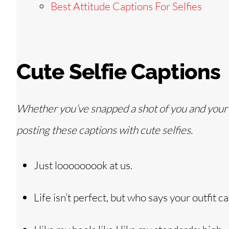
Best Attitude Captions For Selfies
Cute Selfie Captions
Whether you’ve snapped a shot of you and your ki
posting these captions with cute selfies.
Just looooooook at us.
Life isn’t perfect, but who says your outfit ca