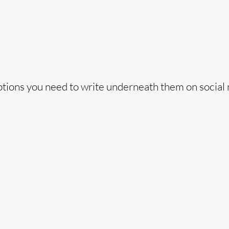
captions you need to write underneath them on social