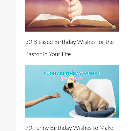
30 Blessed Birthday Wishes for the
Pastor in Your Life
70 Funny Birthday Wishes to Make