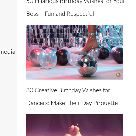
50 Hilarious Birthday Wishes for Your
Boss – Fun and Respectful
 media
30 Creative Birthday Wishes for
Dancers: Make Their Day Pirouette