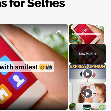
s for Selfies
×
×
Play
Unmute
Fullscre
Now Playing