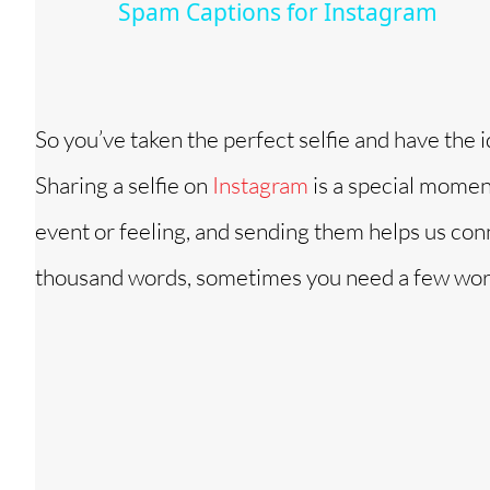
Spam Captions for Instagram
y
V
So you’ve taken the perfect selfie and have the 
i
Sharing a selfie on
Instagram
is a special momen
d
event or feeling, and sending them helps us con
thousand words, sometimes you need a few words 
e
o