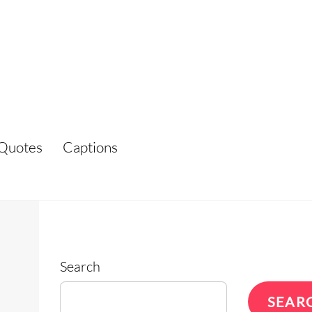
Quotes
Captions
Search
SEAR