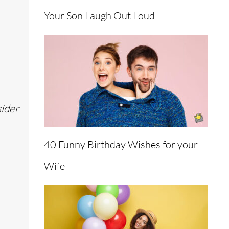
Your Son Laugh Out Loud
sider
40 Funny Birthday Wishes for your
Wife