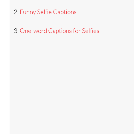
Funny Selfie Captions
One-word Captions for Selfies