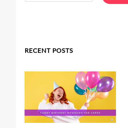
RECENT POSTS