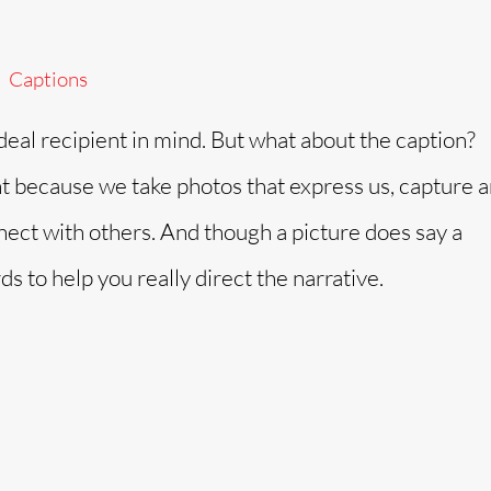
Captions
ideal recipient in mind. But what about the caption?
t because we take photos that express us, capture 
nect with others. And though a picture does say a
to help you really direct the narrative.