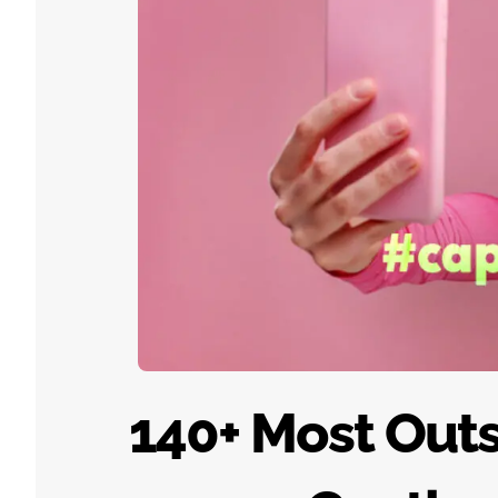
140+ Most Out