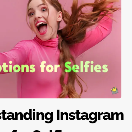
standing Instagram