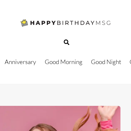
Search
Anniversary
Good Morning
Good Night