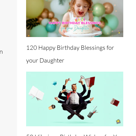
120 Happy Birthday Blessings for
an
your Daughter