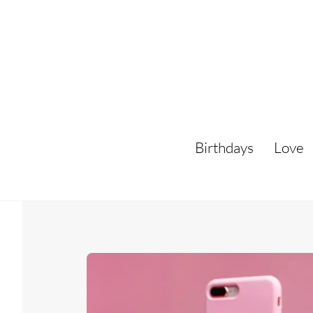
Skip
to
content
Birthdays
Love