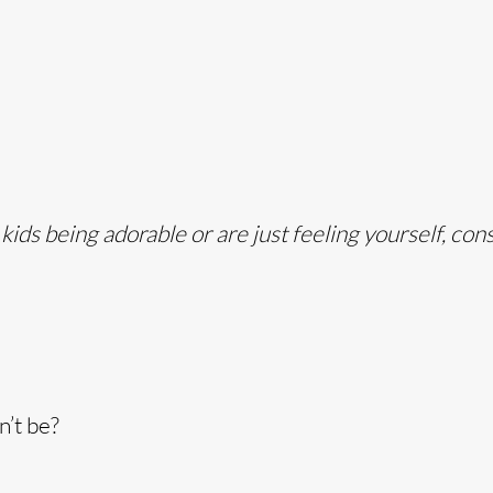
ds being adorable or are just feeling yourself, con
n’t be?