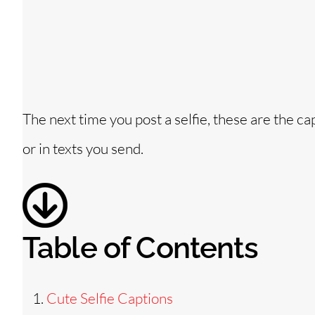
The next time you post a selfie, these are the 
or in texts you send.
Table of Contents
Cute Selfie Captions