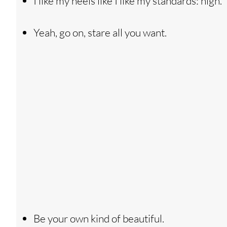
I like my heels like I like my standards: high.
Yeah, go on, stare all you want.
Be your own kind of beautiful.