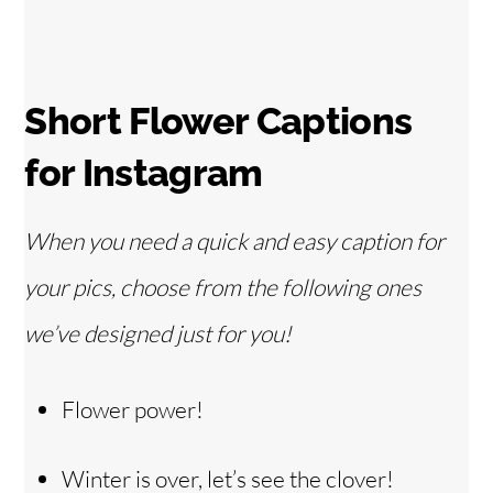
Short Flower Captions
for Instagram
When you need a quick and easy caption for
your pics, choose from the following ones
we’ve designed just for you!
Flower power!
Winter is over, let’s see the clover!