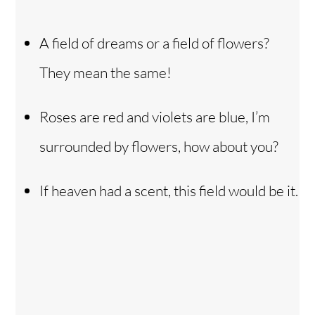
A field of dreams or a field of flowers?
They mean the same!
Roses are red and violets are blue, I’m
surrounded by flowers, how about you?
If heaven had a scent, this field would be it.