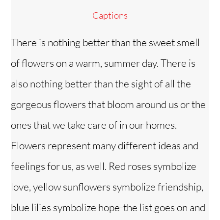
Captions
There is nothing better than the sweet smell
of flowers on a warm, summer day. There is
also nothing better than the sight of all the
gorgeous flowers that bloom around us or the
ones that we take care of in our homes.
Flowers represent many different ideas and
feelings for us, as well. Red roses symbolize
love, yellow sunflowers symbolize friendship,
blue lilies symbolize hope-the list goes on and