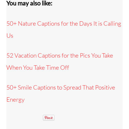
You may also like:
50+ Nature Captions for the Days It is Calling
Us
52 Vacation Captions for the Pics You Take
When You Take Time Off
50+ Smile Captions to Spread That Positive
Energy