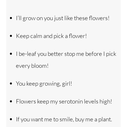
I’ll grow on you just like these flowers!
Keep calm and pick a flower!
I be-leaf you better stop me before I pick
every bloom!
You keep growing, girl!
Flowers keep my serotonin levels high!
If you want me to smile, buy me a plant.