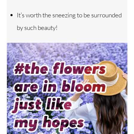
It’s worth the sneezing to be surrounded
by such beauty!