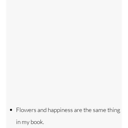
Flowers and happiness are the same thing
in my book.