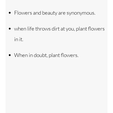
Flowers and beauty are synonymous.
when life throws dirt at you, plant flowers
in it.
When in doubt, plant flowers.