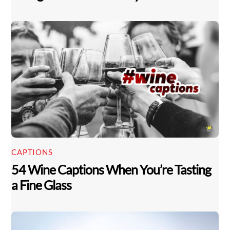
CAPTIONS
54 Wine Captions When You’re Tasting
a Fine Glass
Back
To
Top