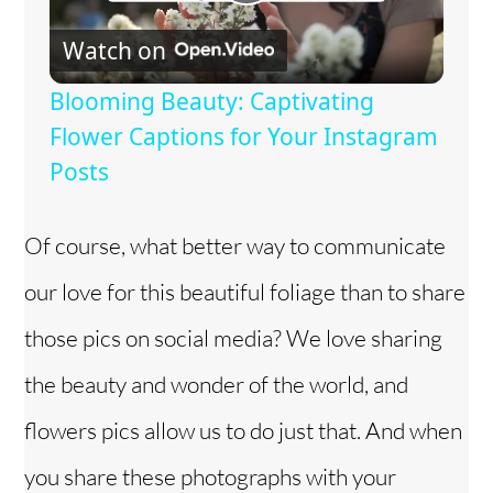
P
Watch on
l
Blooming Beauty: Captivating
a
Flower Captions for Your Instagram
Posts
y
Of course, what better way to communicate
V
our love for this beautiful foliage than to share
i
those pics on social media? We love sharing
the beauty and wonder of the world, and
d
flowers pics allow us to do just that. And when
e
you share these photographs with your