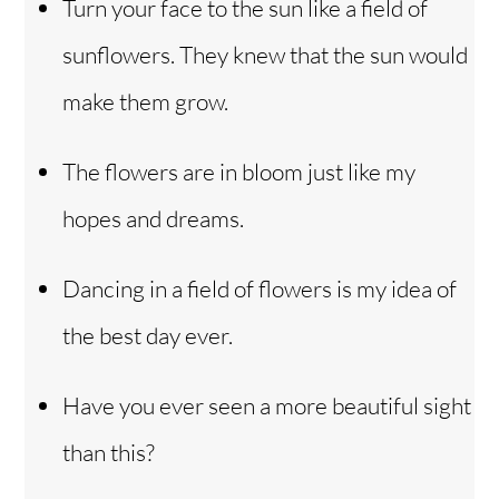
Turn your face to the sun like a field of
sunflowers. They knew that the sun would
make them grow.
The flowers are in bloom just like my
hopes and dreams.
Dancing in a field of flowers is my idea of
the best day ever.
Have you ever seen a more beautiful sight
than this?