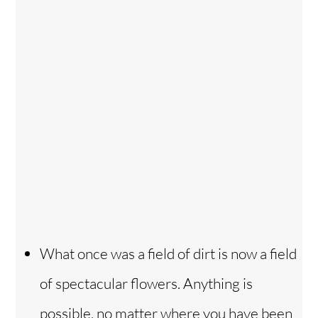
What once was a field of dirt is now a field
of spectacular flowers. Anything is
possible, no matter where you have been