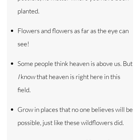
planted.
Flowers and flowers as far as the eye can
see!
Some people think heaven is above us. But
I
know that heaven is right here in this
field.
Grow in places that no one believes will be
possible, just like these wildflowers did.