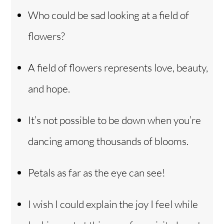
Who could be sad looking at a field of
flowers?
A field of flowers represents love, beauty,
and hope.
It’s not possible to be down when you’re
dancing among thousands of blooms.
Petals as far as the eye can see!
I wish I could explain the joy I feel while