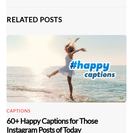
RELATED POSTS
CAPTIONS
60+ Happy Captions for Those
Instagram Posts of Today