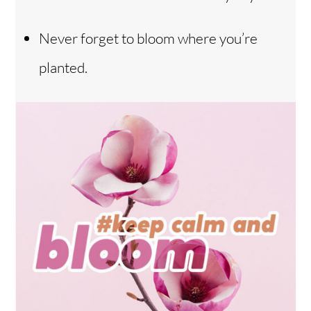
Never forget to bloom where you’re
planted.