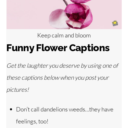
Keep calm and bloom
Funny Flower Captions
Get the laughter you deserve by using one of
these captions below when you post your
pictures!
Don’t call dandelions weeds…they have
feelings, too!