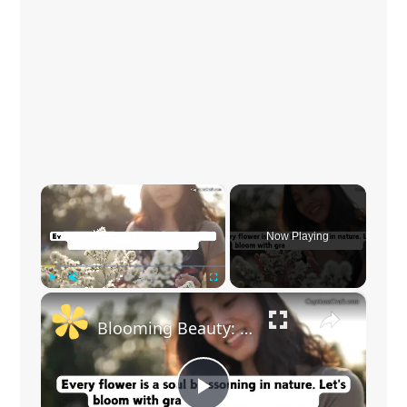
×
Now Playing
×
Play
Unmute
Fullscreen
Blooming Beauty: Captivating Flower Captions for Your Instagram Posts