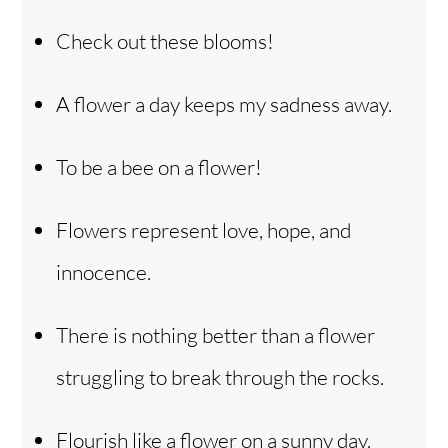
Check out these blooms!
A flower a day keeps my sadness away.
To be a bee on a flower!
Flowers represent love, hope, and
innocence.
There is nothing better than a flower
struggling to break through the rocks.
Flourish like a flower on a sunny day.