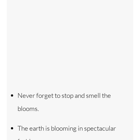
Never forget to stop and smell the
blooms.
The earth is blooming in spectacular