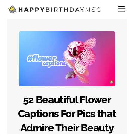
Skip
Me
to
content
52 Beautiful Flower
Captions For Pics that
Admire Their Beauty