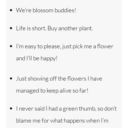
We’re blossom buddies!
Life is short. Buy another plant.
I’m easy to please, just pick me a flower
and I’ll be happy!
Just showing off the flowers I have
managed to keep alive so far!
I never said I had a green thumb, so don’t
blame me for what happens when I’m