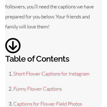
followers, you’ll need the captions we have
o
prepared for you below. Your friends and
family will love them!
Table of Contents
Short Flower Captions for Instagram
Funny Flower Captions
Captions for Flower Field Photos