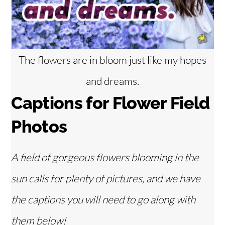
The flowers are in bloom just like my hopes
and dreams.
Captions for Flower Field
Photos
A field of gorgeous flowers blooming in the
sun calls for plenty of pictures, and we have
the captions you will need to go along with
them below!