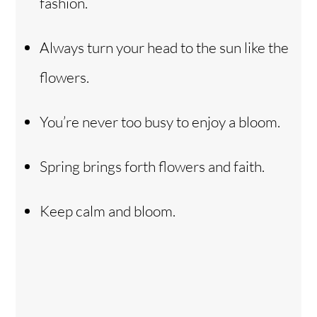
fashion.
Always turn your head to the sun like the
flowers.
You’re never too busy to enjoy a bloom.
Spring brings forth flowers and faith.
Keep calm and bloom.