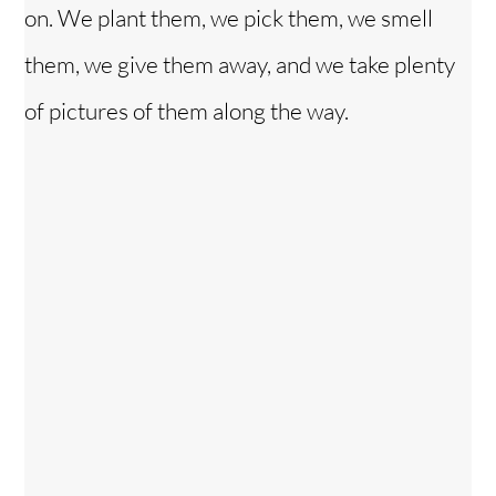
on. We plant them, we pick them, we smell
them, we give them away, and we take plenty
of pictures of them along the way.