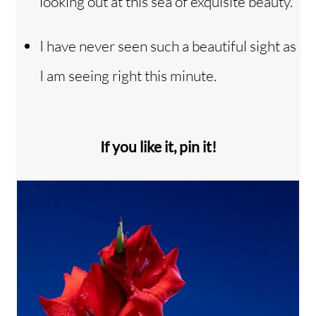
looking out at this sea of exquisite beauty.
I have never seen such a beautiful sight as
I am seeing right this minute.
If you like it, pin it!