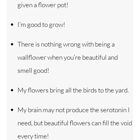
given a flower pot!
I’m good to grow!
There is nothing wrong with being a
wallflower when you’re beautiful and
smell good!
My flowers bring all the birds to the yard.
My brain may not produce the serotonin I
need, but beautiful flowers can fill the void
every time!