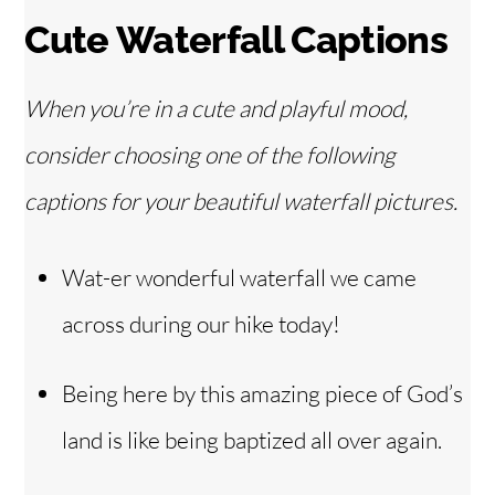
Cute Waterfall Captions
When you’re in a cute and playful mood,
consider choosing one of the following
captions for your beautiful waterfall pictures.
Wat-er wonderful waterfall we came
across during our hike today!
Being here by this amazing piece of God’s
land is like being baptized all over again.