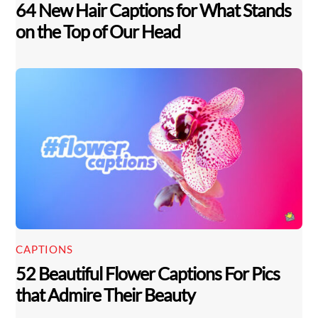
64 New Hair Captions for What Stands
on the Top of Our Head
CAPTIONS
52 Beautiful Flower Captions For Pics
Back
that Admire Their Beauty
To
Top