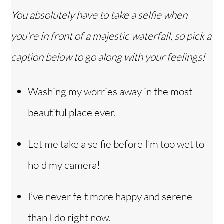
You absolutely have to take a selfie when
you’re in front of a majestic waterfall, so pick a
caption below to go along with your feelings!
Washing my worries away in the most
beautiful place ever.
Let me take a selfie before I’m too wet to
hold my camera!
I’ve never felt more happy and serene
than I do right now.