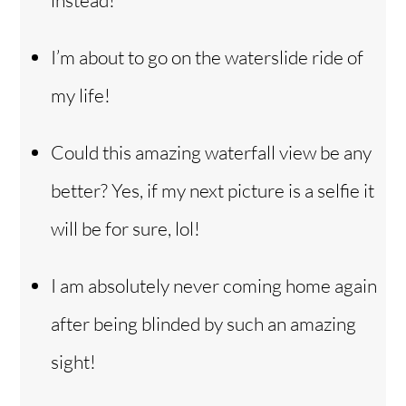
instead!
I’m about to go on the waterslide ride of
my life!
Could this amazing waterfall view be any
better? Yes, if my next picture is a selfie it
will be for sure, lol!
I am absolutely never coming home again
after being blinded by such an amazing
sight!