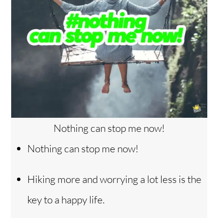
Nothing can stop me now!
Nothing can stop me now!
Hiking more and worrying a lot less is the
key to a happy life.