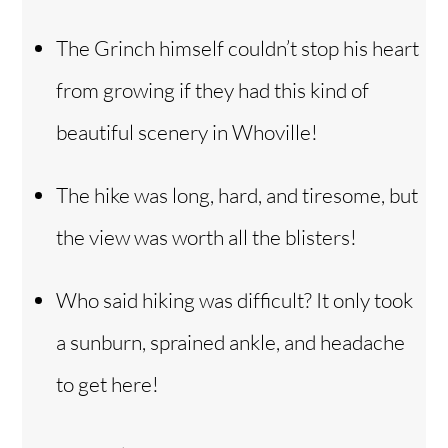
The Grinch himself couldn’t stop his heart
from growing if they had this kind of
beautiful scenery in Whoville!
The hike was long, hard, and tiresome, but
the view was worth all the blisters!
Who said hiking was difficult? It only took
a sunburn, sprained ankle, and headache
to get here!