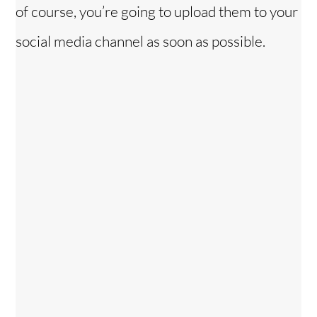
of course, you’re going to upload them to your
social media channel as soon as possible.