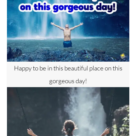
Happy to be in this beautiful place on this
gorgeous day!