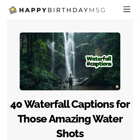
Skip
Me
to
content
40 Waterfall Captions for
Those Amazing Water
Shots