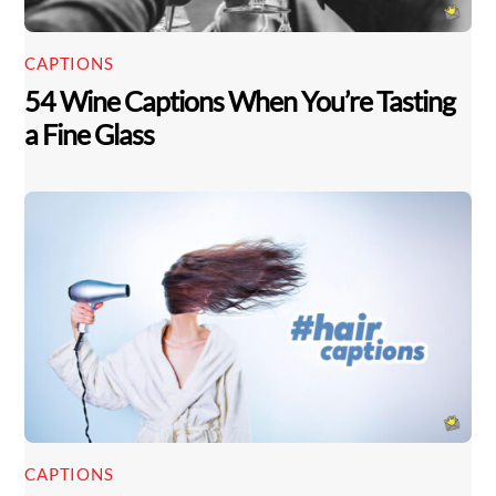
CAPTIONS
54 Wine Captions When You’re Tasting
a Fine Glass
CAPTIONS