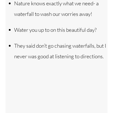
Nature knows exactly what we need- a
waterfall to wash our worries away!
Water you up to on this beautiful day?
They said don’t go chasing waterfalls, but I
never was good at listening to directions.