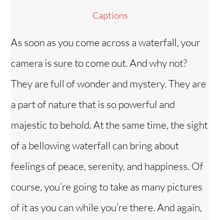
Captions
As soon as you come across a waterfall, your
camera is sure to come out. And why not?
They are full of wonder and mystery. They are
a part of nature that is so powerful and
majestic to behold. At the same time, the sight
of a bellowing waterfall can bring about
feelings of peace, serenity, and happiness. Of
course, you’re going to take as many pictures
of it as you can while you’re there. And again,