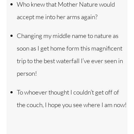
Who knew that Mother Nature would
accept me into her arms again?
Changing my middle name to nature as
soon as I get home form this magnificent
trip to the best waterfall I’ve ever seen in
person!
To whoever thought I couldn’t get off of
the couch, I hope you see where I am now!