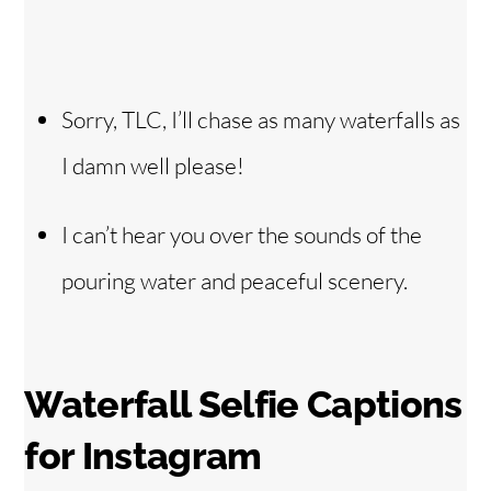
Sorry, TLC, I’ll chase as many waterfalls as
I damn well please!
I can’t hear you over the sounds of the
pouring water and peaceful scenery.
Waterfall Selfie Captions
for Instagram