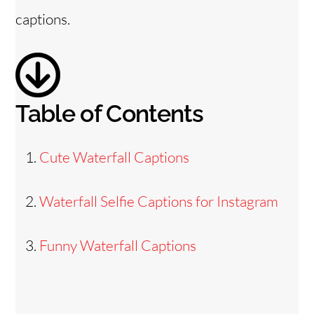
captions.
Table of Contents
Cute Waterfall Captions
Waterfall Selfie Captions for Instagram
Funny Waterfall Captions