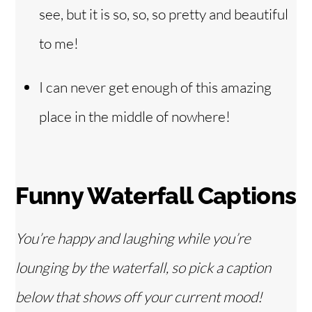
see, but it is so, so, so pretty and beautiful
to me!
I can never get enough of this amazing
place in the middle of nowhere!
Funny Waterfall Captions
You’re happy and laughing while you’re
lounging by the waterfall, so pick a caption
below that shows off your current mood!