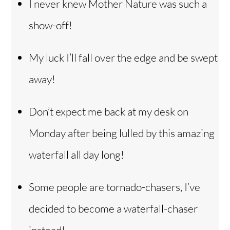
I never knew Mother Nature was such a
show-off!
My luck I’ll fall over the edge and be swept
away!
Don’t expect me back at my desk on
Monday after being lulled by this amazing
waterfall all day long!
Some people are tornado-chasers, I’ve
decided to become a waterfall-chaser