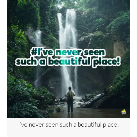
I’ve never seen such a beautiful place!