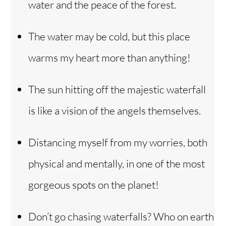
water and the peace of the forest.
The water may be cold, but this place
warms my heart more than anything!
The sun hitting off the majestic waterfall
is like a vision of the angels themselves.
Distancing myself from my worries, both
physical and mentally, in one of the most
gorgeous spots on the planet!
Don’t go chasing waterfalls? Who on earth