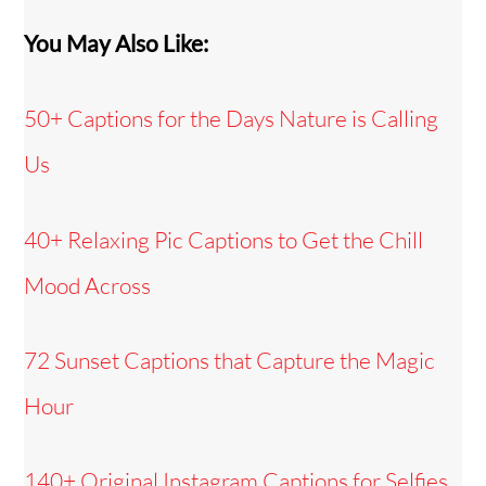
You May Also Like:
50+ Captions for the Days Nature is Calling
Us
40+ Relaxing Pic Captions to Get the Chill
Mood Across
72 Sunset Captions that Capture the Magic
Hour
140+ Original Instagram Captions for Selfies