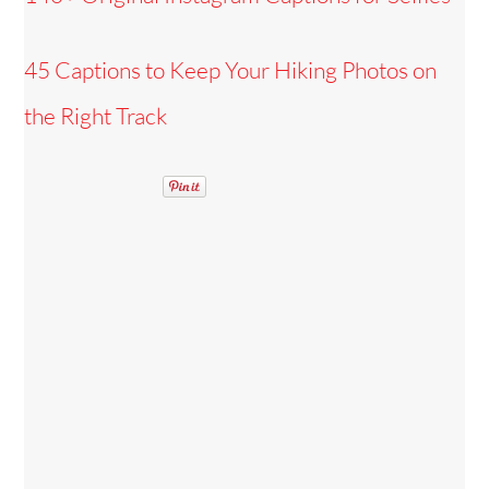
45 Captions to Keep Your Hiking Photos on
the Right Track