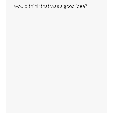
would think that was a good idea?