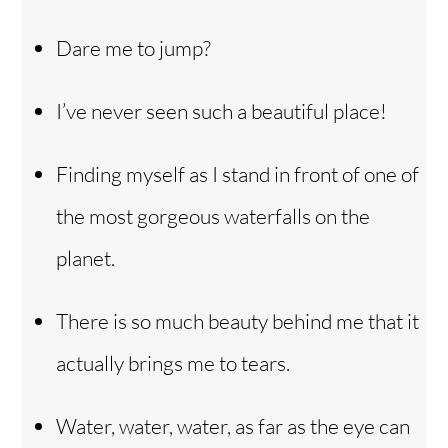
Dare me to jump?
I’ve never seen such a beautiful place!
Finding myself as I stand in front of one of
the most gorgeous waterfalls on the
planet.
There is so much beauty behind me that it
actually brings me to tears.
Water, water, water, as far as the eye can