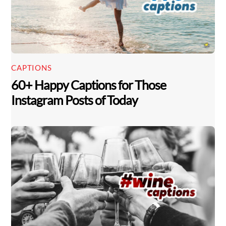
CAPTIONS
60+ Happy Captions for Those
Instagram Posts of Today