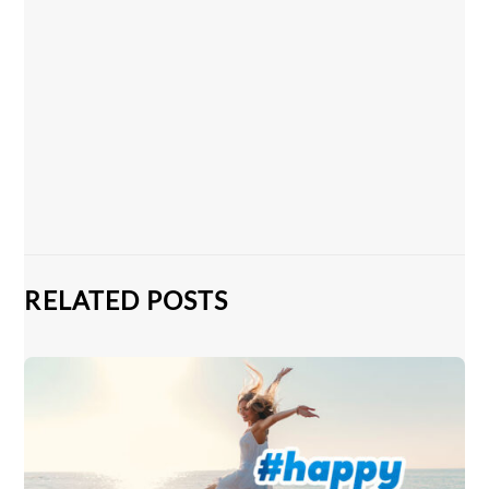
RELATED POSTS