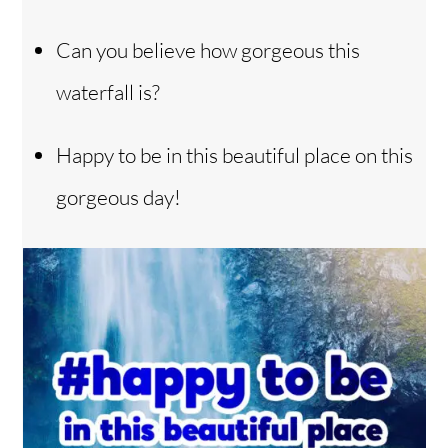
Can you believe how gorgeous this
waterfall is?
Happy to be in this beautiful place on this
gorgeous day!