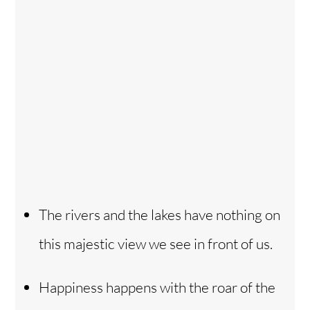
The rivers and the lakes have nothing on
this majestic view we see in front of us.
Happiness happens with the roar of the