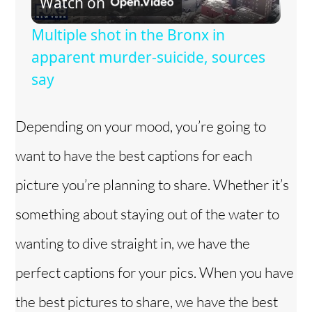
Watch on
l
Multiple shot in the Bronx in
a
apparent murder-suicide, sources
say
y
Depending on your mood, you’re going to
V
want to have the best captions for each
i
picture you’re planning to share. Whether it’s
something about staying out of the water to
d
wanting to dive straight in, we have the
e
perfect captions for your pics. When you have
the best pictures to share, we have the best
o