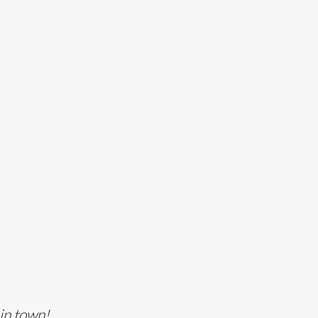
 in town!