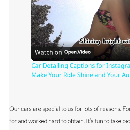
Watch on
Car Detailing Captions for Instagr
Make Your Ride Shine and Your Aut
Our cars are special to us for lots of reasons. Fo
for and worked hard to obtain. It’s fun to take pi