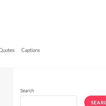
Quotes
Captions
Search
SEAR