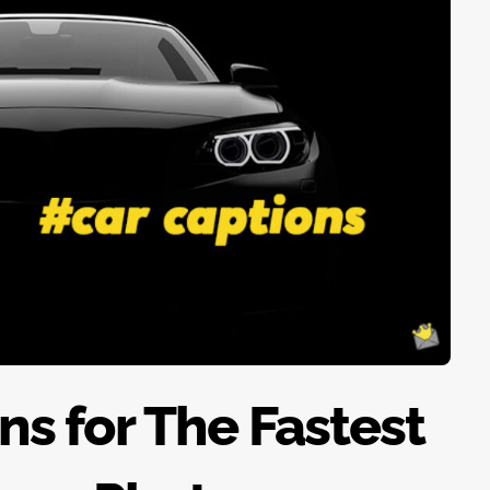
ns for The Fastest