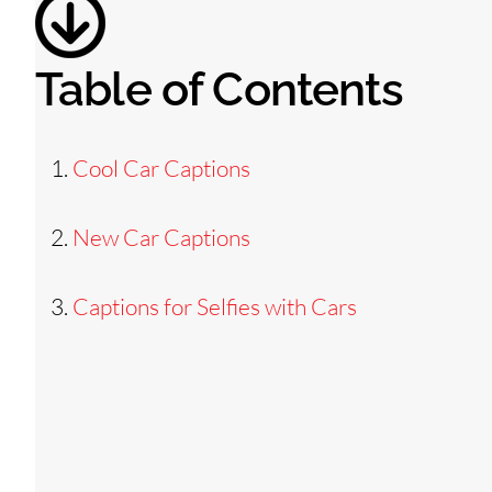
Table of Contents
Cool Car Captions
New Car Captions
Captions for Selfies with Cars