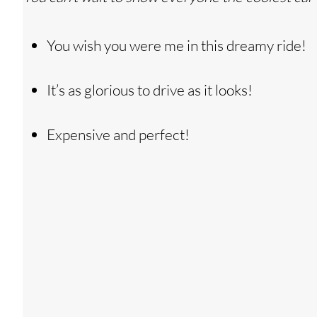
You wish you were me in this dreamy ride!
It’s as glorious to drive as it looks!
Expensive and perfect!