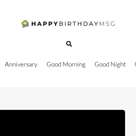
Search
Anniversary
Good Morning
Good Night