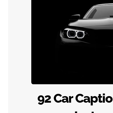
92 Car Captio