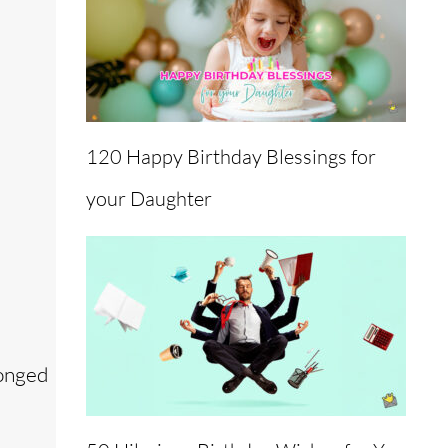
120 Happy Birthday Blessings for
your Daughter
longed