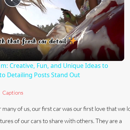
P
l
a
y
am: Creative, Fun, and Unique Ideas to
o Detailing Posts Stand Out
V
Captions
i
r many of us, our first car was our first love that we 
d
ctures of our cars to share with others. They are a
e