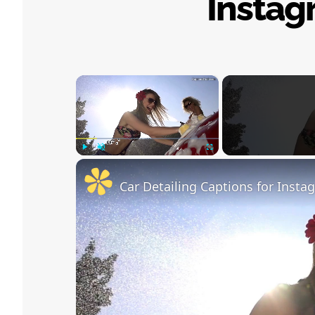
Instag
×
Play
Unmute
Fullscreen