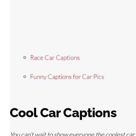
Race Car Captions
Funny Captions for Car Pics
Cool Car Captions
You can’t wait to show everyone the coolest car