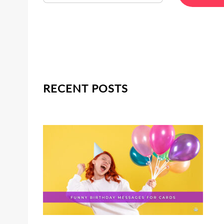
RECENT POSTS