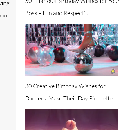
50 Hilarious Birthday Wishes for Your
wing
Boss – Fun and Respectful
bout
30 Creative Birthday Wishes for
Dancers: Make Their Day Pirouette