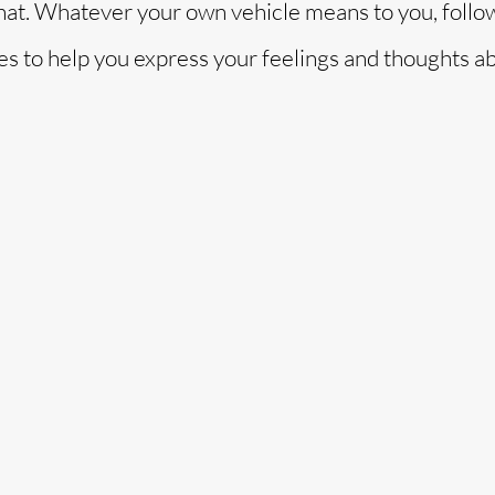
that. Whatever your own vehicle means to you, follo
es to help you express your feelings and thoughts a
o