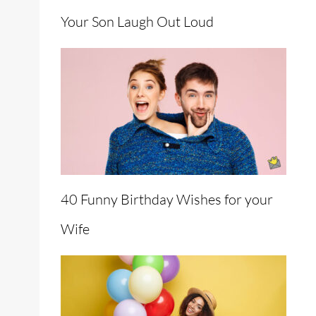
Your Son Laugh Out Loud
40 Funny Birthday Wishes for your
Wife