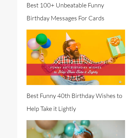
Best 100+ Unbeatable Funny
Birthday Messages For Cards
Best Funny 40th Birthday Wishes to
Help Take it Lightly