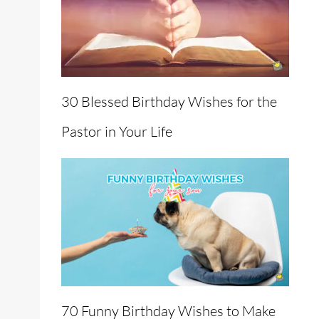
30 Blessed Birthday Wishes for the
Pastor in Your Life
70 Funny Birthday Wishes to Make