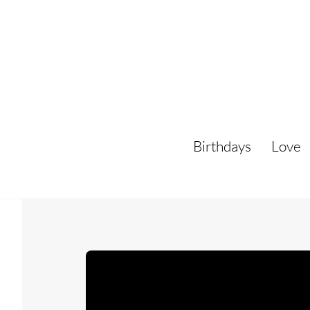
Skip
to
content
Birthdays
Love