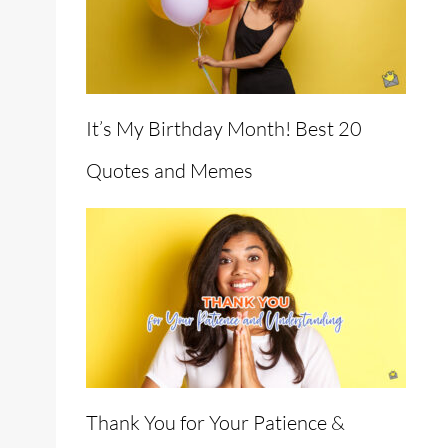
It’s My Birthday Month! Best 20
Quotes and Memes
Thank You for Your Patience &