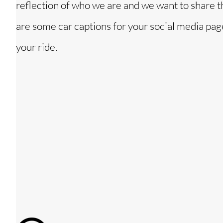
reflection of who we are and we want to share 
are some car captions for your social media pag
your ride.