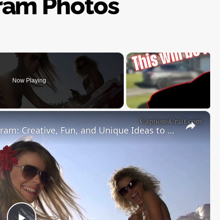
ram Photos
Now Playing
×
Car Detailing Captions for Instagram: Creative, Fun, and Unique Ideas to Make Your Ride Shine and Your Auto Detailing Posts Stand Out