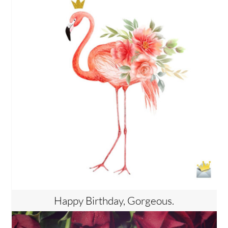
Happy Birthday, Gorgeous.