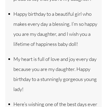
Happy birthday to a beautiful girl who
makes every day a blessing. I’m so happy
you are my daughter, and I wish you a
lifetime of happiness baby doll!
My heart is full of love and joy every day
because you are my daughter. Happy
birthday to a stunningly gorgeous young
lady!
Here’s wishing one of the best days ever