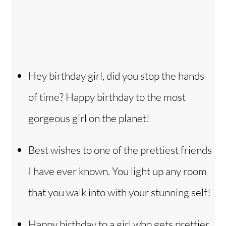
Hey birthday girl, did you stop the hands
of time? Happy birthday to the most
gorgeous girl on the planet!
Best wishes to one of the prettiest friends
I have ever known. You light up any room
that you walk into with your stunning self!
Happy birthday to a girl who gets prettier