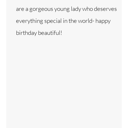
are a gorgeous young lady who deserves
everything special in the world- happy
birthday beautiful!