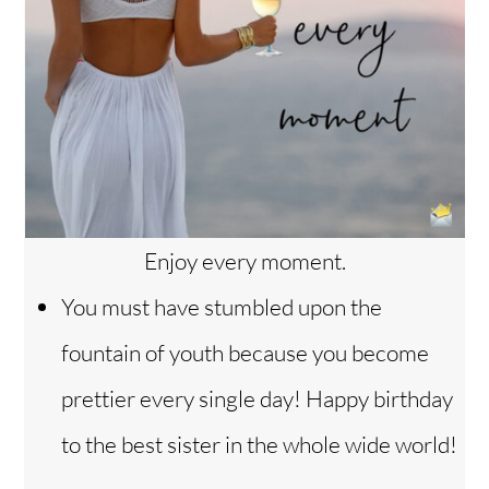
Enjoy every moment.
You must have stumbled upon the
fountain of youth because you become
prettier every single day! Happy birthday
Back
to the best sister in the whole wide world!
To
Top