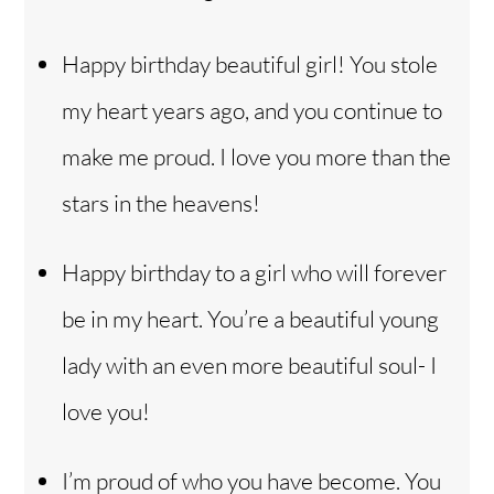
Happy birthday beautiful girl! You stole
my heart years ago, and you continue to
make me proud. I love you more than the
stars in the heavens!
Happy birthday to a girl who will forever
be in my heart. You’re a beautiful young
lady with an even more beautiful soul- I
love you!
I’m proud of who you have become. You