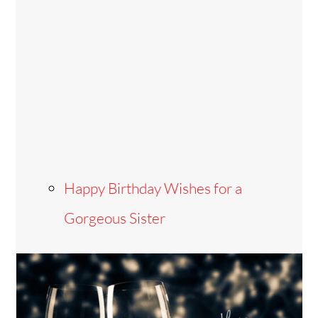
Happy Birthday Wishes for a
Gorgeous Sister