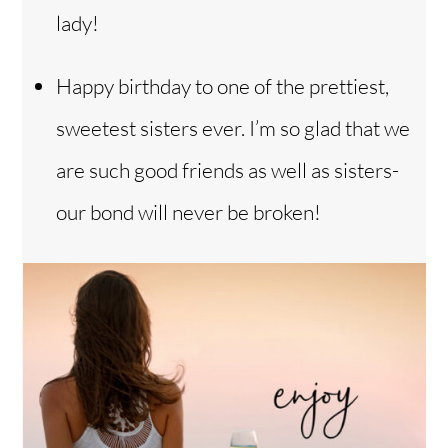
lady!
Happy birthday to one of the prettiest,
sweetest sisters ever. I’m so glad that we
are such good friends as well as sisters-
our bond will never be broken!