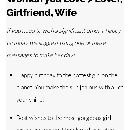
Girlfriend, Wife
If you need to wish a significant other a happy
birthday, we suggest using one of these
messages to make her day!
Happy birthday to the hottest girl on the
planet. You make the sun jealous with all of
your shine!
Best wishes to the most gorgeous girl I
have ever known. I thank my lucky stars