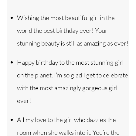
Wishing the most beautiful girl in the
world the best birthday ever! Your
stunning beauty is still as amazing as ever!
Happy birthday to the most stunning girl
on the planet. I’m so glad I get to celebrate
with the most amazingly gorgeous girl
ever!
All my love to the girl who dazzles the
room when she walks into it. You’re the