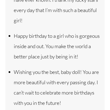
every day that I’m with such a beautiful
girl!
Happy birthday to a girl who is gorgeous
inside and out. You make the world a
better place just by being in it!
Wishing you the best, baby doll! You are
more beautiful with every passing day. I
can’t wait to celebrate more birthdays
with you in the future!