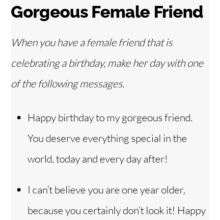
Gorgeous Female Friend
When you have a female friend that is
celebrating a birthday, make her day with one
of the following messages.
Happy birthday to my gorgeous friend.
You deserve everything special in the
world, today and every day after!
I can’t believe you are one year older,
because you certainly don’t look it! Happy