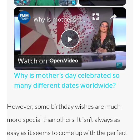
×
Play
Unmute
Fullscreen
Why is mother’s day celebrated so many different dates worldwide?
P
Watch on
l
Why is mother’s day celebrated so
a
many different dates worldwide?
y
However, some birthday wishes are much
more special than others. It isn’t always as
V
easy as it seems to come up with the perfect