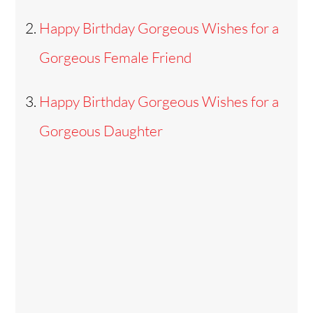
Happy Birthday Gorgeous Wishes for a
Gorgeous Female Friend
Happy Birthday Gorgeous Wishes for a
Gorgeous Daughter