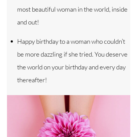
most beautiful woman in the world, inside
and out!
Happy birthday to a woman who couldn’t
be more dazzling if she tried. You deserve
the world on your birthday and every day
thereafter!