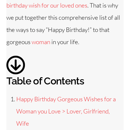
i
birthday wish for our loved ones
. That is why
we put together this comprehensive list of all
d
the ways to say “Happy Birthday!” to that
e
gorgeous
woman
in your life.
o
Table of Contents
Happy Birthday Gorgeous Wishes for a
Woman you Love > Lover, Girlfriend,
Wife