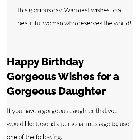
this glorious day. Warmest wishes to a
beautiful woman who deserves the world!
Happy Birthday
Gorgeous Wishes for
a
Gorgeous Daughter
If you have a gorgeous daughter that you
would like to send a personal message to, use
one of the following.