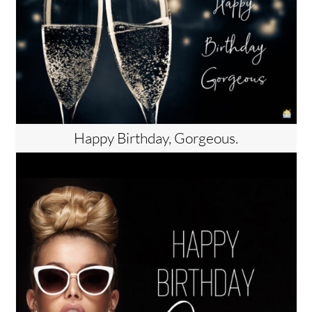
Happy Birthday, Gorgeous.