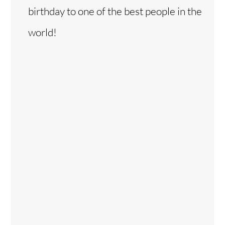
birthday to one of the best people in the
world!