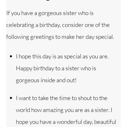
If you have a gorgeous sister who is
celebrating a birthday, consider one of the
following greetings to make her day special.
I hope this day is as special as you are.
Happy birthday to a sister who is
gorgeous inside and out!
I want to take the time to shout to the
world how amazing you are as a sister. I
hope you have a wonderful day, beautiful