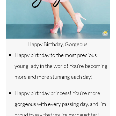
Happy Birthday, Gorgeous.
Happy birthday to the most precious
young lady in the world! You’re becoming
more and more stunning each day!
Happy birthday princess! You’re more
gorgeous with every passing day, and I’m
proud to say that you’re my daughter!