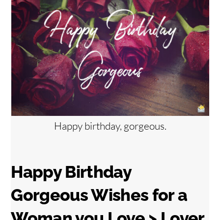
Happy birthday, gorgeous.
Happy Birthday
Gorgeous Wishes for a
Woman you Love > Lover,