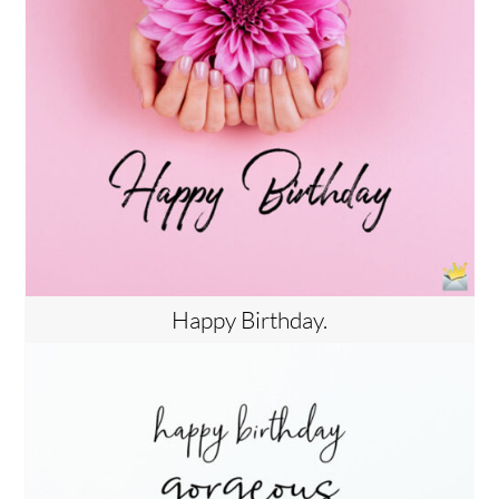
Happy Birthday.