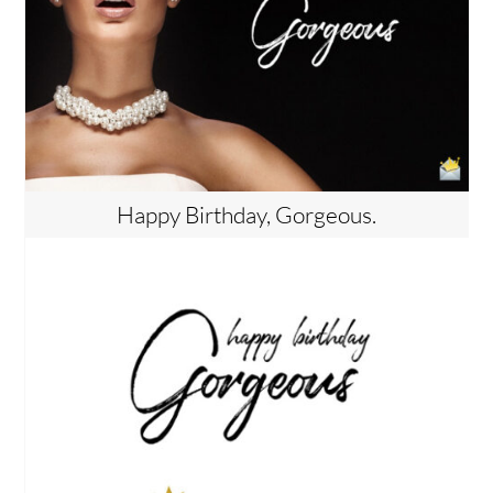
Happy Birthday, Gorgeous.