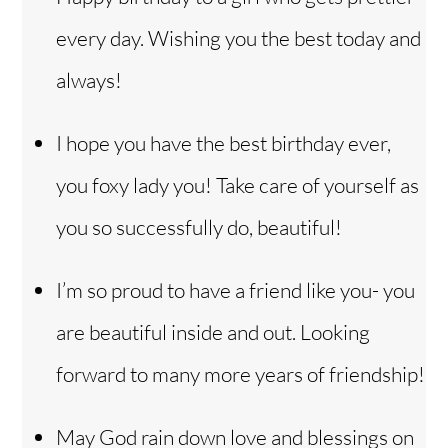
every day. Wishing you the best today and
always!
I hope you have the best birthday ever,
you foxy lady you! Take care of yourself as
you so successfully do, beautiful!
I’m so proud to have a friend like you- you
are beautiful inside and out. Looking
forward to many more years of friendship!
May God rain down love and blessings on