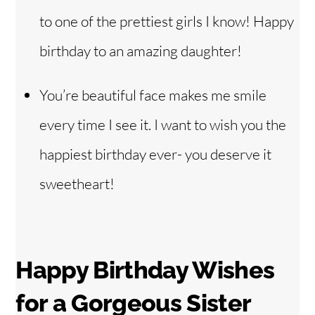
to one of the prettiest girls I know! Happy
birthday to an amazing daughter!
You’re beautiful face makes me smile
every time I see it. I want to wish you the
happiest birthday ever- you deserve it
sweetheart!
Happy Birthday Wishes
for
a Gorgeous Sister