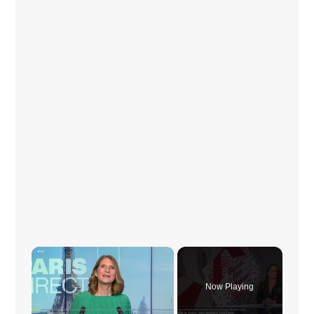
×
Now Playing