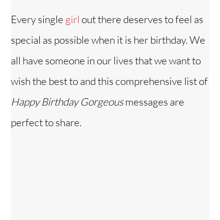
Every single
girl
out there deserves to feel as
special as possible when it is her birthday. We
all have someone in our lives that we want to
wish the best to and this comprehensive list of
Happy Birthday Gorgeous
messages are
perfect to share.