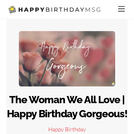
Skip
Me
to
content
The Woman We All Love |
Happy Birthday Gorgeous!
Happy Birthday