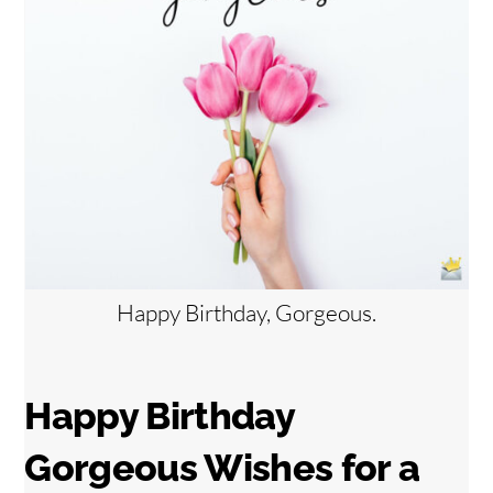
Happy Birthday, Gorgeous.
Happy Birthday
Gorgeous Wishes for
a