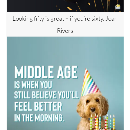
Looking fifty is great – if you’re sixty. Joan
Rivers
Back
To
Top