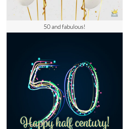
50 and fabulous!