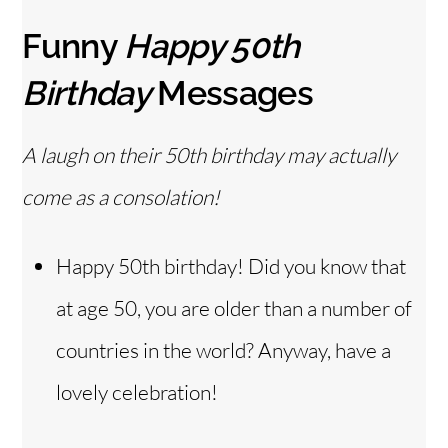
Funny
Happy 50th
Birthday
Messages
A laugh on their 50th birthday may actually
come as a consolation!
Happy 50th birthday! Did you know that
at age 50, you are older than a number of
countries in the world? Anyway, have a
lovely celebration!