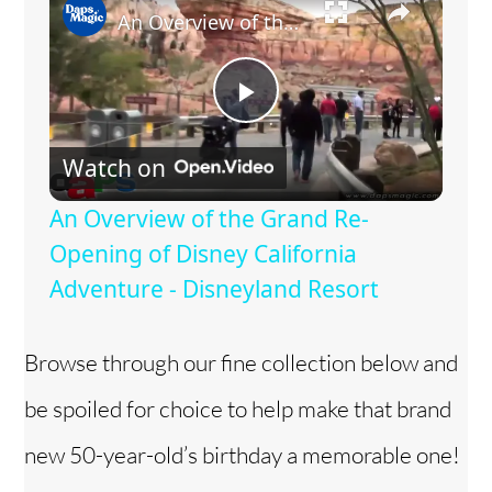
An Overview of the Grand Re-Opening of Disney California Adventure - Disneyland Resort
P
Watch on
l
An Overview of the Grand Re-
a
Opening of Disney California
Adventure - Disneyland Resort
y
Browse through our fine collection below and
V
be spoiled for choice to help make that brand
i
new 50-year-old’s birthday a memorable one!