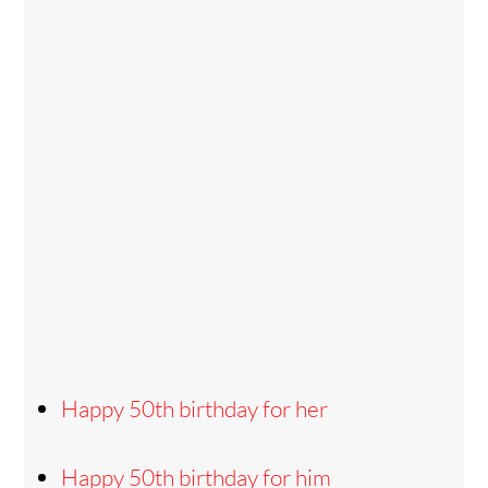
Happy 50th birthday for her
Happy 50th birthday for him