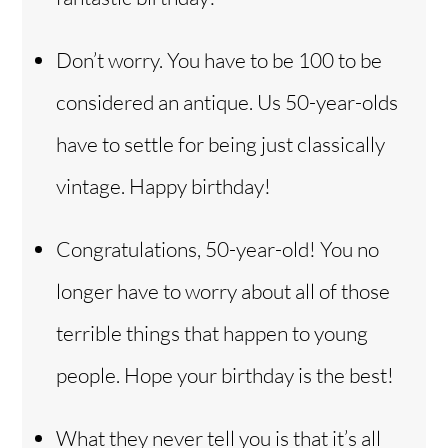
Don’t worry. You have to be 100 to be
considered an antique. Us 50-year-olds
have to settle for being just classically
vintage. Happy birthday!
Congratulations, 50-year-old! You no
longer have to worry about all of those
terrible things that happen to young
people. Hope your birthday is the best!
What they never tell you is that it’s all