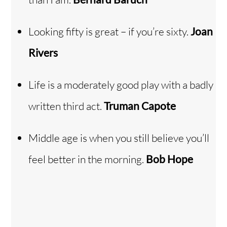
Looking fifty is great – if you’re sixty.
Joan
Rivers
Life is a moderately good play with a badly
written third act.
Truman Capote
Middle age is when you still believe you’ll
feel better in the morning.
Bob Hope