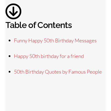
d
e
Table of Contents
o
Funny Happy 50th Birthday Messages
Happy 50th birthday for a friend
50th Birthday Quotes by Famous People