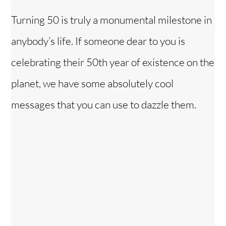
Turning 50 is truly a monumental milestone in
anybody’s life. If someone dear to you is
celebrating their 50th year of existence on the
planet, we have some absolutely cool
messages that you can use to dazzle them.