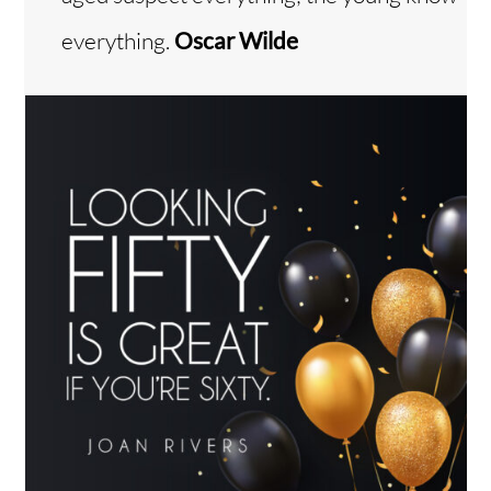
everything.
Oscar Wilde