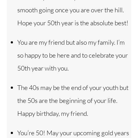
smooth going once you are over the hill.
Hope your 50th year is the absolute best!
You are my friend but also my family. I’m
so happy to be here and to celebrate your
50th year with you.
The 40s may be the end of your youth but
the 50s are the beginning of your life.
Happy birthday, my friend.
You’re 50! May your upcoming gold years