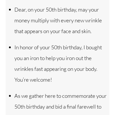
Dear, on your 50th birthday, may your
money multiply with every new wrinkle
that appears on your face and skin.
In honor of your 50th birthday, I bought
you an iron to help you iron out the
wrinkles fast appearing on your body.
You’re welcome!
As we gather here to commemorate your
50th birthday and bid a final farewell to