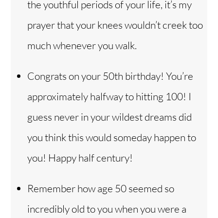
the youthful periods of your life, it’s my
prayer that your knees wouldn’t creek too
much whenever you walk.
Congrats on your 50th birthday! You’re
approximately halfway to hitting 100! I
guess never in your wildest dreams did
you think this would someday happen to
you! Happy half century!
Remember how age 50 seemed so
incredibly old to you when you were a