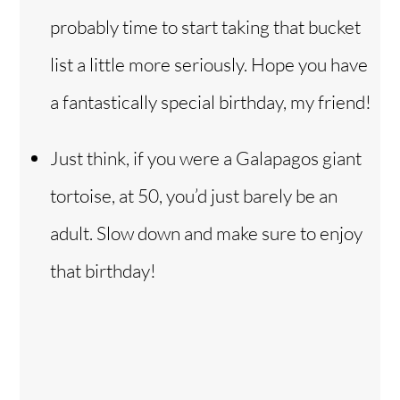
probably time to start taking that bucket
list a little more seriously. Hope you have
a fantastically special birthday, my friend!
Just think, if you were a Galapagos giant
tortoise, at 50, you’d just barely be an
adult. Slow down and make sure to enjoy
that birthday!