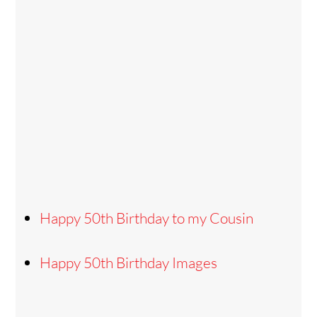
Happy 50th Birthday to my Cousin
Happy 50th Birthday Images