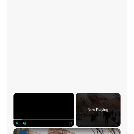
×
Now Playing
×
Play
Unmute
Fullscreen