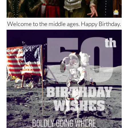
Welcome to the middle ages. Happy Birthday.