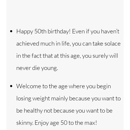
Happy 50th birthday! Even if you haven’t
achieved much in life, you can take solace
in the fact that at this age, you surely will
never die young.
Welcome to the age where you begin
losing weight mainly because you want to
be healthy not because you want to be
skinny. Enjoy age 50 to the max!