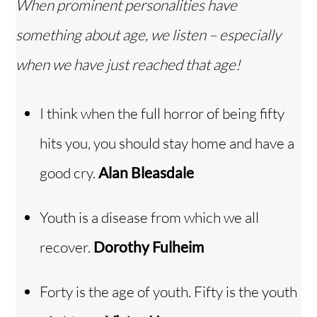
When prominent personalities have
something about age, we listen – especially
when we have just reached that age!
I think when the full horror of being fifty
hits you, you should stay home and have a
good cry.
Alan Bleasdale
Youth is a disease from which we all
recover.
Dorothy Fulheim
Forty is the age of youth. Fifty is the youth