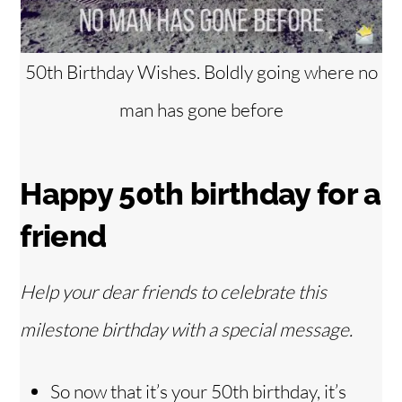
50th Birthday Wishes. Boldly going where no
man has gone before
Happy 50th birthday for a
friend
Help your dear friends to celebrate this
milestone birthday with a special message.
So now that it’s your 50th birthday, it’s