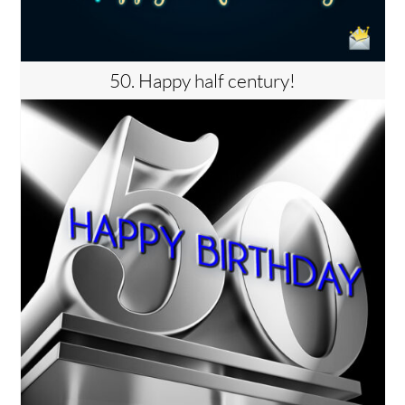
50. Happy half century!