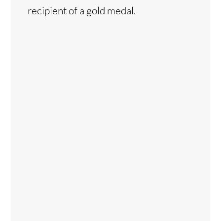
recipient of a gold medal.