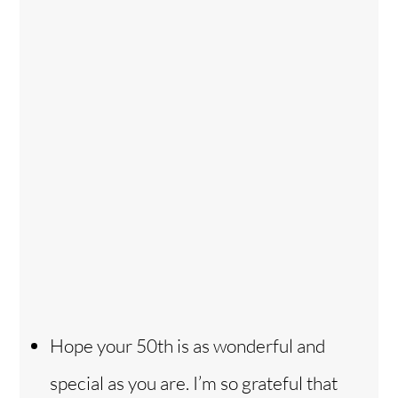
Hope your 50th is as wonderful and
special as you are. I’m so grateful that