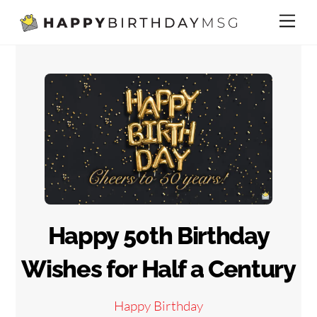
Skip
Me
to
content
Happy 50th Birthday
Wishes for Half a Century
Happy Birthday