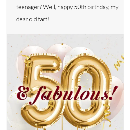
teenager? Well, happy 50th birthday, my
dear old fart!