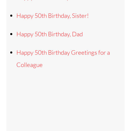
Happy 50th Birthday, Sister!
Happy 50th Birthday, Dad
Happy 50th Birthday Greetings for a
Colleague