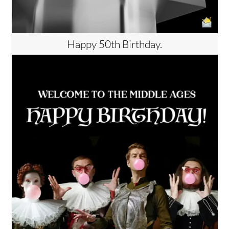
Happy 50th Birthday.