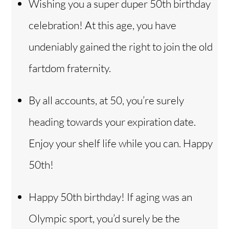
Wishing you a super duper 50th birthday
celebration! At this age, you have
undeniably gained the right to join the old
fartdom fraternity.
By all accounts, at 50, you’re surely
heading towards your expiration date.
Enjoy your shelf life while you can. Happy
50th!
Happy 50th birthday! If aging was an
Olympic sport, you’d surely be the