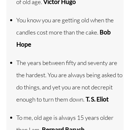
of old age.
Victor Hugo
You know you are getting old when the
candles cost more than the cake.
Bob
Hope
The years between fifty and seventy are
the hardest. You are always being asked to
do things, and yet you are not decrepit
enough to turn them down.
T. S. Eliot
To me, old age is always 15 years older
than I am.
Bernard Baruch