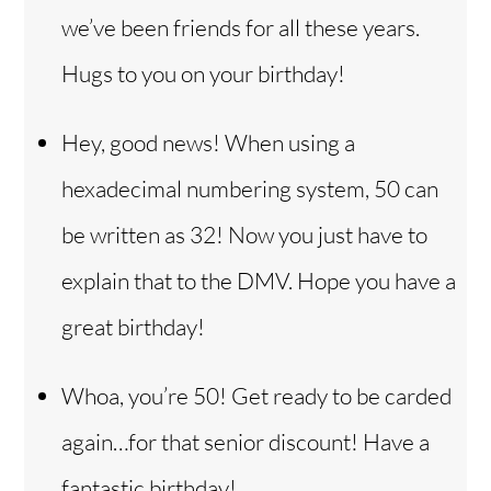
we’ve been friends for all these years.
Hugs to you on your birthday!
Hey, good news! When using a
hexadecimal numbering system, 50 can
be written as 32! Now you just have to
explain that to the DMV. Hope you have a
great birthday!
Whoa, you’re 50! Get ready to be carded
again…for that senior discount! Have a
fantastic birthday!