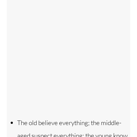
The old believe everything; the middle-
aged suspect everything; the young know