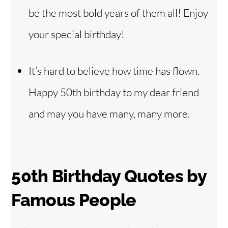
be the most bold years of them all! Enjoy
your special birthday!
It’s hard to believe how time has flown.
Happy 50th birthday to my dear friend
and may you have many, many more.
50th Birthday Quotes by
Famous People