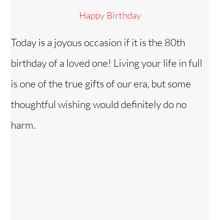
Happy Birthday
Today is a joyous occasion if it is the 80th
birthday of a loved one! Living your life in full
is one of the true gifts of our era, but some
thoughtful wishing would definitely do no
harm.