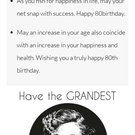
As you fish for happiness in life, may your
net snap with success. Happy 80birthday.
May an increase in your age also coincide
with an increase in your happiness and
health. Wishing you a truly happy 80th
birthday.