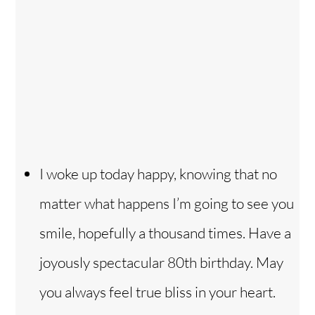
I woke up today happy, knowing that no
matter what happens I’m going to see you
smile, hopefully a thousand times. Have a
joyously spectacular 80th birthday. May
you always feel true bliss in your heart.