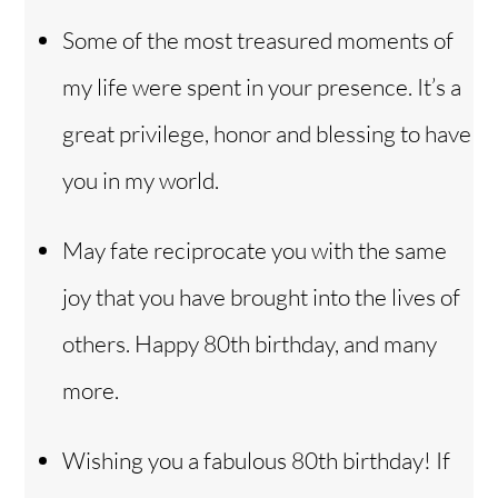
Some of the most treasured moments of
my life were spent in your presence. It’s a
great privilege, honor and blessing to have
you in my world.
May fate reciprocate you with the same
joy that you have brought into the lives of
others. Happy 80th birthday, and many
more.
Wishing you a fabulous 80th birthday! If