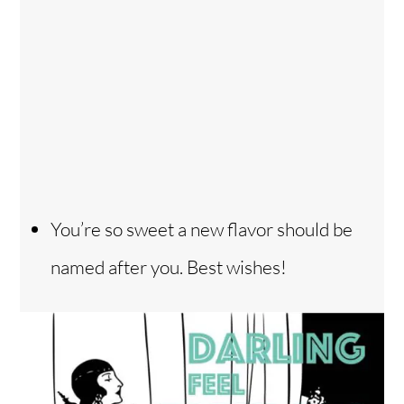
You’re so sweet a new flavor should be
named after you. Best wishes!