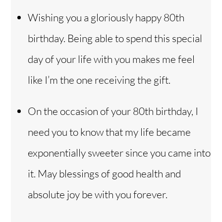
Wishing you a gloriously happy 80th
birthday. Being able to spend this special
day of your life with you makes me feel
like I’m the one receiving the gift.
On the occasion of your 80th birthday, I
need you to know that my life became
exponentially sweeter since you came into
it. May blessings of good health and
absolute joy be with you forever.