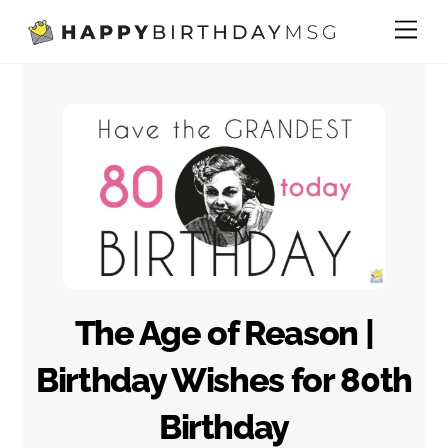
Skip
Me
to
content
The Age of Reason |
Birthday Wishes for 80th
Birthday