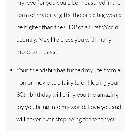
my love for you could be measured in the
form of material gifts, the price tag would
be higher than the GDP of a First World
country. May life bless you with many
more birthdays!
Your friendship has turned my life from a
horror movie to a fairy tale! Hoping your
80th birthday will bring you the amazing
joy you bring into my world. Love you and
will never ever stop being there for you.