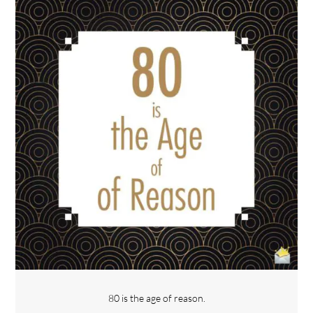
80 is the age of reason.