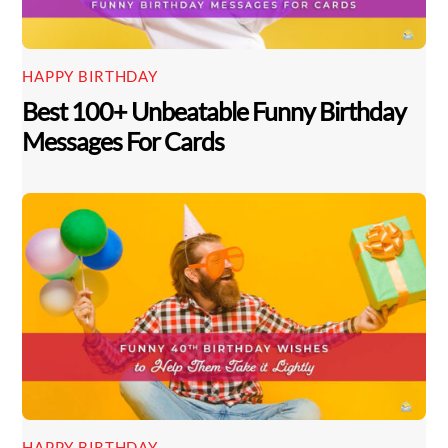
HAPPY BIRTHDAY
Best 100+ Unbeatable Funny Birthday
Messages For Cards
HAPPY BIRTHDAY