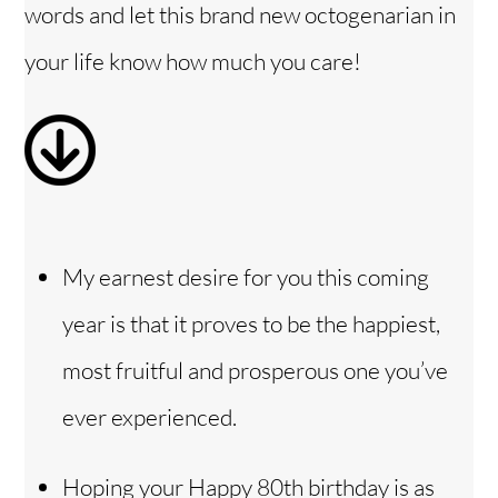
i
words and let this brand new octogenarian in
your life know how much you care!
d
e
o
My earnest desire for you this coming
year is that it proves to be the happiest,
most fruitful and prosperous one you’ve
ever experienced.
Hoping your Happy 80th birthday is as