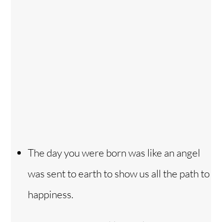
The day you were born was like an angel
was sent to earth to show us all the path to
happiness.