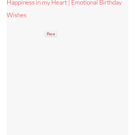
Happiness in my Heart | Emotional Birthday
Wishes