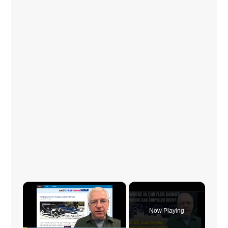
×
Now Playing