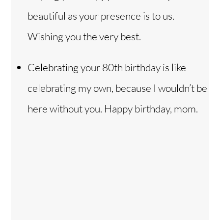
beautiful as your presence is to us.
Wishing you the very best.
Celebrating your 80th birthday is like
celebrating my own, because I wouldn’t be
here without you. Happy birthday, mom.