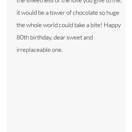
it would be a tower of chocolate so huge
the whole world could take a bite! Happy
80th birthday, dear sweet and
irreplaceable one.