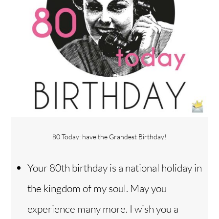
80 Today: have the Grandest Birthday!
Your 80th birthday is a national holiday in
the kingdom of my soul. May you
experience many more. I wish you a