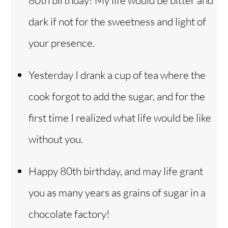
dark if not for the sweetness and light of
your presence.
Yesterday I drank a cup of tea where the
cook forgot to add the sugar, and for the
first time I realized what life would be like
without you.
Happy 80th birthday, and may life grant
you as many years as grains of sugar in a
chocolate factory!