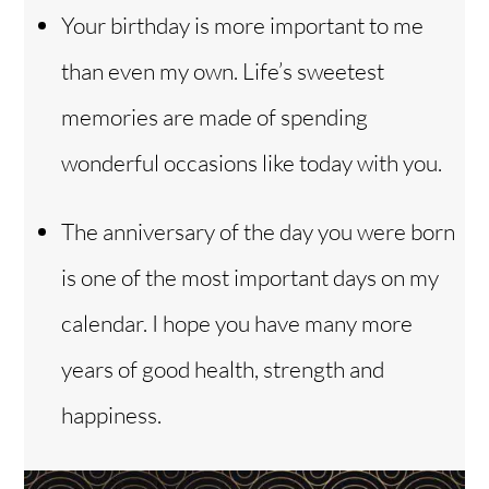
Your birthday is more important to me
than even my own. Life’s sweetest
memories are made of spending
wonderful occasions like today with you.
The anniversary of the day you were born
is one of the most important days on my
calendar. I hope you have many more
years of good health, strength and
happiness.