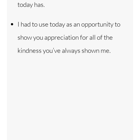
today has.
I had to use today as an opportunity to
show you appreciation for all of the
kindness you’ve always shown me.