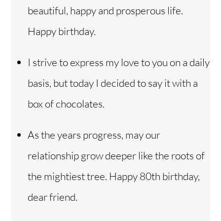
beautiful, happy and prosperous life.
Happy birthday.
I strive to express my love to you on a daily
basis, but today I decided to say it with a
box of chocolates.
As the years progress, may our
relationship grow deeper like the roots of
the mightiest tree. Happy 80th birthday,
dear friend.