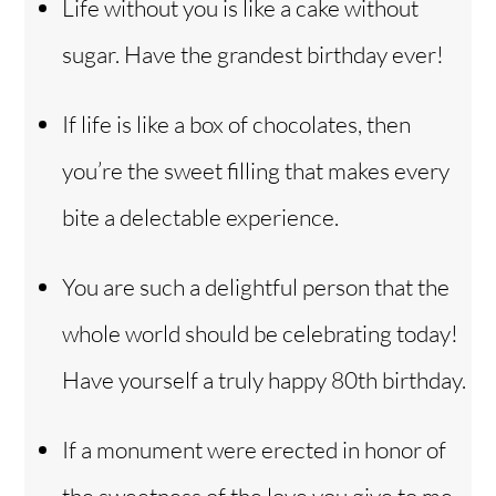
Life without you is like a cake without
sugar. Have the grandest birthday ever!
If life is like a box of chocolates, then
you’re the sweet filling that makes every
bite a delectable experience.
You are such a delightful person that the
whole world should be celebrating today!
Have yourself a truly happy 80th birthday.
If a monument were erected in honor of
the sweetness of the love you give to me,