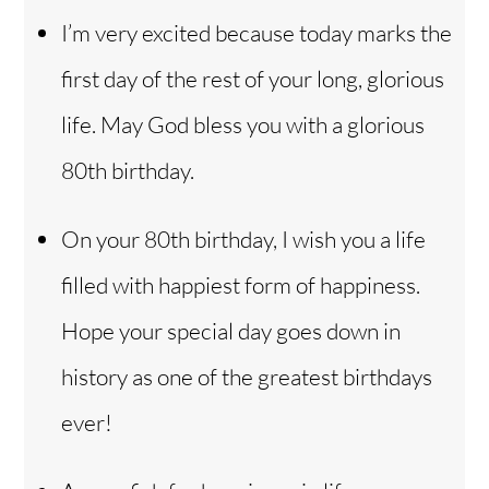
I’m very excited because today marks the
first day of the rest of your long, glorious
life. May God bless you with a glorious
80th birthday.
On your 80th birthday, I wish you a life
filled with happiest form of happiness.
Hope your special day goes down in
history as one of the greatest birthdays
ever!