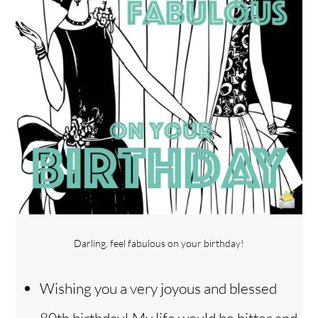
Darling, feel fabulous on your birthday!
Wishing you a very joyous and blessed
80th birthday! My life would be bitter and