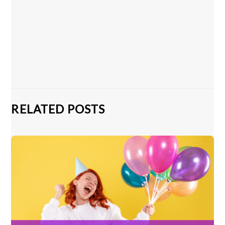
RELATED POSTS