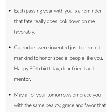
Each passing year with you is a reminder
that fate really does look down on me
favorably.
Calendars were invented just to remind
mankind to honor special people like you.
Happy 80th birthday, dear friend and
mentor.
May all of your tomorrows embrace you
with the same beauty, grace and favor that