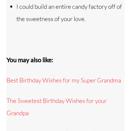
I could build an entire candy factory off of
the sweetness of your love.
You may also like:
Best Birthday Wishes for my Super Grandma
The Sweetest Birthday Wishes for your
Grandpa