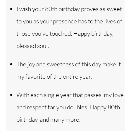
I wish your 80th birthday proves as sweet
to you as your presence has to the lives of
those you’ve touched. Happy birthday,
blessed soul.
The joy and sweetness of this day make it
my favorite of the entire year.
With each single year that passes, my love
and respect for you doubles. Happy 80th
birthday, and many more.