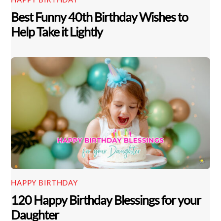
Best Funny 40th Birthday Wishes to
Help Take it Lightly
HAPPY BIRTHDAY
Back
120 Happy Birthday Blessings for your
To
Top
Daughter