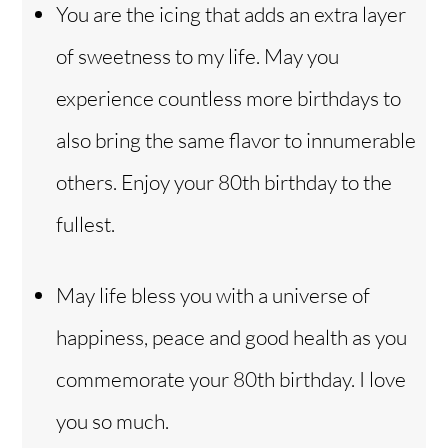
You are the icing that adds an extra layer
of sweetness to my life. May you
experience countless more birthdays to
also bring the same flavor to innumerable
others. Enjoy your 80th birthday to the
fullest.
May life bless you with a universe of
happiness, peace and good health as you
commemorate your 80th birthday. I love
you so much.