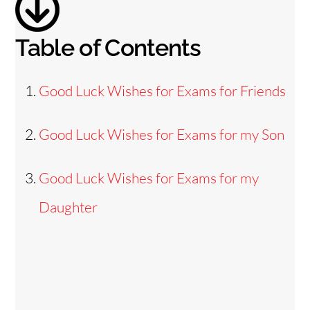
e
Table of Contents
o
Good Luck Wishes for Exams for Friends
Good Luck Wishes for Exams for my Son
Good Luck Wishes for Exams for my
Daughter