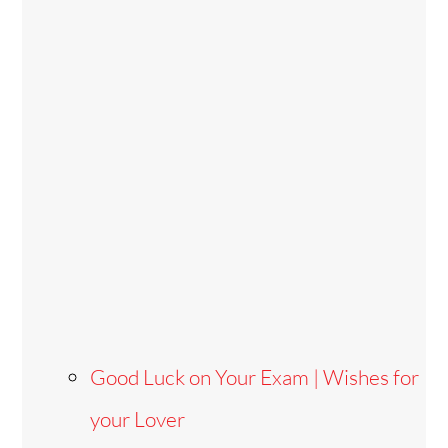
Good Luck on Your Exam | Wishes for
your Lover