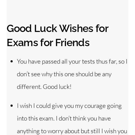
Good Luck Wishes for
Exams for Friends
You have passed all your tests thus far, so I
don’t see why this one should be any
different. Good luck!
I wish I could give you my courage going
into this exam. I don’t think you have
anything to worry about but still I wish you