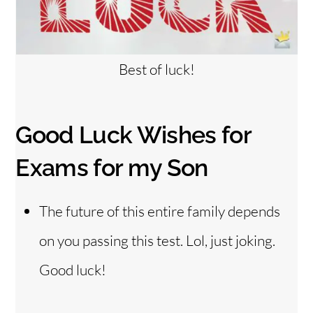
Best of luck!
Good Luck Wishes for
Exams for my Son
The future of this entire family depends
on you passing this test. Lol, just joking.
Good luck!