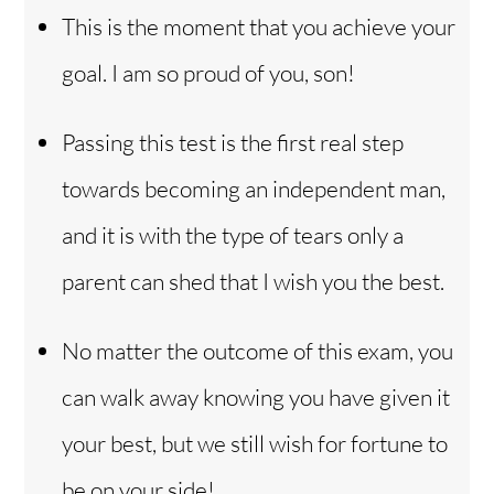
This is the moment that you achieve your
goal. I am so proud of you, son!
Passing this test is the first real step
towards becoming an independent man,
and it is with the type of tears only a
parent can shed that I wish you the best.
No matter the outcome of this exam, you
can walk away knowing you have given it
your best, but we still wish for fortune to
be on your side!