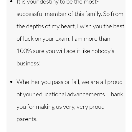
It is your destiny to be the most-
successful member of this family. So from
the depths of my heart, I wish you the best
of luck on your exam. I am more than
100% sure you will ace it like nobody’s
business!
Whether you pass or fail, we are all proud
of your educational advancements. Thank
you for making us very, very proud
parents.