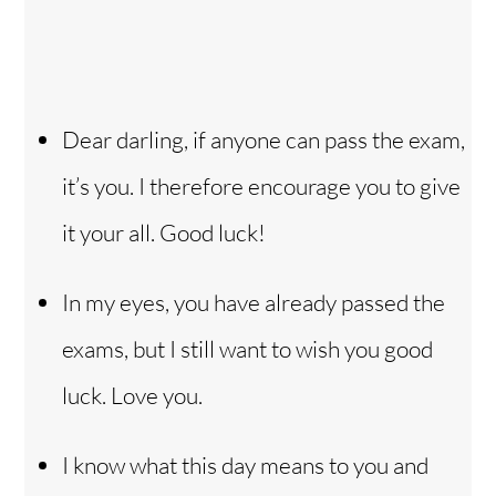
Dear darling, if anyone can pass the exam,
it’s you. I therefore encourage you to give
it your all. Good luck!
In my eyes, you have already passed the
exams, but I still want to wish you good
luck. Love you.
I know what this day means to you and