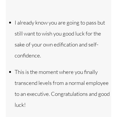
I already know you are going to pass but
still want to wish you good luck for the
sake of your own edification and self-
confidence.
This is the moment where you finally
transcend levels from a normal employee
to an executive. Congratulations and good
luck!