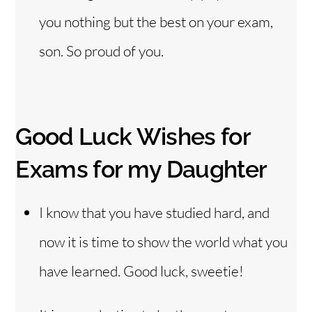
you nothing but the best on your exam,
son. So proud of you.
Good Luck Wishes for
Exams for my Daughter
I know that you have studied hard, and
now it is time to show the world what you
have learned. Good luck, sweetie!