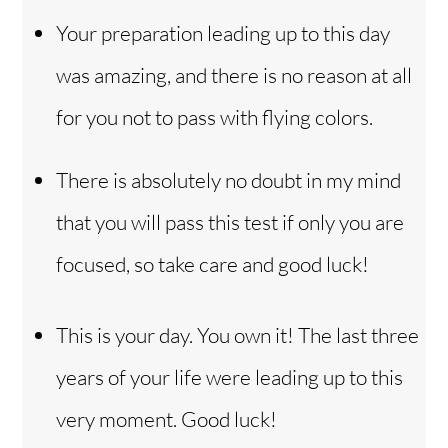
Your preparation leading up to this day
was amazing, and there is no reason at all
for you not to pass with flying colors.
There is absolutely no doubt in my mind
that you will pass this test if only you are
focused, so take care and good luck!
This is your day. You own it! The last three
years of your life were leading up to this
very moment. Good luck!