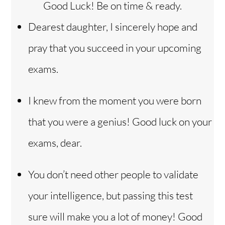
Good Luck! Be on time & ready.
Dearest daughter, I sincerely hope and
pray that you succeed in your upcoming
exams.
I knew from the moment you were born
that you were a genius! Good luck on your
exams, dear.
You don’t need other people to validate
your intelligence, but passing this test
sure will make you a lot of money! Good