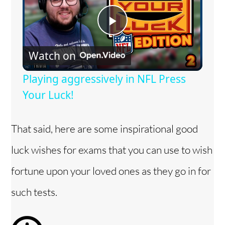
P
Watch on
l
Playing aggressively in NFL Press
a
Your Luck!
y
That said, here are some inspirational good
luck wishes for exams that you can use to wish
V
fortune upon your loved ones as they go in for
i
such tests.
d