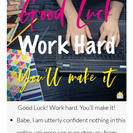
Good Luck! Work hard. You’ll make it!
Babe, I am utterly confident nothing in this
entire universe can ever stop you from