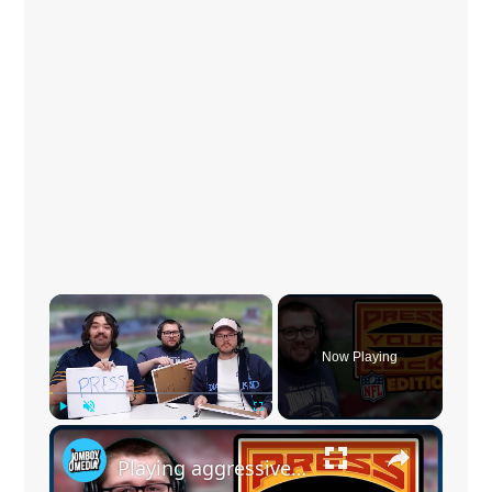
×
Now Playing
×
Play
Unmute
Fullscreen
Playing aggressively in NFL Press Your Luck!