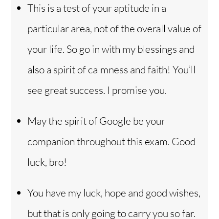
This is a test of your aptitude in a
particular area, not of the overall value of
your life. So go in with my blessings and
also a spirit of calmness and faith! You’ll
see great success. I promise you.
May the spirit of Google be your
companion throughout this exam. Good
luck, bro!
You have my luck, hope and good wishes,
but that is only going to carry you so far.