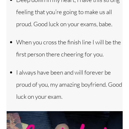
feeling that you’re going to make us all
proud. Good luck on your exams, babe.
When you cross the finish line I will be the
first person there cheering for you.
I always have been and will forever be
proud of you, my amazing boyfriend. Good
luck on your exam.