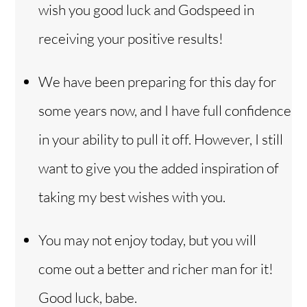
wish you good luck and Godspeed in
receiving your positive results!
We have been preparing for this day for
some years now, and I have full confidence
in your ability to pull it off. However, I still
want to give you the added inspiration of
taking my best wishes with you.
You may not enjoy today, but you will
come out a better and richer man for it!
Good luck, babe.