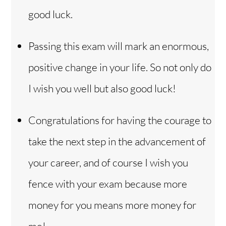
good luck.
Passing this exam will mark an enormous,
positive change in your life. So not only do
I wish you well but also good luck!
Congratulations for having the courage to
take the next step in the advancement of
your career, and of course I wish you
fence with your exam because more
money for you means more money for
me!