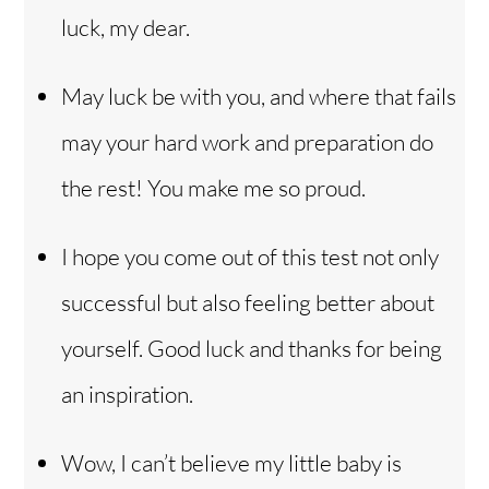
luck, my dear.
May luck be with you, and where that fails
may your hard work and preparation do
the rest! You make me so proud.
I hope you come out of this test not only
successful but also feeling better about
yourself. Good luck and thanks for being
an inspiration.
Wow, I can’t believe my little baby is