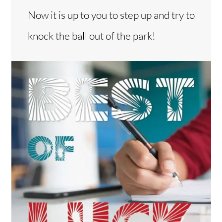
Now it is up to you to step up and try to
knock the ball out of the park!