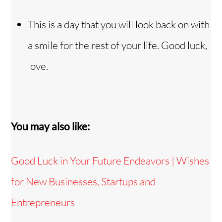
This is a day that you will look back on with
a smile for the rest of your life. Good luck,
love.
You may also like:
Good Luck in Your Future Endeavors | Wishes
for New Businesses, Startups and
Back
Entrepreneurs
To
Top