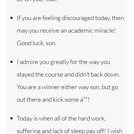
If you are feeling discouraged today, then
may you receive an academic miracle!
Good luck, son.
I admire you greatly for the way you
stayed the course and didn’t back down.
You are a winner either way son, but go
out there and kick some a**!
Today is when all of the hard work,
suffering and lack of sleep pay off! I wish