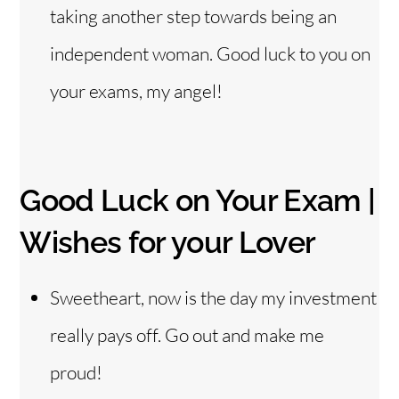
taking another step towards being an
independent woman. Good luck to you on
your exams, my angel!
Good Luck on Your Exam |
Wishes for your Lover
Sweetheart, now is the day my investment
really pays off. Go out and make me
proud!