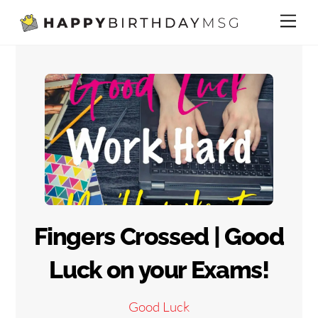
Skip
Me
to
content
Fingers Crossed | Good
Luck on your Exams!
Good Luck