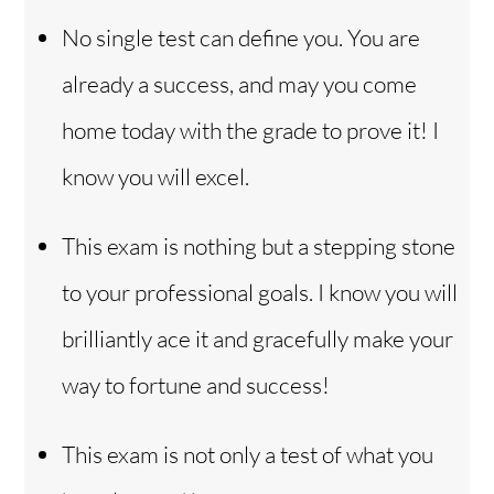
No single test can define you. You are
already a success, and may you come
home today with the grade to prove it! I
know you will excel.
This exam is nothing but a stepping stone
to your professional goals. I know you will
brilliantly ace it and gracefully make your
way to fortune and success!
This exam is not only a test of what you