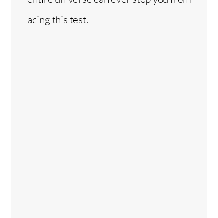
acing this test.