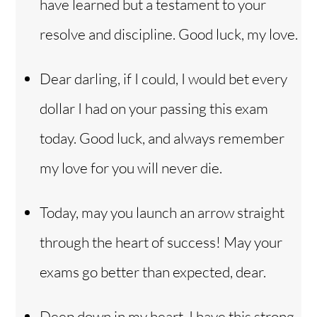
have learned but a testament to your
resolve and discipline. Good luck, my love.
Dear darling, if I could, I would bet every
dollar I had on your passing this exam
today. Good luck, and always remember
my love for you will never die.
Today, may you launch an arrow straight
through the heart of success! May your
exams go better than expected, dear.
Deep down in my heart, I have this strong