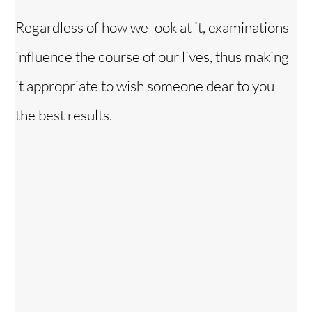
Regardless of how we look at it, examinations
influence the course of our lives, thus making
it appropriate to wish someone dear to you
the best results.