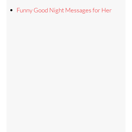
Funny Good Night Messages for Her