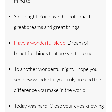
mind to.
Sleep tight. You have the potential for
great dreams and great things.
Have a wonderful sleep
. Dream of
beautiful things that are yet to come.
To another wonderful night. I hope you
see how wonderful you truly are and the
difference you make in the world.
Today was hard. Close your eyes knowing