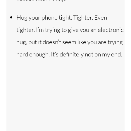
Hug your phone tight. Tighter. Even
tighter. I’m trying to give you an electronic
hug, but it doesn’t seem like you are trying
hard enough. It’s definitely not on my end.