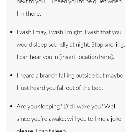
next to you. I’ll need you to be quiet when
I’m there.
I wish I may, I wish I might. I wish that you
would sleep soundly at night. Stop snoring.
I can hear you in {insert location here}.
I heard a branch falling outside but maybe
I just heard you fall out of the bed.
Are you sleeping? Did I wake you? Well
since you’re awake, will you tell me a joke
please. I can’t sleep.