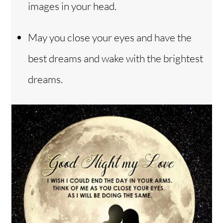
images in your head.
May you close your eyes and have the
best dreams and wake with the brightest
dreams.