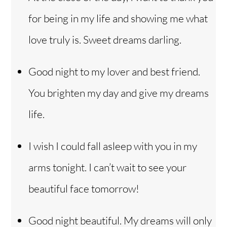
for being in my life and showing me what
love truly is. Sweet dreams darling.
Good night to my lover and best friend.
You brighten my day and give my dreams
life.
I wish I could fall asleep with you in my
arms tonight. I can’t wait to see your
beautiful face tomorrow!
Good night beautiful. My dreams will only