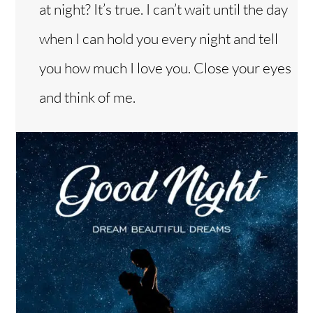
at night? It’s true. I can’t wait until the day
when I can hold you every night and tell
you how much I love you. Close your eyes
and think of me.