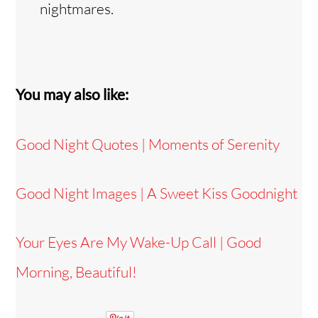
nightmares.
You may also like:
Good Night Quotes | Moments of Serenity
Good Night Images | A Sweet Kiss Goodnight
Your Eyes Are My Wake-Up Call | Good
Morning, Beautiful!
Back
To
Top