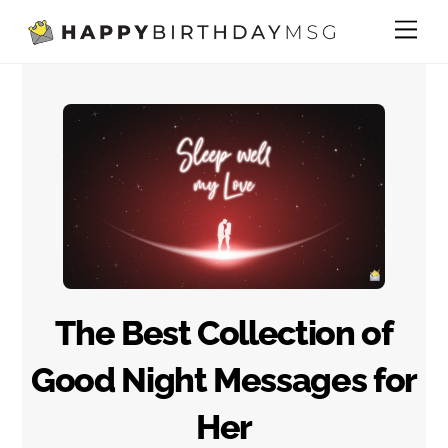
Skip
Me
to
content
The Best Collection of
Good Night Messages for
Her