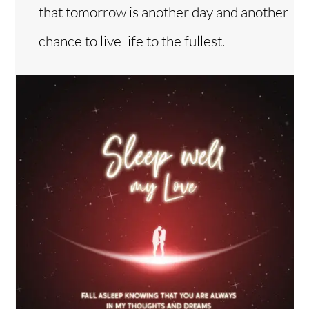
that tomorrow is another day and another
chance to live life to the fullest.