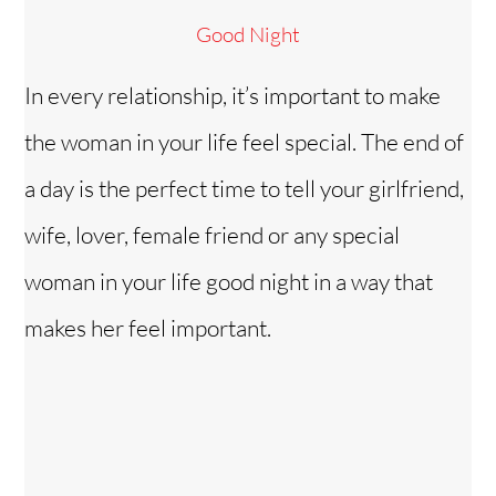
Good Night
In every relationship, it’s important to make
the woman in your life feel special. The end of
a day is the perfect time to tell your girlfriend,
wife, lover, female friend or any special
woman in your life good night in a way that
makes her feel important.