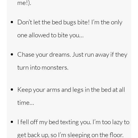
me!).
Don’t let the bed bugs bite! I’m the only
one allowed to bite you…
Chase your dreams. Just run away if they
turn into monsters.
Keep your arms and legs in the bed at all
time…
I fell off my bed texting you. I’m too lazy to
get back up, so I’m sleeping on the floor.