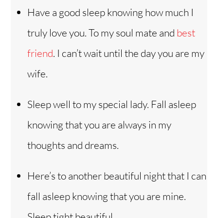
Have a good sleep knowing how much I
truly love you. To my soul mate and
best
friend
. I can’t wait until the day you are my
wife.
Sleep well to my special lady. Fall asleep
knowing that you are always in my
thoughts and dreams.
Here’s to another beautiful night that I can
fall asleep knowing that you are mine.
Sleep tight beautiful.