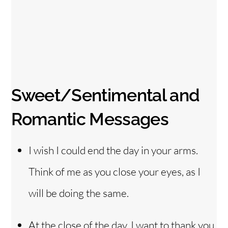
Sweet/Sentimental and
Romantic Messages
I wish I could end the day in your arms.
Think of me as you close your eyes, as I
will be doing the same.
At the close of the day, I want to thank you