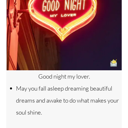
Good night my lover.
May you fall asleep dreaming beautiful
dreams and awake to do what makes your
soul shine.