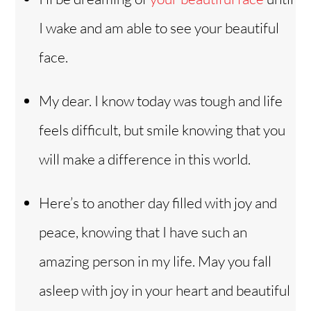
I wake and am able to see your beautiful
face.
My dear. I know today was tough and life
feels difficult, but smile knowing that you
will make a difference in this world.
Here’s to another day filled with joy and
peace, knowing that I have such an
amazing person in my life. May you fall
asleep with joy in your heart and beautiful