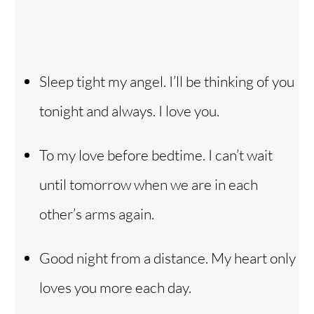
Sleep tight my angel. I’ll be thinking of you
tonight and always. I love you.
To my love before bedtime. I can’t wait
until tomorrow when we are in each
other’s arms again.
Good night from a distance. My heart only
loves you more each day.