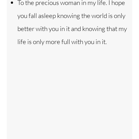
To the precious woman in my life. I hope
you fall asleep knowing the world is only
better with you in it and knowing that my
life is only more full with you in it.