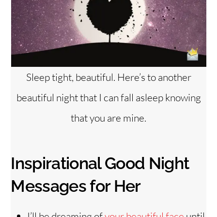
Sleep tight, beautiful. Here’s to another
beautiful night that I can fall asleep knowing
that you are mine.
Inspirational Good Night
Messages for Her
I’ll be dreaming of
your beautiful face
until