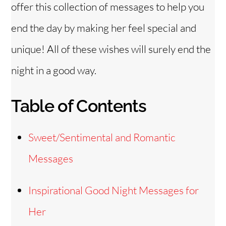
offer this collection of messages to help you
i
end the day by making her feel special and
unique! All of these wishes will surely end the
d
night in a good way.
e
Table of Contents
o
Sweet/Sentimental and Romantic
Messages
Inspirational Good Night Messages for
Her