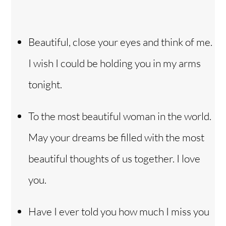
Beautiful, close your eyes and think of me.
I wish I could be holding you in my arms
tonight.
To the most beautiful woman in the world.
May your dreams be filled with the most
beautiful thoughts of us together. I love
you.
Have I ever told you how much I miss you