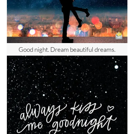
Good night. Dream beautiful dreams.