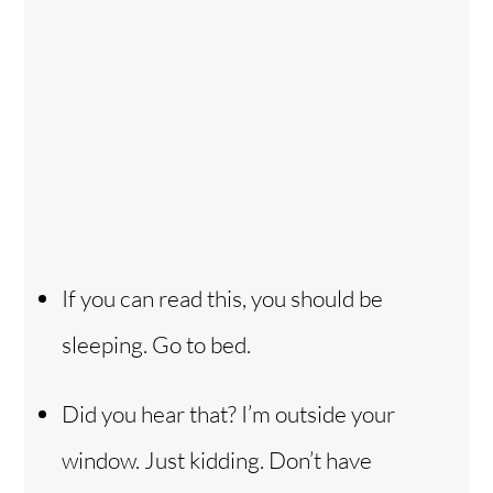
If you can read this, you should be
sleeping. Go to bed.
Did you hear that? I’m outside your
window. Just kidding. Don’t have