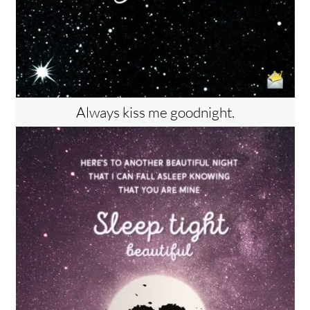
Always kiss me goodnight.