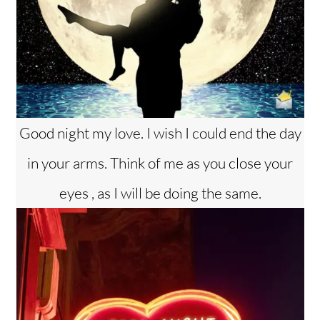
Good night my love. I wish I could end the day
in your arms. Think of me as you close your
eyes , as I will be doing the same.