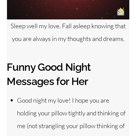
Sleep well my love. Fall asleep knowing that
you are always in my thoughts and dreams.
Funny Good Night
Messages for Her
Good night my love! I hope you are
holding your pillow tightly and thinking of
me (not strangling your pillow thinking of