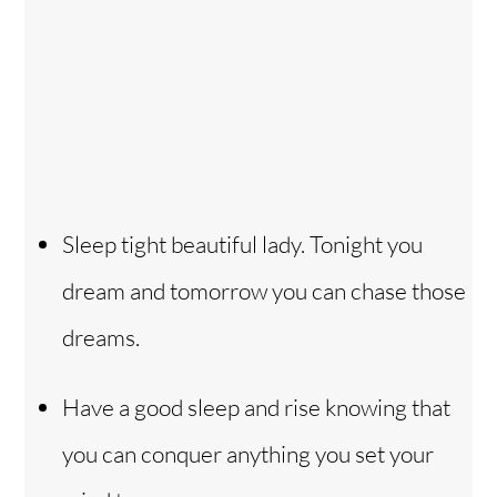
Sleep tight beautiful lady. Tonight you
dream and tomorrow you can chase those
dreams.
Have a good sleep and rise knowing that
you can conquer anything you set your