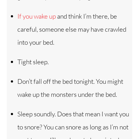
If you wake up
and think I’m there, be
careful, someone else may have crawled
into your bed.
Tight sleep.
Don’t fall off the bed tonight. You might
wake up the monsters under the bed.
Sleep soundly. Does that mean I want you
to snore? You can snore as long as I’m not