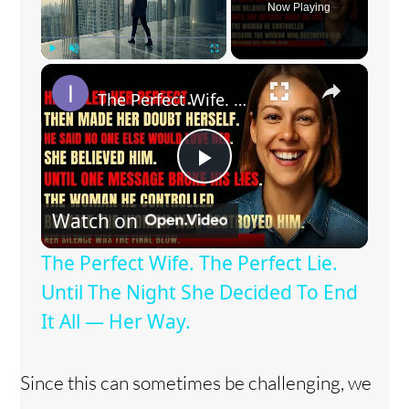
Now Playing
×
Play
Unmute
Fullscreen
The Perfect Wife. The Perfect Lie. Until The Night She Decided To End It All — Her Way.
P
Watch on
l
The Perfect Wife. The Perfect Lie.
a
Until The Night She Decided To End
It All — Her Way.
y
Since this can sometimes be challenging, we
V