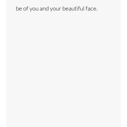
be of you and your beautiful face.