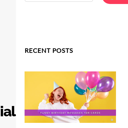
RECENT POSTS
ial