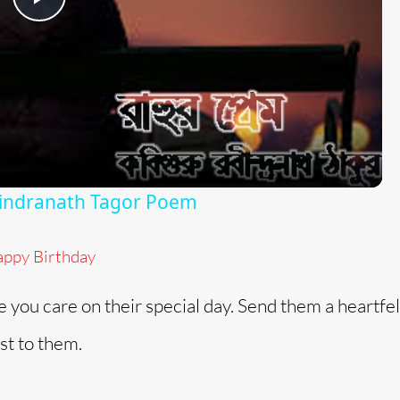
P
l
a
y
bindranath Tagor Poem
V
ppy Birthday
i
you care on their special day. Send them a heartfel
d
st to them.
e