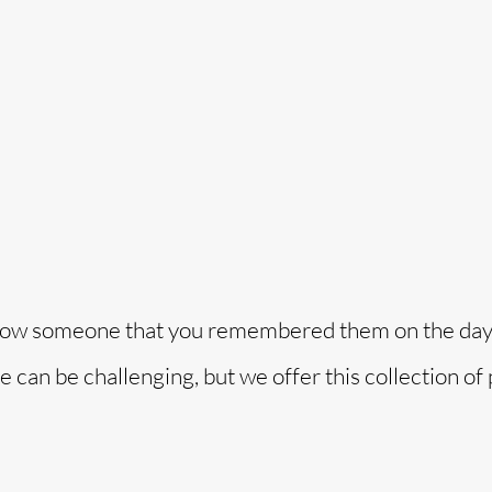
o
o show someone that you remembered them on the day
me can be challenging, but we offer this collection o