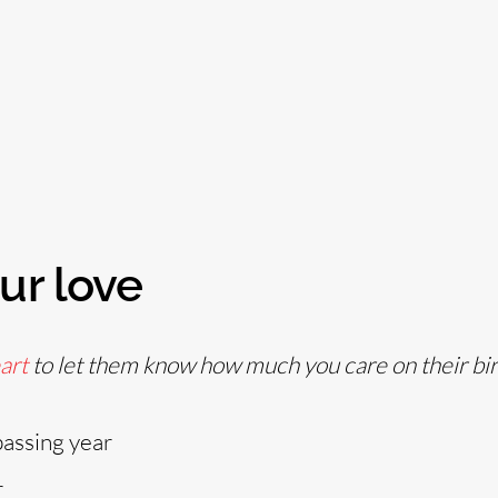
ur love
art
to let them know how much you care on their bir
passing year
r