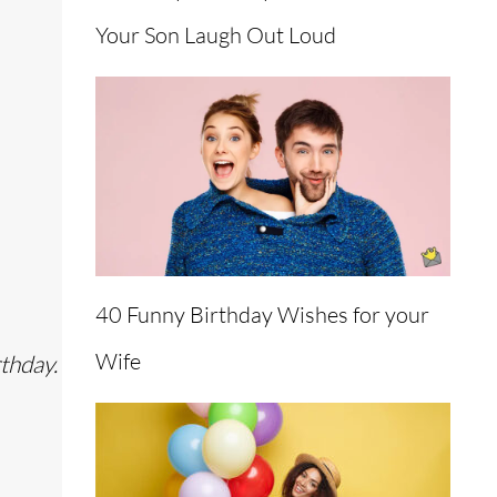
Your Son Laugh Out Loud
40 Funny Birthday Wishes for your
Wife
thday.