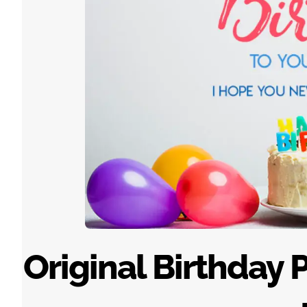
Original Birthday 