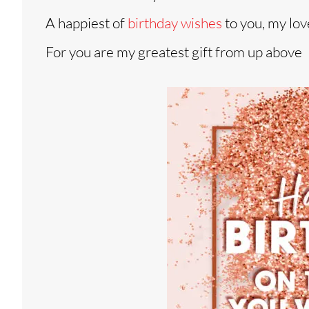
A happiest of
birthday wishes
to you, my lov
For you are my greatest gift from up above