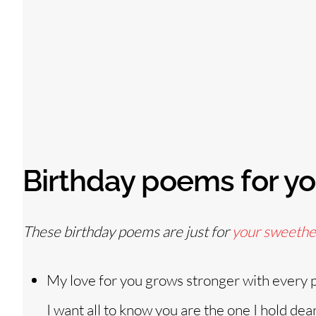
Birthday poems for yo
These birthday poems are just for
your sweethe
My love for you grows stronger with every 
I want all to know you are the one I hold dea