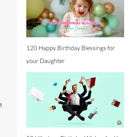
120 Happy Birthday Blessings for
your Daughter
t