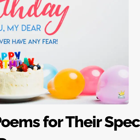
Poems for Their Spec