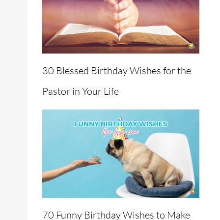
30 Blessed Birthday Wishes for the
Pastor in Your Life
70 Funny Birthday Wishes to Make