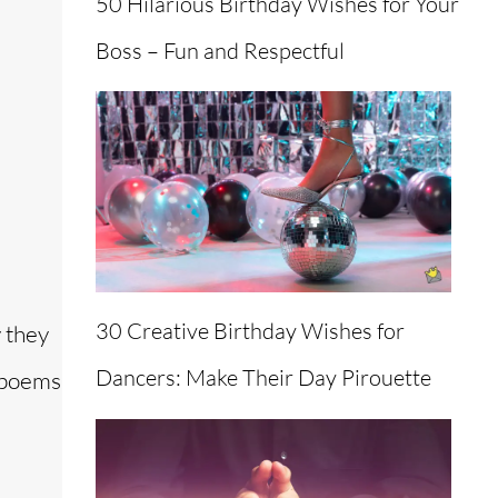
50 Hilarious Birthday Wishes for Your
Boss – Fun and Respectful
30 Creative Birthday Wishes for
 they
Dancers: Make Their Day Pirouette
f poems