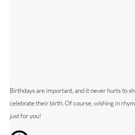
Birthdays are important, and it never hurts t
celebrate their birth. Of course, wishing in rhy
just for you!