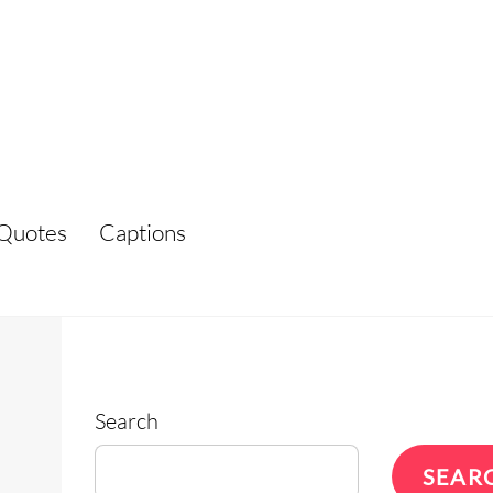
Quotes
Captions
Search
SEAR