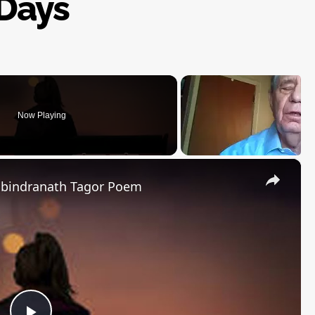
Days
Now Playing
×
abindranath Tagor Poem