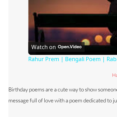
Watch on
Rahur Prem | Bengali Poem | Ra
Ha
Birthday poems are a cute way to show someone 
message full of love with a poem dedicated to ju