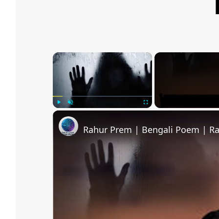
×
Play
Unmute
Fullscreen
Rahur Prem | Bengali Poem | R