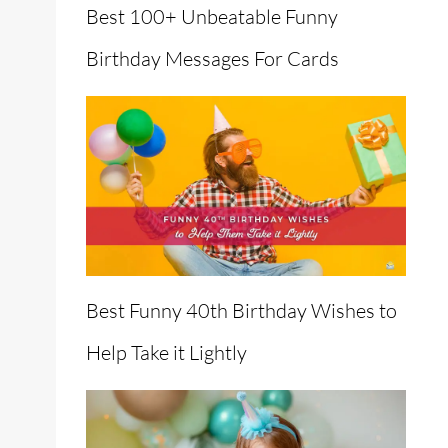
Best 100+ Unbeatable Funny
Birthday Messages For Cards
Best Funny 40th Birthday Wishes to
Help Take it Lightly