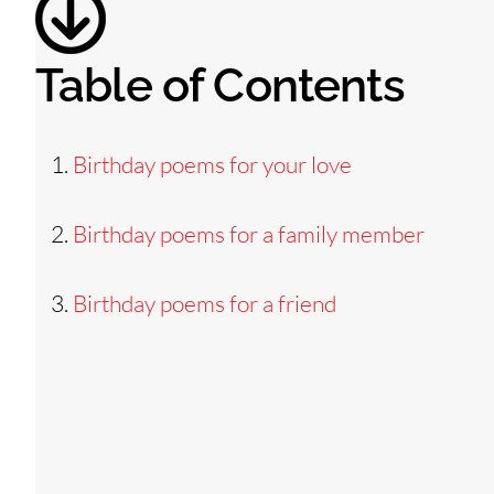
Table of Contents
Birthday poems for your love
Birthday poems for a family member
Birthday poems for a friend