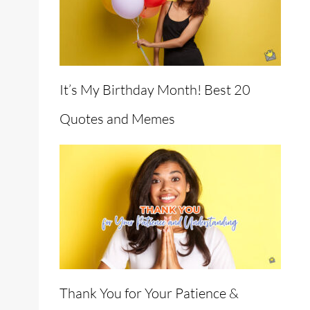
It’s My Birthday Month! Best 20
Quotes and Memes
Thank You for Your Patience &