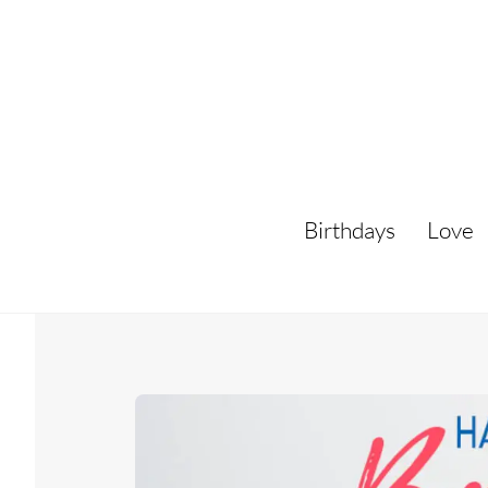
Skip
to
content
Birthdays
Love