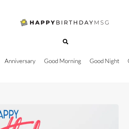
Search
Anniversary
Good Morning
Good Night