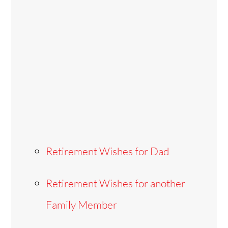
Retirement Wishes for Dad
Retirement Wishes for another
Family Member