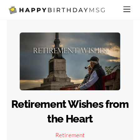
Skip
Me
to
content
Retirement Wishes from
the Heart
Retirement