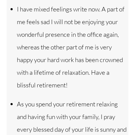
I have mixed feelings write now. A part of
me feels sad I will not be enjoying your
wonderful presence in the office again,
whereas the other part of me is very
happy your hard work has been crowned
with a lifetime of relaxation. Have a
blissful retirement!
As you spend your retirement relaxing
and having fun with your family, I pray
every blessed day of your life is sunny and