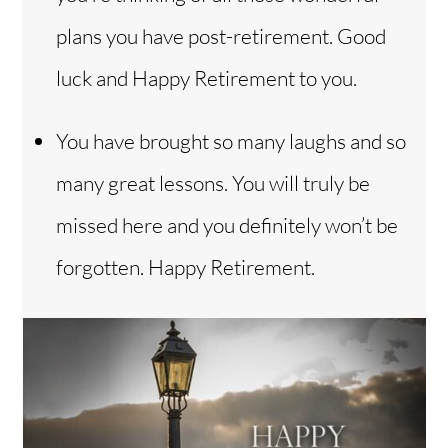
plans you have post-retirement. Good
luck and Happy Retirement to you.
You have brought so many laughs and so
many great lessons. You will truly be
missed here and you definitely won’t be
forgotten. Happy Retirement.