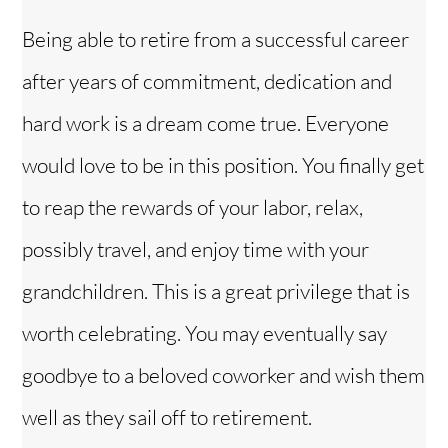
Being able to retire from a successful career
after years of commitment, dedication and
hard work is a dream come true. Everyone
would love to be in this position. You finally get
to reap the rewards of your labor, relax,
possibly travel, and enjoy time with your
grandchildren. This is a great privilege that is
worth celebrating. You may eventually say
goodbye to a beloved coworker and wish them
well as they sail off to retirement.