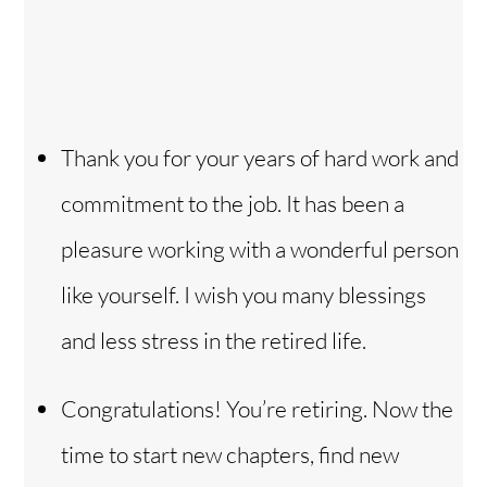
Thank you for your years of hard work and
commitment to the job. It has been a
pleasure working with a wonderful person
like yourself. I wish you many blessings
and less stress in the retired life.
Congratulations! You’re retiring. Now the
time to start new chapters, find new