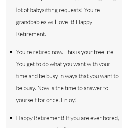
lot of babysitting requests! You’re
grandbabies will love it! Happy
Retirement.
You’re retired now. This is your free life.
You get to do what you want with your
time and be busy in ways that you want to
be busy. Now is the time to answer to
yourself for once. Enjoy!
Happy Retirement! If you are ever bored,