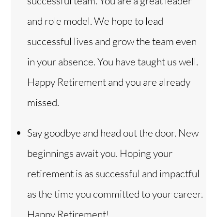
successful team. You are a great leader
and role model. We hope to lead
successful lives and grow the team even
in your absence. You have taught us well.
Happy Retirement and you are already
missed.
Say goodbye and head out the door. New
beginnings await you. Hoping your
retirement is as successful and impactful
as the time you committed to your career.
Happy Retirement!