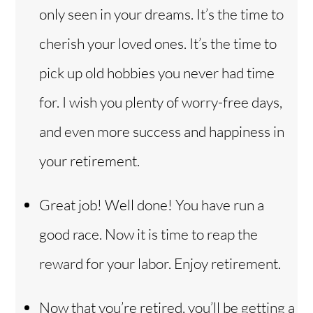
only seen in your dreams. It’s the time to
cherish your loved ones. It’s the time to
pick up old hobbies you never had time
for. I wish you plenty of worry-free days,
and even more success and happiness in
your retirement.
Great job! Well done! You have run a
good race. Now it is time to reap the
reward for your labor. Enjoy retirement.
Now that you’re retired, you’ll be getting a