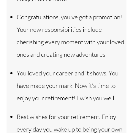
Congratulations, you’ve got a promotion!
Your new responsibilities include
cherishing every moment with your loved
ones and creating new adventures.
You loved your career and it shows. You
have made your mark. Now it’s time to
enjoy your retirement! I wish you well.
Best wishes for your retirement. Enjoy
every day you wake up to being your own