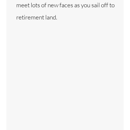
meet lots of new faces as you sail off to
retirement land.