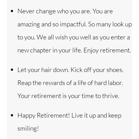
Never change who you are. You are
amazing and so impactful. So many look up
to you. We all wish you well as you enter a
new chapter in your life. Enjoy retirement.
Let your hair down. Kick off your shoes.
Reap the rewards of a life of hard labor.
Your retirement is your time to thrive.
Happy Retirement! Live it up and keep
smiling!