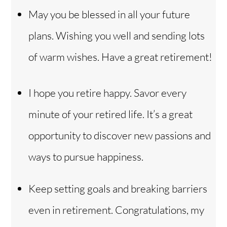
May you be blessed in all your future
plans. Wishing you well and sending lots
of warm wishes. Have a great retirement!
I hope you retire happy. Savor every
minute of your retired life. It’s a great
opportunity to discover new passions and
ways to pursue happiness.
Keep setting goals and breaking barriers
even in retirement. Congratulations, my