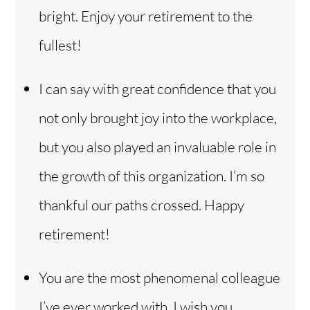
bright. Enjoy your retirement to the
fullest!
I can say with great confidence that you
not only brought joy into the workplace,
but you also played an invaluable role in
the growth of this organization. I’m so
thankful our paths crossed. Happy
retirement!
Back
You are the most phenomenal colleague
To
Top
I’ve ever worked with. I wish you