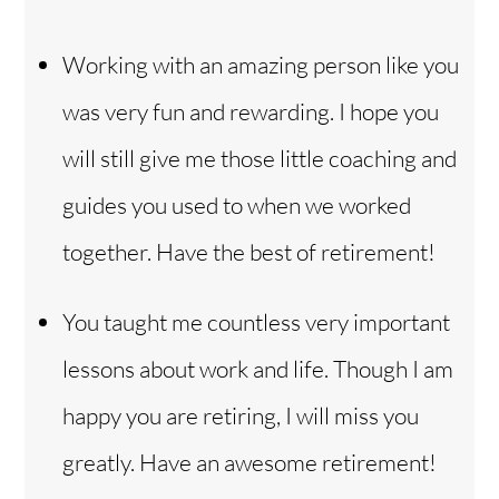
Working with an amazing person like you
was very fun and rewarding. I hope you
will still give me those little coaching and
guides you used to when we worked
together. Have the best of retirement!
You taught me countless very important
lessons about work and life. Though I am
happy you are retiring, I will miss you
greatly. Have an awesome retirement!