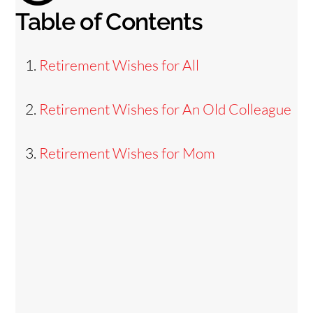
Table of Contents
Retirement Wishes for All
Retirement Wishes for An Old Colleague
Retirement Wishes for Mom