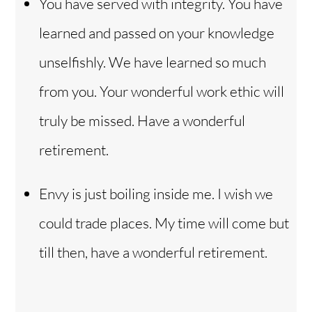
You have served with integrity. You have
learned and passed on your knowledge
unselfishly. We have learned so much
from you. Your wonderful work ethic will
truly be missed. Have a wonderful
retirement.
Envy is just boiling inside me. I wish we
could trade places. My time will come but
till then, have a wonderful retirement.