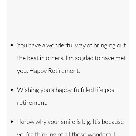
You have a wonderful way of bringing out
the best in others. I’m so glad to have met
you. Happy Retirement.
Wishing you a happy, fulfilled life post-
retirement.
I know why your smile is big. It’s because
you’re thinking of all those wonderful