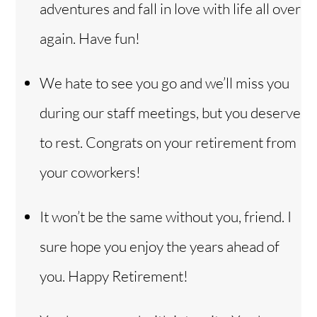
adventures and fall in love with life all over
again. Have fun!
We hate to see you go and we’ll miss you
during our staff meetings, but you deserve
to rest. Congrats on your retirement from
your coworkers!
It won’t be the same without you, friend. I
sure hope you enjoy the years ahead of
you. Happy Retirement!