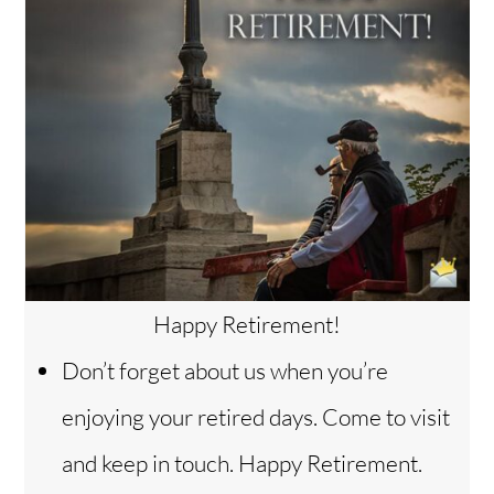
Happy Retirement!
Don’t forget about us when you’re
enjoying your retired days. Come to visit
and keep in touch. Happy Retirement.