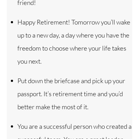
friend!
Happy Retirement! Tomorrow you’ll wake
up to a new day, a day where you have the
freedom to choose where your life takes
you next.
Put down the briefcase and pick up your
passport. It’s retirement time and you’d
better make the most of it.
You are a successful person who created a