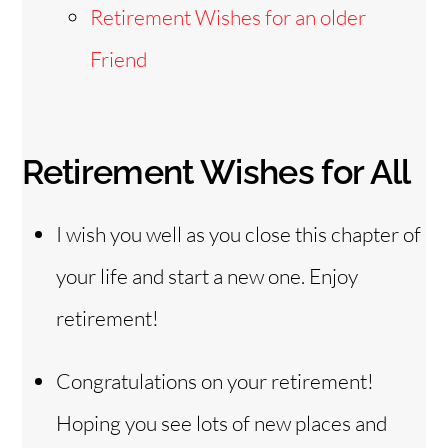
Retirement Wishes for an older
Friend
Retirement Wishes for All
I wish you well as you close this chapter of
your life and start a new one. Enjoy
retirement!
Congratulations on your retirement!
Hoping you see lots of new places and