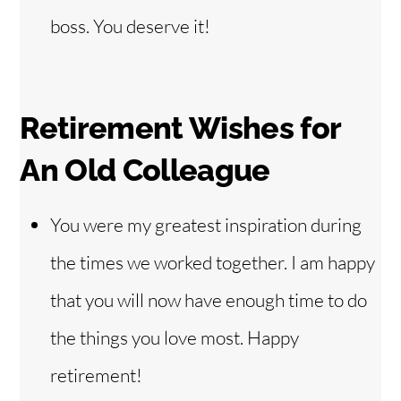
boss. You deserve it!
Retirement Wishes for
An Old Colleague
You were my greatest inspiration during
the times we worked together. I am happy
that you will now have enough time to do
the things you love most. Happy
retirement!