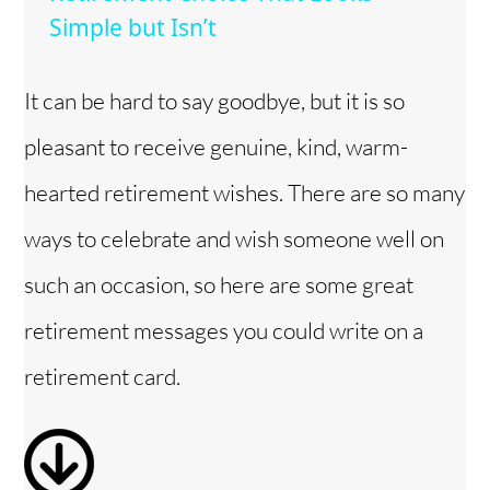
Simple but Isn’t
y
It can be hard to say goodbye, but it is so
V
pleasant to receive genuine, kind, warm-
i
hearted retirement wishes. There are so many
ways to celebrate and wish someone well on
d
such an occasion, so here are some great
e
retirement messages you could write on a
retirement card.
o