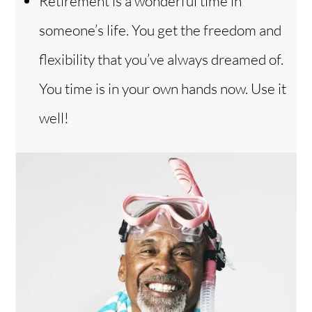
Retirement is a wonderful time in
someone’s life. You get the freedom and
flexibility that you’ve always dreamed of.
You time is in your own hands now. Use it
well!