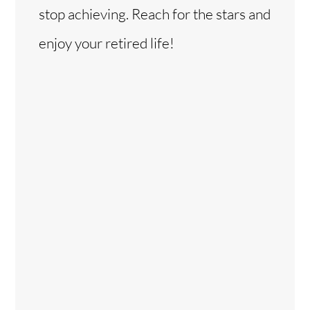
stop achieving. Reach for the stars and
enjoy your retired life!