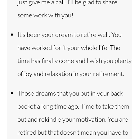
just give me a call. I’ll be glad to share
some work with you!
It’s been your dream to retire well. You
have worked for it your whole life. The
time has finally come and I wish you plenty
of joy and relaxation in your retirement.
Those dreams that you put in your back
pocket a long time ago. Time to take them
out and rekindle your motivation. You are
retired but that doesn’t mean you have to