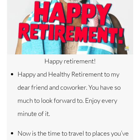
Happy retirement!
Happy and Healthy Retirement to my
dear friend and coworker. You have so
much to look forward to. Enjoy every
minute of it.
Now is the time to travel to places you’ve