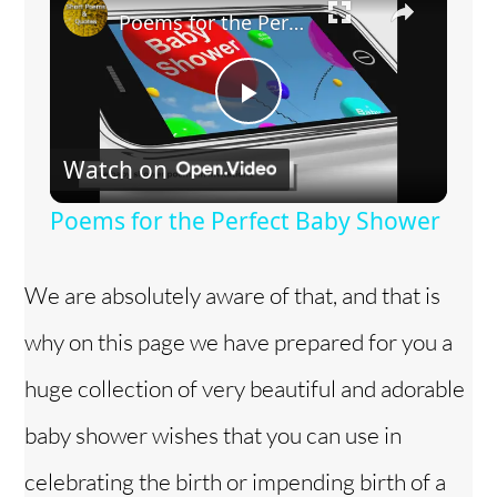
Poems for the Perfect Baby Shower
P
Watch on
l
Poems for the Perfect Baby Shower
a
We are absolutely aware of that, and that is
y
why on this page we have prepared for you a
V
huge collection of very beautiful and adorable
baby shower wishes that you can use in
i
celebrating the birth or impending birth of a