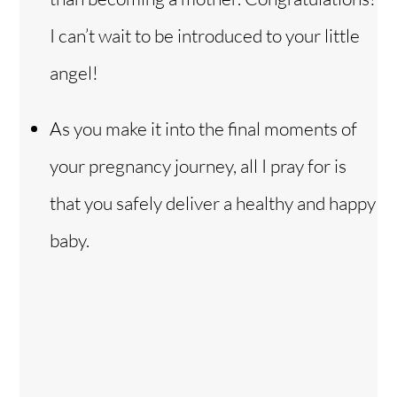
I can’t wait to be introduced to your little
angel!
As you make it into the final moments of
your pregnancy journey, all I pray for is
that you safely deliver a healthy and happy
baby.