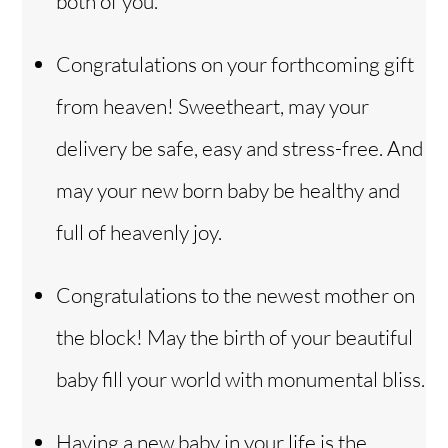
both of you.
Congratulations on your forthcoming gift
from heaven! Sweetheart, may your
delivery be safe, easy and stress-free. And
may your new born baby be healthy and
full of heavenly joy.
Congratulations to the newest mother on
the block! May the birth of your beautiful
baby fill your world with monumental bliss.
Having a new baby in your life is the