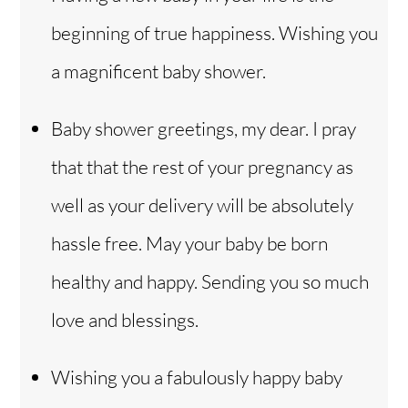
beginning of true happiness. Wishing you
a magnificent baby shower.
Baby shower greetings, my dear. I pray
that that the rest of your pregnancy as
well as your delivery will be absolutely
hassle free. May your baby be born
healthy and happy. Sending you so much
love and blessings.
Wishing you a fabulously happy baby