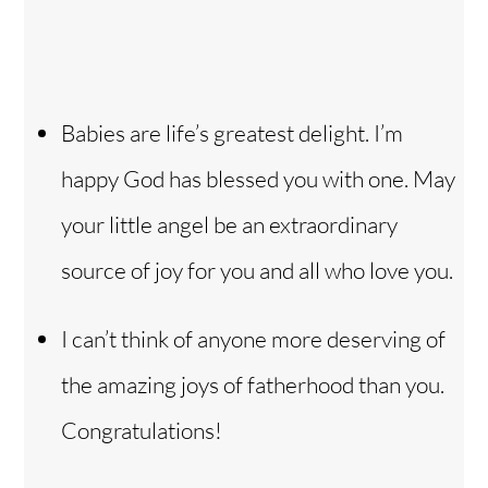
Babies are life’s greatest delight. I’m
happy God has blessed you with one. May
your little angel be an extraordinary
source of joy for you and all who love you.
I can’t think of anyone more deserving of
the amazing joys of fatherhood than you.
Congratulations!
Back
To
Top