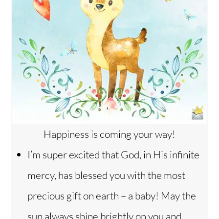
Happiness is coming your way!
I’m super excited that God, in His infinite
mercy, has blessed you with the most
precious gift on earth – a baby! May the
sun always shine brightly on you and