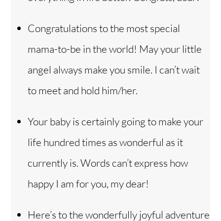
Congratulations to the most special
mama-to-be in the world! May your little
angel always make you smile. I can’t wait
to meet and hold him/her.
Your baby is certainly going to make your
life hundred times as wonderful as it
currently is. Words can’t express how
happy I am for you, my dear!
Here’s to the wonderfully joyful adventure