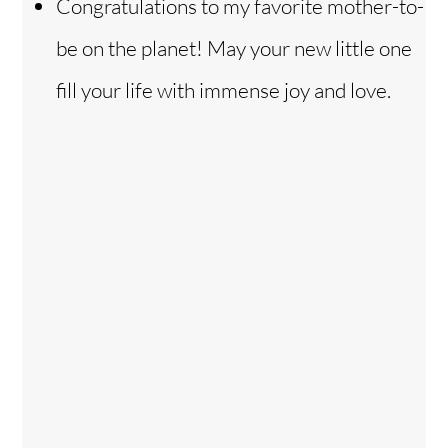
Congratulations to my favorite mother-to-
be on the planet! May your new little one
fill your life with immense joy and love.