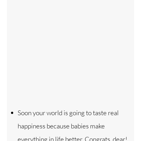
Soon your world is going to taste real
happiness because babies make
everything in life better. Congrats, dear!