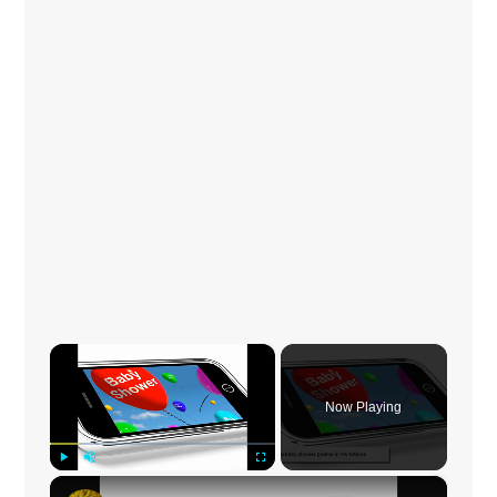
×
Now Playing
×
Play
Unmute
Fullscreen