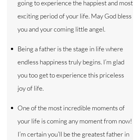
going to experience the happiest and most
exciting period of your life. May God bless
you and your coming little angel.
Being a father is the stage in life where
endless happiness truly begins. I’m glad
you too get to experience this priceless
joy of life.
One of the most incredible moments of
your life is coming any moment from now!
I’m certain you’ll be the greatest father in