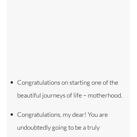
Congratulations on starting one of the
beautiful journeys of life – motherhood.
Congratulations, my dear! You are
undoubtedly going to be a truly