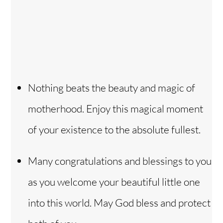
Nothing beats the beauty and magic of
motherhood. Enjoy this magical moment
of your existence to the absolute fullest.
Many congratulations and blessings to you
as you welcome your beautiful little one
into this world. May God bless and protect