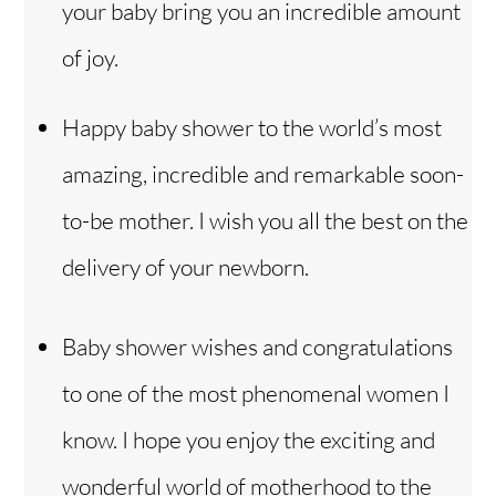
your baby bring you an incredible amount
of joy.
Happy baby shower to the world’s most
amazing, incredible and remarkable soon-
to-be mother. I wish you all the best on the
delivery of your newborn.
Baby shower wishes and congratulations
to one of the most phenomenal women I
know. I hope you enjoy the exciting and
wonderful world of motherhood to the