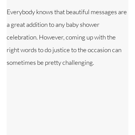
Everybody knows that beautiful messages are
a great addition to any baby shower
celebration. However, coming up with the
right words to do justice to the occasion can
sometimes be pretty challenging.