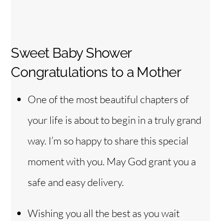
Sweet Baby Shower
Congratulations to a Mother
One of the most beautiful chapters of
your life is about to begin in a truly grand
way. I’m so happy to share this special
moment with you. May God grant you a
safe and easy delivery.
Wishing you all the best as you wait