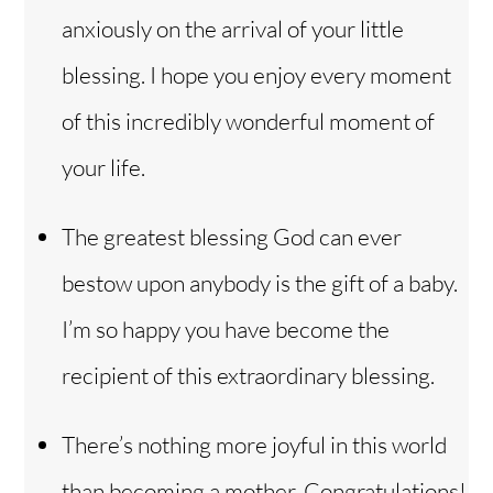
anxiously on the arrival of your little
blessing. I hope you enjoy every moment
of this incredibly wonderful moment of
your life.
The greatest blessing God can ever
bestow upon anybody is the gift of a baby.
I’m so happy you have become the
recipient of this extraordinary blessing.
There’s nothing more joyful in this world
than becoming a mother. Congratulations!