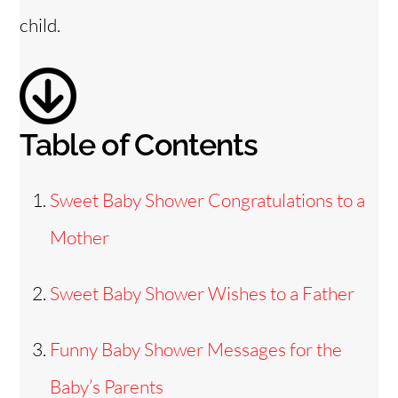
d
child.
e
o
Table of Contents
Sweet Baby Shower Congratulations to a
Mother
Sweet Baby Shower Wishes to a Father
Funny Baby Shower Messages for the
Baby’s Parents