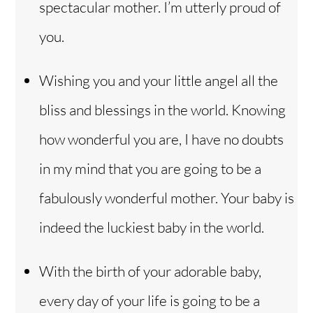
spectacular mother. I’m utterly proud of
you.
Wishing you and your little angel all the
bliss and blessings in the world. Knowing
how wonderful you are, I have no doubts
in my mind that you are going to be a
fabulously wonderful mother. Your baby is
indeed the luckiest baby in the world.
With the birth of your adorable baby,
every day of your life is going to be a