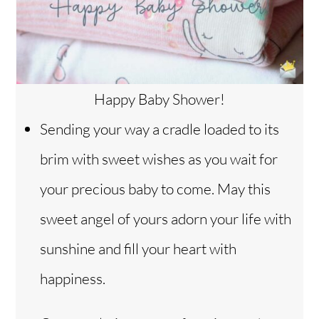
Happy Baby Shower!
Sending your way a cradle loaded to its
brim with sweet wishes as you wait for
your precious baby to come. May this
sweet angel of yours adorn your life with
sunshine and fill your heart with
happiness.