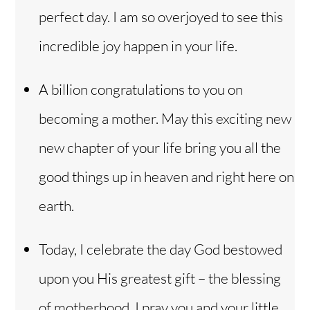
perfect day. I am so overjoyed to see this
incredible joy happen in your life.
A billion congratulations to you on
becoming a mother. May this exciting new
new chapter of your life bring you all the
good things up in heaven and right here on
earth.
Today, I celebrate the day God bestowed
upon you His greatest gift – the blessing
of motherhood. I pray you and your little