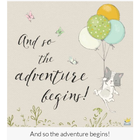
And so the adventure begins!