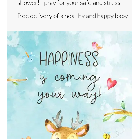
shower! I pray for your safe and stress-
free delivery of a healthy and happy baby.