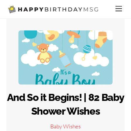
Skip
Me
to
content
And So it Begins! | 82 Baby
Shower Wishes
Baby Wishes