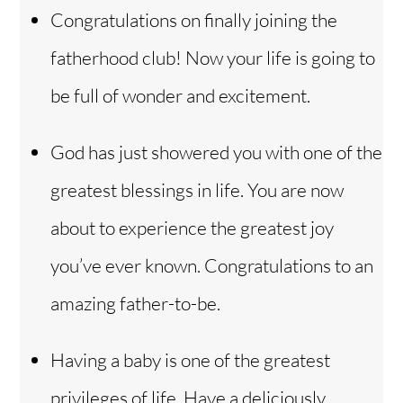
Congratulations on finally joining the
fatherhood club! Now your life is going to
be full of wonder and excitement.
God has just showered you with one of the
greatest blessings in life. You are now
about to experience the greatest joy
you’ve ever known. Congratulations to an
amazing father-to-be.
Having a baby is one of the greatest
privileges of life. Have a deliciously