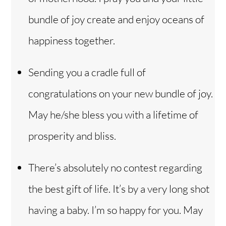
bundle of joy create and enjoy oceans of
happiness together.
Sending you a cradle full of
congratulations on your new bundle of joy.
May he/she bless you with a lifetime of
prosperity and bliss.
There’s absolutely no contest regarding
the best gift of life. It’s by a very long shot
having a baby. I’m so happy for you. May