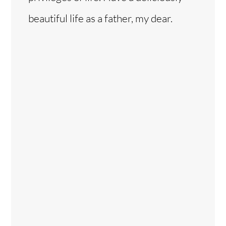
beautiful life as a father, my dear.