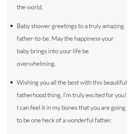
the world.
Baby shower greetings to a truly amazing
father-to-be. May the happiness your
baby brings into your life be
overwhelming.
Wishing you all the best with this beautiful
fatherhood thing. I’m truly excited for you!
I can feel it in my bones that you are going
to be one heck of a wonderful father.