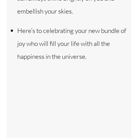
embellish your skies.
Here’s to celebrating your new bundle of
joy who will fill your life with all the
happiness in the universe.