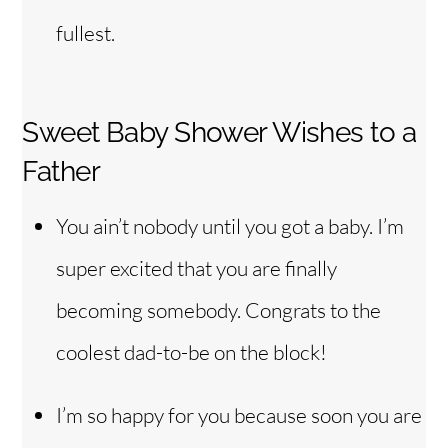
fullest.
Sweet Baby Shower Wishes to a
Father
You ain’t nobody until you got a baby. I’m
super excited that you are finally
becoming somebody. Congrats to the
coolest dad-to-be on the block!
I’m so happy for you because soon you are