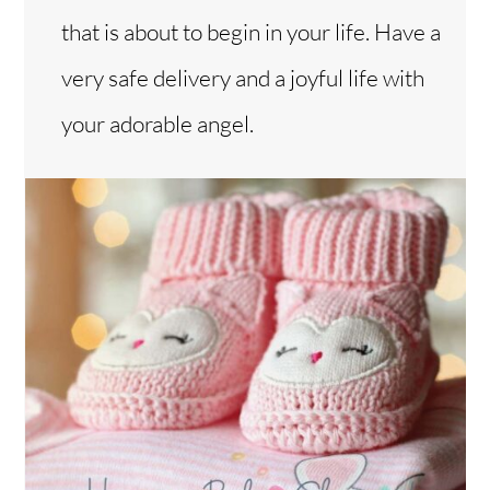
that is about to begin in your life. Have a
very safe delivery and a joyful life with
your adorable angel.