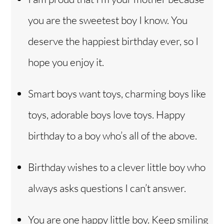
you are the sweetest boy I know. You
deserve the happiest birthday ever, so I
hope you enjoy it.
Smart boys want toys, charming boys like
toys, adorable boys love toys. Happy
birthday to a boy who’s all of the above.
Birthday wishes to a clever little boy who
always asks questions I can’t answer.
You are one happy little boy. Keep smiling