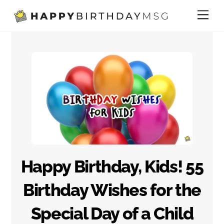
Skip
Me
to
content
Happy Birthday, Kids! 55
Birthday Wishes for the
Special Day of a Child