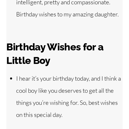
intelligent, pretty and compassionate.
Birthday wishes to my amazing daughter.
Birthday Wishes for a
Little Boy
I hear it’s your birthday today, and I think a
cool boy like you deserves to get all the
things you’re wishing for. So, best wishes
on this special day.