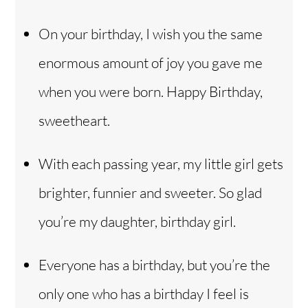
On your birthday, I wish you the same
enormous amount of joy you gave me
when you were born. Happy Birthday,
sweetheart.
With each passing year, my little girl gets
brighter, funnier and sweeter. So glad
you’re my daughter, birthday girl.
Everyone has a birthday, but you’re the
only one who has a birthday I feel is