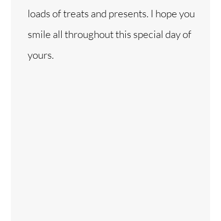
loads of treats and presents. I hope you
smile all throughout this special day of
yours.