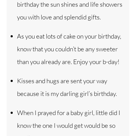
birthday the sun shines and life showers
you with love and splendid gifts.
As you eat lots of cake on your birthday,
know that you couldn’t be any sweeter
than you already are. Enjoy your b-day!
Kisses and hugs are sent your way
because it is my darling girl’s birthday.
When I prayed for a baby girl, little did I
know the one I would get would be so