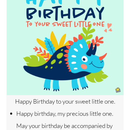
Happy Birthday to your sweet little one.
Happy birthday, my precious little one.
May your birthday be accompanied by