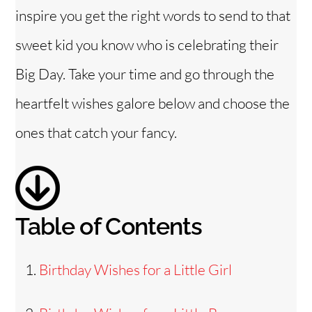
inspire you get the right words to send to that
sweet kid you know who is celebrating their
Big Day. Take your time and go through the
heartfelt wishes galore below and choose the
ones that catch your fancy.
Table of Contents
Birthday Wishes for a Little Girl