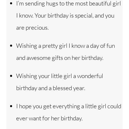
I’m sending hugs to the most beautiful girl
I know. Your birthday is special, and you
are precious.
Wishing a pretty girl I know a day of fun
and awesome gifts on her birthday.
Wishing your little girl a wonderful
birthday and a blessed year.
I hope you get everything a little girl could
ever want for her birthday.