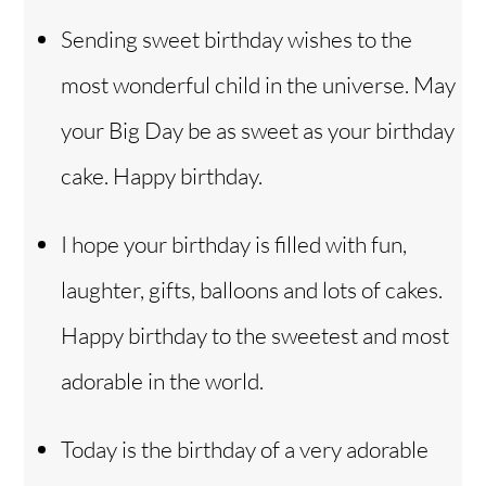
Sending sweet birthday wishes to the
most wonderful child in the universe. May
your Big Day be as sweet as your birthday
cake. Happy birthday.
I hope your birthday is filled with fun,
laughter, gifts, balloons and lots of cakes.
Happy birthday to the sweetest and most
adorable in the world.
Today is the birthday of a very adorable