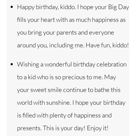
Happy birthday, kiddo. I hope your Big Day
fills your heart with as much happiness as
you bring your parents and everyone
around you, including me. Have fun, kiddo!
Wishing a wonderful birthday celebration
to a kid who is so precious to me. May
your sweet smile continue to bathe this
world with sunshine. I hope your birthday
is filled with plenty of happiness and
Back
To
presents. This is your day! Enjoy it!
Top