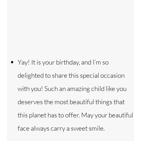
Yay! It is your birthday, and I’m so
delighted to share this special occasion
with you! Such an amazing child like you
deserves the most beautiful things that
this planet has to offer. May your beautiful
face always carry a sweet smile.