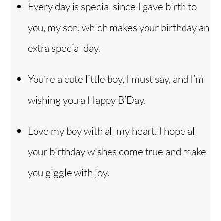
Every day is special since I gave birth to
you, my son, which makes your birthday an
extra special day.
You’re a cute little boy, I must say, and I’m
wishing you a Happy B’Day.
Love my boy with all my heart. I hope all
your birthday wishes come true and make
you giggle with joy.