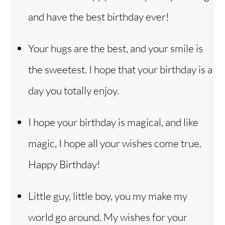
and have the best birthday ever!
Your hugs are the best, and your smile is
the sweetest. I hope that your birthday is a
day you totally enjoy.
I hope your birthday is magical, and like
magic, I hope all your wishes come true.
Happy Birthday!
Little guy, little boy, you my make my
world go around. My wishes for your