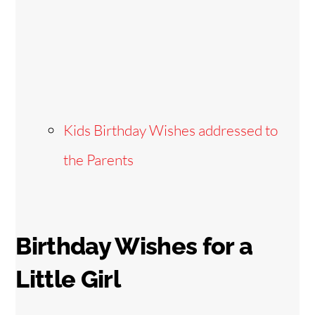
Kids Birthday Wishes addressed to
the Parents
Birthday Wishes for a
Little Girl