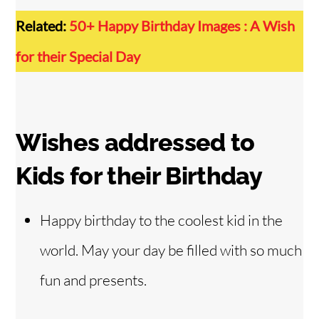
Related:
50+ Happy Birthday Images : A Wish
for their Special Day
Wishes addressed to
Kids for their Birthday
Happy birthday to the coolest kid in the
world. May your day be filled with so much
fun and presents.