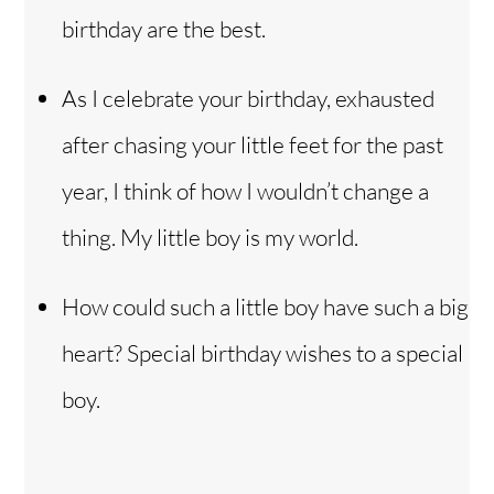
birthday are the best.
As I celebrate your birthday, exhausted
after chasing your little feet for the past
year, I think of how I wouldn’t change a
thing. My little boy is my world.
How could such a little boy have such a big
heart? Special birthday wishes to a special
boy.