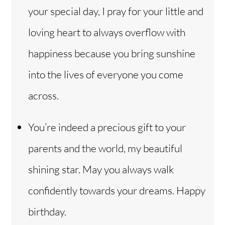
your special day, I pray for your little and
loving heart to always overflow with
happiness because you bring sunshine
into the lives of everyone you come
across.
You’re indeed a precious gift to your
parents and the world, my beautiful
shining star. May you always walk
confidently towards your dreams. Happy
birthday.