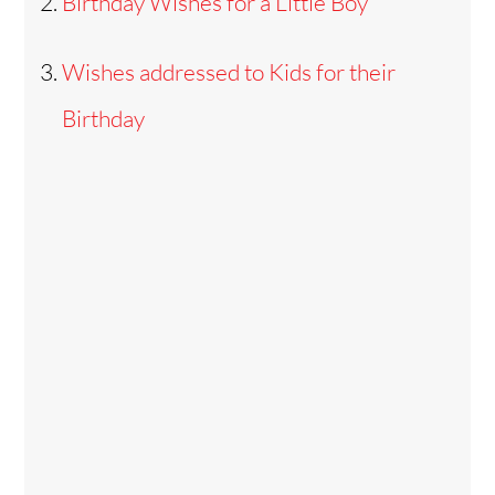
Birthday Wishes for a Little Boy
Wishes addressed to Kids for their
Birthday