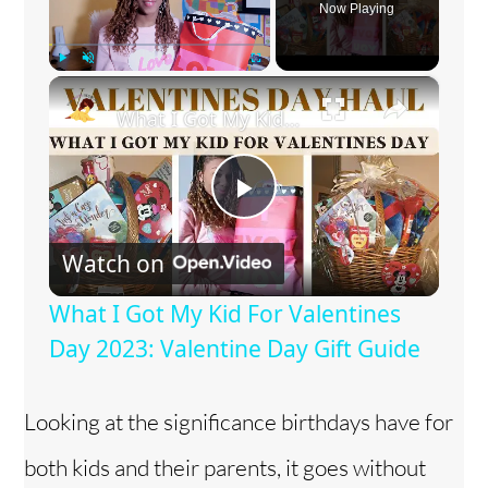
Now Playing
×
Play
Unmute
Fullscreen
What I Got My Kid For Valentines Day 2023: Valentine Day Gift Guide
P
Watch on
l
What I Got My Kid For Valentines
a
Day 2023: Valentine Day Gift Guide
y
Looking at the significance birthdays have for
both kids and their parents, it goes without
V