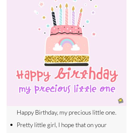
Happy Birthday, my precious little one.
Pretty little girl, I hope that on your