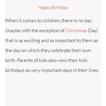
Happy Birthday
When it comes to children, there is no day
(maybe with the exception of
Christmas
Day)
that is as exciting and as important to them as
the day on which they celebrate their own
birth. Parents of kids also view their kids’
birthdays as very important days in their lives.