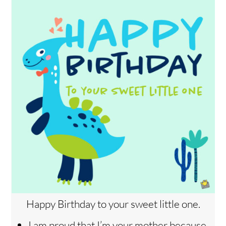
Happy Birthday to your sweet little one.
I am proud that I’m your mother because