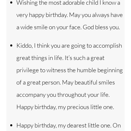
Wishing the most adorable child I know a
very happy birthday. May you always have
a wide smile on your face. God bless you.
Kiddo, I think you are going to accomplish
great things in life. It’s such a great
privilege to witness the humble beginning
of a great person. May beautiful smiles
accompany you throughout your life.
Happy birthday, my precious little one.
Happy birthday, my dearest little one. On