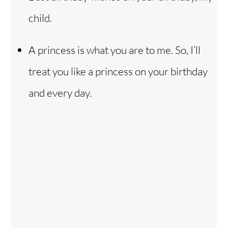
child.
A princess is what you are to me. So, I’ll
treat you like a princess on your birthday
and every day.