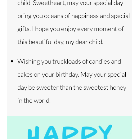
child. Sweetheart, may your special day
bring you oceans of happiness and special
gifts. I hope you enjoy every moment of
this beautiful day, my dear child.
Wishing you truckloads of candies and
cakes on your birthday. May your special
day be sweeter than the sweetest honey
in the world.