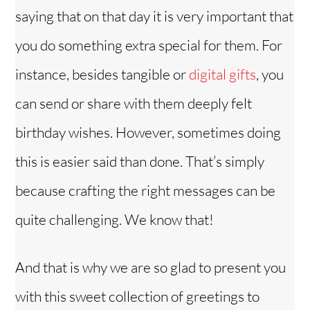
saying that on that day it is very important that
i
you do something extra special for them. For
instance, besides tangible or
digital gifts
, you
d
can send or share with them deeply felt
e
birthday wishes. However, sometimes doing
o
this is easier said than done. That’s simply
because crafting the right messages can be
quite challenging. We know that!
And that is why we are so glad to present you
with this sweet collection of greetings to