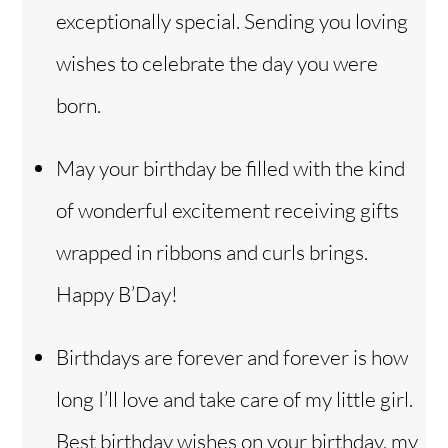
exceptionally special. Sending you loving
wishes to celebrate the day you were
born.
May your birthday be filled with the kind
of wonderful excitement receiving gifts
wrapped in ribbons and curls brings.
Happy B’Day!
Birthdays are forever and forever is how
long I’ll love and take care of my little girl.
Best birthday wishes on your birthday, my