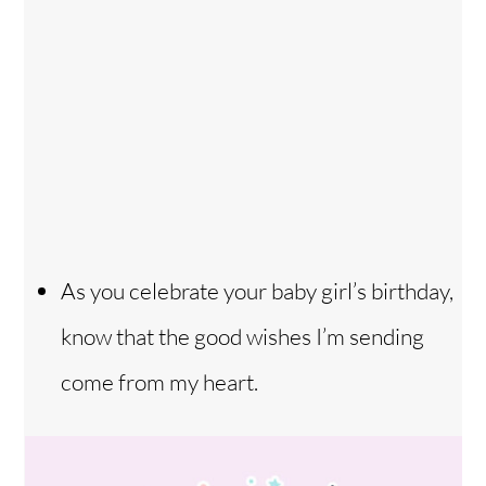
As you celebrate your baby girl’s birthday,
know that the good wishes I’m sending
come from my heart.