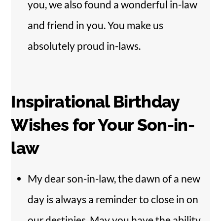
you, we also found a wonderful in-law
and friend in you. You make us
absolutely proud in-laws.
Inspirational Birthday
Wishes for Your Son-in-
law
My dear son-in-law, the dawn of a new
day is always a reminder to close in on
our destinies. May you have the ability