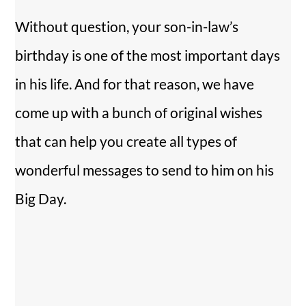
Without question, your son-in-law’s
birthday is one of the most important days
in his life. And for that reason, we have
come up with a bunch of original wishes
that can help you create all types of
wonderful messages to send to him on his
Big Day.