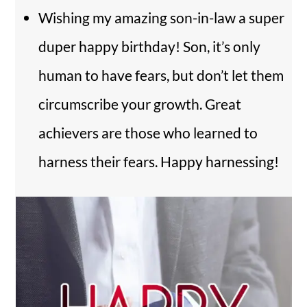
Wishing my amazing son-in-law a super
duper happy birthday! Son, it’s only
human to have fears, but don’t let them
circumscribe your growth. Great
achievers are those who learned to
harness their fears. Happy harnessing!