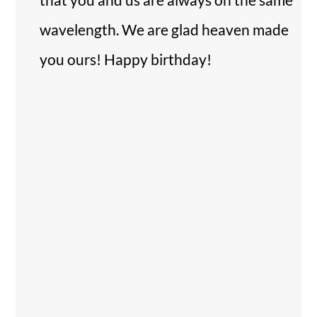
wavelength. We are glad heaven made
you ours! Happy birthday!