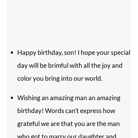
Happy birthday, son! I hope your special
day will be brimful with all the joy and
color you bring into our world.
Wishing an amazing man an amazing
birthday! Words can’t express how
grateful we are that you are the man
who got to marry our daughter and