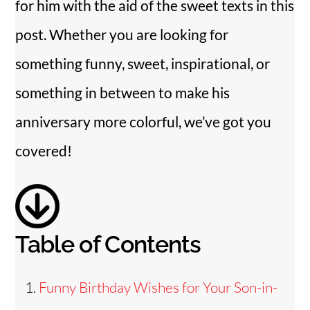
for him with the aid of the sweet texts in this
i
post. Whether you are looking for
something funny, sweet, inspirational, or
d
something in between to make his
e
anniversary more colorful, we’ve got you
covered!
o
Table of Contents
Funny Birthday Wishes for Your Son-in-