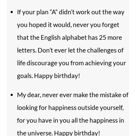
If your plan “A” didn’t work out the way
you hoped it would, never you forget
that the English alphabet has 25 more
letters. Don’t ever let the challenges of
life discourage you from achieving your
goals. Happy birthday!
My dear, never ever make the mistake of
looking for happiness outside yourself,
for you have in you all the happiness in
the universe. Happy birthday!