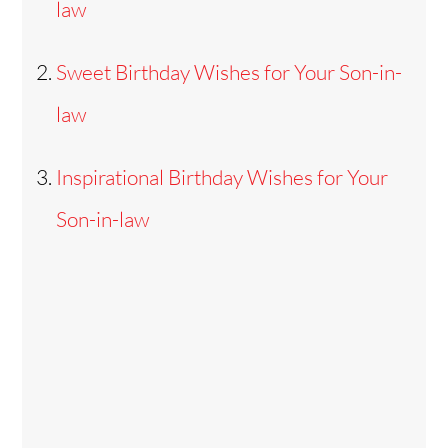
law
Sweet Birthday Wishes for Your Son-in-
law
Inspirational Birthday Wishes for Your
Son-in-law