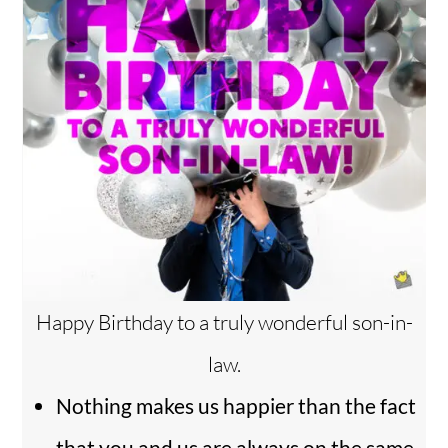
Happy Birthday to a truly wonderful son-in-
law.
Nothing makes us happier than the fact
that you and us are always on the same