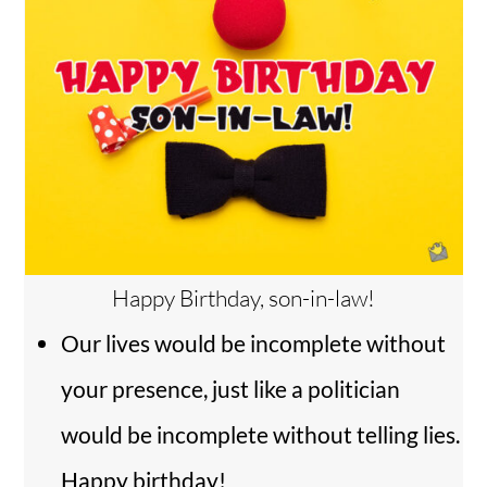
Happy Birthday, son-in-law!
Our lives would be incomplete without
your presence, just like a politician
would be incomplete without telling lies.
Happy birthday!