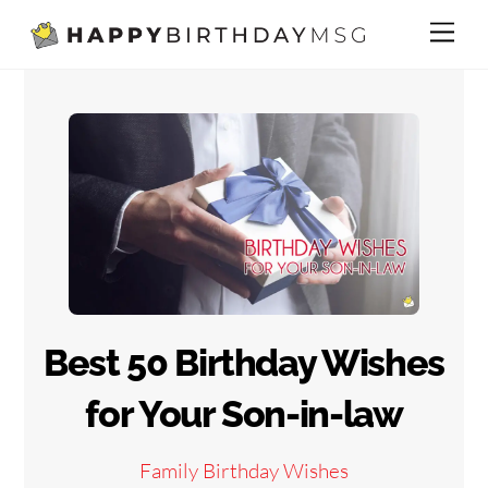
Skip
Me
to
content
Best 50 Birthday Wishes
for Your Son-in-law
Family Birthday Wishes