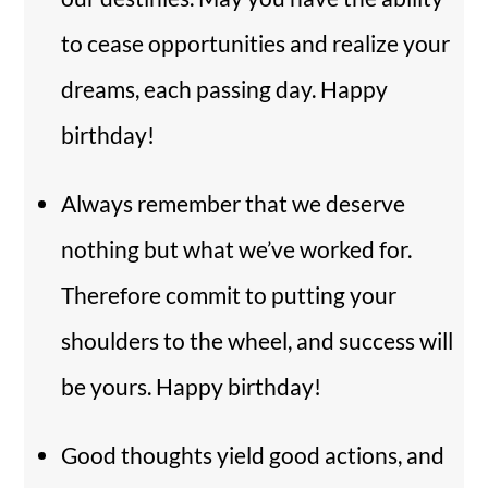
to cease opportunities and realize your
dreams, each passing day. Happy
birthday!
Always remember that we deserve
nothing but what we’ve worked for.
Therefore commit to putting your
shoulders to the wheel, and success will
be yours. Happy birthday!
Good thoughts yield good actions, and