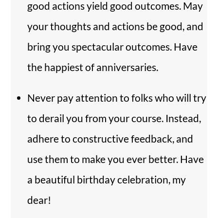
good actions yield good outcomes. May
your thoughts and actions be good, and
bring you spectacular outcomes. Have
the happiest of anniversaries.
Never pay attention to folks who will try
to derail you from your course. Instead,
adhere to constructive feedback, and
use them to make you ever better. Have
a beautiful birthday celebration, my
dear!