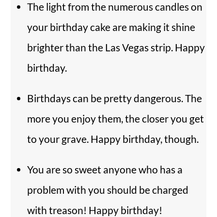
The light from the numerous candles on
your birthday cake are making it shine
brighter than the Las Vegas strip. Happy
birthday.
Birthdays can be pretty dangerous. The
more you enjoy them, the closer you get
to your grave. Happy birthday, though.
You are so sweet anyone who has a
problem with you should be charged
with treason! Happy birthday!