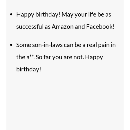
Happy birthday! May your life be as
successful as Amazon and Facebook!
Some son-in-laws can be a real pain in
the a**. So far you are not. Happy
birthday!