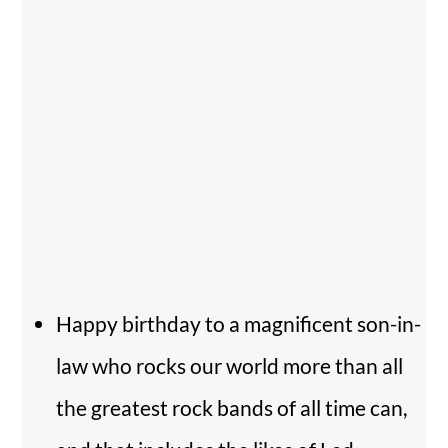
Happy birthday to a magnificent son-in-
law who rocks our world more than all
the greatest rock bands of all time can,