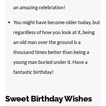
an amazing celebration!
You might have become older today, but
regardless of how you look at it, being
an old man over the ground is a
thousand times better than being a
young man buried under it. Have a
fantastic birthday!
Sweet Birthday Wishes