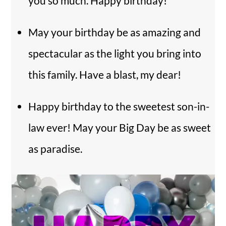
you so much. Happy birthday!
May your birthday be as amazing and
spectacular as the light you bring into
this family. Have a blast, my dear!
Happy birthday to the sweetest son-in-
law ever! May your Big Day be as sweet
as paradise.