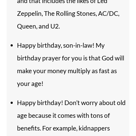
and that includes the likes of Led
Zeppelin, The Rolling Stones, AC/DC,
Queen, and U2.
Happy birthday, son-in-law! My
birthday prayer for you is that God will
make your money multiply as fast as
your age!
Happy birthday! Don’t worry about old
age because it comes with tons of
benefits. For example, kidnappers