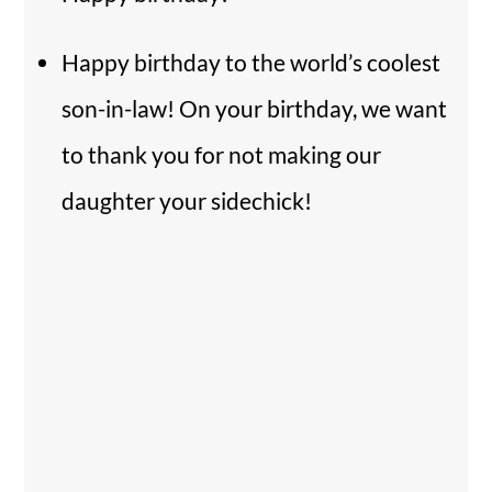
Happy birthday to the world’s coolest
son-in-law! On your birthday, we want
to thank you for not making our
daughter your sidechick!