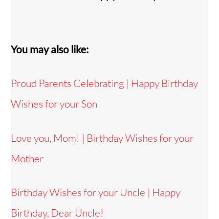
You may also like:
Proud Parents Celebrating | Happy Birthday
Wishes for your Son
Love you, Mom! | Birthday Wishes for your
Mother
Birthday Wishes for your Uncle | Happy
Birthday, Dear Uncle!