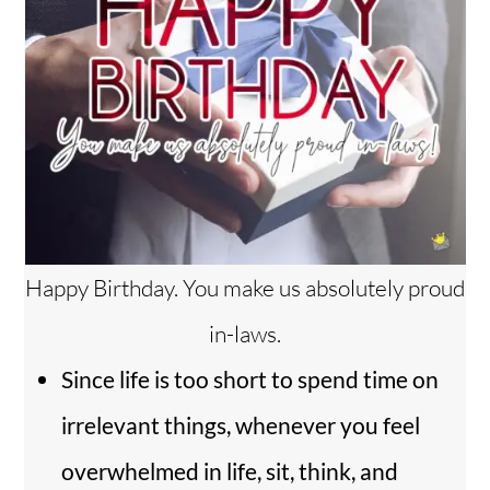
Happy Birthday. You make us absolutely proud
in-laws.
Since life is too short to spend time on
irrelevant things, whenever you feel
overwhelmed in life, sit, think, and