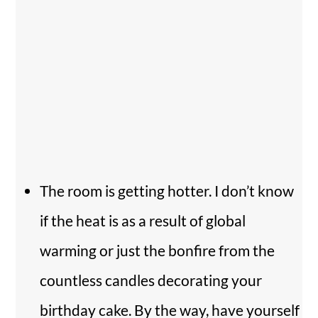
The room is getting hotter. I don’t know
if the heat is as a result of global
warming or just the bonfire from the
countless candles decorating your
birthday cake. By the way, have yourself