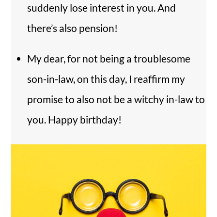
suddenly lose interest in you. And
there’s also pension!
My dear, for not being a troublesome
son-in-law, on this day, I reaffirm my
promise to also not be a witchy in-law to
you. Happy birthday!