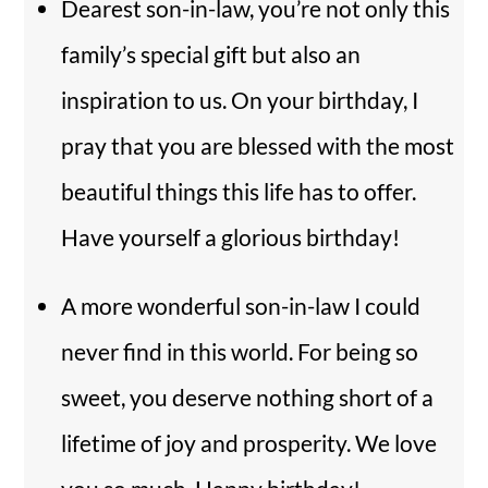
Dearest son-in-law, you’re not only this
family’s special gift but also an
inspiration to us. On your birthday, I
pray that you are blessed with the most
beautiful things this life has to offer.
Have yourself a glorious birthday!
A more wonderful son-in-law I could
never find in this world. For being so
sweet, you deserve nothing short of a
lifetime of joy and prosperity. We love