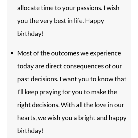
allocate time to your passions. I wish
you the very best in life. Happy
birthday!
Most of the outcomes we experience
today are direct consequences of our
past decisions. I want you to know that
I’ll keep praying for you to make the
right decisions. With all the love in our
hearts, we wish you a bright and happy
birthday!