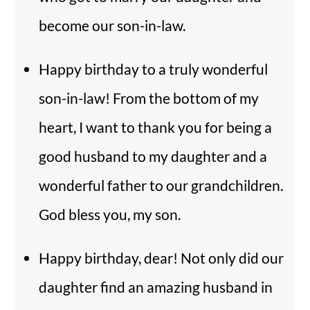
become our son-in-law.
Happy birthday to a truly wonderful
son-in-law! From the bottom of my
heart, I want to thank you for being a
good husband to my daughter and a
wonderful father to our grandchildren.
God bless you, my son.
Happy birthday, dear! Not only did our
daughter find an amazing husband in