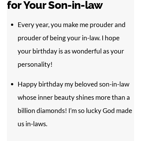
for Your Son-in-law
Every year, you make me prouder and
prouder of being your in-law. I hope
your birthday is as wonderful as your
personality!
Happy birthday my beloved son-in-law
whose inner beauty shines more than a
billion diamonds! I’m so lucky God made
us in-laws.