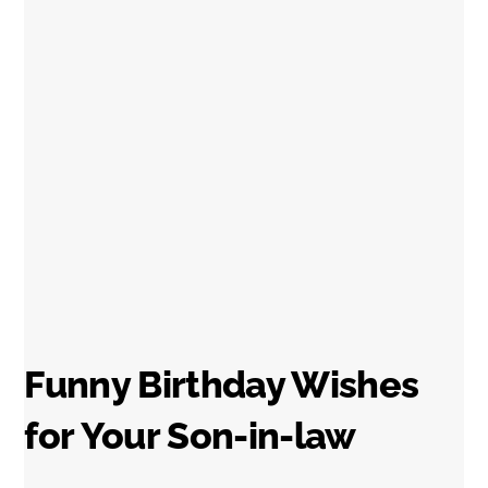
Funny Birthday Wishes
for Your Son-in-law