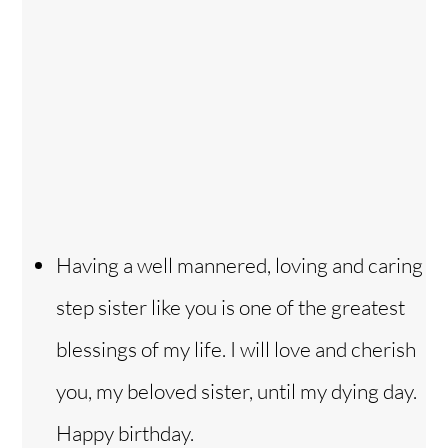
Having a well mannered, loving and caring
step sister like you is one of the greatest
blessings of my life. I will love and cherish
you, my beloved sister, until my dying day.
Happy birthday.