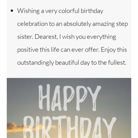
Wishing a very colorful birthday
celebration to an absolutely amazing step
sister. Dearest, I wish you everything
positive this life can ever offer. Enjoy this
outstandingly beautiful day to the fullest.