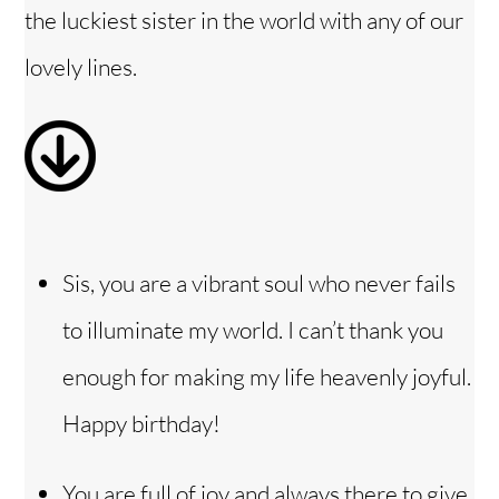
the luckiest sister in the world with any of our
e
lovely lines.
o
Sis, you are a vibrant soul who never fails
to illuminate my world. I can’t thank you
enough for making my life heavenly joyful.
Happy birthday!
You are full of joy and always there to give