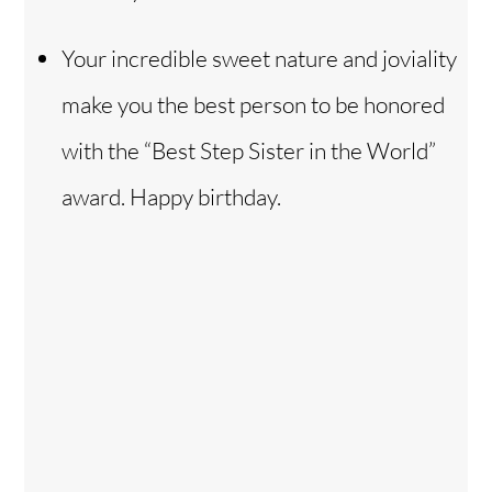
Your incredible sweet nature and joviality
make you the best person to be honored
with the “Best Step Sister in the World”
award. Happy birthday.