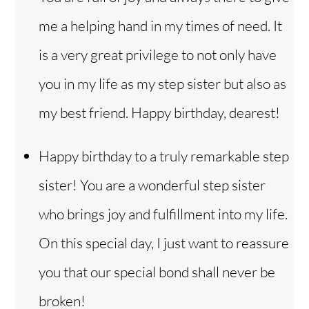
me a helping hand in my times of need. It
is a very great privilege to not only have
you in my life as my step sister but also as
my best friend. Happy birthday, dearest!
Happy birthday to a truly remarkable step
sister! You are a wonderful step sister
who brings joy and fulfillment into my life.
On this special day, I just want to reassure
you that our special bond shall never be
broken!