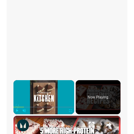
×
Now Playing
×
Play
Unmute
Fullscreen
5 High-Protein Recipes You Should Make This Christmas | Myprotein