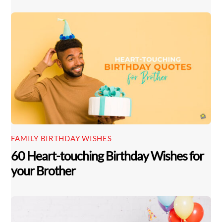
FAMILY BIRTHDAY WISHES
60 Heart-touching Birthday Wishes for
your Brother
Back
To
Top