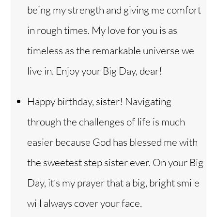
being my strength and giving me comfort
in rough times. My love for you is as
timeless as the remarkable universe we
live in. Enjoy your Big Day, dear!
Happy birthday, sister! Navigating
through the challenges of life is much
easier because God has blessed me with
the sweetest step sister ever. On your Big
Day, it’s my prayer that a big, bright smile
will always cover your face.