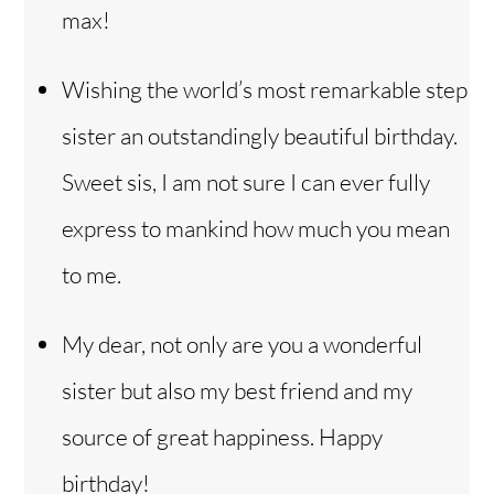
max!
Wishing the world’s most remarkable step
sister an outstandingly beautiful birthday.
Sweet sis, I am not sure I can ever fully
express to mankind how much you mean
to me.
My dear, not only are you a wonderful
sister but also my best friend and my
source of great happiness. Happy
birthday!