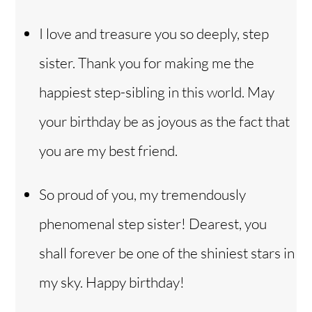
I love and treasure you so deeply, step
sister. Thank you for making me the
happiest step-sibling in this world. May
your birthday be as joyous as the fact that
you are my best friend.
So proud of you, my tremendously
phenomenal step sister! Dearest, you
shall forever be one of the shiniest stars in
my sky. Happy birthday!