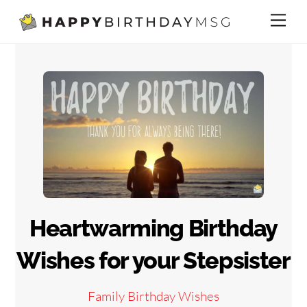
Skip
Me
to
content
Heartwarming Birthday
Wishes for your Stepsister
Family Birthday Wishes