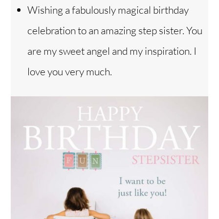
Wishing a fabulously magical birthday
celebration to an amazing step sister. You
are my sweet angel and my inspiration. I
love you very much.