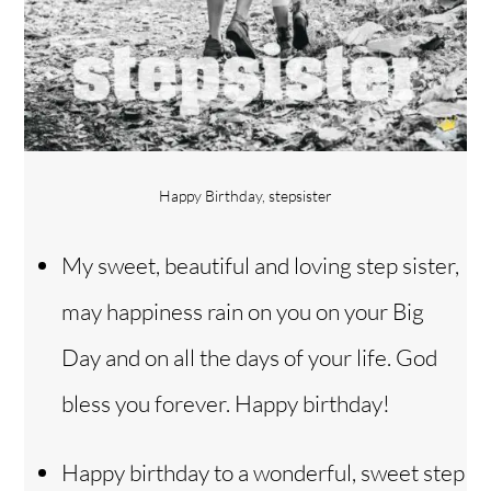
Happy Birthday, stepsister
My sweet, beautiful and loving step sister,
may happiness rain on you on your Big
Day and on all the days of your life. God
bless you forever. Happy birthday!
Happy birthday to a wonderful, sweet step