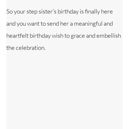
So your step sister’s birthday is finally here
and you want to send her a meaningful and
heartfelt birthday wish to grace and embellish
the celebration.