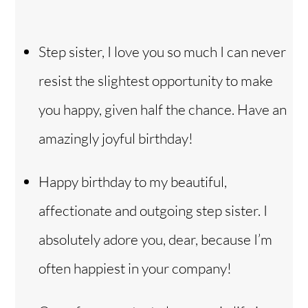
Step sister, I love you so much I can never
resist the slightest opportunity to make
you happy, given half the chance. Have an
amazingly joyful birthday!
Happy birthday to my beautiful,
affectionate and outgoing step sister. I
absolutely adore you, dear, because I’m
often happiest in your company!