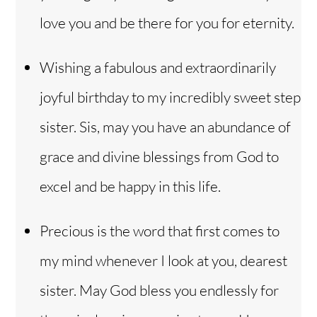
love you and be there for you for eternity.
Wishing a fabulous and extraordinarily
joyful birthday to my incredibly sweet step
sister. Sis, may you have an abundance of
grace and divine blessings from God to
excel and be happy in this life.
Precious is the word that first comes to
my mind whenever I look at you, dearest
sister. May God bless you endlessly for