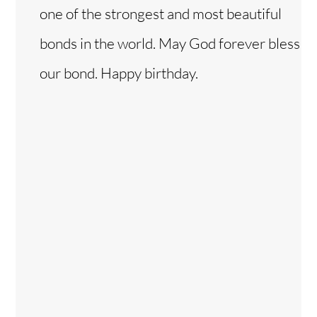
one of the strongest and most beautiful
bonds in the world. May God forever bless
our bond. Happy birthday.