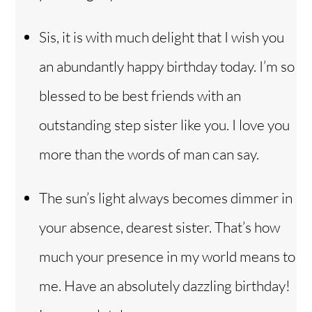
Sis, it is with much delight that I wish you
an abundantly happy birthday today. I’m so
blessed to be best friends with an
outstanding step sister like you. I love you
more than the words of man can say.
The sun’s light always becomes dimmer in
your absence, dearest sister. That’s how
much your presence in my world means to
me. Have an absolutely dazzling birthday!