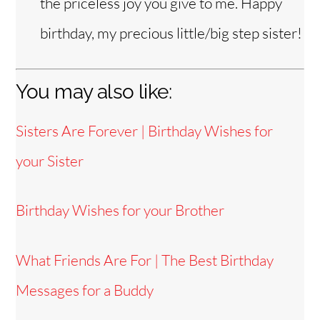
the priceless joy you give to me. Happy
birthday, my precious little/big step sister!
You may also like:
Sisters Are Forever | Birthday Wishes for
your Sister
Birthday Wishes for your Brother
What Friends Are For | The Best Birthday
Messages for a Buddy