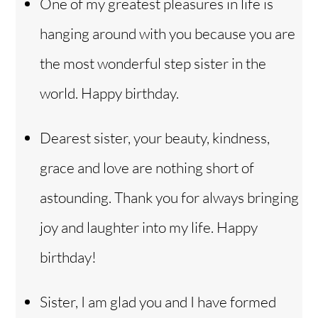
One of my greatest pleasures in life is
hanging around with you because you are
the most wonderful step sister in the
world. Happy birthday.
Dearest sister, your beauty, kindness,
grace and love are nothing short of
astounding. Thank you for always bringing
joy and laughter into my life. Happy
birthday!
Sister, I am glad you and I have formed