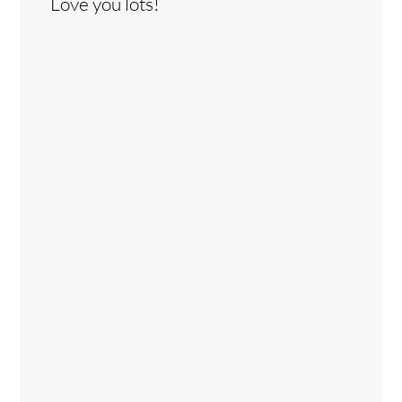
Love you lots!