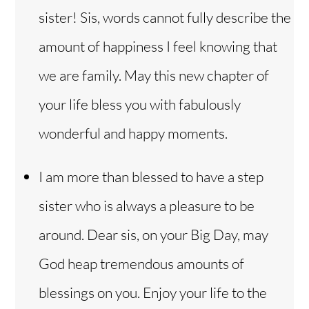
sister! Sis, words cannot fully describe the
amount of happiness I feel knowing that
we are family. May this new chapter of
your life bless you with fabulously
wonderful and happy moments.
I am more than blessed to have a step
sister who is always a pleasure to be
around. Dear sis, on your Big Day, may
God heap tremendous amounts of
blessings on you. Enjoy your life to the