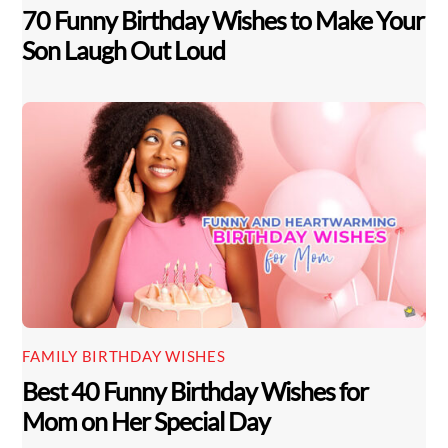
70 Funny Birthday Wishes to Make Your
Son Laugh Out Loud
FAMILY BIRTHDAY WISHES
Best 40 Funny Birthday Wishes for
Mom on Her Special Day