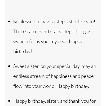
So blessed to have a step sister like you!
There can never be any step sibling as
wonderful as you, my dear. Happy
birthday!
Sweet sister, on your special day, may an
endless stream of happiness and peace
flow into your world. Happy birthday.
Happy birthday, sister, and thank you for