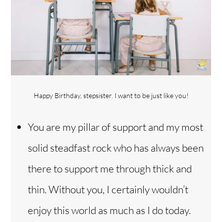
Happy Birthday, stepsister. I want to be just like you!
You are my pillar of support and my most
solid steadfast rock who has always been
there to support me through thick and
thin. Without you, I certainly wouldn’t
enjoy this world as much as I do today.