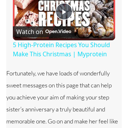
P
Watch on
l
5 High-Protein Recipes You Should
a
Make This Christmas | Myprotein
y
Fortunately, we have loads of wonderfully
sweet messages on this page that can help
V
you achieve your aim of making your step
i
sister’s anniversary a truly beautiful and
memorable one. Go on and make her feel like
d