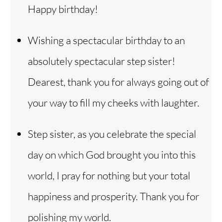
Happy birthday!
Wishing a spectacular birthday to an
absolutely spectacular step sister!
Dearest, thank you for always going out of
your way to fill my cheeks with laughter.
Step sister, as you celebrate the special
day on which God brought you into this
world, I pray for nothing but your total
happiness and prosperity. Thank you for
polishing my world.