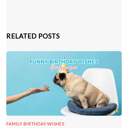
RELATED POSTS
FAMILY BIRTHDAY WISHES