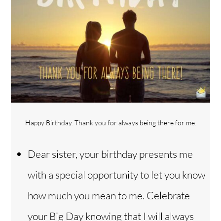
Happy Birthday. Thank you for always being there for me.
Dear sister, your birthday presents me
with a special opportunity to let you know
how much you mean to me. Celebrate
your Big Day knowing that I will always