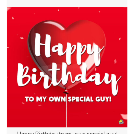
Happy Birthday to my own special guy!