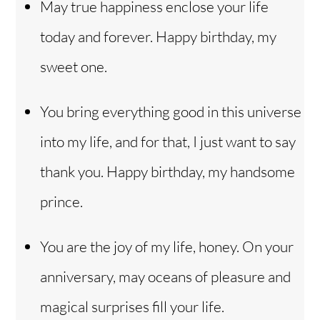
May true happiness enclose your life
today and forever. Happy birthday, my
sweet one.
You bring everything good in this universe
into my life, and for that, I just want to say
thank you. Happy birthday, my handsome
prince.
You are the joy of my life, honey. On your
anniversary, may oceans of pleasure and
magical surprises fill your life.