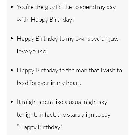
You’re the guy I’d like to spend my day
with. Happy Birthday!
Happy Birthday to my own special guy. I
love you so!
Happy Birthday to the man that I wish to
hold forever in my heart.
It might seem like a usual night sky
tonight. In fact, the stars align to say
“Happy Birthday”.