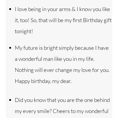
I love being in your arms & I know you like
it, too! So, that will be my first Birthday gift
tonight!
My future is bright simply because I have
a wonderful man like you in my life.
Nothing will ever change my love for you.
Happy birthday, my dear.
Did you know that you are the one behind
my every smile? Cheers to my wonderful