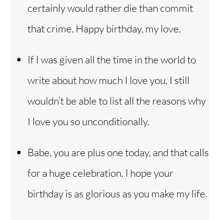
certainly would rather die than commit
that crime. Happy birthday, my love.
If I was given all the time in the world to
write about how much I love you, I still
wouldn’t be able to list all the reasons why
I love you so unconditionally.
Babe, you are plus one today, and that calls
for a huge celebration. I hope your
birthday is as glorious as you make my life.