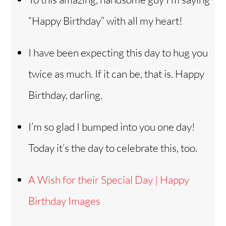
“Happy Birthday” with all my heart!
I have been expecting this day to hug you
twice as much. If it can be, that is. Happy
Birthday, darling.
I’m so glad I bumped into you one day!
Today it’s the day to celebrate this, too.
A Wish for their Special Day | Happy
Birthday Images