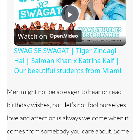
P
Watch on
l
SWAG SE SWAGAT | Tiger Zindagi
a
Hai | Salman Khan x Katrina Kaif |
Our beautiful students from Miami
y
Men might not be so eager to hear or read
V
birthday wishes, but -let’s not fool ourselves-
i
love and affection is always welcome when it
comes from somebody you care about. Some
d