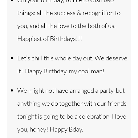
things: all the success & recognition to
you, and all the love to the both of us.
Happiest of Birthdays!!!
Let’s chill this whole day out. We deserve
it! Happy Birthday, my cool man!
We might not have arranged a party, but
anything we do together with our friends
tonight is going to be a celebration. I love
you, honey! Happy Bday.