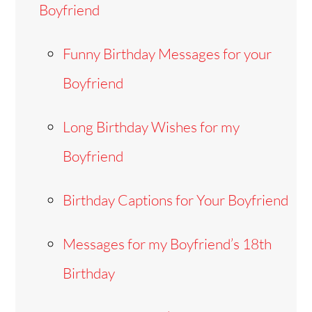
Boyfriend
Funny Birthday Messages for your
Boyfriend
Long Birthday Wishes for my
Boyfriend
Birthday Captions for Your Boyfriend
Messages for my Boyfriend’s 18th
Birthday