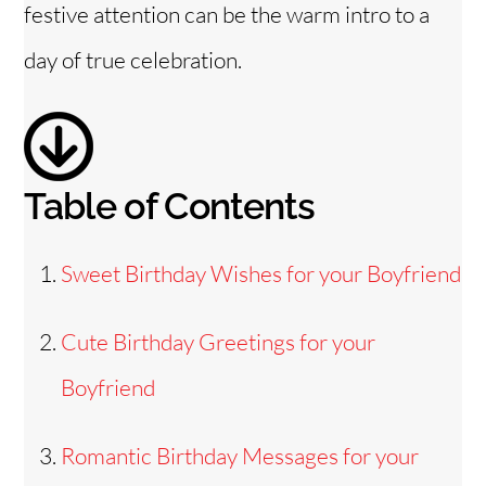
festive attention can be the warm intro to a
e
day of true celebration.
o
Table of Contents
Sweet Birthday Wishes for your Boyfriend
Cute Birthday Greetings for your
Boyfriend
Romantic Birthday Messages for your