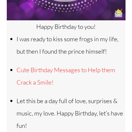
Happy Birthday to you!
I was ready to kiss some frogs in my life,
but then I found the prince himself!
Cute Birthday Messages to Help them
Crack a Smile!
Let this be a day full of love, surprises &
music, my love. Happy Birthday, let’s have
fun!