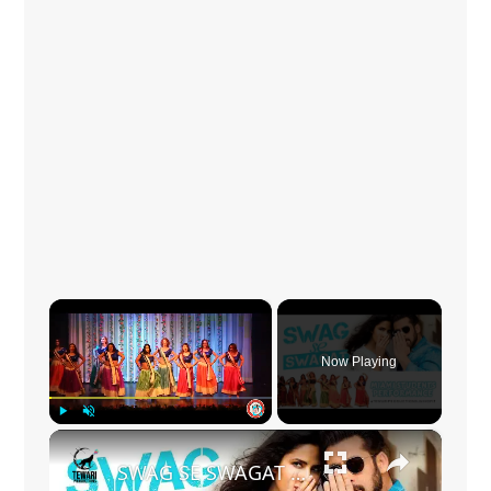
×
Now Playing
×
Play
Unmute
Fullscreen
SWAG SE SWAGAT | Tiger Zindagi Hai | Salman Khan x Katrina Kaif | Our beautiful students from Miami