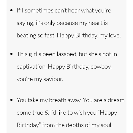
If I sometimes can’t hear what you’re
saying, it’s only because my heart is
beating so fast. Happy Birthday, my love.
This girl’s been lassoed, but she’s not in
captivation. Happy Birthday, cowboy,
you’re my saviour.
You take my breath away. You are a dream
come true & I’d like to wish you “Happy
Birthday” from the depths of my soul.