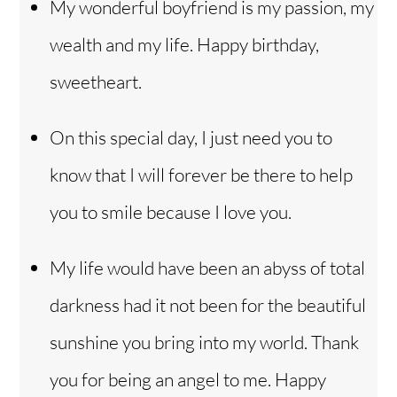
My wonderful boyfriend is my passion, my
wealth and my life. Happy birthday,
sweetheart.
On this special day, I just need you to
know that I will forever be there to help
you to smile because I love you.
My life would have been an abyss of total
darkness had it not been for the beautiful
sunshine you bring into my world. Thank
you for being an angel to me. Happy