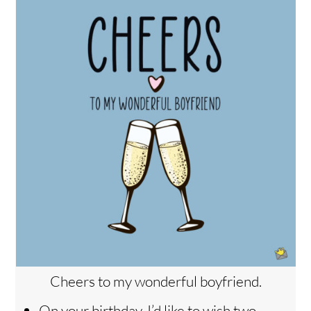
Cheers to my wonderful boyfriend.
On your birthday, I’d like to wish two