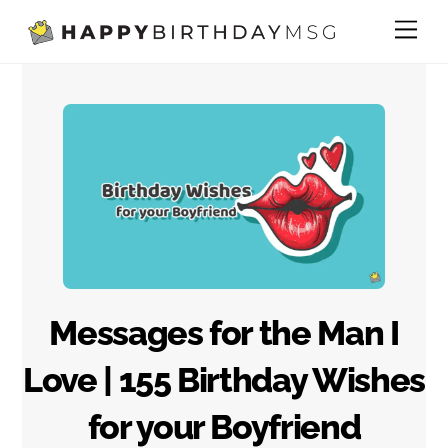
Skip
Me
to
content
Messages for the Man I
Love | 155 Birthday Wishes
for your Boyfriend