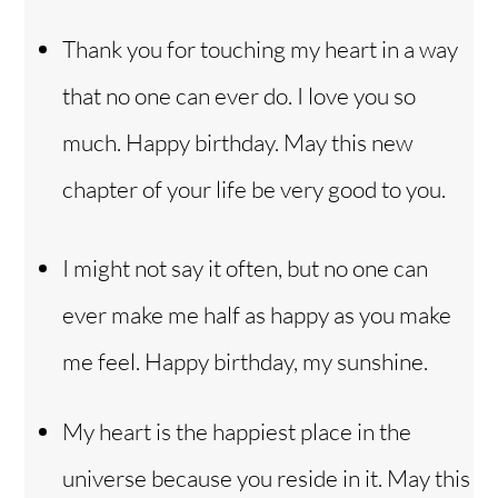
Thank you for touching my heart in a way
that no one can ever do. I love you so
much. Happy birthday. May this new
chapter of your life be very good to you.
I might not say it often, but no one can
ever make me half as happy as you make
me feel. Happy birthday, my sunshine.
My heart is the happiest place in the
Back
To
universe because you reside in it. May this
Top