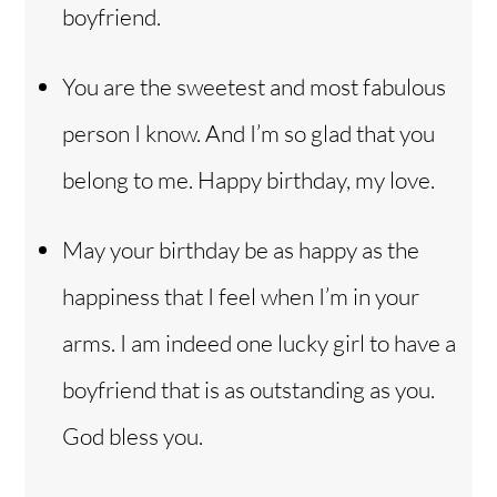
boyfriend.
You are the sweetest and most fabulous
person I know. And I’m so glad that you
belong to me. Happy birthday, my love.
May your birthday be as happy as the
happiness that I feel when I’m in your
arms. I am indeed one lucky girl to have a
boyfriend that is as outstanding as you.
God bless you.