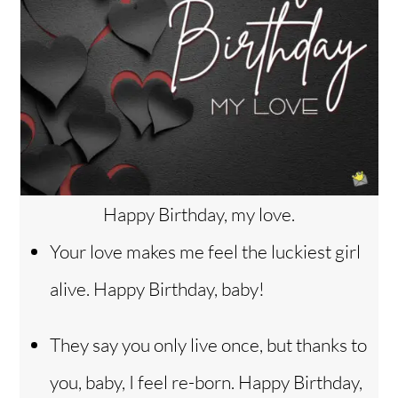
Happy Birthday, my love.
Your love makes me feel the luckiest girl
alive. Happy Birthday, baby!
They say you only live once, but thanks to
you, baby, I feel re-born. Happy Birthday,