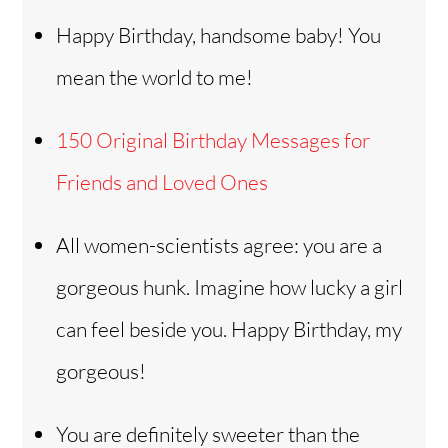
Happy Birthday, handsome baby! You
mean the world to me!
150 Original Birthday Messages for
Friends and Loved Ones
All women-scientists agree: you are a
gorgeous hunk. Imagine how lucky a girl
can feel beside you. Happy Birthday, my
gorgeous!
You are definitely sweeter than the