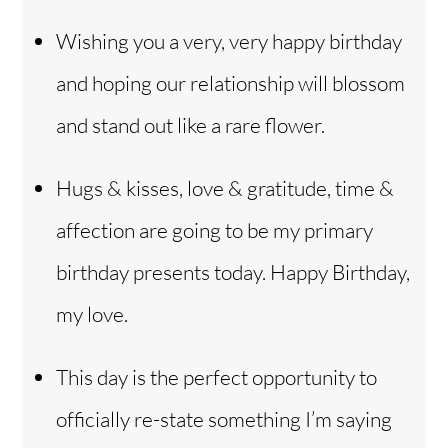
Wishing you a very, very happy birthday
and hoping our relationship will blossom
and stand out like a rare flower.
Hugs & kisses, love & gratitude, time &
affection are going to be my primary
birthday presents today. Happy Birthday,
my love.
This day is the perfect opportunity to
officially re-state something I’m saying