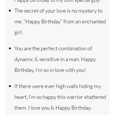
The secret of your love is no mystery to
me. “Happy Birthday” from an enchanted
girl.
You are the perfect combination of
dynamic & sensitive in a man. Happy
Birthday, I’m so in love with you!
If there were ever high walls hiding my
heart, I’m so happy this warrior shattered
them. I love you & Happy Birthday.