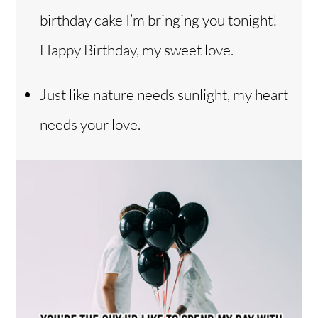
birthday cake I’m bringing you tonight!
Happy Birthday, my sweet love.
Just like nature needs sunlight, my heart
needs your love.