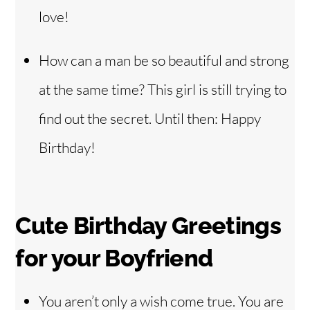
love!
How can a man be so beautiful and strong
at the same time? This girl is still trying to
find out the secret. Until then: Happy
Birthday!
Cute Birthday Greetings
for your Boyfriend
You aren’t only a wish come true. You are