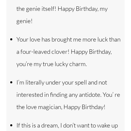
the genie itself! Happy Birthday, my
genie!
Your love has brought me more luck than
a four-leaved clover! Happy Birthday,
you’re my true lucky charm.
I’m literally under your spell and not
interested in finding any antidote. You’ re
the love magician, Happy Birthday!
If this is a dream, I don’t want to wake up