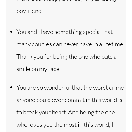
boyfriend.
You and I have something special that
many couples can never have in a lifetime.
Thank you for being the one who puts a
smile on my face.
You are so wonderful that the worst crime
anyone could ever commit in this world is
to break your heart. And being the one
who loves you the most in this world, I