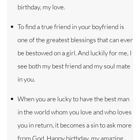
birthday, my love.
To find a true friend in your boyfriend is
one of the greatest blessings that can ever
be bestowed on a girl. And luckily for me, I
see both my best friend and my soul mate
in you.
When you are lucky to have the best man
in the world whom you love and who loves
you in return, it becomes a sin to ask more
from God. Happy birthday, my amazing