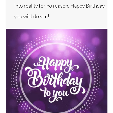
into reality for no reason. Happy Birthday,
you wild dream!