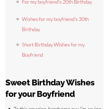
For my boyfriend’s 20th Birthday
Wishes for my boyfriend’s 30th
Birthday
Short Birthday Wishes for my
Boyfriend
Sweet Birthday Wishes
for your Boyfriend
To this amazing, handsome guy I’m saying