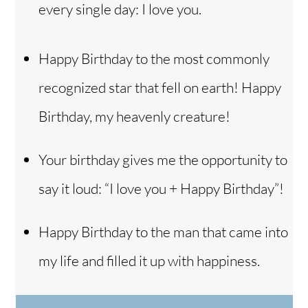
every single day: I love you.
Happy Birthday to the most commonly
recognized star that fell on earth! Happy
Birthday, my heavenly creature!
Your birthday gives me the opportunity to
say it loud: “I love you + Happy Birthday”!
Happy Birthday to the man that came into
my life and filled it up with happiness.