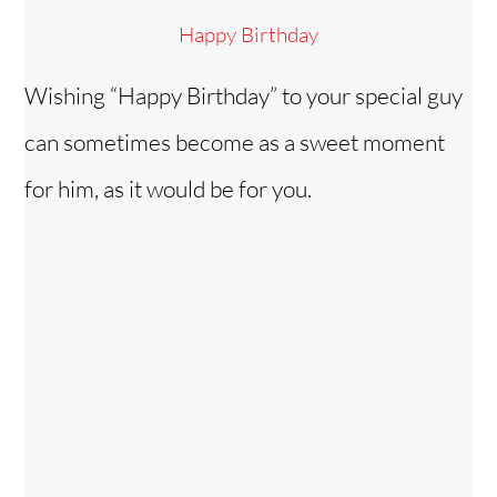
Happy Birthday
Wishing “Happy Birthday” to your special guy
can sometimes become as a sweet moment
for him, as it would be for you.