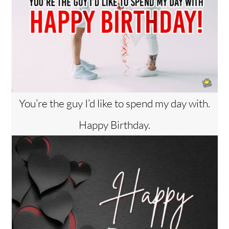
You’re the guy I’d like to spend my day with.
Happy Birthday.