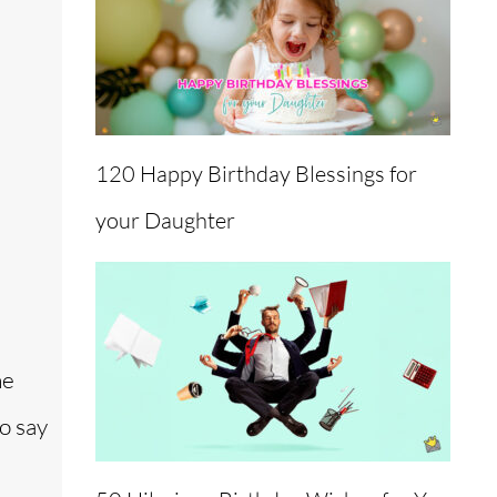
120 Happy Birthday Blessings for
your Daughter
he
o say