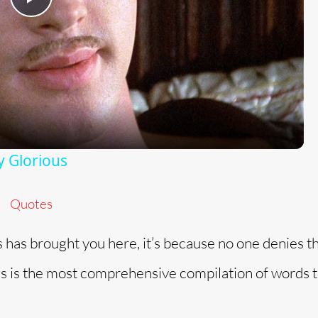
P
l
a
y
y Glorious
V
Quotes
i
s has brought you here, it’s because no one denies t
d
his is the most comprehensive compilation of words t
e