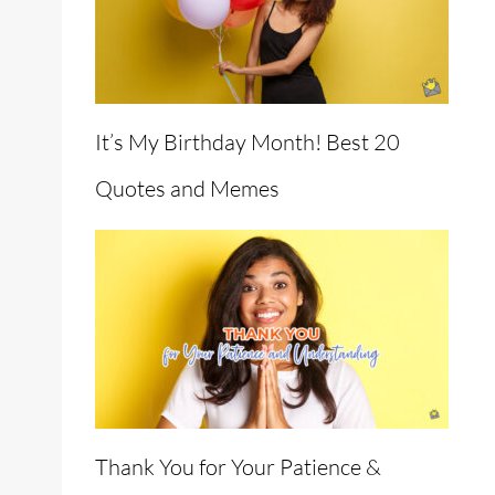
It’s My Birthday Month! Best 20
Quotes and Memes
Thank You for Your Patience &