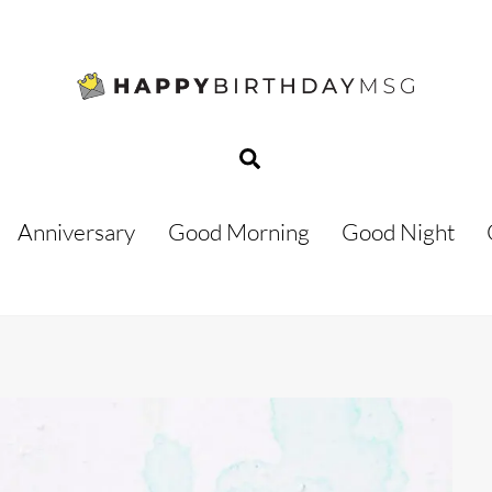
Search
Anniversary
Good Morning
Good Night