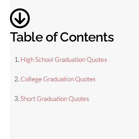
Table of Contents
High School Graduation Quotes
College Graduation Quotes
Short Graduation Quotes