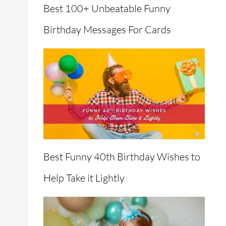
Best 100+ Unbeatable Funny
Birthday Messages For Cards
Best Funny 40th Birthday Wishes to
Help Take it Lightly