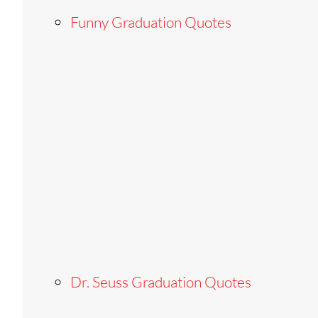
Funny Graduation Quotes
Dr. Seuss Graduation Quotes