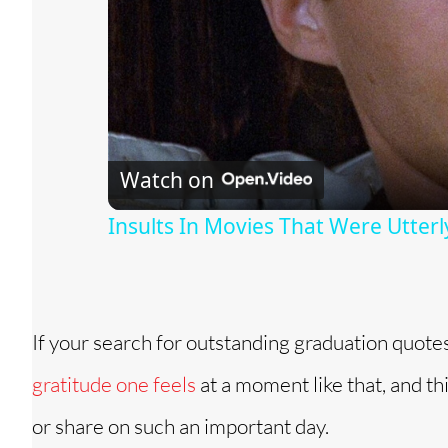
Watch on
Insults In Movies That Were Utterl
If your search for outstanding graduation quote
gratitude one feels
at a moment like that, and t
or share on such an important day.