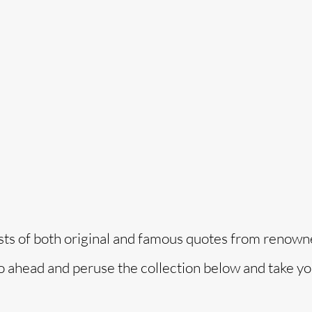
o
ists of both original and famous quotes from renow
 Go ahead and peruse the collection below and take y