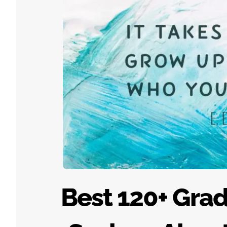
Best 120+ Gra