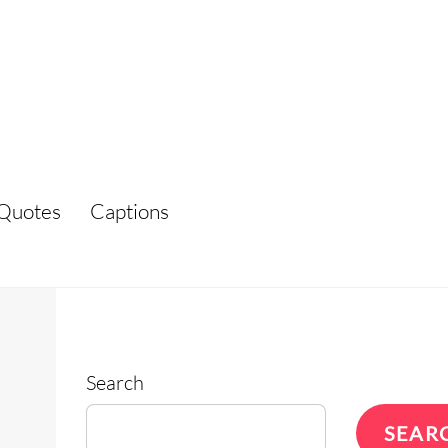
Quotes
Captions
Search
SEAR