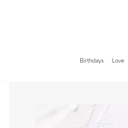
Skip
to
content
Birthdays
Love