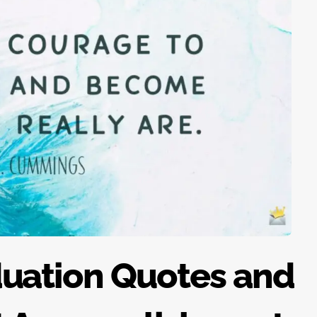
duation Quotes and