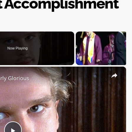
t Accomplishment
Now Playing
×
rly Glorious