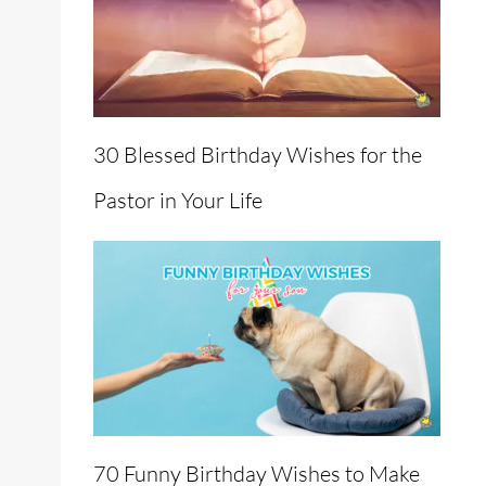
30 Blessed Birthday Wishes for the
Pastor in Your Life
70 Funny Birthday Wishes to Make