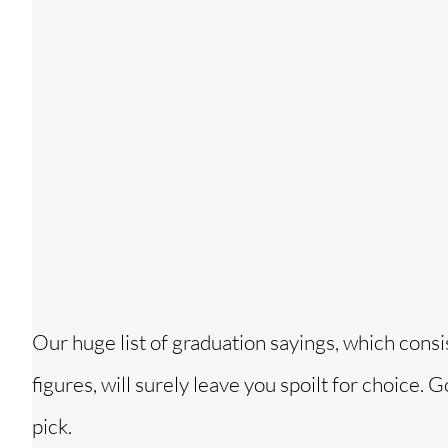
Our huge list of graduation sayings, which cons
figures, will surely leave you spoilt for choice.
pick.