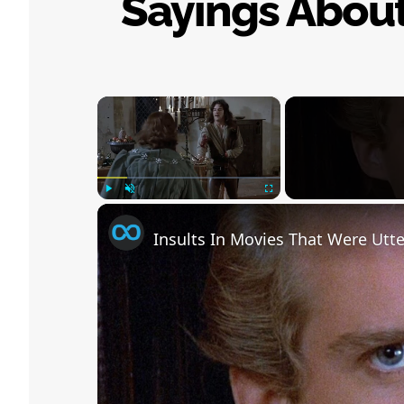
Sayings Abou
×
Play
Unmute
Fullscreen
Insults In Movies That Were Utte