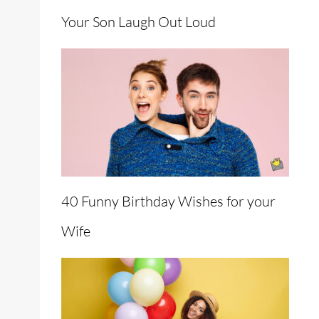
Your Son Laugh Out Loud
40 Funny Birthday Wishes for your
Wife