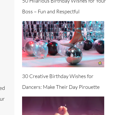
50 Hilarious Birthday Wishes for Your
Boss – Fun and Respectful
30 Creative Birthday Wishes for
Dancers: Make Their Day Pirouette
ned
our