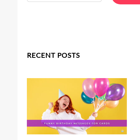
RECENT POSTS