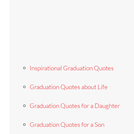
Inspirational Graduation Quotes
Graduation Quotes about Life
Graduation Quotes for a Daughter
Graduation Quotes for a Son