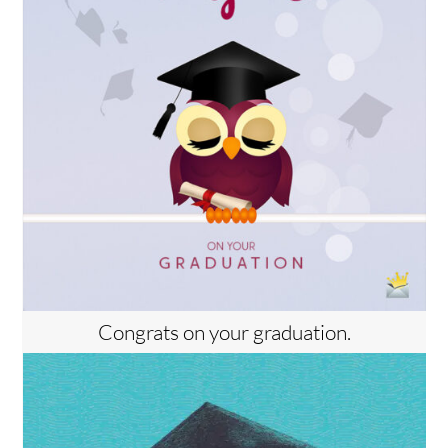
Congrats on your graduation.