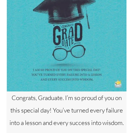
Congrats, Graduate. I’m so proud of you on
this special day! You’ve turned every failure
into a lesson and every success into wisdom.