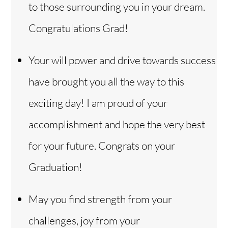
to those surrounding you in your dream.
Congratulations Grad!
Your will power and drive towards success
have brought you all the way to this
exciting day! I am proud of your
accomplishment and hope the very best
for your future. Congrats on your
Graduation!
May you find strength from your
challenges, joy from your