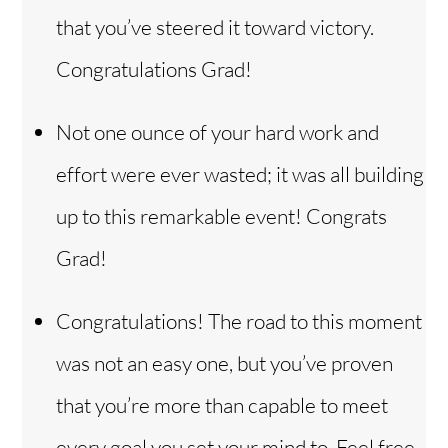
that you’ve steered it toward victory.
Congratulations Grad!
Not one ounce of your hard work and
effort were ever wasted; it was all building
up to this remarkable event! Congrats
Grad!
Congratulations! The road to this moment
was not an easy one, but you’ve proven
that you’re more than capable to meet
every goal you set your mind to. Feel free