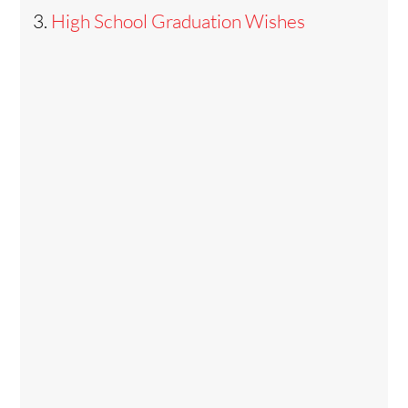
High School Graduation Wishes