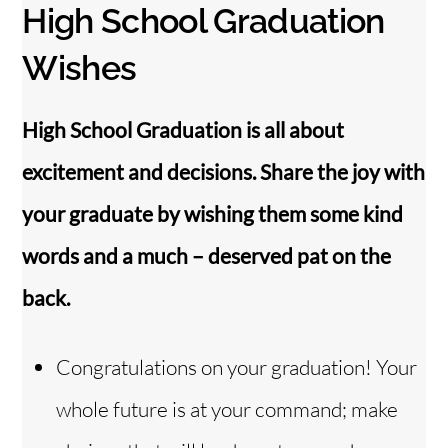
High School Graduation
Wishes
High School Graduation is all about
excitement and decisions. Share the joy with
your graduate by wishing them some kind
words and a much – deserved pat on the
back.
Congratulations on your graduation! Your
whole future is at your command; make