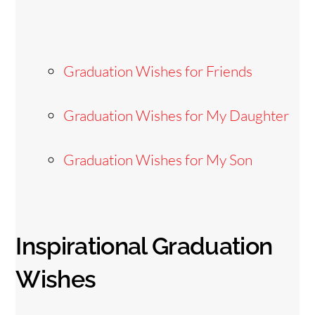
Graduation Wishes for Friends
Graduation Wishes for My Daughter
Graduation Wishes for My Son
Inspirational Graduation
Wishes