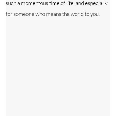
such a momentous time of life, and especially
for someone who means the world to you.