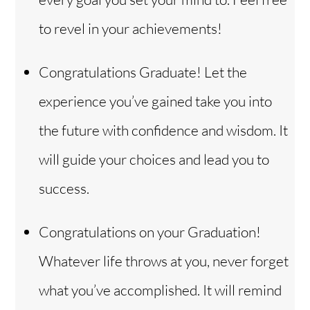
to revel in your achievements!
Congratulations Graduate! Let the
experience you’ve gained take you into
the future with confidence and wisdom. It
will guide your choices and lead you to
success.
Congratulations on your Graduation!
Whatever life throws at you, never forget
what you’ve accomplished. It will remind