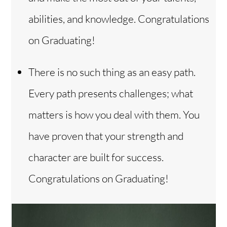
abilities, and knowledge. Congratulations
on Graduating!
There is no such thing as an easy path.
Every path presents challenges; what
matters is how you deal with them. You
have proven that your strength and
character are built for success.
Congratulations on Graduating!