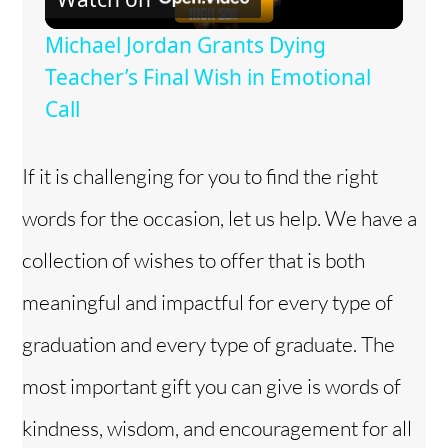
l
Michael Jordan Grants Dying
a
Teacher’s Final Wish in Emotional
Call
y
If it is challenging for you to find the right
V
words for the occasion, let us help. We have a
i
collection of wishes to offer that is both
meaningful and impactful for every type of
d
graduation and every type of graduate. The
e
most important gift you can give is words of
kindness, wisdom, and encouragement for all
o