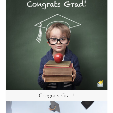
Congrats, Grad!