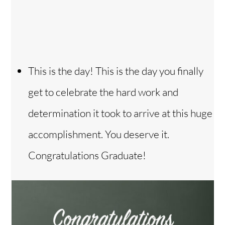
This is the day! This is the day you finally
get to celebrate the hard work and
determination it took to arrive at this huge
accomplishment. You deserve it.
Congratulations Graduate!