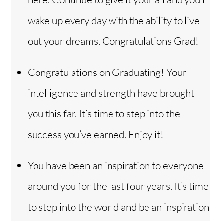
wake up every day with the ability to live
out your dreams. Congratulations Grad!
Congratulations on Graduating! Your
intelligence and strength have brought
you this far. It’s time to step into the
success you’ve earned. Enjoy it!
You have been an inspiration to everyone
around you for the last four years. It’s time
to step into the world and be an inspiration