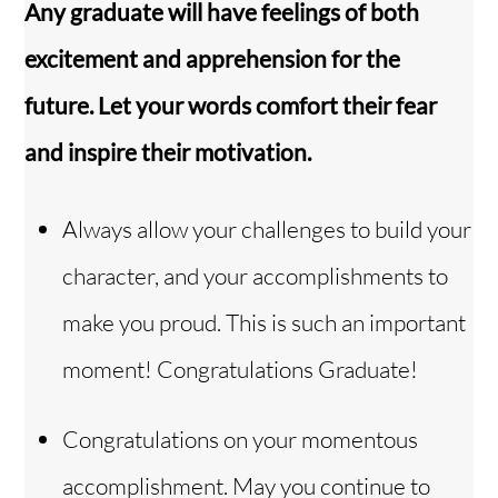
Any graduate will have feelings of both
excitement and apprehension for the
future. Let your words comfort their fear
and inspire their motivation.
Always allow your challenges to build your
character, and your accomplishments to
make you proud. This is such an important
moment! Congratulations Graduate!
Congratulations on your momentous
accomplishment. May you continue to