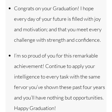
Congrats on your Graduation! I hope
every day of your future is filled with joy
and motivation; and that you meet every
challenge with strength and confidence.
I’m so proud of you for this remarkable
achievement! Continue to apply your
intelligence to every task with the same
fervor you’ve shown these past four years
and you’ll have nothing but opportunities.
Back
To
Top
Happy Graduation!