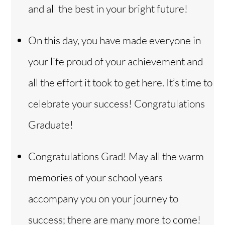
and all the best in your bright future!
On this day, you have made everyone in
your life proud of your achievement and
all the effort it took to get here. It’s time to
celebrate your success! Congratulations
Graduate!
Congratulations Grad! May all the warm
memories of your school years
accompany you on your journey to
success; there are many more to come!