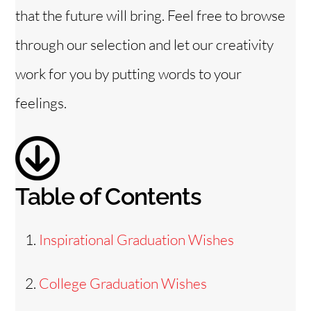
that the future will bring. Feel free to browse
through our selection and let our creativity
work for you by putting words to your
feelings.
Table of Contents
Inspirational Graduation Wishes
College Graduation Wishes