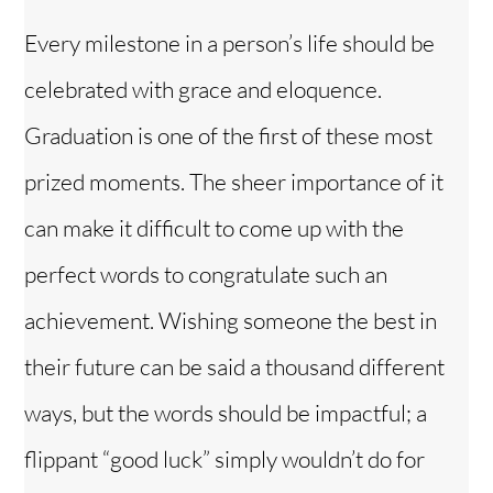
Every milestone in a person’s life should be
celebrated with grace and eloquence.
Graduation is one of the first of these most
prized moments. The sheer importance of it
can make it difficult to come up with the
perfect words to congratulate such an
achievement. Wishing someone the best in
their future can be said a thousand different
ways, but the words should be impactful; a
flippant “good luck” simply wouldn’t do for