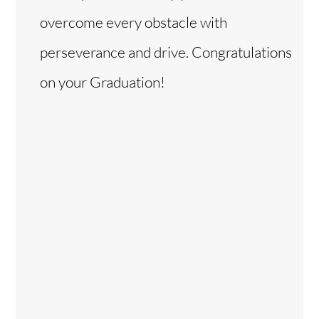
overcome every obstacle with
perseverance and drive. Congratulations
on your Graduation!