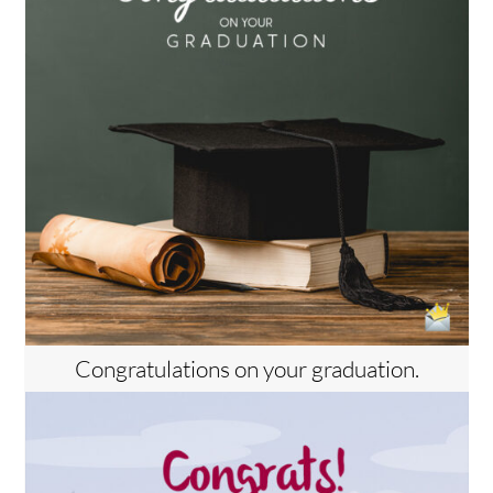
Congratulations on your graduation.