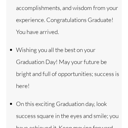
accomplishments, and wisdom from your
experience. Congratulations Graduate!
You have arrived.
Wishing you all the best on your
Graduation Day! May your future be
bright and full of opportunities; success is
here!
On this exciting Graduation day, look
success square in the eyes and smile; you
have achieved it. Keep moving forward