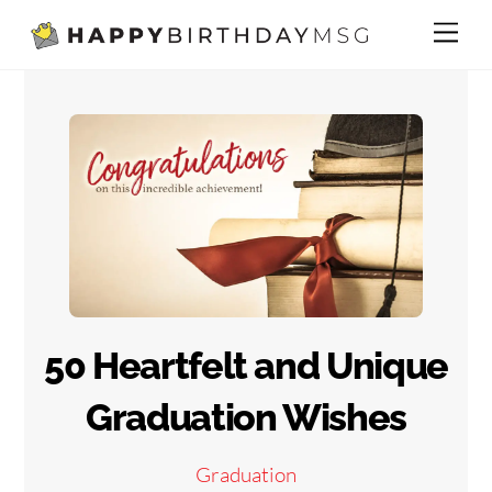
Skip
Me
to
content
50 Heartfelt and Unique
Graduation Wishes
Graduation