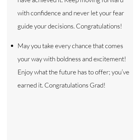
with confidence and never let your fear
guide your decisions. Congratulations!
May you take every chance that comes
your way with boldness and excitement!
Enjoy what the future has to offer; you’ve
earned it. Congratulations Grad!