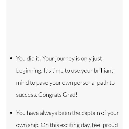
You did it! Your journey is only just
beginning. It’s time to use your brilliant
mind to pave your own personal path to
success. Congrats Grad!
You have always been the captain of your
own ship. On this exciting day, feel proud