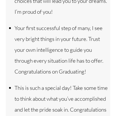
choices that will lead you to your dreams.
I’m proud of you!
Your first successful step of many, I see
very bright things in your future. Trust
your own intelligence to guide you
through every situation life has to offer.
Congratulations on Graduating!
This is such a special day! Take some time
to think about what you’ve accomplished
and let the pride soak in. Congratulations