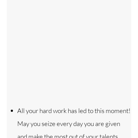
All your hard work has led to this moment!
May you seize every day you are given
and make the most out of your talents,