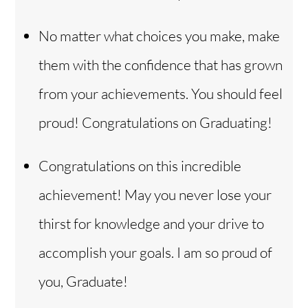
No matter what choices you make, make
them with the confidence that has grown
from your achievements. You should feel
proud! Congratulations on Graduating!
Congratulations on this incredible
achievement! May you never lose your
thirst for knowledge and your drive to
accomplish your goals. I am so proud of
you, Graduate!