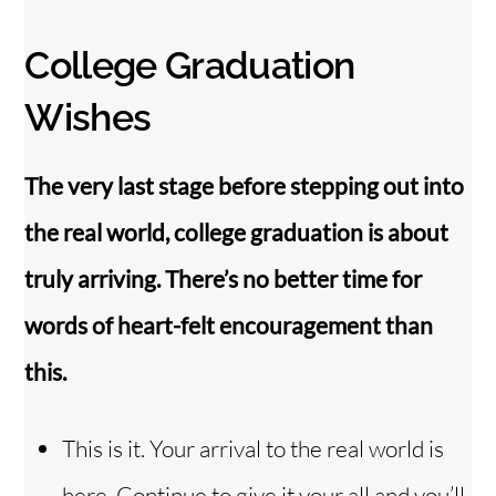
College Graduation
Wishes
The very last stage before stepping out into
the real world, college graduation is about
truly arriving. There’s no better time for
words of heart-felt encouragement than
this.
This is it. Your arrival to the real world is
here. Continue to give it your all and you’ll