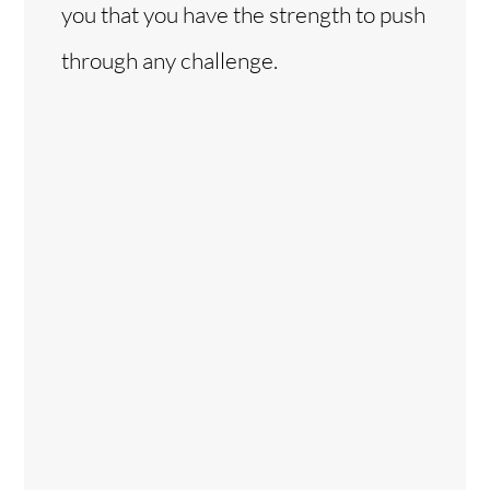
you that you have the strength to push
through any challenge.