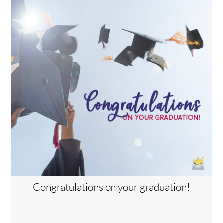
Congratulations on your graduation!