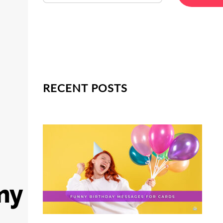
RECENT POSTS
my