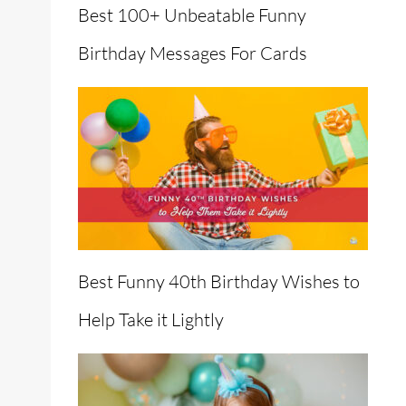
Best 100+ Unbeatable Funny
Birthday Messages For Cards
Best Funny 40th Birthday Wishes to
Help Take it Lightly