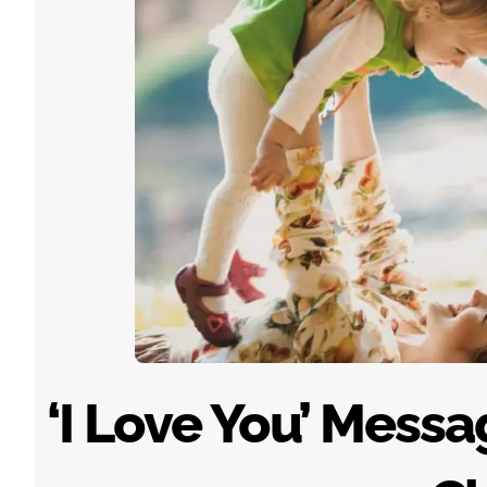
‘I Love You’ Mess