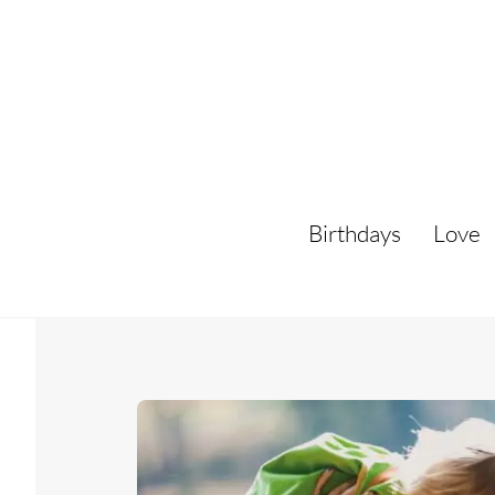
Skip
to
content
Birthdays
Love