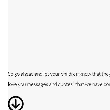
So go ahead and let your children know that the
love you messages and quotes” that we have co