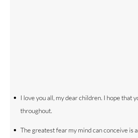
I love you all, my dear children. I hope that 
throughout.
The greatest fear my mind can conceive is a