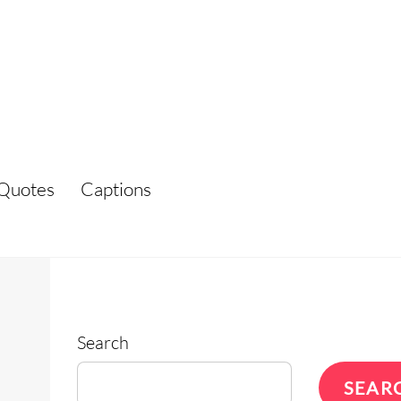
Quotes
Captions
Search
SEAR