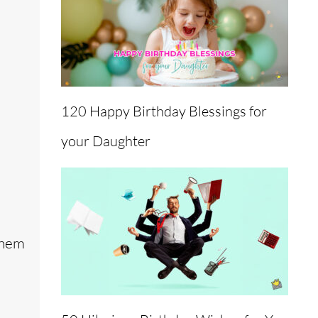
120 Happy Birthday Blessings for
your Daughter
them