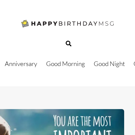
Search
Anniversary
Good Morning
Good Night