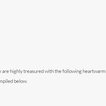
o
y are highly treasured with the following heartwarmi
mpiled below.