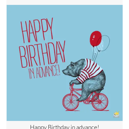
Happy Birthday in advance!