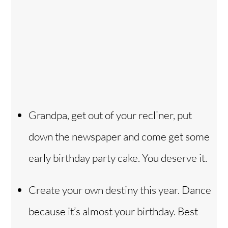
Grandpa, get out of your recliner, put
down the newspaper and come get some
early birthday party cake. You deserve it.
Create your own destiny this year. Dance
because it’s almost your birthday. Best