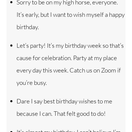
Sorry to be on my high horse, everyone.
It’s early, but I want to wish myself a happy
birthday.
Let’s party! It’s my birthday week so that’s
cause for celebration. Party at my place
every day this week. Catch us on Zoom if
you’re busy.
Dare I say best birthday wishes to me
because I can. That felt good to do!