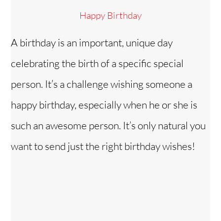
Happy Birthday
A birthday is an important, unique day
celebrating the birth of a specific special
person. It’s a challenge wishing someone a
happy birthday, especially when he or she is
such an awesome person. It’s only natural you
want to send just the right birthday wishes!