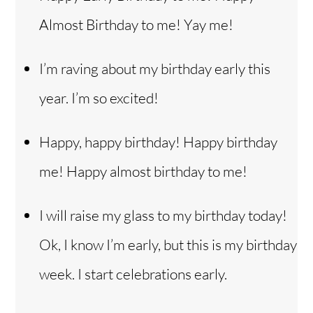
Almost Birthday to me! Yay me!
I’m raving about my birthday early this
year. I’m so excited!
Happy, happy birthday! Happy birthday
me! Happy almost birthday to me!
I will raise my glass to my birthday today!
Ok, I know I’m early, but this is my birthday
week. I start celebrations early.