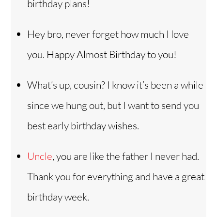
birthday plans!
Hey bro, never forget how much I love
you. Happy Almost Birthday to you!
What’s up, cousin? I know it’s been a while
since we hung out, but I want to send you
best early birthday wishes.
Uncle
, you are like the father I never had.
Thank you for everything and have a great
birthday week.