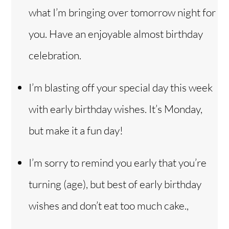
what I’m bringing over tomorrow night for
you. Have an enjoyable almost birthday
celebration.
I’m blasting off your special day this week
with early birthday wishes. It’s Monday,
but make it a fun day!
I’m sorry to remind you early that you’re
turning (age), but best of early birthday
wishes and don’t eat too much cake.,