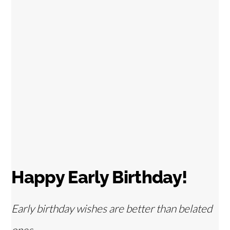
Happy Early Birthday!
Early birthday wishes are better than belated