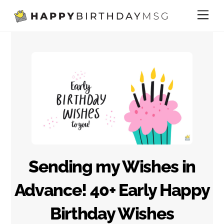
Skip
Me
to
content
Sending my Wishes in
Advance! 40+ Early Happy
Birthday Wishes