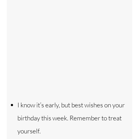
I know it’s early, but best wishes on your
birthday this week. Remember to treat
yourself.