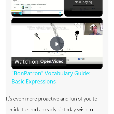
Now Playing
×
Play
Unmute
Fullscreen
"BonPatron" Vocabulary Guide: Basic Expressions
P
Watch on
l
"BonPatron" Vocabulary Guide:
a
Basic Expressions
y
It’s even more proactive and fun of you to
decide to send an early birthday wish to
V