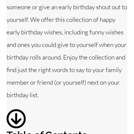
someone or give an early birthday shout out to
i
yourself. We offer this collection of happy
early birthday wishes, including funny wishes
d
and ones you could give to yourself when your
e
birthday rolls around. Enjoy the collection and
o
find just the right words to say to your family
member or friend (or yourself) next on your
birthday list.