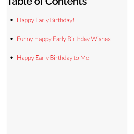
Table of Contents
Happy Early Birthday!
Funny Happy Early Birthday Wishes
Happy Early Birthday to Me