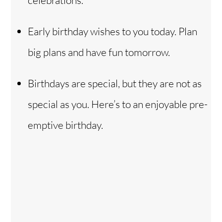
Early birthday wishes to you today. Plan
big plans and have fun tomorrow.
Birthdays are special, but they are not as
special as you. Here’s to an enjoyable pre-
emptive birthday.