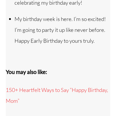
celebrating my birthday early!
My birthday week is here. I’m so excited!
I’m going to party it up like never before.
Happy Early Birthday to yours truly.
You may also like:
150+ Heartfelt Ways to Say “Happy Birthday,
Mom”