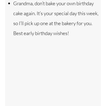
Grandma, don’t bake your own birthday
cake again. It’s your special day this week,
so I’ll pick up one at the bakery for you.
Best early birthday wishes!