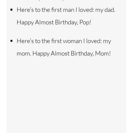
Here’s to the first man I loved: my dad.
Happy Almost Birthday, Pop!
Here’s to the first woman I loved: my
mom. Happy Almost Birthday, Mom!