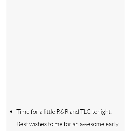
Time for a little R&R and TLC tonight.
Best wishes to me for an awesome early