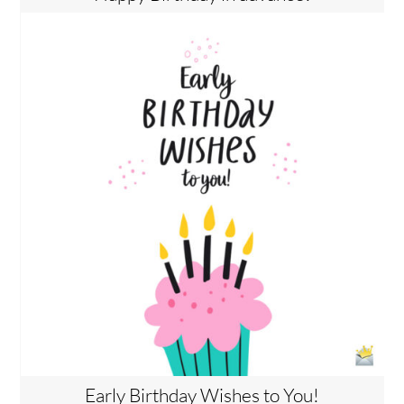
Early Birthday Wishes to You!