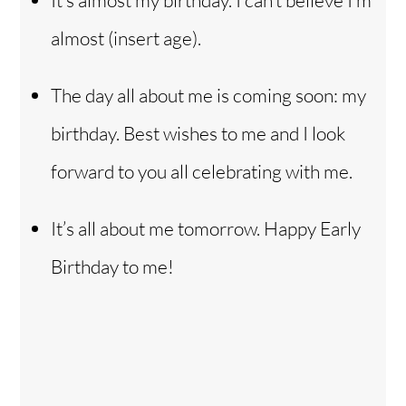
It’s almost my birthday. I can’t believe I’m
almost (insert age).
The day all about me is coming soon: my
birthday. Best wishes to me and I look
forward to you all celebrating with me.
It’s all about me tomorrow. Happy Early
Birthday to me!