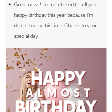
Great news! I remembered to tell you
happy birthday this year because I’m
doing it early this time. Cheers to your
special day!