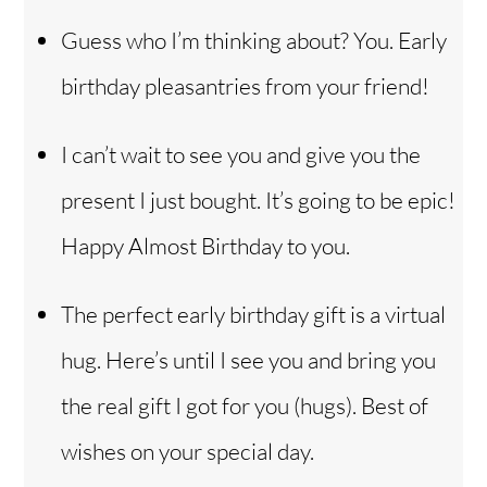
Guess who I’m thinking about? You. Early
birthday pleasantries from your friend!
I can’t wait to see you and give you the
present I just bought. It’s going to be epic!
Happy Almost Birthday to you.
The perfect early birthday gift is a virtual
hug. Here’s until I see you and bring you
the real gift I got for you (hugs). Best of
wishes on your special day.