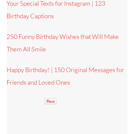
Your Special Texts for Instagram | 123
Birthday Captions
250 Funny Birthday Wishes that Will Make
Them All Smile
Happy Birthday! | 150 Original Messages for
Friends and Loved Ones