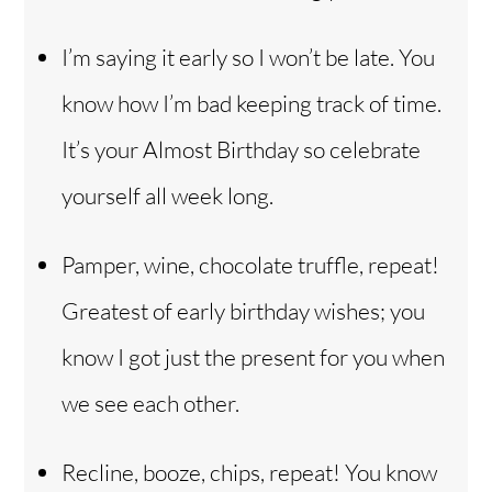
I’m saying it early so I won’t be late. You
know how I’m bad keeping track of time.
It’s your Almost Birthday so celebrate
yourself all week long.
Pamper, wine, chocolate truffle, repeat!
Greatest of early birthday wishes; you
know I got just the present for you when
we see each other.
Recline, booze, chips, repeat! You know