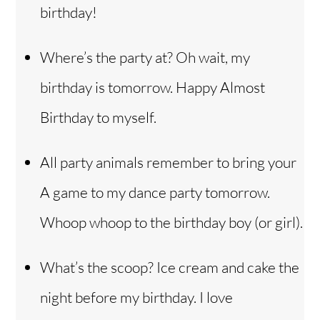
birthday!
Where’s the party at? Oh wait, my
birthday is tomorrow. Happy Almost
Birthday to myself.
All party animals remember to bring your
A game to my dance party tomorrow.
Whoop whoop to the birthday boy (or girl).
What’s the scoop? Ice cream and cake the
night before my birthday. I love