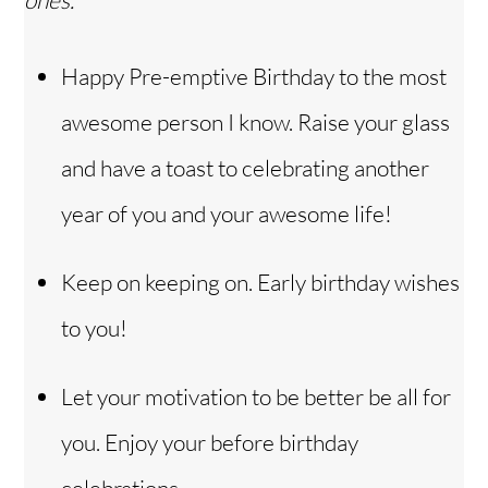
ones.
Happy Pre-emptive Birthday to the most
awesome person I know. Raise your glass
and have a toast to celebrating another
year of you and your awesome life!
Keep on keeping on. Early birthday wishes
to you!
Let your motivation to be better be all for
you. Enjoy your before birthday
celebrations.