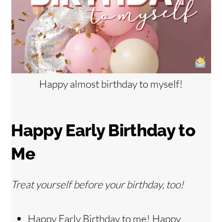
Happy almost birthday to myself!
Happy Early Birthday to
Me
Treat yourself before your birthday, too!
Happy Early Birthday to me! Happy