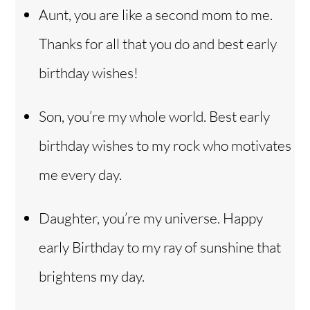
Aunt, you are like a second mom to me.
Thanks for all that you do and best early
birthday wishes!
Son, you’re my whole world. Best early
birthday wishes to my rock who motivates
me every day.
Daughter, you’re my universe. Happy
early Birthday to my ray of sunshine that
brightens my day.