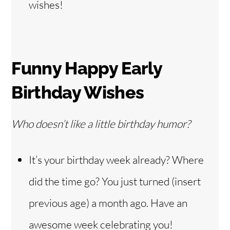
wishes!
Funny Happy Early
Birthday Wishes
Who doesn’t like a little birthday humor?
It’s your birthday week already? Where
did the time go? You just turned (insert
previous age) a month ago. Have an
awesome week celebrating you!