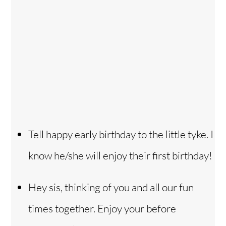
Tell happy early birthday to the little tyke. I
know he/she will enjoy their first birthday!
Hey sis, thinking of you and all our fun
times together. Enjoy your before