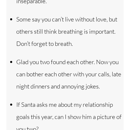
inseparable.
Some say you can’t live without love, but
others still think breathing is important.
Don’t forget to breath.
Glad you two found each other. Now you
can bother each other with your calls, late
night dinners and annoying jokes.
If Santa asks me about my relationship
goals this year, can I show him a picture of
you two?