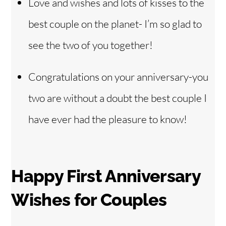
Love and wishes and lots of kisses to the
best couple on the planet- I’m so glad to
see the two of you together!
Congratulations on your anniversary-you
two are without a doubt the best couple I
have ever had the pleasure to know!
Happy First Anniversary
Wishes for Couples
Back
To
Top