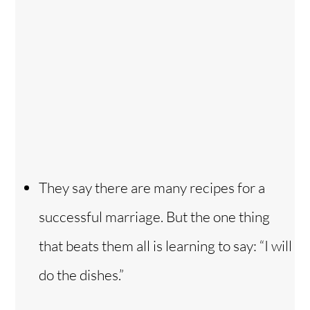
They say there are many recipes for a
successful marriage. But the one thing
that beats them all is learning to say: “I will
do the dishes.”