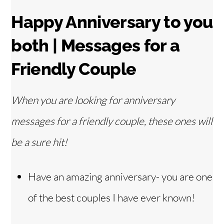
Happy Anniversary to you
both | Messages for a
Friendly Couple
When you are looking for anniversary
messages for a friendly couple, these ones will
be a sure hit!
Have an amazing anniversary- you are one
of the best couples I have ever known!