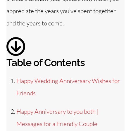
i
appreciate the years you’ve spent together
and the years to come.
d
e
Table of Contents
o
Happy Wedding Anniversary Wishes for
Friends
Happy Anniversary to you both |
Messages for a Friendly Couple