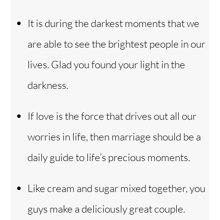
It is during the darkest moments that we
are able to see the brightest people in our
lives. Glad you found your light in the
darkness.
If love is the force that drives out all our
worries in life, then marriage should be a
daily guide to life’s precious moments.
Like cream and sugar mixed together, you
guys make a deliciously great couple.