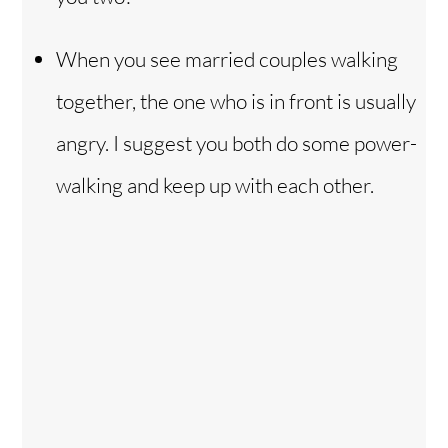
When you see married couples walking
together, the one who is in front is usually
angry. I suggest you both do some power-
walking and keep up with each other.