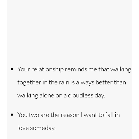
Your relationship reminds me that walking
together in the rain is always better than
walking alone on a cloudless day.
You two are the reason I want to fall in
love someday.