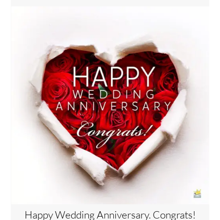
Happy Wedding Anniversary. Congrats!