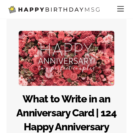
Skip
Me
to
content
What to Write in an
Anniversary Card | 124
Happy Anniversary