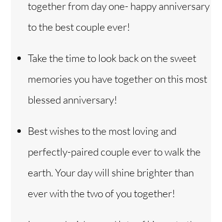
together from day one- happy anniversary
to the best couple ever!
Take the time to look back on the sweet
memories you have together on this most
blessed anniversary!
Best wishes to the most loving and
perfectly-paired couple ever to walk the
earth. Your day will shine brighter than
ever with the two of you together!