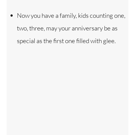
Now you have a family, kids counting one,
two, three, may your anniversary be as
special as the first one filled with glee.