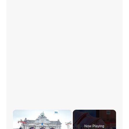
×
Now Playing