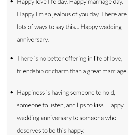
Happy love life day. Happy marriage day.
Happy I’m so jealous of you day. There are
lots of ways to say this… Happy wedding
anniversary.
There is no better offering in life of love,
friendship or charm than a great marriage.
Happiness is having someone to hold,
someone to listen, and lips to kiss. Happy
wedding anniversary to someone who
deserves to be this happy.