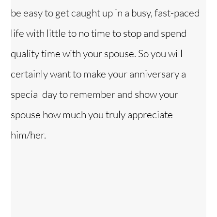
be easy to get caught up in a busy, fast-paced
life with little to no time to stop and spend
quality time with your spouse. So you will
certainly want to make your anniversary a
special day to remember and show your
spouse how much you truly appreciate
him/her.