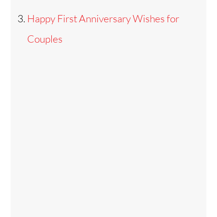
Happy First Anniversary Wishes for
Couples