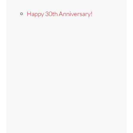
Happy 30th Anniversary!