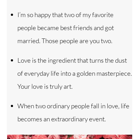
I’m so happy that two of my favorite
people became best friends and got
married. Those people are you two.
Love is the ingredient that turns the dust
of everyday life into a golden masterpiece.
Your love is truly art.
When two ordinary people fall in love, life
becomes an extraordinary event.