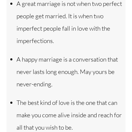
A great marriage is not when two perfect
people get married. It is when two
imperfect people fall in love with the
imperfections.
A happy marriage is a conversation that
never lasts long enough. May yours be
never-ending.
The best kind of love is the one that can
make you come alive inside and reach for
all that you wish to be.