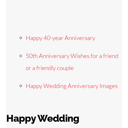
Happy 40-year Anniversary
50th Anniversary Wishes for a friend
or a friendly couple
Happy Wedding Anniversary Images
Happy Wedding