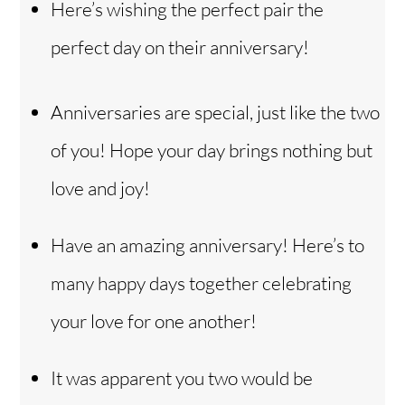
Here’s wishing the perfect pair the
perfect day on their anniversary!
Anniversaries are special, just like the two
of you! Hope your day brings nothing but
love and joy!
Have an amazing anniversary! Here’s to
many happy days together celebrating
your love for one another!
It was apparent you two would be