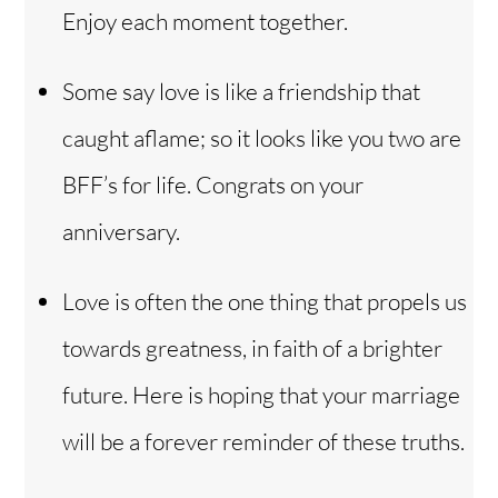
Enjoy each moment together.
Some say love is like a friendship that
caught aflame; so it looks like you two are
BFF’s for life. Congrats on your
anniversary.
Love is often the one thing that propels us
towards greatness, in faith of a brighter
future. Here is hoping that your marriage
will be a forever reminder of these truths.