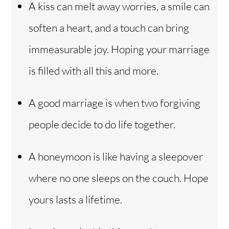
A kiss can melt away worries, a smile can
soften a heart, and a touch can bring
immeasurable joy. Hoping your marriage
is filled with all this and more.
A good marriage is when two forgiving
people decide to do life together.
A honeymoon is like having a sleepover
where no one sleeps on the couch. Hope
yours lasts a lifetime.