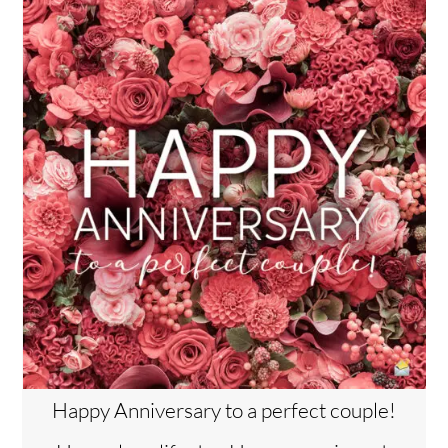
Happy Anniversary to a perfect couple!