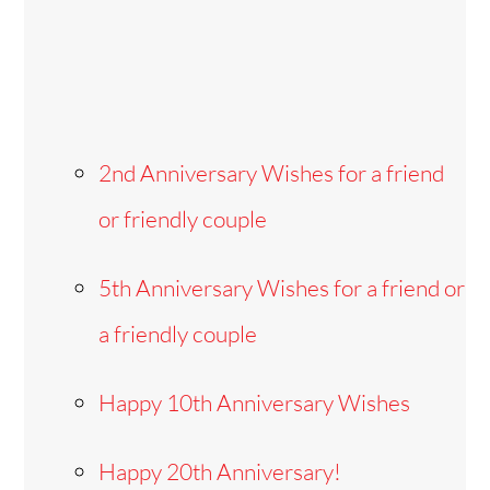
2nd Anniversary Wishes for a friend
or friendly couple
5th Anniversary Wishes for a friend or
a friendly couple
Happy 10th Anniversary Wishes
Happy 20th Anniversary!