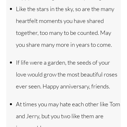
Like the stars in the sky, so are the many
heartfelt moments you have shared
together, too many to be counted. May
you share many more in years to come.
If life were a garden, the seeds of your
love would grow the most beautiful roses
ever seen. Happy anniversary, friends.
At times you may hate each other like Tom
and Jerry, but you two like them are