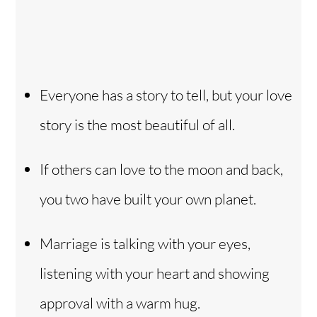
Everyone has a story to tell, but your love
story is the most beautiful of all.
If others can love to the moon and back,
you two have built your own planet.
Marriage is talking with your eyes,
listening with your heart and showing
approval with a warm hug.