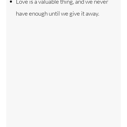
Love is a valuable thing, and we never
have enough until we give it away.