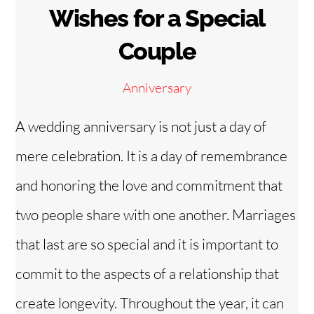
Wishes for a Special
Couple
Anniversary
A wedding anniversary is not just a day of
mere celebration. It is a day of remembrance
and honoring the love and commitment that
two people share with one another. Marriages
that last are so special and it is important to
commit to the aspects of a relationship that
create longevity. Throughout the year, it can