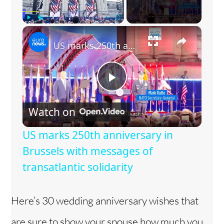
×
Play
Unmute
Fullscreen
US marks 250th anniversary in Brussels with messages of transatlantic solidarity
P
Watch on
l
US marks 250th anniversary in
a
Brussels with messages of
transatlantic solidarity
y
Here’s 30 wedding anniversary wishes that
V
are sure to show your spouse how much you