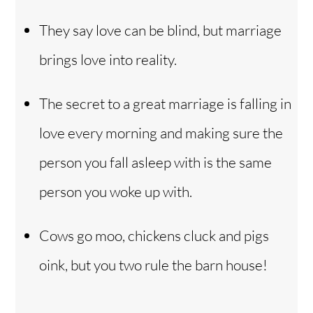
They say love can be blind, but marriage
brings love into reality.
The secret to a great marriage is falling in
love every morning and making sure the
person you fall asleep with is the same
person you woke up with.
Cows go moo, chickens cluck and pigs
oink, but you two rule the barn house!