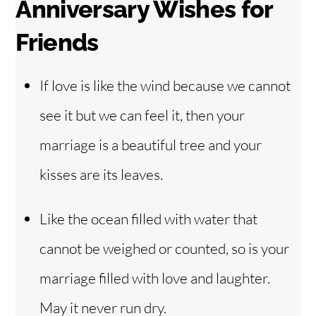
Anniversary Wishes for
Friends
If love is like the wind because we cannot
see it but we can feel it, then your
marriage is a beautiful tree and your
kisses are its leaves.
Like the ocean filled with water that
cannot be weighed or counted, so is your
marriage filled with love and laughter.
May it never run dry.