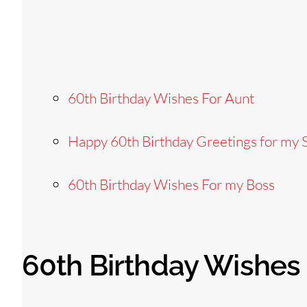
60th Birthday Wishes For Aunt
Happy 60th Birthday Greetings for my S
60th Birthday Wishes For my Boss
60th Birthday Wishes