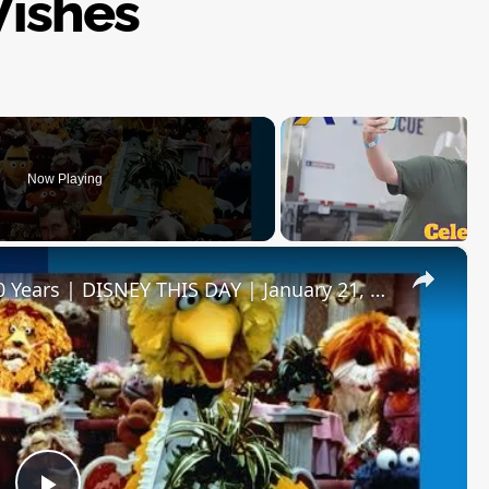
ishes
Now Playing
×
The Muppets: A Celebration of 30 Years | DISNEY THIS DAY | January 21, 1986