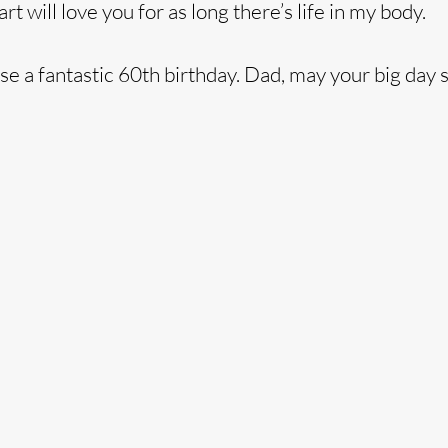
 will love you for as long there’s life in my body.
se a fantastic 60th birthday. Dad, may your big day 