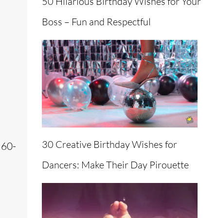
50 Hilarious Birthday Wishes for Your
Boss – Fun and Respectful
30 Creative Birthday Wishes for
 60-
Dancers: Make Their Day Pirouette