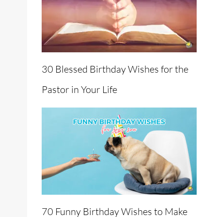
30 Blessed Birthday Wishes for the
Pastor in Your Life
70 Funny Birthday Wishes to Make