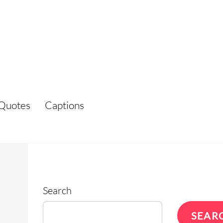
Quotes
Captions
Search
SEAR