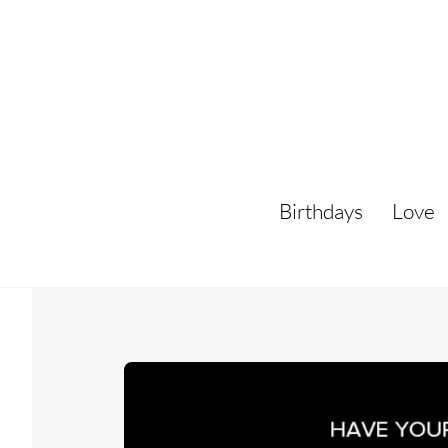
Skip
to
content
Birthdays
Love