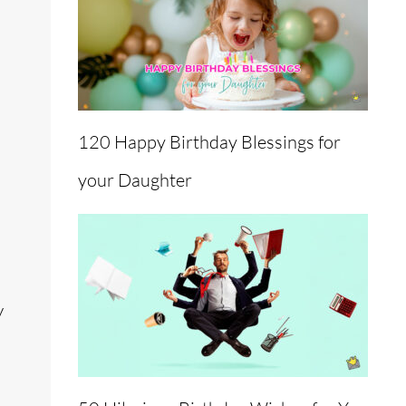
120 Happy Birthday Blessings for
your Daughter
y