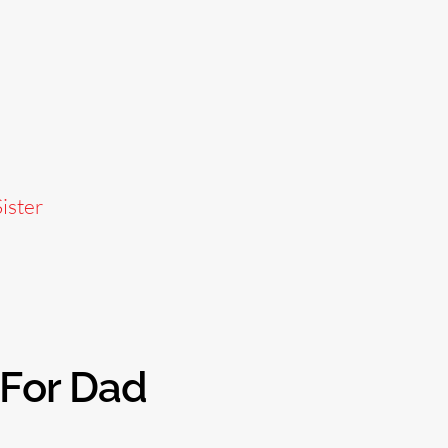
ister
 For Dad