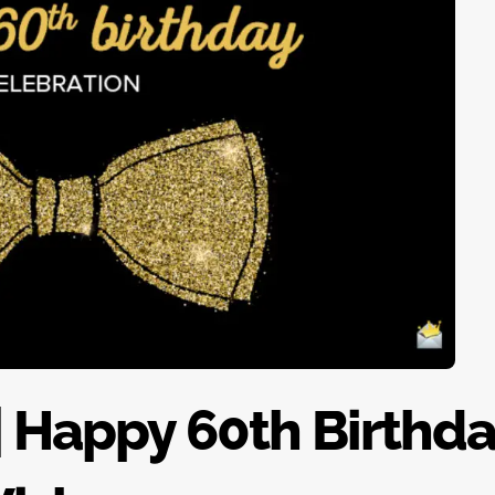
| Happy 60th Birthd