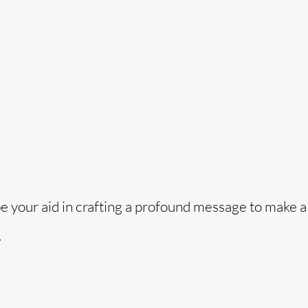
o
be your aid in crafting a profound message to make a
.