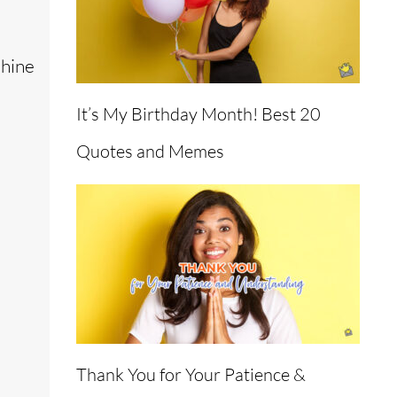
shine
It’s My Birthday Month! Best 20
Quotes and Memes
Thank You for Your Patience &