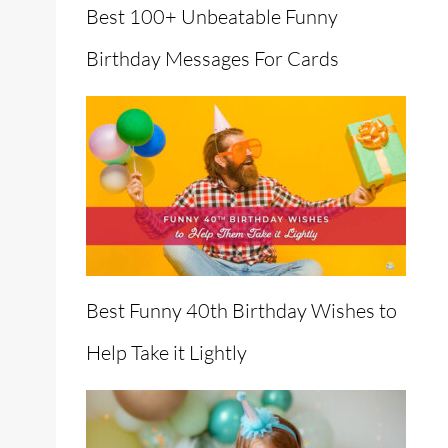
Best 100+ Unbeatable Funny
Birthday Messages For Cards
Best Funny 40th Birthday Wishes to
Help Take it Lightly