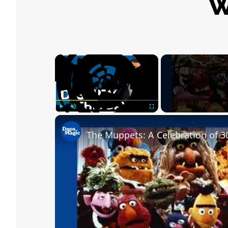
W
×
Play
Unmute
Fullscreen