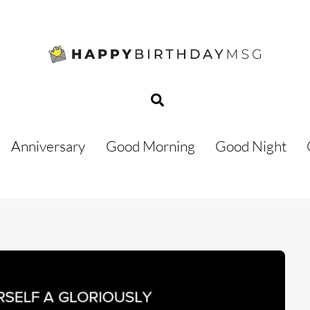
Search
Anniversary
Good Morning
Good Night