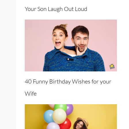
Your Son Laugh Out Loud
40 Funny Birthday Wishes for your
Wife