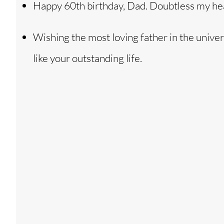
Happy 60th birthday, Dad. Doubtless my heart
Wishing the most loving father in the univer
like your outstanding life.