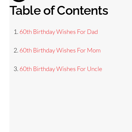
Table of Contents
60th Birthday Wishes For Dad
60th Birthday Wishes For Mom
60th Birthday Wishes For Uncle