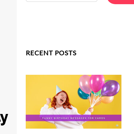
RECENT POSTS
ay