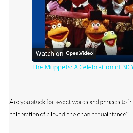
Watch on
The Muppets: A Celebration of 30 
Ha
Are you stuck for sweet words and phrases to in
celebration of a loved one or an acquaintance?