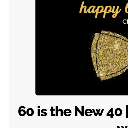
60 is the New 40 