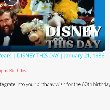
P
l
a
y
Years | DISNEY THIS DAY | January 21, 1986
V
ppy Birthday
i
tegrate into your birthday wish for the 60th birthda
d
e