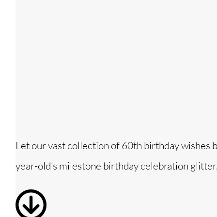
Let our vast collection of 60th birthday wishes 
year-old’s milestone birthday celebration glitter