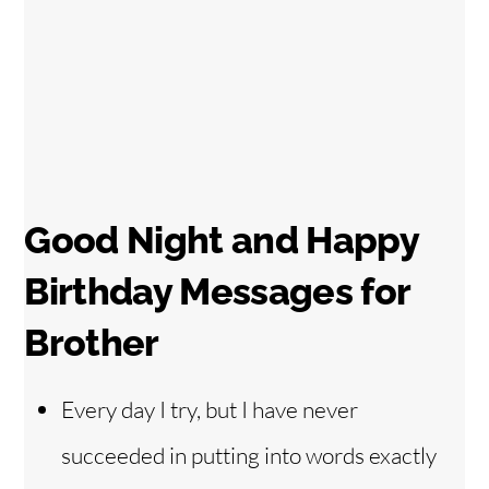
Good Night and Happy
Birthday Messages for
Brother
Every day I try, but I have never
succeeded in putting into words exactly