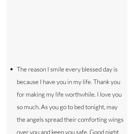
The reason I smile every blessed day is
because I have you in my life. Thank you
for making my life worthwhile. I love you
so much. As you go to bed tonight, may
the angels spread their comforting wings
over you and keep you safe. Good night,