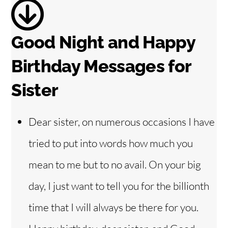
Good Night and Happy
Birthday Messages for
Sister
Dear sister, on numerous occasions I have
tried to put into words how much you
mean to me but to no avail. On your big
day, I just want to tell you for the billionth
time that I will always be there for you.