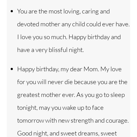
You are the most loving, caring and
devoted mother any child could ever have.
I love you so much. Happy birthday and
have a very blissful night.
Happy birthday, my dear Mom. My love
for you will never die because you are the
greatest mother ever. As you go to sleep
tonight, may you wake up to face
tomorrow with new strength and courage.
Good night, and sweet dreams, sweet