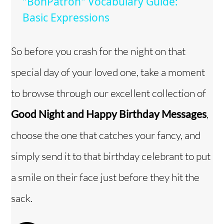
"BonPatron" Vocabulary Guide:
a
Basic Expressions
y
So before you crash for the night on that
special day of your loved one, take a moment
V
to browse through our excellent collection of
i
Good Night and Happy Birthday Messages
,
choose the one that catches your fancy, and
d
simply send it to that birthday celebrant to put
e
a smile on their face just before they hit the
o
sack.