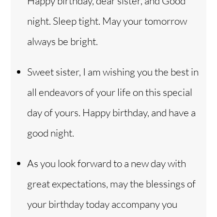
Happy birthday, dear sister, and Good
night. Sleep tight. May your tomorrow
always be bright.
Sweet sister, I am wishing you the best in
all endeavors of your life on this special
day of yours. Happy birthday, and have a
good night.
As you look forward to a new day with
great expectations, may the blessings of
your birthday today accompany you