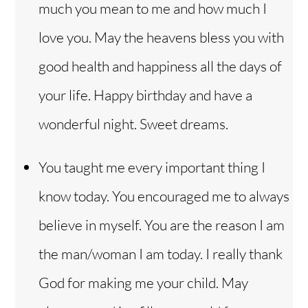
much you mean to me and how much I
love you. May the heavens bless you with
good health and happiness all the days of
your life. Happy birthday and have a
wonderful night. Sweet dreams.
You taught me every important thing I
know today. You encouraged me to always
believe in myself. You are the reason I am
the man/woman I am today. I really thank
God for making me your child. May