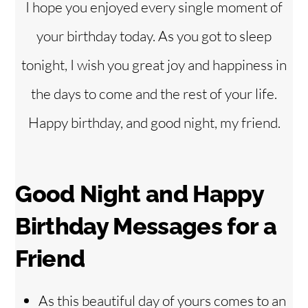
I hope you enjoyed every single moment of
your birthday today. As you got to sleep
tonight, I wish you great joy and happiness in
the days to come and the rest of your life.
Happy birthday, and good night, my friend.
Good Night and Happy
Birthday Messages for a
Friend
As this beautiful day of yours comes to an