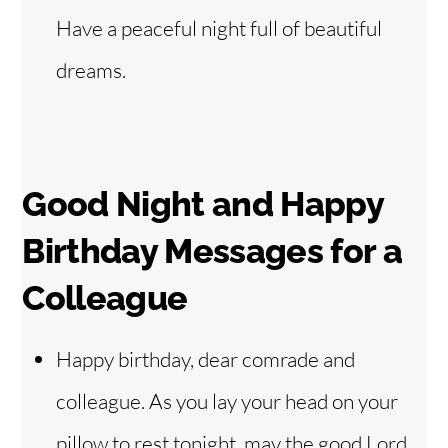
Have a peaceful night full of beautiful
dreams.
Good Night and Happy
Birthday Messages for a
Colleague
Happy birthday, dear comrade and
colleague. As you lay your head on your
pillow to rest tonight, may the good Lord