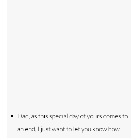
Dad, as this special day of yours comes to
an end, I just want to let you know how