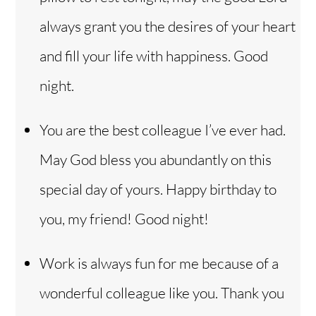
always grant you the desires of your heart
and fill your life with happiness. Good
night.
You are the best colleague I’ve ever had.
May God bless you abundantly on this
special day of yours. Happy birthday to
you, my friend! Good night!
Work is always fun for me because of a
wonderful colleague like you. Thank you