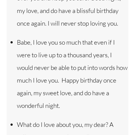
my love, and do have a blissful birthday
once again. I will never stop loving you.
Babe, I love you so much that even if I
were to live up to a thousand years, I
would never be able to put into words how
much I love you. Happy birthday once
again, my sweet love, and do have a
wonderful night.
What do I love about you, my dear? A