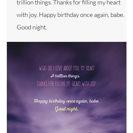
trillion things. Thanks for filling my heart
with joy. Happy birthday once again, babe.
Good night.