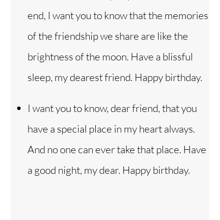
end, I want you to know that the memories
of the friendship we share are like the
brightness of the moon. Have a blissful
sleep, my dearest friend. Happy birthday.
I want you to know, dear friend, that you
have a special place in my heart always.
And no one can ever take that place. Have
a good night, my dear. Happy birthday.