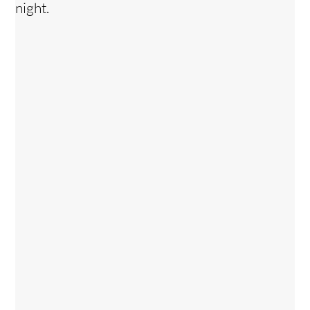
night.