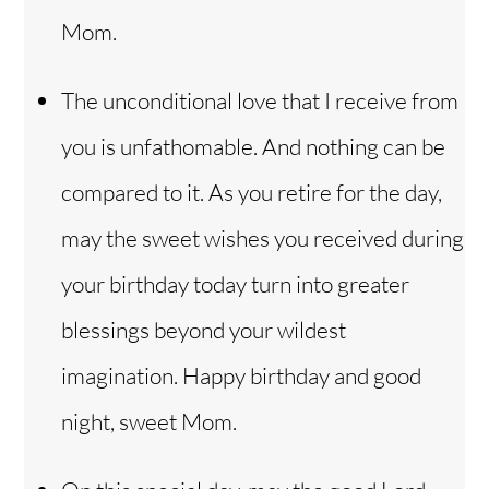
Mom.
The unconditional love that I receive from
you is unfathomable. And nothing can be
compared to it. As you retire for the day,
may the sweet wishes you received during
your birthday today turn into greater
blessings beyond your wildest
imagination. Happy birthday and good
night, sweet Mom.