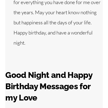
for everything you have done for me over
the years. May your heart know nothing
but happiness all the days of your life.
Happy birthday, and have a wonderful
night.
Good Night and Happy
Birthday Messages for
my Love