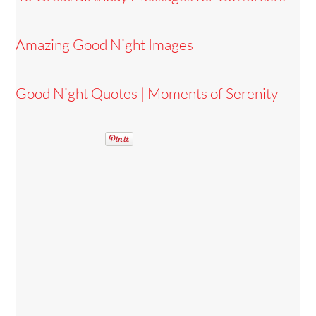
Amazing Good Night Images
Good Night Quotes | Moments of Serenity
Back
To
Top