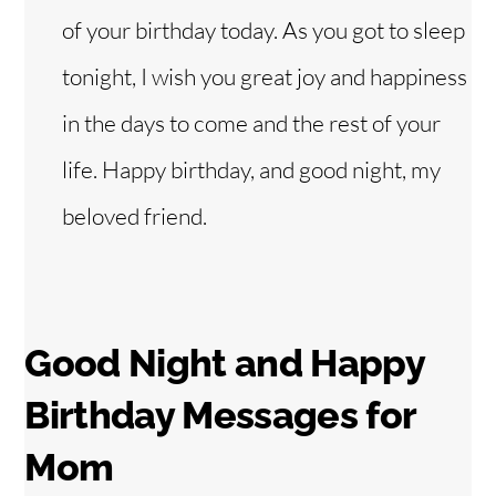
of your birthday today. As you got to sleep
tonight, I wish you great joy and happiness
in the days to come and the rest of your
life. Happy birthday, and good night, my
beloved friend.
Good Night and Happy
Birthday Messages for
Mom