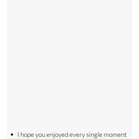
I hope you enjoyed every single moment