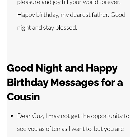
pleasure and joy fill your world forever.
Happy birthday, my dearest father. Good
night and stay blessed.
Good Night and Happy
Birthday Messages for a
Cousin
Dear Cuz, I may not get the opportunity to
see you as often as I want to, but you are