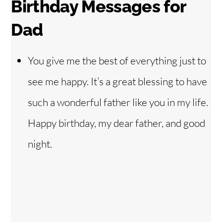
Birthday Messages for
Dad
You give me the best of everything just to
see me happy. It’s a great blessing to have
such a wonderful father like you in my life.
Happy birthday, my dear father, and good
night.