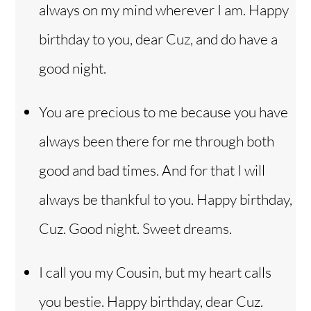
always on my mind wherever I am. Happy
birthday to you, dear Cuz, and do have a
good night.
You are precious to me because you have
always been there for me through both
good and bad times. And for that I will
always be thankful to you. Happy birthday,
Cuz. Good night. Sweet dreams.
I call you my Cousin, but my heart calls
you bestie. Happy birthday, dear Cuz.