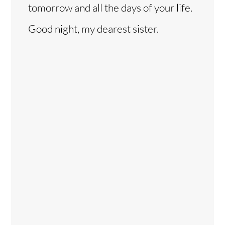
tomorrow and all the days of your life.
Good night, my dearest sister.