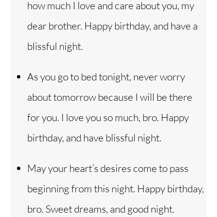
how much I love and care about you, my
dear brother. Happy birthday, and have a
blissful night.
As you go to bed tonight, never worry
about tomorrow because I will be there
for you. I love you so much, bro. Happy
birthday, and have blissful night.
May your heart’s desires come to pass
beginning from this night. Happy birthday,
bro. Sweet dreams, and good night.