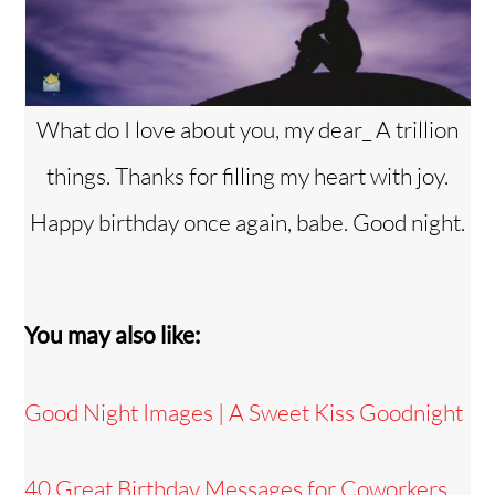
What do I love about you, my dear_ A trillion
things. Thanks for filling my heart with joy.
Happy birthday once again, babe. Good night.
You may also like:
Good Night Images | A Sweet Kiss Goodnight
40 Great Birthday Messages for Coworkers