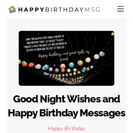
Skip
Me
to
content
Good Night Wishes and
Happy Birthday Messages
Happy Birthday