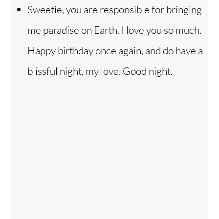
Sweetie, you are responsible for bringing
me paradise on Earth. I love you so much.
Happy birthday once again, and do have a
blissful night, my love. Good night.