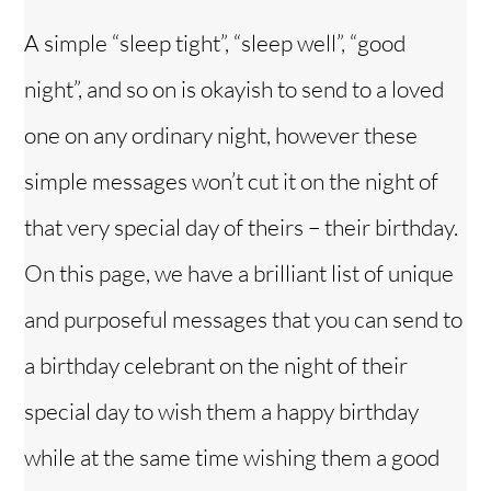
A simple “sleep tight”, “sleep well”, “good
night”, and so on is okayish to send to a loved
one on any ordinary night, however these
simple messages won’t cut it on the night of
that very special day of theirs – their birthday.
On this page, we have a brilliant list of unique
and purposeful messages that you can send to
a birthday celebrant on the night of their
special day to wish them a happy birthday
while at the same time wishing them a good