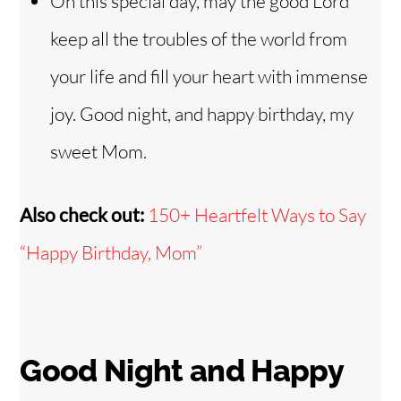
On this special day, may the good Lord
keep all the troubles of the world from
your life and fill your heart with immense
joy. Good night, and happy birthday, my
sweet Mom.
Also check out:
150+ Heartfelt Ways to Say
“Happy Birthday, Mom”
Good Night and Happy