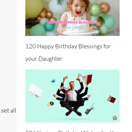
120 Happy Birthday Blessings for
your Daughter
set all