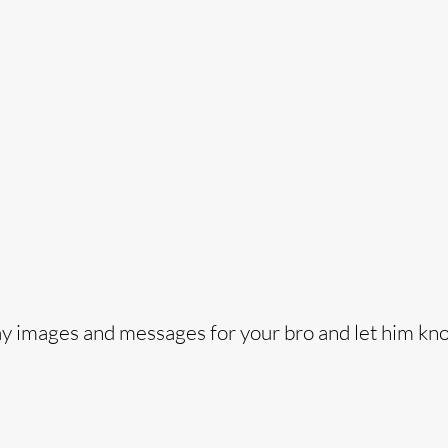
o
ay images and messages for your bro and let him kn