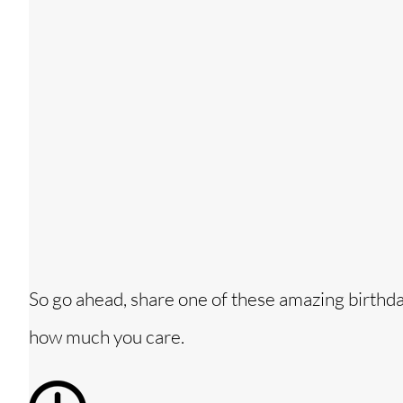
So go ahead, share one of these amazing birthd
how much you care.