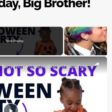
ay, Big Brother!
Now Playing
×
Mickey's Not So Scary Halloween Party With a Toddler: Rides, Shows, Tips, Tricks and Treats!!