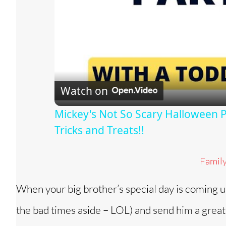
Watch on
Mickey's Not So Scary Halloween Pa
Tricks and Treats!!
Famil
When your big brother’s special day is coming u
the bad times aside – LOL) and send him a great