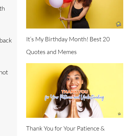
th
It’s My Birthday Month! Best 20
 back
Quotes and Memes
not
Thank You for Your Patience &