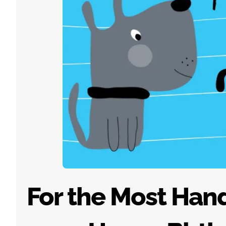
For the Most Han