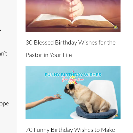
r
30 Blessed Birthday Wishes for the
n’t
Pastor in Your Life
hope
70 Funny Birthday Wishes to Make