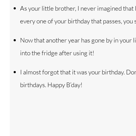
As your little brother, I never imagined that 
every one of your birthday that passes, you
Now that another year has gone by in your li
into the fridge after using it!
I almost forgot that it was your birthday. 
birthdays. Happy B’day!