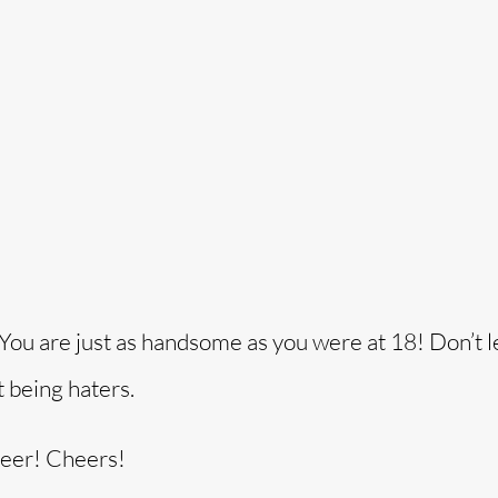
! You are just as handsome as you were at 18! Don’t l
t being haters.
beer! Cheers!