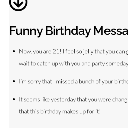
Funny Birthday Messag
Now, you are 21! I feel so jelly that you can
wait to catch up with you and party someday
I’m sorry that I missed a bunch of your birth
It seems like yesterday that you were chang
that this birthday makes up for it!