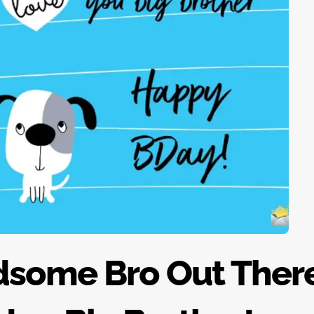
dsome Bro Out There