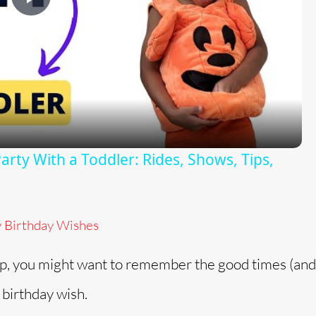
P
l
a
y
rty With a Toddler: Rides, Shows, Tips,
V
y Birthday Wishes
i
p, you might want to remember the good times (and 
d
 birthday wish.
e