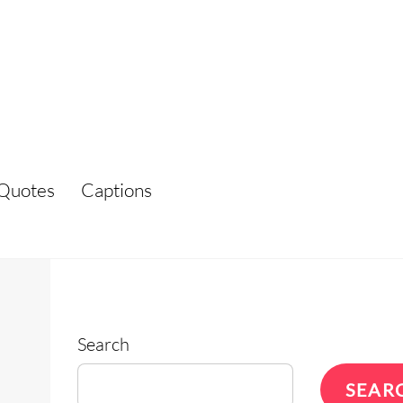
Quotes
Captions
Search
SEAR