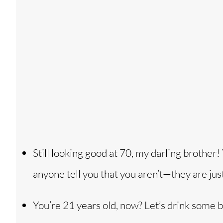
Still looking good at 70, my darling brother
anyone tell you that you aren’t—they are jus
You’re 21 years old, now? Let’s drink some 