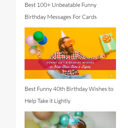
Best 100+ Unbeatable Funny
Birthday Messages For Cards
Best Funny 40th Birthday Wishes to
Help Take it Lightly