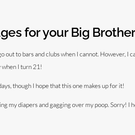
es for your Big Brothe
 go out to bars and clubs when I cannot. However, I ca
 when I turn 21!
days, though I hope that this one makes up for it!
ing my diapers and gagging over my poop. Sorry! I 