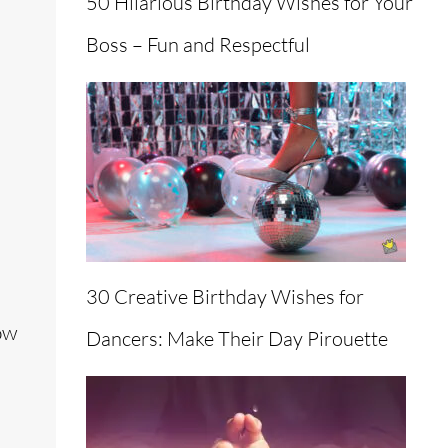
50 Hilarious Birthday Wishes for Your
Boss – Fun and Respectful
30 Creative Birthday Wishes for
ow
Dancers: Make Their Day Pirouette