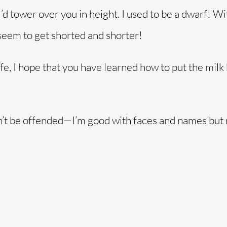
I’d tower over you in height. I used to be a dwarf! Wi
 seem to get shorted and shorter!
fe, I hope that you have learned how to put the milk
Don’t be offended—I’m good with faces and names but 