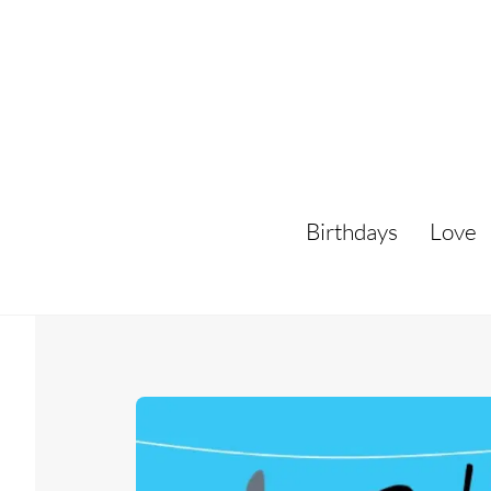
Skip
to
content
Birthdays
Love