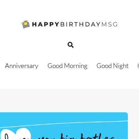
Search
Anniversary
Good Morning
Good Night