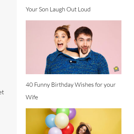
Your Son Laugh Out Loud
40 Funny Birthday Wishes for your
et
Wife