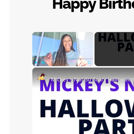
Happy Birthd
×
Play
Unmute
Fullscreen