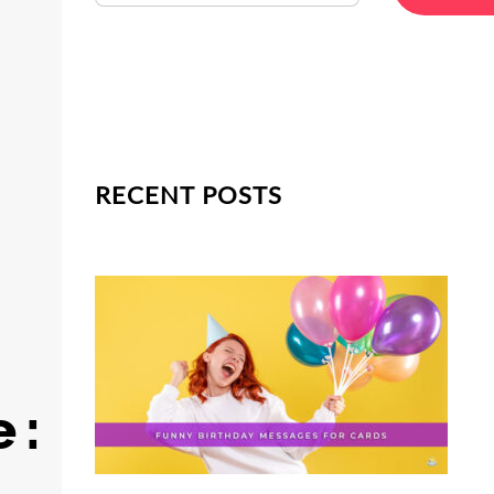
RECENT POSTS
 :