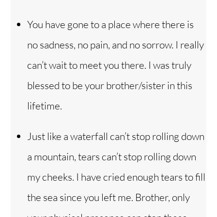
You have gone to a place where there is
no sadness, no pain, and no sorrow. I really
can’t wait to meet you there. I was truly
blessed to be your brother/sister in this
lifetime.
Just like a waterfall can’t stop rolling down
a mountain, tears can’t stop rolling down
my cheeks. I have cried enough tears to fill
the sea since you left me. Brother, only