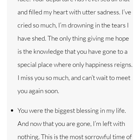
and filled my heart with utter sadness. I’ve
cried so much, I’m drowning in the tears I
have shed. The only thing giving me hope
is the knowledge that you have gone to a
special place where only happiness reigns.
I miss you so much, and can’t wait to meet
you again soon.
You were the biggest blessing in my life.
And now that you are gone, I’m left with
nothing. This is the most sorrowful time of