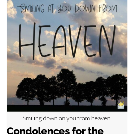
Smiling down on you from heaven.
Condolences for the