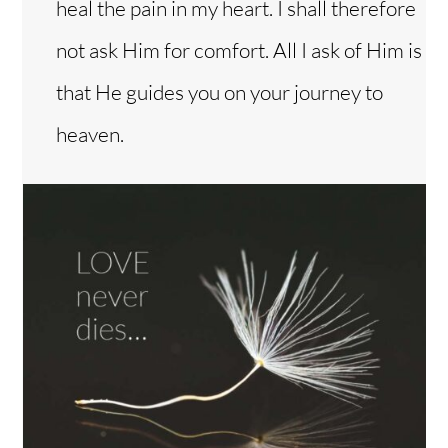
heal the pain in my heart. I shall therefore
not ask Him for comfort. All I ask of Him is
that He guides you on your journey to
heaven.