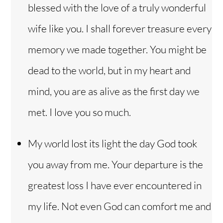
blessed with the love of a truly wonderful
wife like you. I shall forever treasure every
memory we made together. You might be
dead to the world, but in my heart and
mind, you are as alive as the first day we
met. I love you so much.
My world lost its light the day God took
you away from me. Your departure is the
greatest loss I have ever encountered in
my life. Not even God can comfort me and