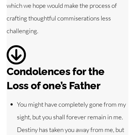
which we hope would make the process of
i
crafting thoughtful commiserations less
challenging.
d
e
o
Condolences for the
Loss of one’s Father
You might have completely gone from my
sight, but you shall forever remain in me.
Destiny has taken you away from me, but