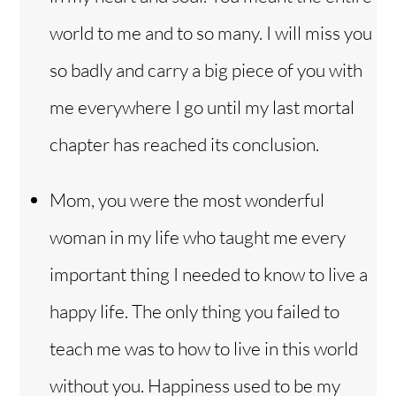
world to me and to so many. I will miss you
so badly and carry a big piece of you with
me everywhere I go until my last mortal
chapter has reached its conclusion.
Mom, you were the most wonderful
woman in my life who taught me every
important thing I needed to know to live a
happy life. The only thing you failed to
teach me was to how to live in this world
without you. Happiness used to be my