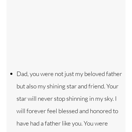
Dad, you were not just my beloved father
but also my shining star and friend. Your
star will never stop shinning in my sky. I
will forever feel blessed and honored to
have had a father like you. You were