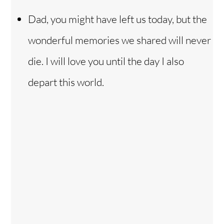
Dad, you might have left us today, but the
wonderful memories we shared will never
die. I will love you until the day I also
depart this world.