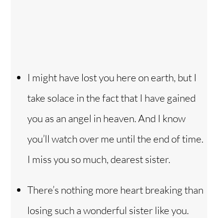
I might have lost you here on earth, but I
take solace in the fact that I have gained
you as an angel in heaven. And I know
you’ll watch over me until the end of time.
I miss you so much, dearest sister.
There’s nothing more heart breaking than
losing such a wonderful sister like you.