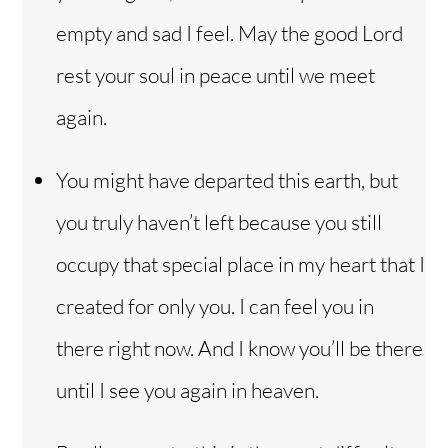
empty and sad I feel. May the good Lord
rest your soul in peace until we meet
again.
You might have departed this earth, but
you truly haven’t left because you still
occupy that special place in my heart that I
created for only you. I can feel you in
there right now. And I know you’ll be there
until I see you again in heaven.