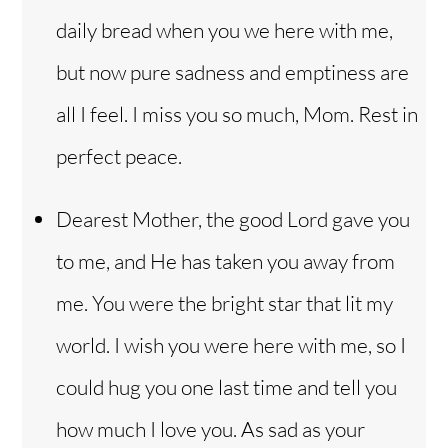
daily bread when you we here with me,
but now pure sadness and emptiness are
all I feel. I miss you so much, Mom. Rest in
perfect peace.
Dearest Mother, the good Lord gave you
to me, and He has taken you away from
me. You were the bright star that lit my
world. I wish you were here with me, so I
could hug you one last time and tell you
how much I love you. As sad as your