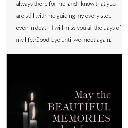
always there for me, and I know that you
are still with me guiding my every step,
even in death. I will miss you all the days of
my life. Good-bye until we meet again.