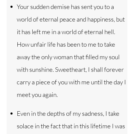
Your sudden demise has sent you to a
world of eternal peace and happiness, but
it has left me in a world of eternal hell.
How unfair life has been to me to take
away the only woman that filled my soul
with sunshine. Sweetheart, I shall forever
carry a piece of you with me until the day I
meet you again.
Even in the depths of my sadness, I take
solace in the fact that in this lifetime I was