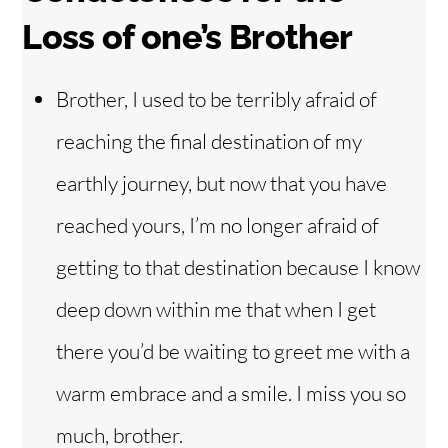
Loss of one’s Brother
Brother, I used to be terribly afraid of
reaching the final destination of my
earthly journey, but now that you have
reached yours, I’m no longer afraid of
getting to that destination because I know
deep down within me that when I get
there you’d be waiting to greet me with a
warm embrace and a smile. I miss you so
much, brother.