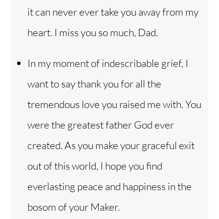
it can never ever take you away from my
heart. I miss you so much, Dad.
In my moment of indescribable grief, I
want to say thank you for all the
tremendous love you raised me with. You
were the greatest father God ever
created. As you make your graceful exit
out of this world, I hope you find
everlasting peace and happiness in the
bosom of your Maker.