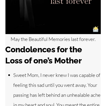
May the Beautiful Memories last forever.
Condolences for the
Loss of one’s Mother
Sweet Mom, I never knew I was capable of
feeling this sad until you went away. Your
passing has left behind an unhealable ache
in my heart and soul. You meant the entire