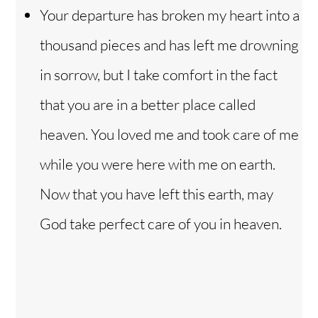
Your departure has broken my heart into a
thousand pieces and has left me drowning
in sorrow, but I take comfort in the fact
that you are in a better place called
heaven. You loved me and took care of me
while you were here with me on earth.
Now that you have left this earth, may
God take perfect care of you in heaven.
Back
To
Top