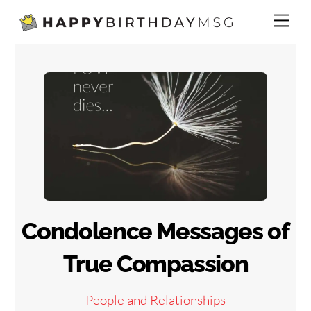
Skip
Me
to
content
Condolence Messages of
True Compassion
People and Relationships