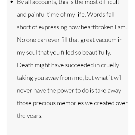
By all accounts, this is the most difficult
and painful time of my life. Words fall
short of expressing how heartbroken I am.
No one can ever fill that great vacuum in
my soul that you filled so beautifully.
Death might have succeeded in cruelly
taking you away from me, but what it will
never have the power to do is take away
those precious memories we created over
the years.