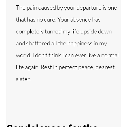
The pain caused by your departure is one
that has no cure. Your absence has
completely turned my life upside down
and shattered all the happiness in my
world. I don’t think I can ever live a normal
life again. Rest in perfect peace, dearest
sister.