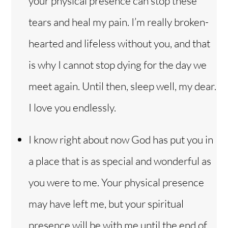
your physical presence can stop these
tears and heal my pain. I’m really broken-
hearted and lifeless without you, and that
is why I cannot stop dying for the day we
meet again. Until then, sleep well, my dear.
I love you endlessly.
I know right about now God has put you in
a place that is as special and wonderful as
you were to me. Your physical presence
may have left me, but your spiritual
presence will be with me until the end of