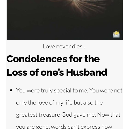
Love never dies…
Condolences f
or the
Loss of one’s Husband
You were truly special to me. You were not
only the love of my life but also the
greatest treasure God gave me. Now that
you are gone, words can’t express how