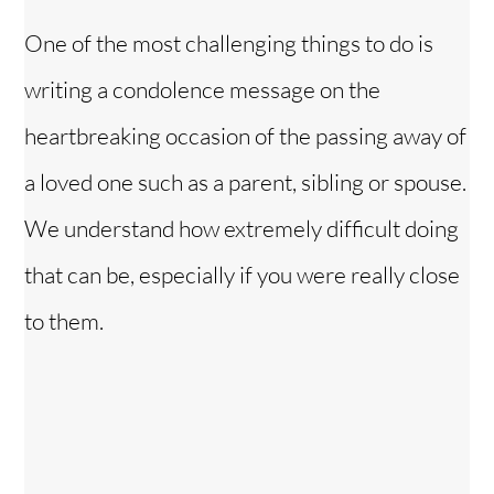
One of the most challenging things to do is
writing a condolence message on the
heartbreaking occasion of the passing away of
a loved one such as a parent, sibling or spouse.
We understand how extremely difficult doing
that can be, especially if you were really close
to them.