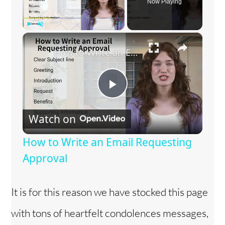
Now Playing
×
Play
Unmute
Fullscreen
How to Write an Email Requesting Approval
P
Watch on
l
How to Write an Email Requesting
a
Approval
y
It is for this reason we have stocked this page
with tons of heartfelt condolences messages,
V