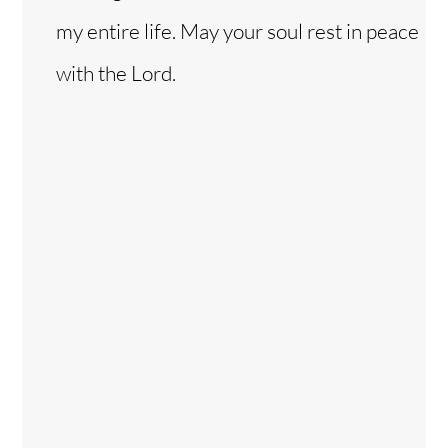
my entire life. May your soul rest in peace
with the Lord.