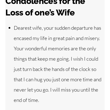
Condolences f
or the
Loss of one’s Wife
Dearest wife, your sudden departure has
encased my life in great pain and misery.
Your wonderful memories are the only
things that keep me going. I wish I could
just turn back the hands of the clock so
that I can hug you just one more time and
never let you go. I will miss you until the
end of time.