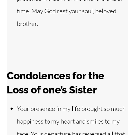
time. May God rest your soul, beloved
brother.
Condolences for the
Loss of one’s Sister
Your presence in my life brought so much
happiness to my heart and smiles to my
face. Your departure has reversed all that