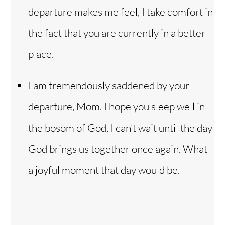
departure makes me feel, I take comfort in
the fact that you are currently in a better
place.
I am tremendously saddened by your
departure, Mom. I hope you sleep well in
the bosom of God. I can’t wait until the day
God brings us together once again. What
a joyful moment that day would be.