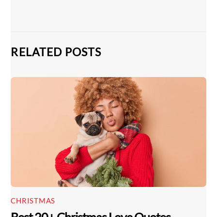
RELATED POSTS
CHRISTMAS