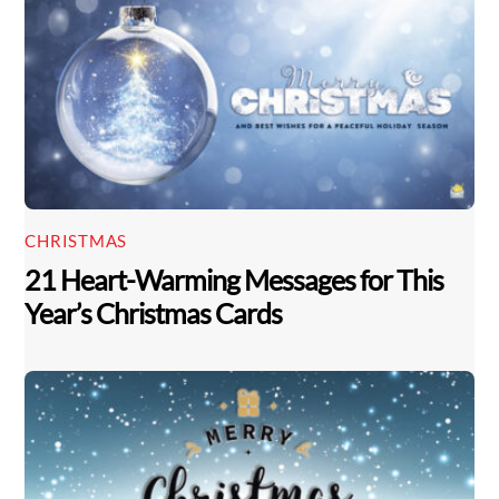
CHRISTMAS
21 Heart-Warming Messages for This
Year’s Christmas Cards