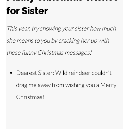
for Sister
This year, try showing your sister how much
she means to you by cracking her up with
these funny Christmas messages!
Dearest Sister: Wild reindeer couldn’t
drag me away from wishing you a Merry
Christmas!