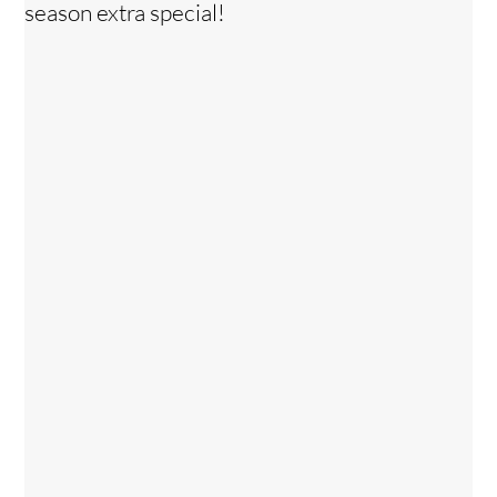
season extra special!