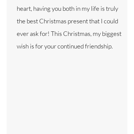
heart, having you both in my life is truly
the best Christmas present that I could
ever ask for! This Christmas, my biggest
wish is for your continued friendship.