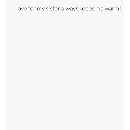
love for my sister always keeps me warm!