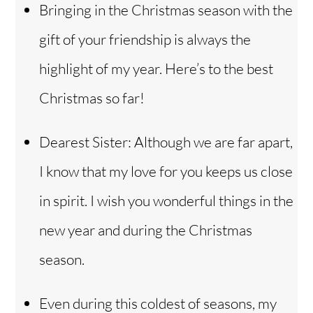
o
Bringing in the Christmas season with the
gift of your friendship is always the
highlight of my year. Here’s to the best
Christmas so far!
Dearest Sister: Although we are far apart,
I know that my love for you keeps us close
in spirit. I wish you wonderful things in the
new year and during the Christmas
season.
Even during this coldest of seasons, my