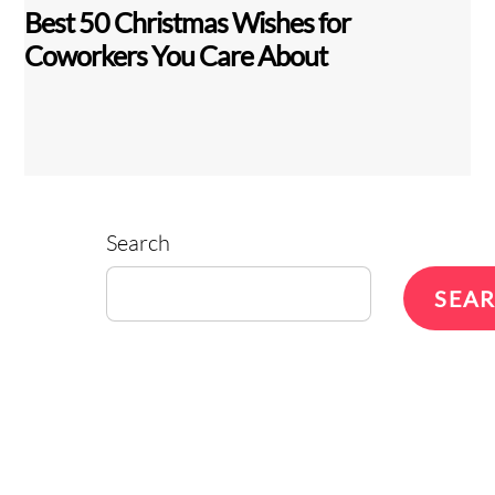
Best 50 Christmas Wishes for
Coworkers You Care About
Search
SEA
Back
To
Top