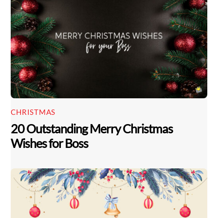
CHRISTMAS
20 Outstanding Merry Christmas
Wishes for Boss