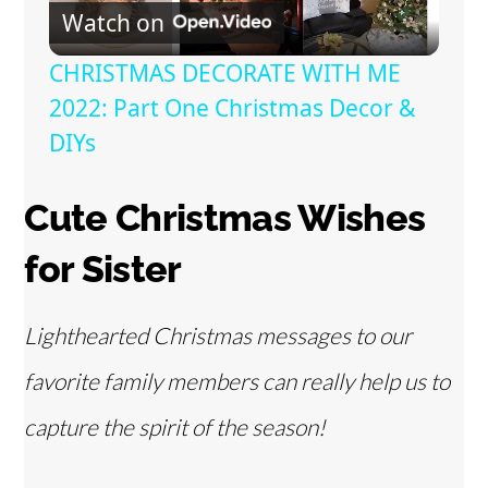
Watch on
l
CHRISTMAS DECORATE WITH ME
a
2022: Part One Christmas Decor &
DIYs
y
Cute Christmas Wishes
V
for Sister
i
Lighthearted Christmas messages to our
d
favorite family members can really help us to
capture the spirit of the season!
e