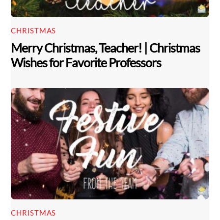
CHRISTMAS
Merry Christmas, Teacher! | Christmas
Wishes for Favorite Professors
CHRISTMAS