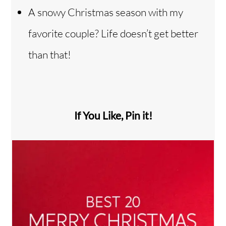
A snowy Christmas season with my
favorite couple? Life doesn’t get better
than that!
If You Like, Pin it!