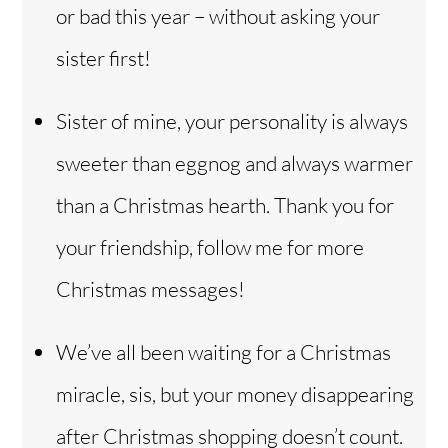
or bad this year – without asking your
sister first!
Sister of mine, your personality is always
sweeter than eggnog and always warmer
than a Christmas hearth. Thank you for
your friendship, follow me for more
Christmas messages!
We’ve all been waiting for a Christmas
miracle, sis, but your money disappearing
after Christmas shopping doesn’t count.