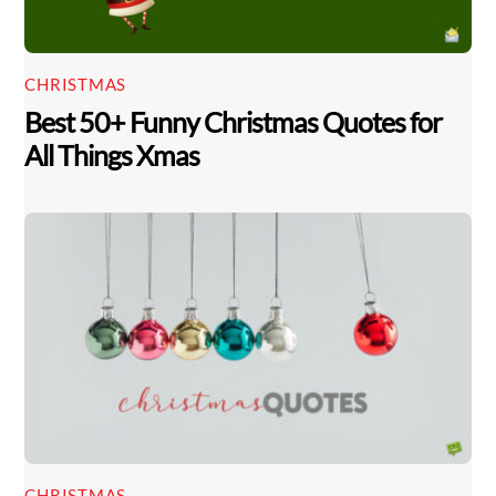
CHRISTMAS
Best 50+ Funny Christmas Quotes for
All Things Xmas
CHRISTMAS