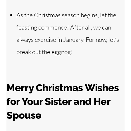
As the Christmas season begins, let the
feasting commence! After all, we can
always exercise in January. For now, let’s
break out the eggnog!
Merry Christmas Wishes
for Your Sister and Her
Spouse