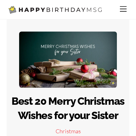
Skip
Me
to
content
Best 20 Merry Christmas
Wishes for your Sister
Christmas