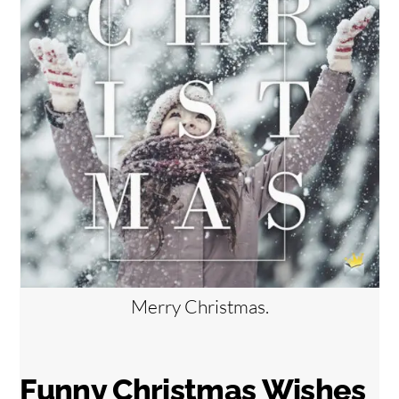
Merry Christmas.
Funny Christmas Wishes