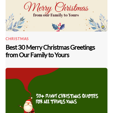
CHRISTMAS
Best 30 Merry Christmas Greetings
from Our Family to Yours