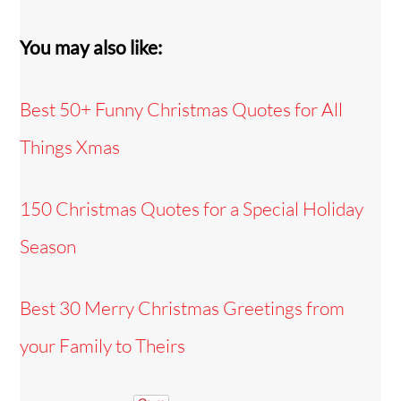
You may also like:
Best 50+ Funny Christmas Quotes for All
Things Xmas
150 Christmas Quotes for a Special Holiday
Season
Best 30 Merry Christmas Greetings from
your Family to Theirs