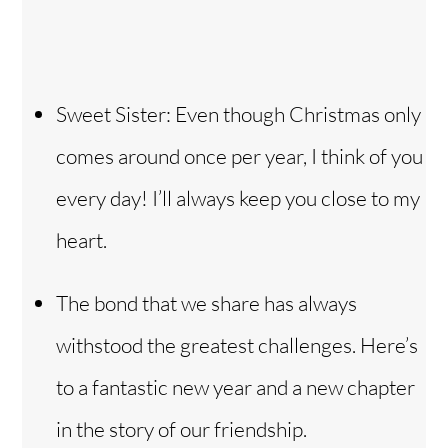
Sweet Sister: Even though Christmas only
comes around once per year, I think of you
every day! I’ll always keep you close to my
heart.
The bond that we share has always
withstood the greatest challenges. Here’s
to a fantastic new year and a new chapter
in the story of our friendship.