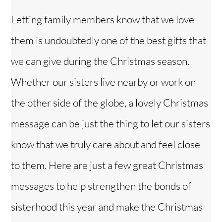
Letting family members know that we love
them is undoubtedly one of the best gifts that
we can give during the Christmas season.
Whether our sisters live nearby or work on
the other side of the globe, a lovely Christmas
message can be just the thing to let our sisters
know that we truly care about and feel close
to them. Here are just a few great Christmas
messages to help strengthen the bonds of
sisterhood this year and make the Christmas