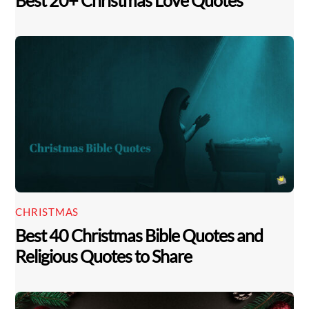
Best 20+ Christmas Love Quotes
CHRISTMAS
Best 40 Christmas Bible Quotes and
Religious Quotes to Share