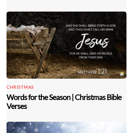
CHRISTMAS
Words for the Season | Christmas Bible
Verses