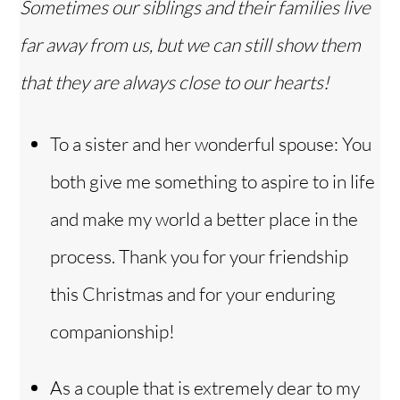
Sometimes our siblings and their families live
far away from us, but we can still show them
that they are always close to our hearts!
To a sister and her wonderful spouse: You
both give me something to aspire to in life
and make my world a better place in the
process. Thank you for your friendship
this Christmas and for your enduring
companionship!
As a couple that is extremely dear to my