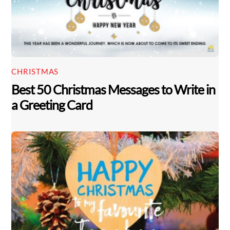
CHRISTMAS
Best 50 Christmas Messages to Write in
a Greeting Card