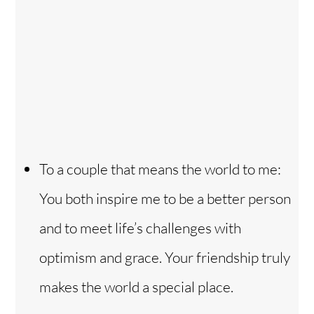
To a couple that means the world to me:
You both inspire me to be a better person
and to meet life’s challenges with
optimism and grace. Your friendship truly
makes the world a special place.