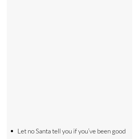
Let no Santa tell you if you’ve been good