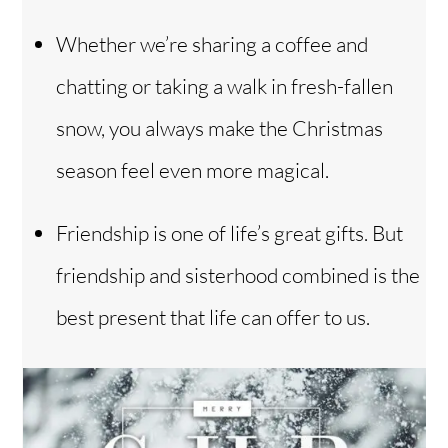
Whether we’re sharing a coffee and
chatting or taking a walk in fresh-fallen
snow, you always make the Christmas
season feel even more magical.
Friendship is one of life’s great gifts. But
friendship and sisterhood combined is the
best present that life can offer to us.