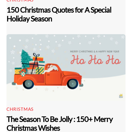
150 Christmas Quotes for A Special
Holiday Season
CHRISTMAS
The Season To Be Jolly : 150+ Merry
Christmas Wishes