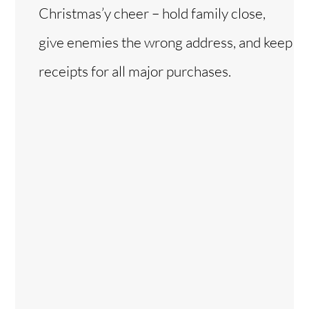
Christmas’y cheer – hold family close,
give enemies the wrong address, and keep
receipts for all major purchases.