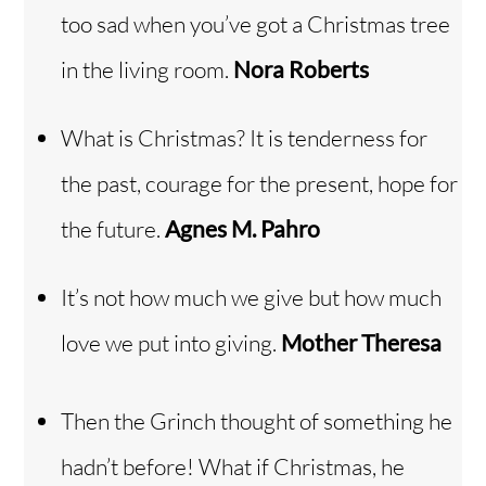
too sad when you’ve got a Christmas tree
in the living room.
Nora Roberts
What is Christmas? It is tenderness for
the past, courage for the present, hope for
the future.
Agnes M. Pahro
It’s not how much we give but how much
love we put into giving.
Mother Theresa
Then the Grinch thought of something he
hadn’t before! What if Christmas, he