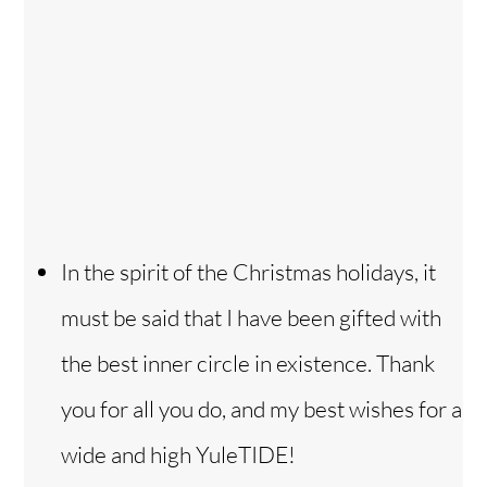
In the spirit of the Christmas holidays, it
must be said that I have been gifted with
the best inner circle in existence. Thank
you for all you do, and my best wishes for a
wide and high YuleTIDE!