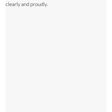
clearly and proudly.