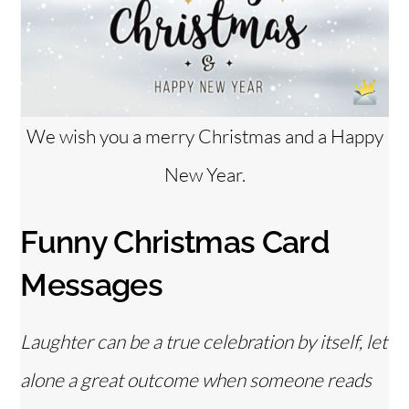
We wish you a merry Christmas and a Happy
New Year.
Funny Christmas Card
Messages
Laughter can be a true celebration by itself, let
alone a great outcome when someone reads