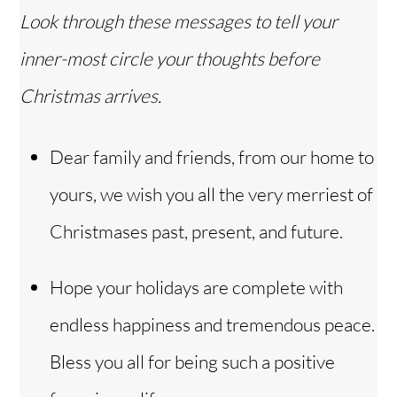
Look through these messages to tell your
inner-most circle your thoughts before
Christmas arrives.
Dear family and friends, from our home to
yours, we wish you all the very merriest of
Christmases past, present, and future.
Hope your holidays are complete with
endless happiness and tremendous peace.
Bless you all for being such a positive