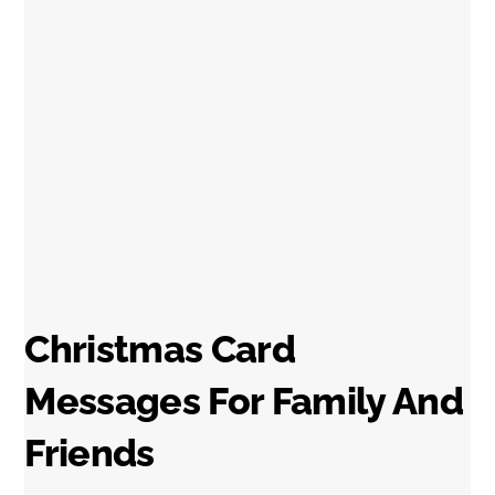
Christmas Card
Messages For Family And
Friends