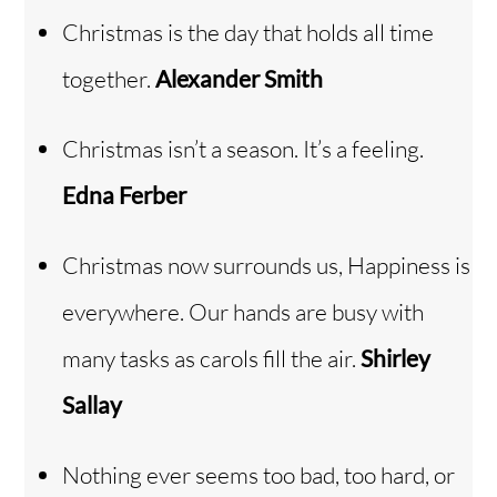
Christmas is the day that holds all time
together.
Alexander Smith
Christmas isn’t a season. It’s a feeling.
Edna Ferber
Christmas now surrounds us, Happiness is
everywhere. Our hands are busy with
many tasks as carols fill the air.
Shirley
Sallay
Nothing ever seems too bad, too hard, or