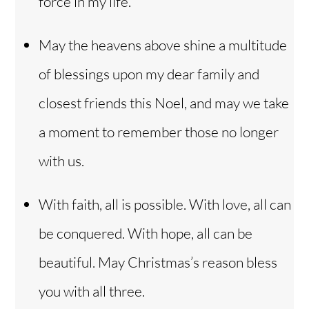
force in my life.
May the heavens above shine a multitude
of blessings upon my dear family and
closest friends this Noel, and may we take
a moment to remember those no longer
with us.
With faith, all is possible. With love, all can
be conquered. With hope, all can be
beautiful. May Christmas’s reason bless
you with all three.