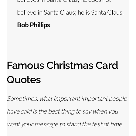
believe in Santa Claus; he is Santa Claus.
Bob Phillips
Famous Christmas Card
Quotes
Sometimes, what important important people
have said is the best thing to say when you
want your message to stand the test of time.