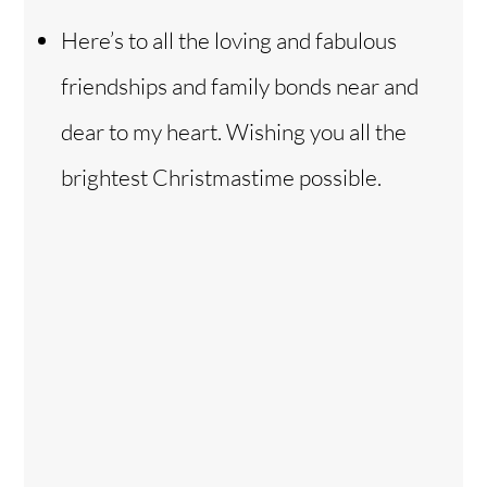
Here’s to all the loving and fabulous
friendships and family bonds near and
dear to my heart. Wishing you all the
brightest Christmastime possible.