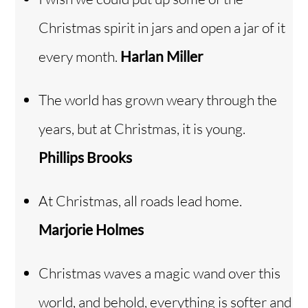
Christmas spirit in jars and open a jar of it
every month.
Harlan Miller
The world has grown weary through the
years, but at Christmas, it is young.
Phillips Brooks
At Christmas, all roads lead home.
Marjorie Holmes
Christmas waves a magic wand over this
Back
To
Top
world, and behold, everything is softer and