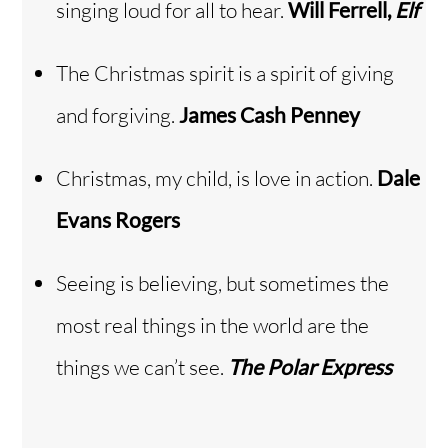
singing loud for all to hear.
Will Ferrell,
Elf
The Christmas spirit is a spirit of giving
and forgiving.
James Cash Penney
Christmas, my child, is love in action.
Dale
Evans Rogers
Seeing is believing, but sometimes the
most real things in the world are the
things we can’t see.
The Polar Express