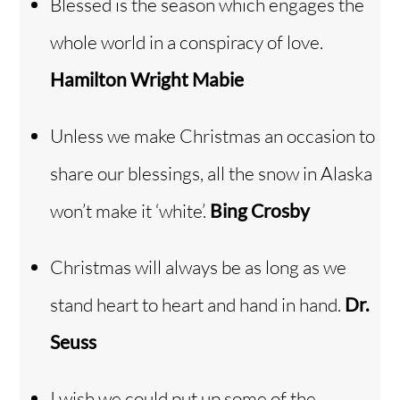
Blessed is the season which engages the
whole world in a conspiracy of love.
Hamilton Wright Mabie
Unless we make Christmas an occasion to
share our blessings, all the snow in Alaska
won’t make it ‘white’.
Bing Crosby
Christmas will always be as long as we
stand heart to heart and hand in hand.
Dr.
Seuss
I wish we could put up some of the