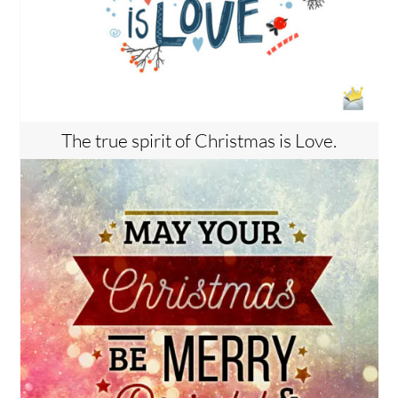
The true spirit of Christmas is Love.