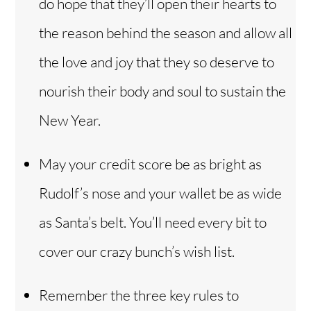
do hope that they’ll open their hearts to
the reason behind the season and allow all
the love and joy that they so deserve to
nourish their body and soul to sustain the
New Year.
May your credit score be as bright as
Rudolf’s nose and your wallet be as wide
as Santa’s belt. You’ll need every bit to
cover our crazy bunch’s wish list.
Remember the three key rules to