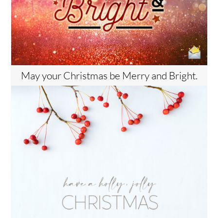
May your Christmas be Merry and Bright.