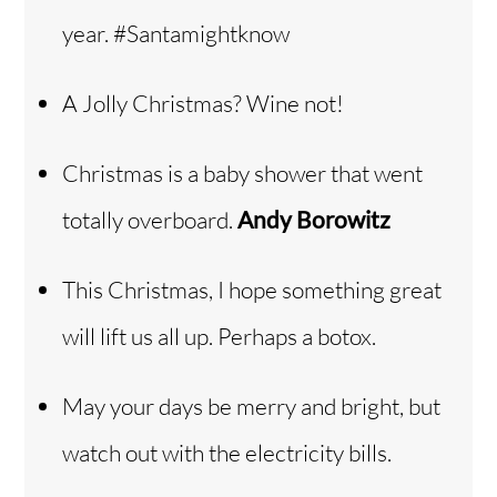
year. #Santamightknow
A Jolly Christmas? Wine not!
Christmas is a baby shower that went
totally overboard.
Andy Borowitz
This Christmas, I hope something great
will lift us all up. Perhaps a botox.
May your days be merry and bright, but
watch out with the electricity bills.