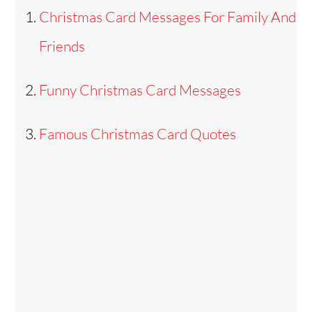
Christmas Card Messages For Family And
Friends
Funny Christmas Card Messages
Famous Christmas Card Quotes