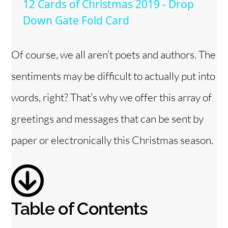
12 Cards of Christmas 2019 - Drop
a
Down Gate Fold Card
y
Of course, we all aren’t poets and authors. The
sentiments may be difficult to actually put into
V
words, right? That’s why we offer this array of
i
greetings and messages that can be sent by
paper or electronically this Christmas season.
d
e
o
Table of Contents