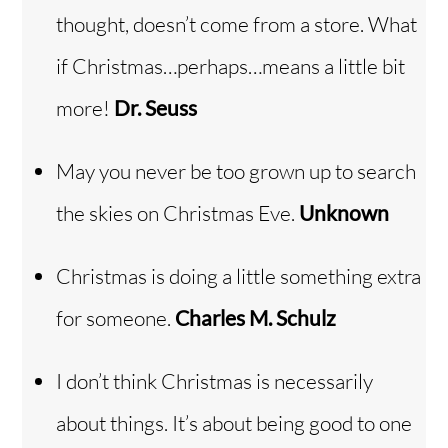
thought, doesn’t come from a store. What
if Christmas…perhaps…means a little bit
more!
Dr. Seuss
May you never be too grown up to search
the skies on Christmas Eve.
Unknown
Christmas is doing a little something extra
for someone.
Charles M. Schulz
I don’t think Christmas is necessarily
about things. It’s about being good to one