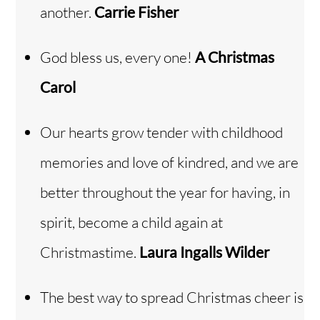
another.
Carrie Fisher
God bless us, every one!
A Christmas
Carol
Our hearts grow tender with childhood
memories and love of kindred, and we are
better throughout the year for having, in
spirit, become a child again at
Christmastime.
Laura Ingalls Wilder
The best way to spread Christmas cheer is