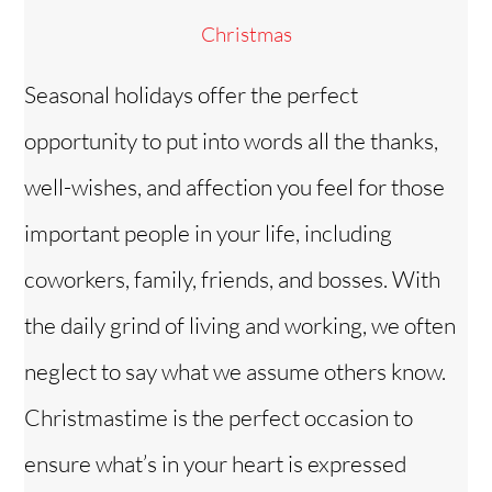
Christmas
Seasonal holidays offer the perfect
opportunity to put into words all the thanks,
well-wishes, and affection you feel for those
important people in your life, including
coworkers, family, friends, and bosses. With
the daily grind of living and working, we often
neglect to say what we assume others know.
Christmastime is the perfect occasion to
ensure what’s in your heart is expressed