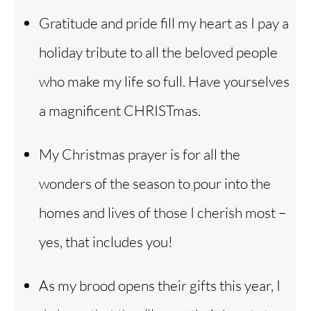
Gratitude and pride fill my heart as I pay a
holiday tribute to all the beloved people
who make my life so full. Have yourselves
a magnificent CHRISTmas.
My Christmas prayer is for all the
wonders of the season to pour into the
homes and lives of those I cherish most –
yes, that includes you!
As my brood opens their gifts this year, I