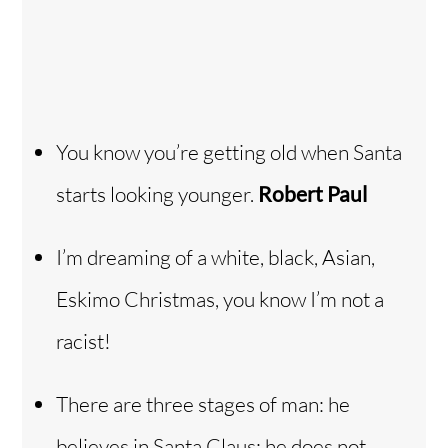
You know you’re getting old when Santa
starts looking younger.
Robert Paul
I’m dreaming of a white, black, Asian,
Eskimo Christmas, you know I’m not a
racist!
There are three stages of man: he
believes in Santa Claus; he does not