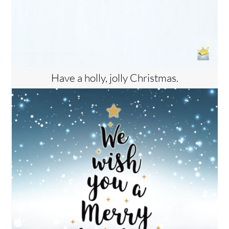
Have a holly, jolly Christmas.