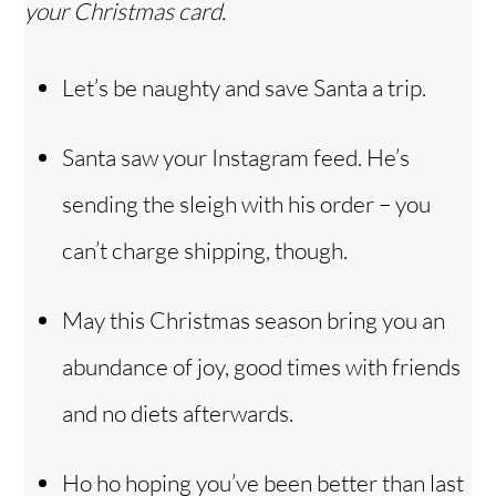
your Christmas card.
Let’s be naughty and save Santa a trip.
Santa saw your Instagram feed. He’s
sending the sleigh with his order – you
can’t charge shipping, though.
May this Christmas season bring you an
abundance of joy, good times with friends
and no diets afterwards.
Ho ho hoping you’ve been better than last