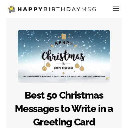
Skip
Me
to
content
Best 50 Christmas
Messages to Write in a
Greeting Card