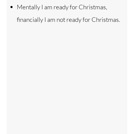
Mentally I am ready for Christmas,
financially I am not ready for Christmas.