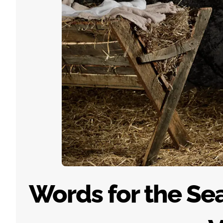
Words for the Sea