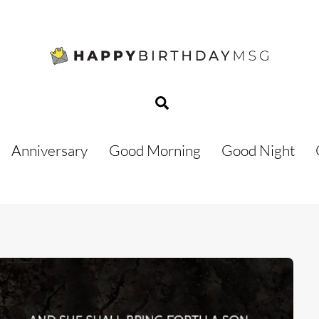
Search
Anniversary
Good Morning
Good Night