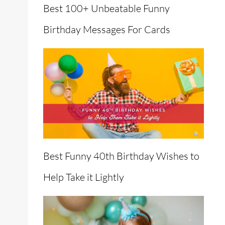
Best 100+ Unbeatable Funny
Birthday Messages For Cards
Best Funny 40th Birthday Wishes to
Help Take it Lightly