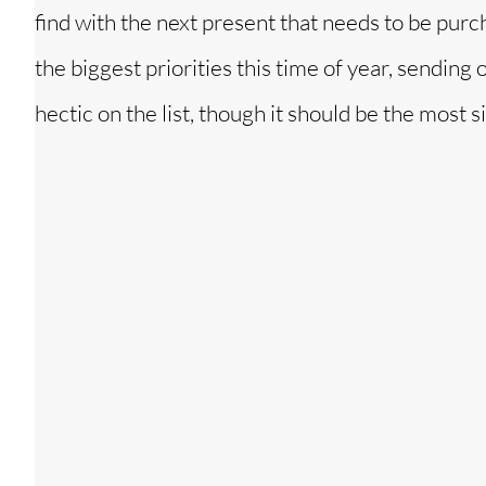
find with the next present that needs to be purc
the biggest priorities this time of year, sending
hectic on the list, though it should be the most s