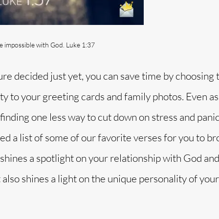
be impossible with God. Luke 1:37
ture decided just yet, you can save time by choosing 
ivity to your greeting cards and family photos. Even as
 finding one less way to cut down on stress and panic
d a list of some of our favorite verses for you to b
shines a spotlight on your relationship with God and
lso shines a light on the unique personality of your