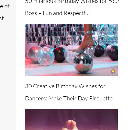
50 Hilarious Birthday Wishes for Your
e of
Boss – Fun and Respectful
st
30 Creative Birthday Wishes for
Dancers: Make Their Day Pirouette