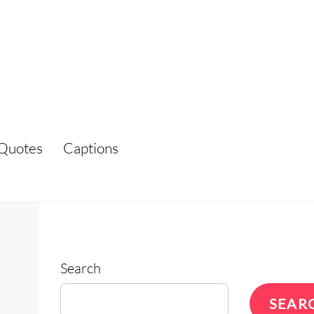
Quotes
Captions
Search
SEAR