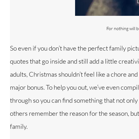
For nothing will 
So even if you don’t have the perfect family pic
quotes that go inside and still add a little creat
adults, Christmas shouldn’t feel like a chore and
major bonus. To help you out, we’ve even compile
through so you can find something that not only 
others remember the reason for the season, but a
family.