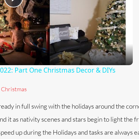
P
l
a
y
2: Part One Christmas Decor & DIYs
V
Christmas
i
lready in full swing with the holidays around the cor
d
 it as nativity scenes and stars begin to light the f
peed up during the Holidays and tasks are always e
e