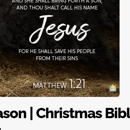
son | Christmas Bib