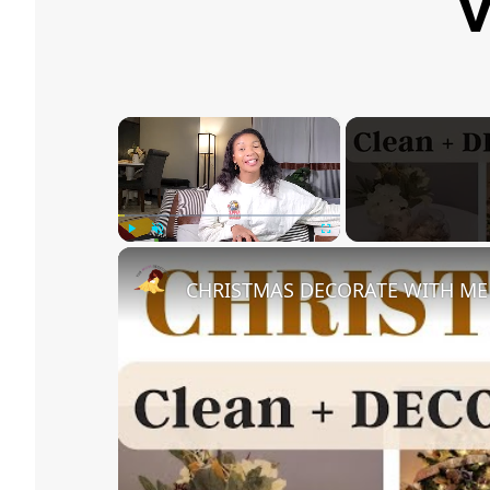
V
×
Play
Unmute
Fullscreen
CHRISTMAS DECORATE WITH ME 20