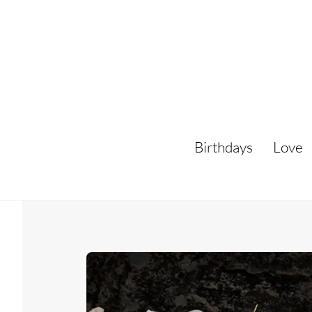
Skip
to
content
Birthdays
Love