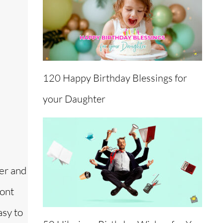
120 Happy Birthday Blessings for
your Daughter
ner and
ront
asy to