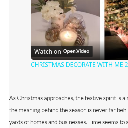
Watch on
CHRISTMAS DECORATE WITH ME 202
As Christmas approaches, the festive spirit is a
the meaning behind the season is never far behind
yards of homes and businesses. Time seems to s