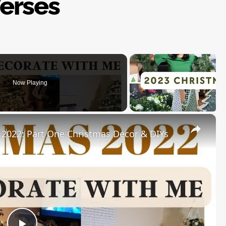
erses
Now Playing
×
22: Part One Christmas Decor & DIYs