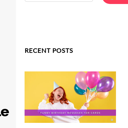
RECENT POSTS
le