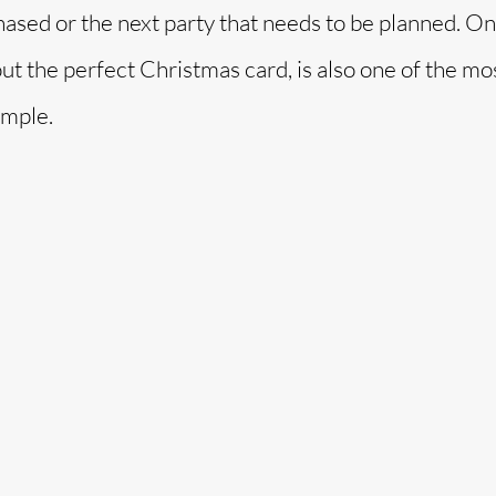
hased or the next party that needs to be planned. On
o
 out the perfect Christmas card, is also one of the mo
imple.