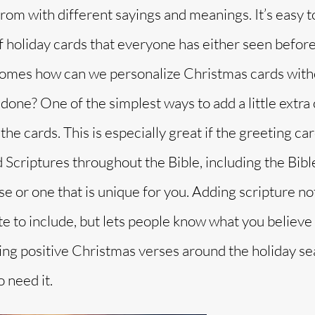
rom with different sayings and meanings. It’s easy t
f holiday cards that everyone has either seen before
comes how can we personalize Christmas cards with
done? One of the simplest ways to add a little extra 
the cards. This is especially great if the greeting car
Scriptures throughout the Bible, including the Bibl
se or one that is unique for you. Adding scripture no
te to include, but lets people know what you believe 
ading positive Christmas verses around the holiday s
 need it.