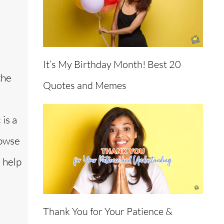
It’s My Birthday Month! Best 20
the
Quotes and Memes
 is a
rowse
 help
Thank You for Your Patience &