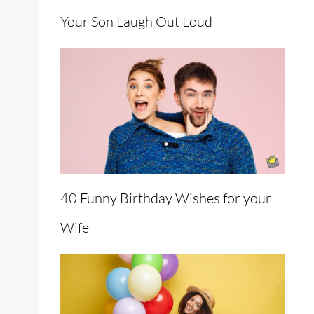
Your Son Laugh Out Loud
40 Funny Birthday Wishes for your
Wife