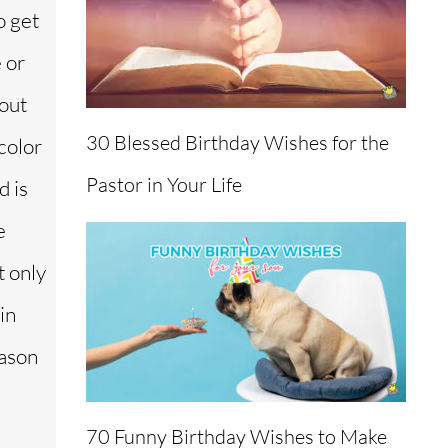
o get
 or
out
30 Blessed Birthday Wishes for the
color
Pastor in Your Life
d is
e
t only
in
eason
70 Funny Birthday Wishes to Make