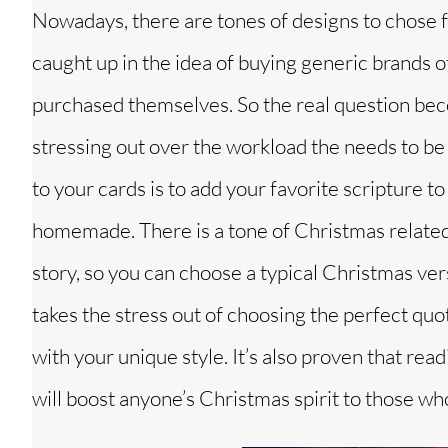
Nowadays, there are tones of designs to chose f
caught up in the idea of buying generic brands o
purchased themselves. So the real question be
stressing out over the workload the needs to be 
to your cards is to add your favorite scripture to 
homemade. There is a tone of Christmas related 
story, so you can choose a typical Christmas ver
takes the stress out of choosing the perfect quo
with your unique style. It’s also proven that re
will boost anyone’s Christmas spirit to those who