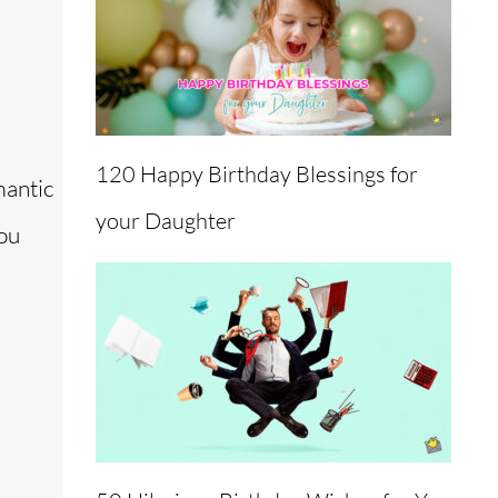
120 Happy Birthday Blessings for
mantic
your Daughter
you