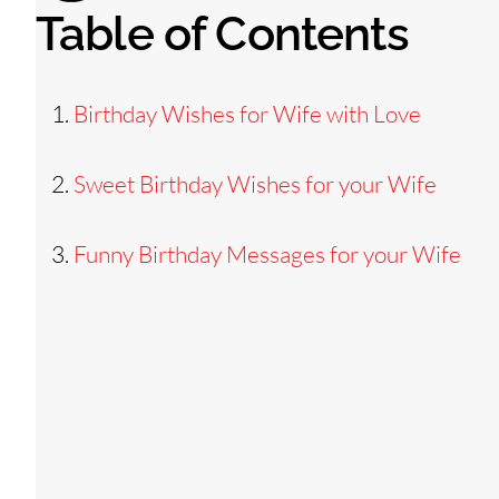
Table of Contents
Birthday Wishes for Wife with Love
Sweet Birthday Wishes for your Wife
Funny Birthday Messages for your Wife