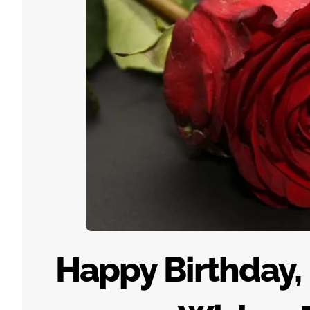
Happy Birthday,