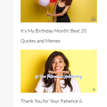
It’s My Birthday Month! Best 20
Quotes and Memes
Thank You for Your Patience &