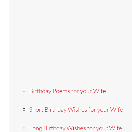
Birthday Poems for your Wife
Short Birthday Wishes for your Wife
Long Birthday Wishes for your Wife