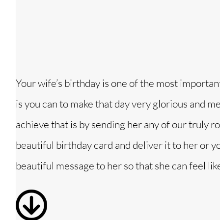
Your wife’s birthday is one of the most important 
is you can to make that day very glorious and me
achieve that is by sending her any of our truly
beautiful birthday card and deliver it to her or 
beautiful message to her so that she can feel lik