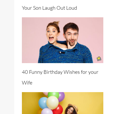
Your Son Laugh Out Loud
40 Funny Birthday Wishes for your
Wife