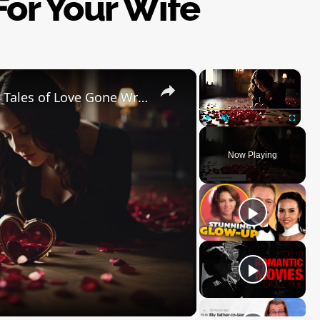
or Your Wife
×
×
The Dark Side of Valentine's Day: Tales of Love Gone Wrong
Play
Unmute
Fullscre
Now Playing