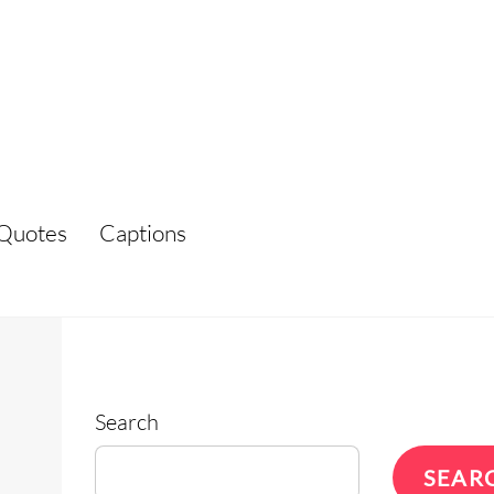
Quotes
Captions
Search
SEAR