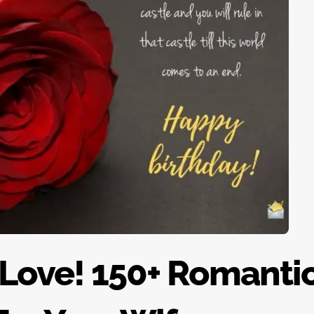
 Love! 150+ Romanti