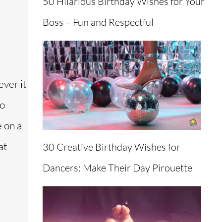
50 Hilarious Birthday Wishes for Your
Boss – Fun and Respectful
ever it
to
 on a
at
30 Creative Birthday Wishes for
Dancers: Make Their Day Pirouette