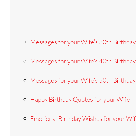
Messages for your Wife’s 30th Birthday
Messages for your Wife’s 40th Birthday
Messages for your Wife’s 50th Birthday
Happy Birthday Quotes for your Wife
Emotional Birthday Wishes for your Wi