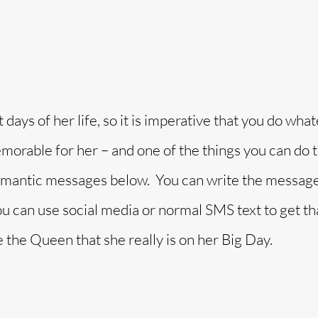
days of her life, so it is imperative that you do what
morable for her – and one of the things you can do 
 romantic messages below. You can write the message
you can use social media or normal SMS text to get th
e the Queen that she really is on her Big Day.