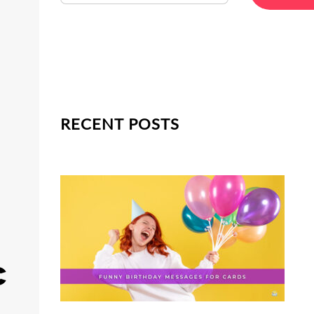
RECENT POSTS
c