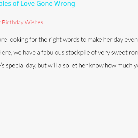
 Tales of Love Gone Wrong
y Birthday Wishes
 are looking for the right words to make her day even
. Here, we have a fabulous stockpile of very sweet ro
e’s special day, but will also let her know how much 