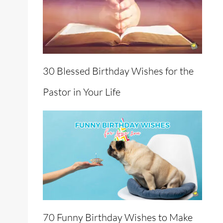
30 Blessed Birthday Wishes for the
Pastor in Your Life
70 Funny Birthday Wishes to Make