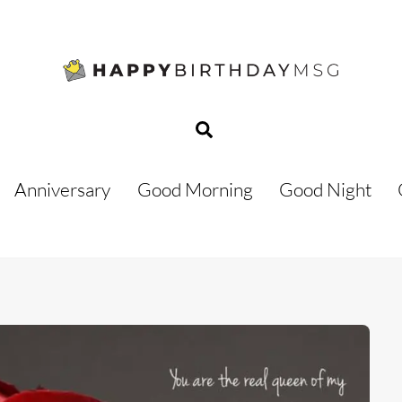
Search
Anniversary
Good Morning
Good Night