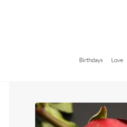
Skip
to
content
Birthdays
Love