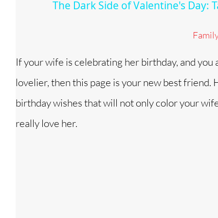
The Dark Side of Valentine's Day:
y
Famil
V
If your wife is celebrating her birthday, and you
i
lovelier, then this page is your new best friend
d
birthday wishes that will not only color your wif
really love her.
e
o