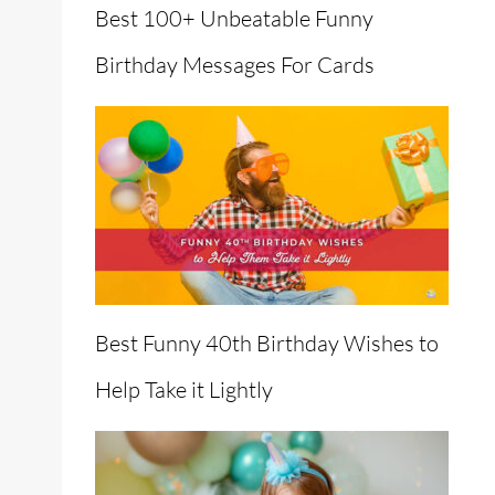
Best 100+ Unbeatable Funny
Birthday Messages For Cards
en
Best Funny 40th Birthday Wishes to
Help Take it Lightly