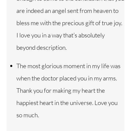
are indeed an angel sent from heaven to
bless me with the precious gift of true joy.
I love you in a way that’s absolutely
beyond description.
The most glorious moment in my life was
when the doctor placed you in my arms.
Thank you for making my heart the
happiest heart in the universe. Love you
so much.