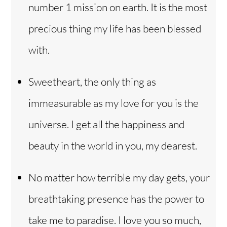
number 1 mission on earth. It is the most
precious thing my life has been blessed
with.
Sweetheart, the only thing as
immeasurable as my love for you is the
universe. I get all the happiness and
beauty in the world in you, my dearest.
No matter how terrible my day gets, your
breathtaking presence has the power to
take me to paradise. I love you so much,