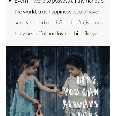
Even if I were to possess all the riches of
the world, true happiness would have
surely eluded me if God didn’t give me a
truly beautiful and loving child like you.