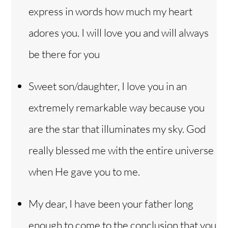
express in words how much my heart
adores you. I will love you and will always
be there for you
Sweet son/daughter, I love you in an
extremely remarkable way because you
are the star that illuminates my sky. God
really blessed me with the entire universe
when He gave you to me.
My dear, I have been your father long
enough to come to the conclusion that you