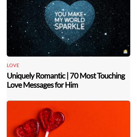
LOVE
Uniquely Romantic | 70 Most Touching
Love Messages for Him
Back
To
Top