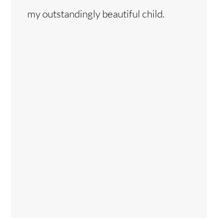
my outstandingly beautiful child.