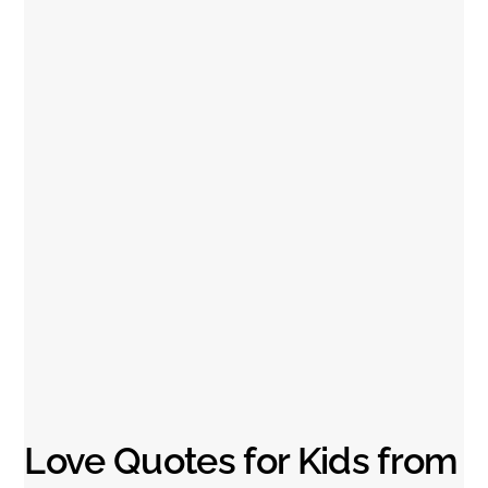
Love Quotes for Kids from