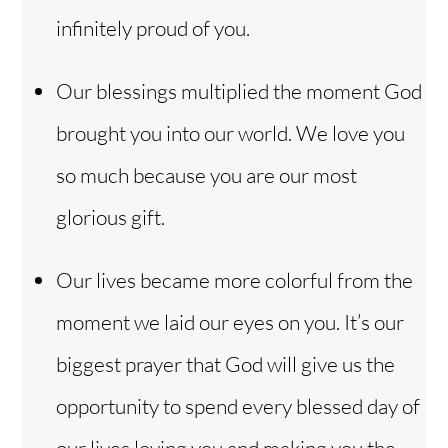
infinitely proud of you.
Our blessings multiplied the moment God
brought you into our world. We love you
so much because you are our most
glorious gift.
Our lives became more colorful from the
moment we laid our eyes on you. It’s our
biggest prayer that God will give us the
opportunity to spend every blessed day of