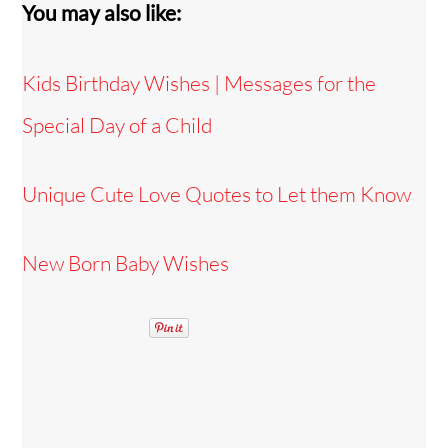
You may also like:
Kids Birthday Wishes | Messages for the
Special Day of a Child
Unique Cute Love Quotes to Let them Know
New Born Baby Wishes