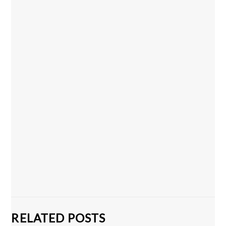
RELATED POSTS