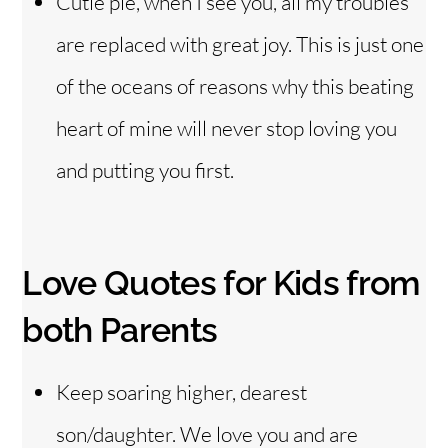
Cutie pie, when I see you, all my troubles
are replaced with great joy. This is just one
of the oceans of reasons why this beating
heart of mine will never stop loving you
and putting you first.
Love Quotes for Kids from
both Parents
Keep soaring higher, dearest
son/daughter. We love you and are