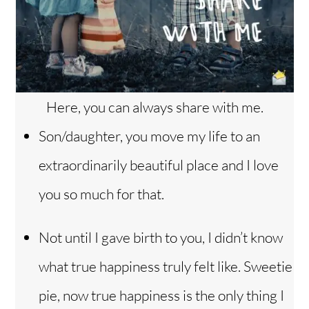
Here, you can always share with me.
Son/daughter, you move my life to an
extraordinarily beautiful place and I love
you so much for that.
Not until I gave birth to you, I didn’t know
what true happiness truly felt like. Sweetie
pie, now true happiness is the only thing I