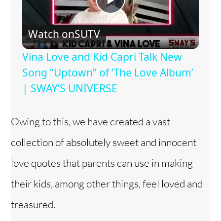
P
Watch on
SUTV
l
Vina Love and Kid Capri Talk New
a
Song “Uptown” of ‘The Love Album’
| SWAY’S UNIVERSE
y
Owing to this, we have created a vast
V
collection of absolutely sweet and innocent
i
love quotes that parents can use in making
their kids, among other things, feel loved and
d
treasured.
e