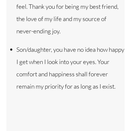
feel. Thank you for being my best friend,
the love of my life and my source of
never-ending joy.
Son/daughter, you have no idea how happy
I get when I look into your eyes. Your
comfort and happiness shall forever
remain my priority for as long as I exist.