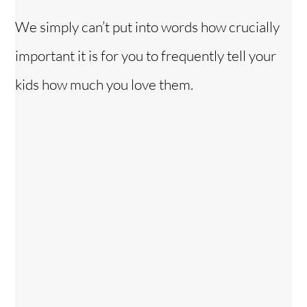
We simply can’t put into words how crucially
important it is for you to frequently tell your
kids how much you love them.