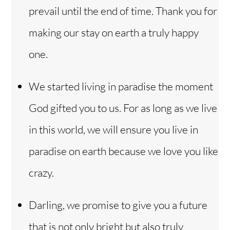
prevail until the end of time. Thank you for
making our stay on earth a truly happy
one.
We started living in paradise the moment
God gifted you to us. For as long as we live
in this world, we will ensure you live in
paradise on earth because we love you like
crazy.
Darling, we promise to give you a future
that is not only bright but also truly