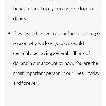
beautiful and happy because we love you
dearly.
If we were to save a dollar for every single
reason why we love you, we would
certainly be having several trillions of
dollars in our account by now. You are the
most important person in our lives – today
and forever!