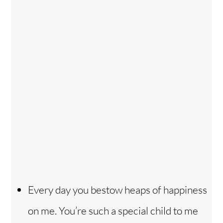
Every day you bestow heaps of happiness
on me. You’re such a special child to me