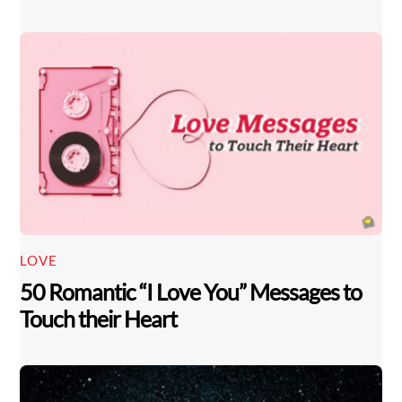
LOVE
50 Romantic “I Love You” Messages to
Touch their Heart