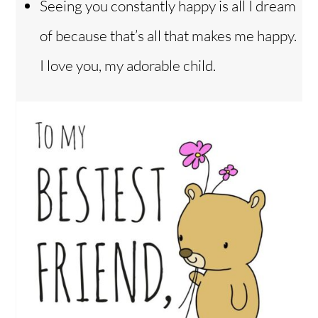
Seeing you constantly happy is all I dream
of because that’s all that makes me happy.
I love you, my adorable child.