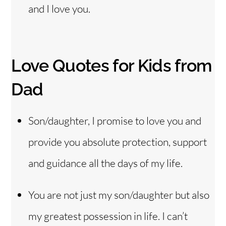
and I love you.
Love Quotes for Kids from
Dad
Son/daughter, I promise to love you and
provide you absolute protection, support
and guidance all the days of my life.
You are not just my son/daughter but also
my greatest possession in life. I can’t