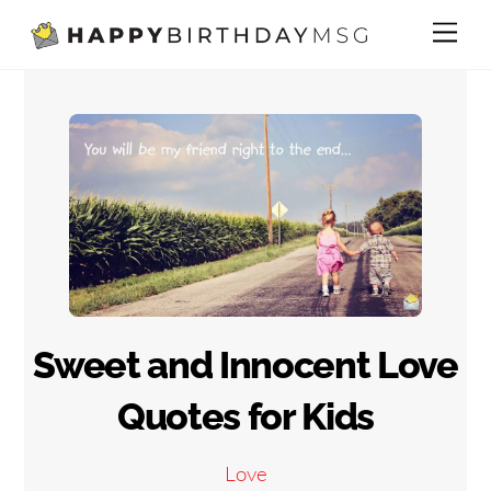
Skip
Me
to
content
Sweet and Innocent Love
Quotes for Kids
Love