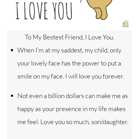
To My Bestest Friend, I Love You.
When I’m at my saddest, my child, only
your lovely face has the power to put a
smile on my face. I will love you forever.
Not even a billion dollars can make me as
happy as your presence in my life makes
me feel. Love you so much, son/daughter.