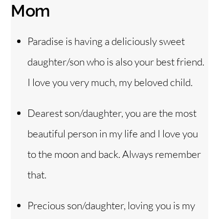
Mom
Paradise is having a deliciously sweet
daughter/son who is also your best friend.
I love you very much, my beloved child.
Dearest son/daughter, you are the most
beautiful person in my life and I love you
to the moon and back. Always remember
that.
Precious son/daughter, loving you is my