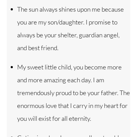
The sun always shines upon me because
you are my son/daughter. I promise to
always be your shelter, guardian angel,
and best friend.
My sweet little child, you become more
and more amazing each day. I am
tremendously proud to be your father. The
enormous love that I carry in my heart for
you will exist for all eternity.