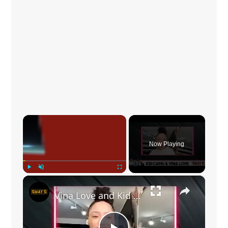
×
Now Playing
×
Play
Unmute
Fullscreen
Vina Love and Kid Capri Talk New Song “Uptown” of ‘The Love Album’ | SWAY’S UNIVERSE