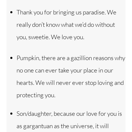
Thank you for bringing us paradise. We
really don’t know what we’d do without
you, sweetie. We love you.
Pumpkin, there are a gazillion reasons why
no one can ever take your place in our
hearts. We will never ever stop loving and
protecting you.
Son/daughter, because our love for you is
as gargantuan as the universe, it will