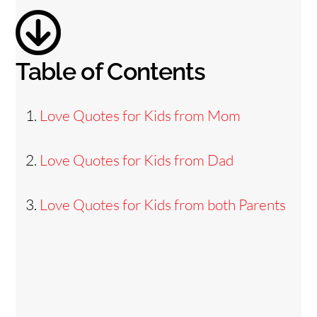
o
Table of Contents
Love Quotes for Kids from Mom
Love Quotes for Kids from Dad
Love Quotes for Kids from both Parents