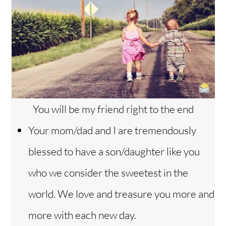
You will be my friend right to the end
Your mom/dad and I are tremendously
blessed to have a son/daughter like you
who we consider the sweetest in the
world. We love and treasure you more and
more with each new day.