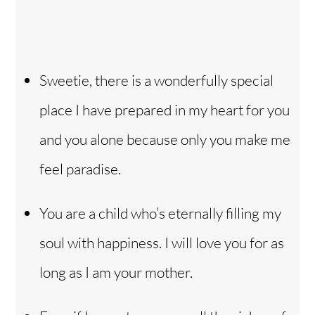
Sweetie, there is a wonderfully special
place I have prepared in my heart for you
and you alone because only you make me
feel paradise.
You are a child who’s eternally filling my
soul with happiness. I will love you for as
long as I am your mother.