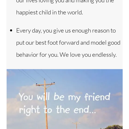
our lives loving you and making you the
happiest child in the world.
Every day, you give us enough reason to
put our best foot forward and model good
behavior for you. We love you endlessly.